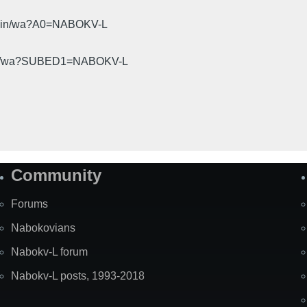
cgi-bin/wa?A0=NABOKV-L
gi-bin/wa?SUBED1=NABOKV-L
Community
Forums
Nabokovians
Nabokv-L forum
Nabokv-L posts, 1993-2018