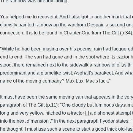
The rainbow was already fading."
You helped me to recover it. And I also got to another mark that
clumsily painted rainbow on the van from Despair, a second u
connection. It is to be found in Chapter One from The Gift (p.34)
"While he had been musing over his poems, rain had lacquered 
end to end. The van had gone and in the spot where its tractor 
stood, there remained next to the sidewalk a rainbow of oil,with
predominant and a plumelike twist. Asphalt's parakeet. And wh
name of the moving company? Max Lux. Mac's luck."
It must have been the same moving van that appears in the very 
paragraph of The Gift (p.11): "One cloudy but luminous day.a m
long and very yellow, hitched to a tractor [ ] a dishonest attempt 
into the next dimension ." In the next paragraph Fyodor states:
he thought, I must use such a scene to start a good thick old-fa