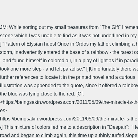
JM: While sorting out my small treasures from "The Gift" I rem
scene which I was unable to find as it was not underlined in my 
] "Pattern of Elysian hues! Once in Ordos my father, climbing a hi
storm, inadvertently entered the base of a rainbow - the rarest 
- and found himself in colored air, in a play of light as if in para
took one more step - and left paradise." [ ]Unfortunately there w
further references to locate it in the printed novel and a curious
illustration was appended to the quote, since it offered a rainb
the blue was lying close to the red. [Cf.
<https://beingsakin.wordpress.com/2011/05/09/the-miracle-is-th
e/>
https://beingsakin.wordpress.com/2011/05/09/the-miracle-is-the
/] This mixture of colors led me to a description in "Despair": "I le
road and began to climb again, this time up a thinly turfed slope