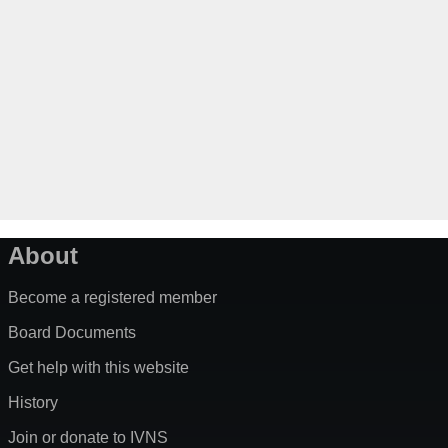
About
Become a registered member
Board Documents
Get help with this website
History
Join or donate to IVNS