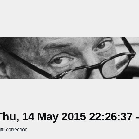
hu, 14 May 2015 22:26:37 
t: correction