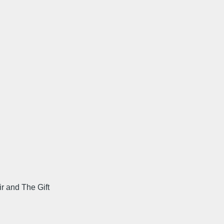
r and The Gift