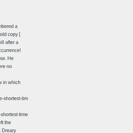
embered a
old copy [
ll after a
occurrence!
dise. He
ere no
ow in which
e-shortest-tim
-shortest-time
ft the
. Dreary