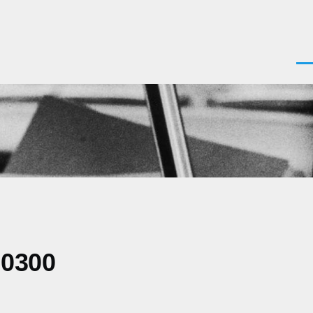
Men
-0300