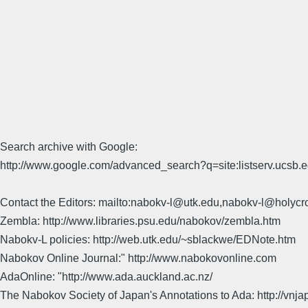
Search archive with Google:
http://www.google.com/advanced_search?q=site:listserv.ucsb
Contact the Editors: mailto:nabokv-l@utk.edu,nabokv-l@holycr
Zembla: http://www.libraries.psu.edu/nabokov/zembla.htm
Nabokv-L policies: http://web.utk.edu/~sblackwe/EDNote.htm
Nabokov Online Journal:" http://www.nabokovonline.com
AdaOnline: "http://www.ada.auckland.ac.nz/
The Nabokov Society of Japan's Annotations to Ada: http://vnja