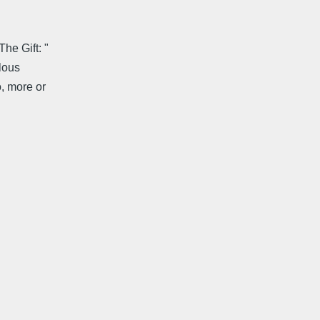
he Gift: "
elous
o, more or