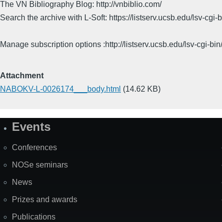
The VN Bibliography Blog: http://vnbiblio.com/
Search the archive with L-Soft: https://listserv.ucsb.edu/lsv-
Manage subscription options :http://listserv.ucsb.edu/lsv-c
Attachment
NABOKV-L-0026174___body.html
(14.62 KB)
Events
Site
Map
Conferences
NOSe seminars
News
Prizes and awards
Publications