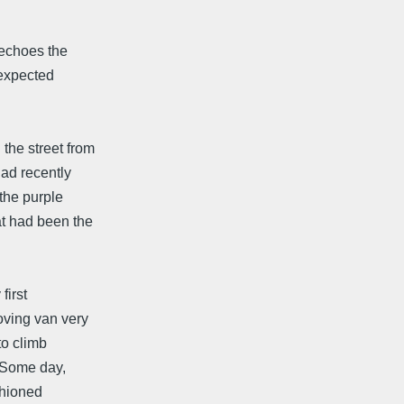
 echoes the
nexpected
:
the street from
had recently
 the purple
at had been the
first
oving van very
to climb
 "Some day,
shioned