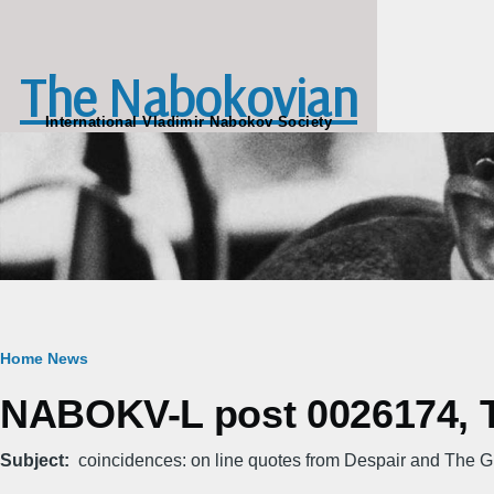
Skip to main content
The Nabokovian
International Vladimir Nabokov Society
Breadcrumb
Home
News
NABOKV-L post 0026174, T
Subject
coincidences: on line quotes from Despair and The Gif