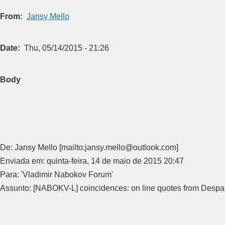
From
Jansy Mello
Date
Thu, 05/14/2015 - 21:26
Body
De: Jansy Mello [mailto:jansy.mello@outlook.com]
Enviada em: quinta-feira, 14 de maio de 2015 20:47
Para: 'Vladimir Nabokov Forum'
Assunto: [NABOKV-L] coincidences: on line quotes from Despai