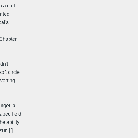
n a cart
inted
cal's
 Chapter
dn't
oft circle
starting
angel, a
ped field [
he ability
un [ ]