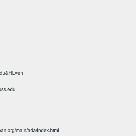
.edu&HL=en
oss.edu
pan.org/main/ada/index.html