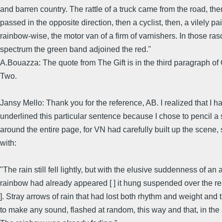
and barren country. The rattle of a truck came from the road, the
passed in the opposite direction, then a cyclist, then, a vilely pa
rainbow-wise, the motor van of a firm of varnishers. In those ras
spectrum the green band adjoined the red."
A.Bouazza: The quote from The Gift is in the third paragraph of
Two.
Jansy Mello: Thank you for the reference, AB. I realized that I ha
underlined this particular sentence because I chose to pencil a s
around the entire page, for VN had carefully built up the scene, 
with:
"The rain still fell lightly, but with the elusive suddenness of an 
rainbow had already appeared [ ] it hung suspended over the rea
]. Stray arrows of rain that had lost both rhythm and weight and t
to make any sound, flashed at random, this way and that, in the s