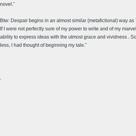
novel."
Btw: Despair begins in an almost similar (metafictional) way as T
If I were not perfectly sure of my power to write and of my marv
ability to express ideas with the utmost grace and vividness . S
less, I had thought of beginning my tale."
.