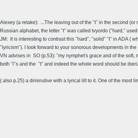
Alexey (a retake): ...The leaving out of the "t" in the second (o
Russian alphabet, the letter "t" was called tvyordo ("hard," used a
JM: It is interesting to contrast this "hard", "solid" "t" in ADA (
"lyricism"). I look forward to your sonorous developments in the
VN advises in SO (p.53): "my nymphet's grace and of the soft, me
both "l"s and the "t" and indeed the whole word should be iberi
( also p.25) a diminutive with a lyrical lilt to it. One of the most 