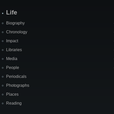
Life
Biography
Chronology
Impact
Libraries
Media
People
Periodicals
Photographs
Places
Reading