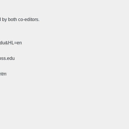
 by both co-editors.
.edu&HL=en
oss.edu
htm