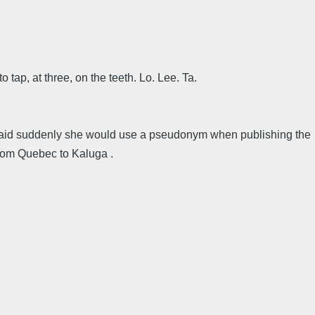
to tap, at three, on the teeth. Lo. Lee. Ta.
re said suddenly she would use a pseudonym when publishing the
from Quebec to Kaluga .