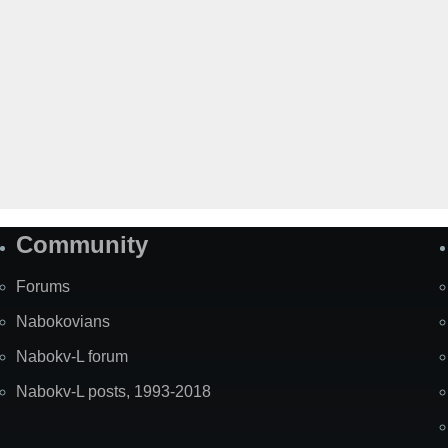
Community
Forums
Nabokovians
Nabokv-L forum
Nabokv-L posts, 1993-2018