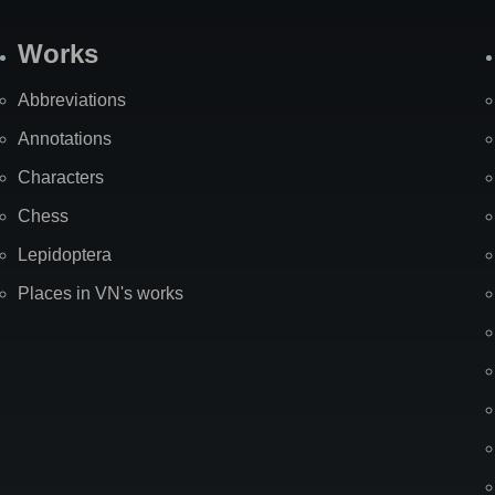
Works
Abbreviations
Annotations
Characters
Chess
Lepidoptera
Places in VN's works