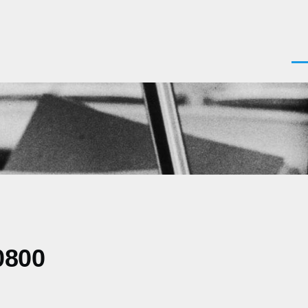
Men
0800