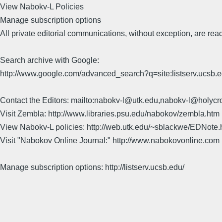
View Nabokv-L Policies
Manage subscription options
All private editorial communications, without exception, are read
Search archive with Google:
http://www.google.com/advanced_search?q=site:listserv.ucsb
Contact the Editors: mailto:nabokv-l@utk.edu,nabokv-l@holycr
Visit Zembla: http://www.libraries.psu.edu/nabokov/zembla.htm
View Nabokv-L policies: http://web.utk.edu/~sblackwe/EDNote.
Visit "Nabokov Online Journal:" http://www.nabokovonline.com
Manage subscription options: http://listserv.ucsb.edu/