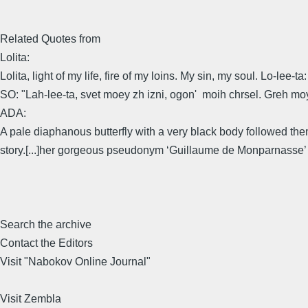
Related Quotes from
Lolita:
Lolita, light of my life, fire of my loins. My sin, my soul. Lo-lee-t
SO: "Lah-lee-ta, svet moey zh izni, ogon' moih chrsel. Greh m
ADA:
A pale diaphanous butterfly with a very black body followed th
story.[...]her gorgeous pseudonym ‘Guillaume de Monparnasse’ (
Search the archive
Contact the Editors
Visit "Nabokov Online Journal"
Visit Zembla