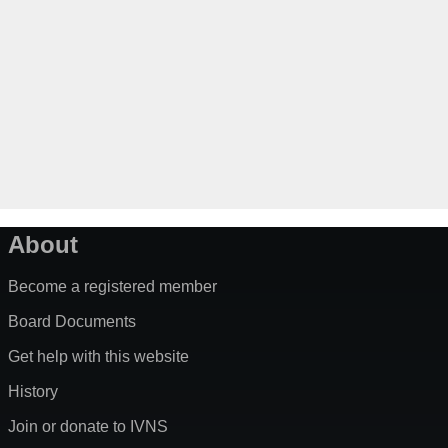
About
Become a registered member
Board Documents
Get help with this website
History
Join or donate to IVNS