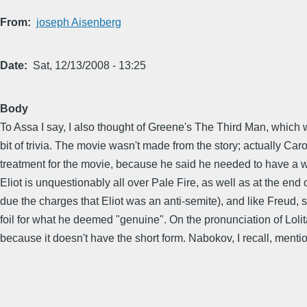
From
joseph Aisenberg
Date
Sat, 12/13/2008 - 13:25
Body
To Assa I say, I also thought of Greene's The Third Man, which 
bit of trivia. The movie wasn't made from the story; actually 
treatment for the movie, because he said he needed to have a wh
Eliot is unquestionably all over Pale Fire, as well as at the end
due the charges that Eliot was an anti-semite), and like Freud, s
foil for what he deemed "genuine". On the pronunciation of Lol
because it doesn't have the short form. Nabokov, I recall, menti