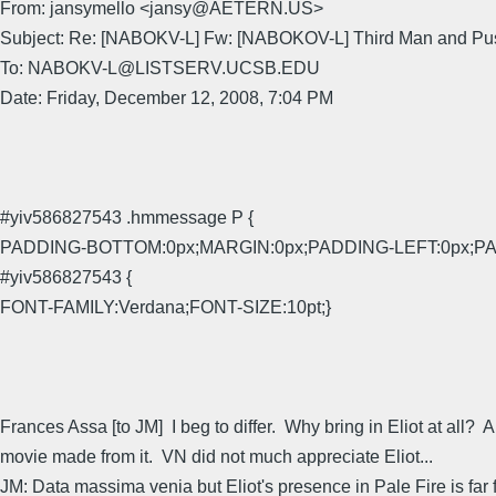
From: jansymello <jansy@AETERN.US>
Subject: Re: [NABOKV-L] Fw: [NABOKOV-L] Third Man and Pu
To: NABOKV-L@LISTSERV.UCSB.EDU
Date: Friday, December 12, 2008, 7:04 PM
#yiv586827543 .hmmessage P {
PADDING-BOTTOM:0px;MARGIN:0px;PADDING-LEFT:0px;PA
#yiv586827543 {
FONT-FAMILY:Verdana;FONT-SIZE:10pt;}
Frances Assa [to JM] I beg to differ. Why bring in Eliot at al
movie made from it. VN did not much appreciate Eliot...
JM: Data massima venia but Eliot's presence in Pale Fire is far f