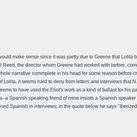
would make sense since it was partly due to Greene that Lolita b
Carol Reed, the director whom Greene had worked with before, co
ole narrative commplete in his head for some reason before creat
 of Lolita, it seems hard to deny from letters and interviews that
eems to have used the Eliot's work as a kind of ballast for his p
ita--a Spanish speaking friend of mine insists a Spanish speake
oned Spanish in interviews; in the quote below he says "Iberized