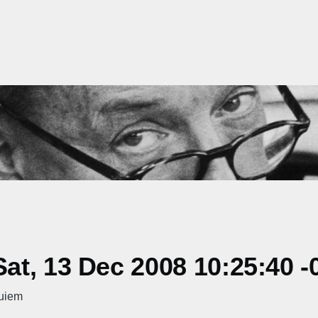
t, 13 Dec 2008 10:25:40 -
uiem