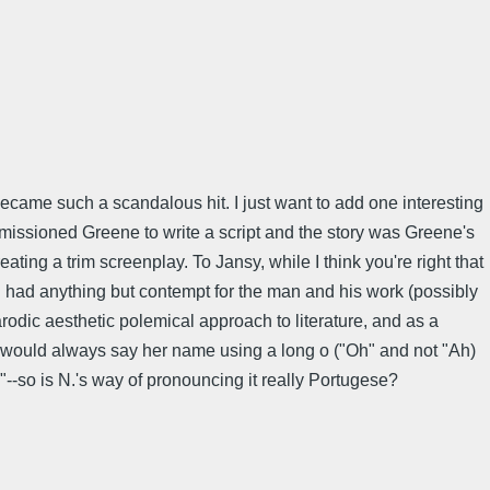
ecame such a scandalous hit. I just want to add one interesting
mmissioned Greene to write a script and the story was Greene's
ing a trim screenplay. To Jansy, while I think you're right that
 N. had anything but contempt for the man and his work (possibly
arodic aesthetic polemical approach to literature, and as a
r would always say her name using a long o ("Oh" and not "Ah)
"--so is N.'s way of pronouncing it really Portugese?