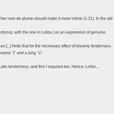
 of her nom de plume should make it more intime (1.31). In the old
nections), with the one in Lolita ( as an expression of genuine
n.[...] Note that for the necessary effect of dreamy tenderness
arse "t" and a long "o".
f Latin tenderness, and this I required too. Hence: Lolita....