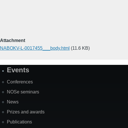
Attachment
NABOKV-L-0017455___body.html
(11.6 KB)
Events
Site
Map
Conferences
NOSe seminars
News
Prizes and awards
Publications