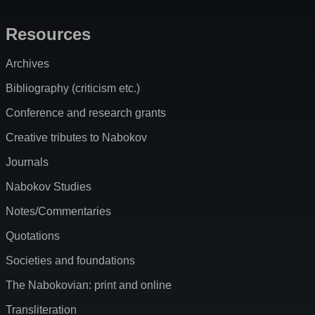
Resources
Archives
Bibliography (criticism etc.)
Conference and research grants
Creative tributes to Nabokov
Journals
Nabokov Studies
Notes/Commentaries
Quotations
Societies and foundations
The Nabokovian: print and online
Transliteration