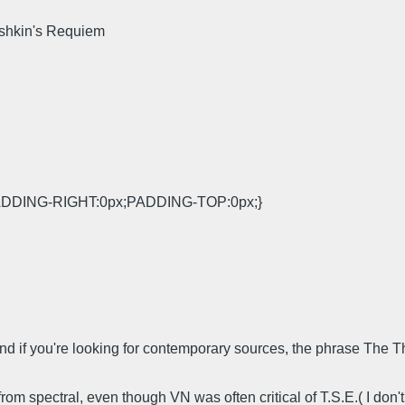
shkin's Requiem
DDING-RIGHT:0px;PADDING-TOP:0px;}
l? And if you're looking for contemporary sources, the phrase T
rom spectral, even though VN was often critical of T.S.E.( I don'