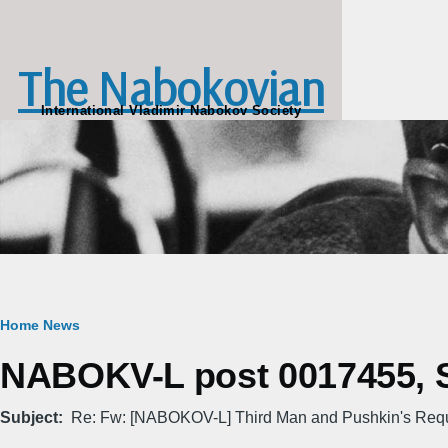
Skip to main content
The Nabokovian
International Vladimir Nabokov Society
Breadcrumb
Home
News
NABOKV-L post 0017455, Sa
Subject
Re: Fw: [NABOKOV-L] Third Man and Pushkin's Req