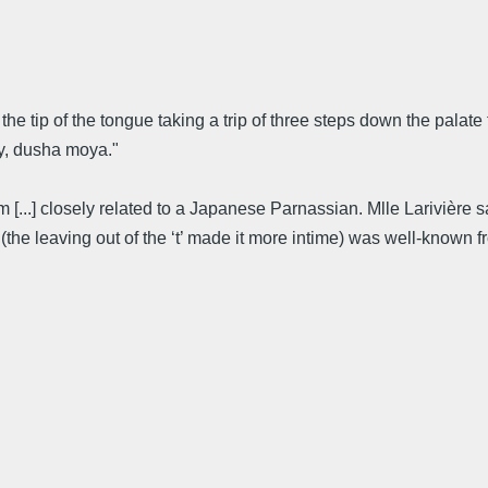
a: the tip of the tongue taking a trip of three steps down the palate 
oy, dusha moya."
em [...] closely related to a Japanese Parnassian. Mlle Lariviè
the leaving out of the ‘t’ made it more intime) was well-known 