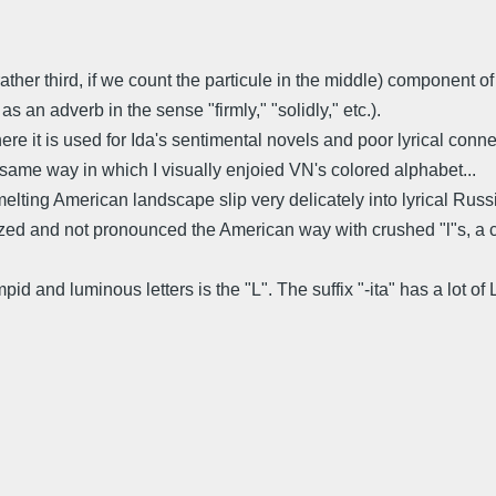
r rather third, if we count the particule in the middle) component
s an adverb in the sense "firmly," "solidly," etc.).
 where it is used for Ida's sentimental novels and poor lyrical con
 same way in which I visually enjoied VN's colored alphabet...
lting American landscape slip very delicately into lyrical Russia
zed and not pronounced the American way with crushed "l"s, a co
limpid and luminous letters is the "L". The suffix "-ita" has a lot o