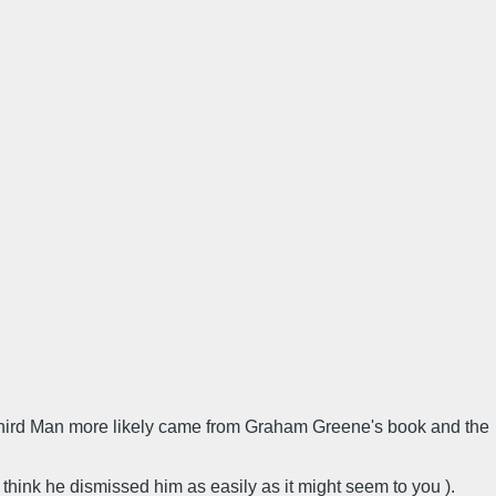
he Third Man more likely came from Graham Greene's book and the
t think he dismissed him as easily as it might seem to you ).