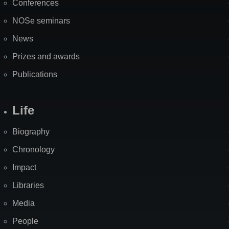
Conferences
NOSe seminars
News
Prizes and awards
Publications
Life
Biography
Chronology
Impact
Libraries
Media
People