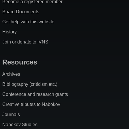
Become a registered member
Board Documents
Get help with this website
History
Join or donate to IVNS
Resources
Archives
Bibliography (criticism etc.)
Conference and research grants
Creative tributes to Nabokov
Journals
Nabokov Studies