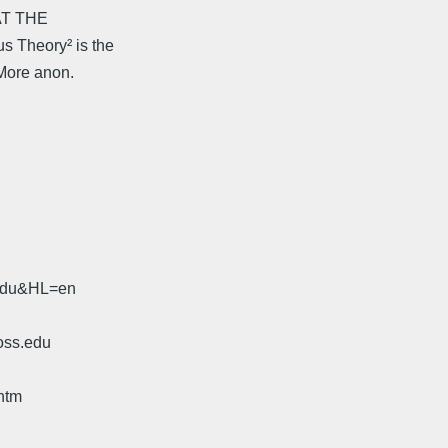
HAT THE
 Theory² is the
 More anon.
.edu&HL=en
oss.edu
htm