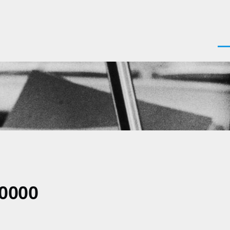
Men
+0000