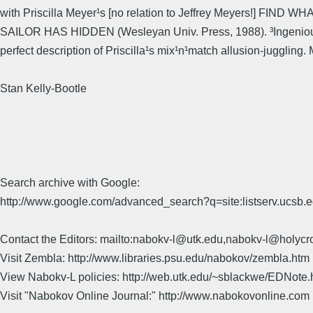
with Priscilla Meyer¹s [no relation to Jeffrey Meyers!] FIND W
SAILOR HAS HIDDEN (Wesleyan Univ. Press, 1988). ³Ingenious
perfect description of Priscilla¹s mix¹n¹match allusion-juggling.
Stan Kelly-Bootle
Search archive with Google:
http://www.google.com/advanced_search?q=site:listserv.ucsb
Contact the Editors: mailto:nabokv-l@utk.edu,nabokv-l@holycr
Visit Zembla: http://www.libraries.psu.edu/nabokov/zembla.htm
View Nabokv-L policies: http://web.utk.edu/~sblackwe/EDNote.
Visit "Nabokov Online Journal:" http://www.nabokovonline.com