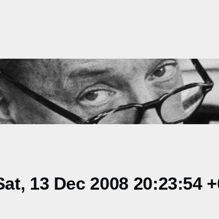
at, 13 Dec 2008 20:23:54 