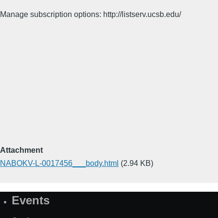
Manage subscription options: http://listserv.ucsb.edu/
Attachment
NABOKV-L-0017456___body.html
(2.94 KB)
Events
Site
Map