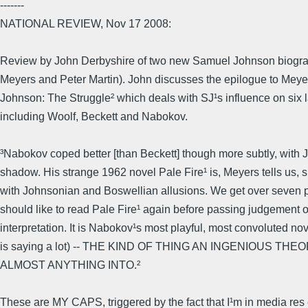
-------
NATIONAL REVIEW, Nov 17 2008:
Review by John Derbyshire of two new Samuel Johnson biograp
Meyers and Peter Martin). John discusses the epilogue to Mey
Johnson: The Struggle² which deals with SJ¹s influence on six la
including Woolf, Beckett and Nabokov.
³Nabokov coped better [than Beckett] though more subtly, with
shadow. His strange 1962 novel Pale Fire¹ is, Meyers tells us, 
with Johnsonian and Boswellian allusions. We get over seven pa
should like to read Pale Fire¹ again before passing judgement
interpretation. It is Nabokov¹s most playful, most convoluted no
is saying a lot) -- THE KIND OF THING AN INGENIOUS TH
ALMOST ANYTHING INTO.²
These are MY CAPS, triggered by the fact that I¹m in media res 