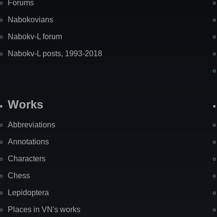
Forums
Nabokovians
Nabokv-L forum
Nabokv-L posts, 1993-2018
Works
Abbreviations
Annotations
Characters
Chess
Lepidoptera
Places in VN's works