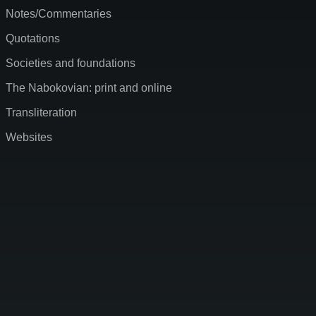
Notes/Commentaries
Quotations
Societies and foundations
The Nabokovian: print and online
Transliteration
Websites