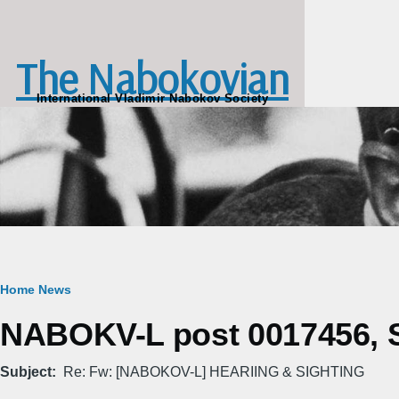
Skip to main content
The Nabokovian
International Vladimir Nabokov Society
Breadcrumb
Home
News
NABOKV-L post 0017456, S
Subject
Re: Fw: [NABOKOV-L] HEARIING & SIGHTING