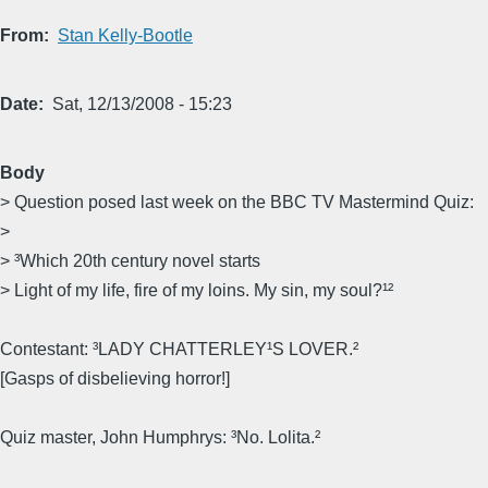
From
Stan Kelly-Bootle
Date
Sat, 12/13/2008 - 15:23
Body
> Question posed last week on the BBC TV Mastermind Quiz:
>
> ³Which 20th century novel starts
> Light of my life, fire of my loins. My sin, my soul?¹²
Contestant: ³LADY CHATTERLEY¹S LOVER.²
[Gasps of disbelieving horror!]
Quiz master, John Humphrys: ³No. Lolita.²