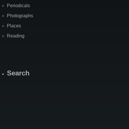
Periodicals
Photographs
Places
Reading
Search