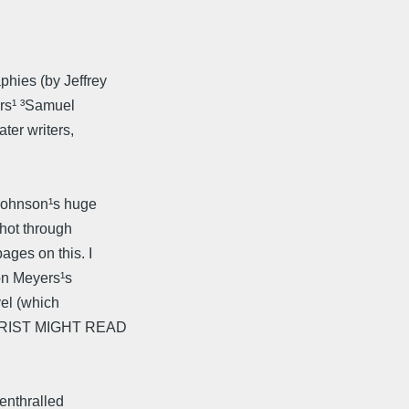
hies (by Jeffrey
ers¹ ³Samuel
ter writers,
 Johnson¹s huge
shot through
ges on this. I
 on Meyers¹s
vel (which
EORIST MIGHT READ
enthralled