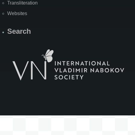
Transliteration
Websites
Search