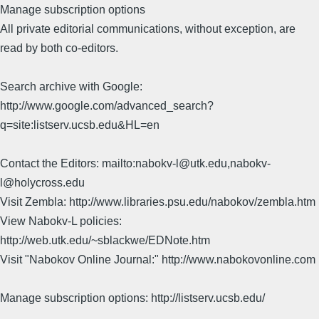
Manage subscription options
All private editorial communications, without exception, are
read by both co-editors.
Search archive with Google:
http://www.google.com/advanced_search?
q=site:listserv.ucsb.edu&HL=en
Contact the Editors: mailto:nabokv-l@utk.edu,nabokv-
l@holycross.edu
Visit Zembla: http://www.libraries.psu.edu/nabokov/zembla.htm
View Nabokv-L policies:
http://web.utk.edu/~sblackwe/EDNote.htm
Visit "Nabokov Online Journal:" http://www.nabokovonline.com
Manage subscription options: http://listserv.ucsb.edu/