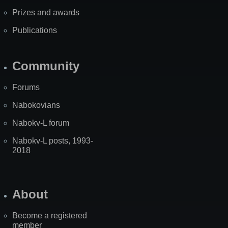
Prizes and awards
Publications
Community
Forums
Nabokovians
Nabokv-L forum
Nabokv-L posts, 1993-
2018
About
Become a registered
member