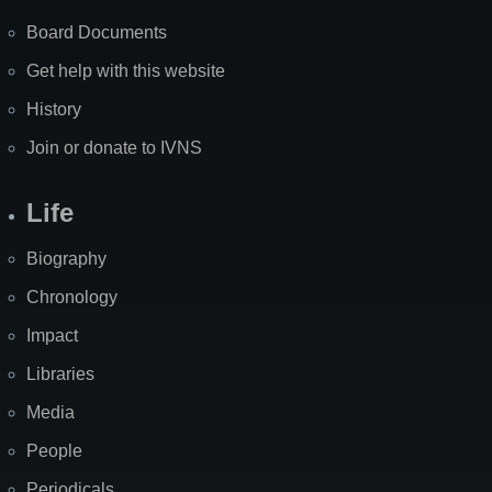
Board Documents
Get help with this website
History
Join or donate to IVNS
Life
Biography
Chronology
Impact
Libraries
Media
People
Periodicals