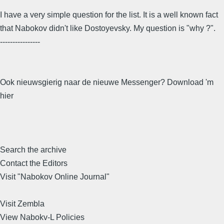
I have a very simple question for the list. It is a well known fact
that Nabokov didn't like Dostoyevsky. My question is "why ?".
----------------
Ook nieuwsgierig naar de nieuwe Messenger? Download 'm
hier
Search the archive
Contact the Editors
Visit "Nabokov Online Journal"
Visit Zembla
View Nabokv-L Policies