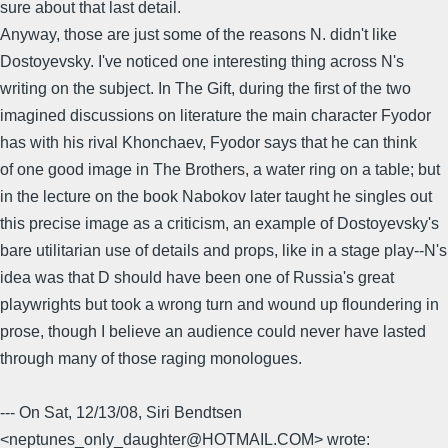
sure about that last detail.
Anyway, those are just some of the reasons N. didn't like
Dostoyevsky. I've noticed one interesting thing across N's
writing on the subject. In The Gift, during the first of the two
imagined discussions on literature the main character Fyodor
has with his rival Khonchaev, Fyodor says that he can think
of one good image in The Brothers, a water ring on a table; but
in the lecture on the book Nabokov later taught he singles out
this precise image as a criticism, an example of Dostoyevsky's
bare utilitarian use of details and props, like in a stage play--N's
idea was that D should have been one of Russia's great
playwrights but took a wrong turn and wound up floundering in
prose, though I believe an audience could never have lasted
through many of those raging monologues.
--- On Sat, 12/13/08, Siri Bendtsen
<neptunes_only_daughter@HOTMAIL.COM> wrote: