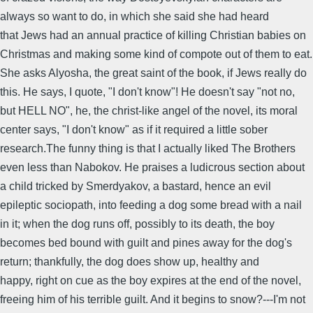
always so want to do, in which she said she had heard
that Jews had an annual practice of killing Christian babies on
Christmas and making some kind of compote out of them to eat.
She asks Alyosha, the great saint of the book, if Jews really do
this. He says, I quote, "I don't know"! He doesn't say "not no,
but HELL NO", he, the christ-like angel of the novel, its moral
center says, "I don't know" as if it required a little sober
research.The funny thing is that I actually liked The Brothers
even less than Nabokov. He praises a ludicrous section about
a child tricked by Smerdyakov, a bastard, hence an evil
epileptic sociopath, into feeding a dog some bread with a nail
in it; when the dog runs off, possibly to its death, the boy
becomes bed bound with guilt and pines away for the dog's
return; thankfully, the dog does show up, healthy and
happy, right on cue as the boy expires at the end of the novel,
freeing him of his terrible guilt. And it begins to snow?---I'm not