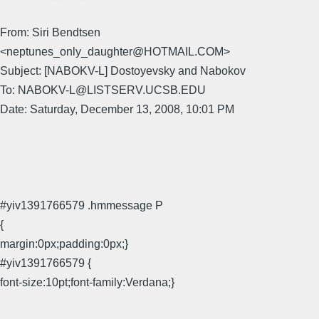
From: Siri Bendtsen
<neptunes_only_daughter@HOTMAIL.COM>
Subject: [NABOKV-L] Dostoyevsky and Nabokov
To: NABOKV-L@LISTSERV.UCSB.EDU
Date: Saturday, December 13, 2008, 10:01 PM
#yiv1391766579 .hmmessage P
{
margin:0px;padding:0px;}
#yiv1391766579 {
font-size:10pt;font-family:Verdana;}