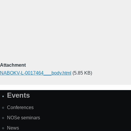
Attachment
NABOKV-L-0017464___body.html
(5.85 KB)
Events
Site
Map
Conferences
NOSe seminars
News