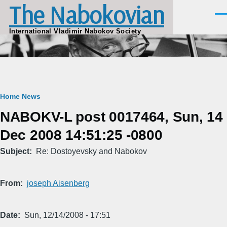
The Nabokovian
Skip to main content
Men
International Vladimir Nabokov Society
Breadcrumb
Home
News
NABOKV-L post 0017464, Sun, 14
Dec 2008 14:51:25 -0800
Subject
Re: Dostoyevsky and Nabokov
From
joseph Aisenberg
Date
Sun, 12/14/2008 - 17:51