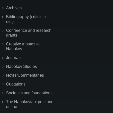
Archives
Bibliography (criticism
etc.)
Conference and research
grants
Creative tributes to
Nabokov
Journals
Nabokov Studies
Notes/Commentaries
Quotations
Societies and foundations
The Nabokovian: print and
online