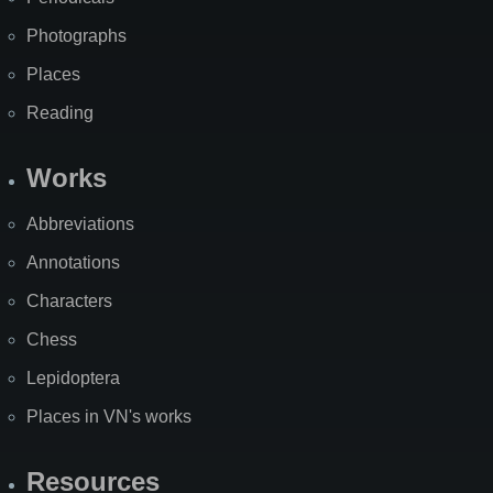
Photographs
Places
Reading
Works
Abbreviations
Annotations
Characters
Chess
Lepidoptera
Places in VN's works
Resources