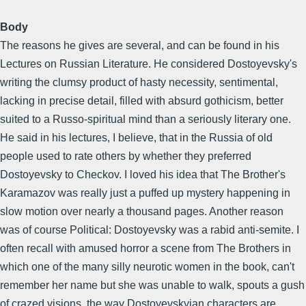
Body
The reasons he gives are several, and can be found in his
Lectures on Russian Literature. He considered Dostoyevsky's
writing the clumsy product of hasty necessity, sentimental,
lacking in precise detail, filled with absurd gothicism, better
suited to a Russo-spiritual mind than a seriously literary one.
He said in his lectures, I believe, that in the Russia of old
people used to rate others by whether they preferred
Dostoyevsky to Checkov. I loved his idea that The Brother's
Karamazov was really just a puffed up mystery happening in
slow motion over nearly a thousand pages. Another reason
was of course Political: Dostoyevsky was a rabid anti-semite. I
often recall with amused horror a scene from The Brothers in
which one of the many silly neurotic women in the book, can't
remember her name but she was unable to walk, spouts a gush
of crazed visions, the way Dostoyevskyian characters are