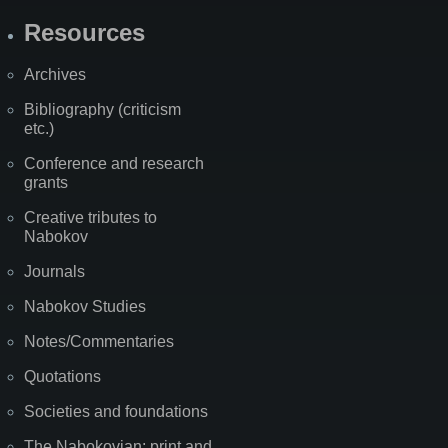
Resources
Archives
Bibliography (criticism
etc.)
Conference and research
grants
Creative tributes to
Nabokov
Journals
Nabokov Studies
Notes/Commentaries
Quotations
Societies and foundations
The Nabokovian: print and