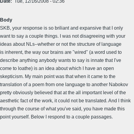
Date
Tue, 12/16/2008 - 02:36
Body
SKB, your response is so briliant and expansive that I only
want to say a couple things. I was not disagreeing with your
ideas about NLs--whether or not the structure of language
is inherent, the way our brains are "wired" (a word used to
describe anything anybody wants to say is innate that I've
come to loathe) is an idea about which I have an open
skepticism. My main point was that when it came to the
translation of a poem from one language to another Nabokov
pretty obviously believed that at the all important level of the
aesthetic fact of the work, it could not be translated. And I think
through the course of what you've said, you have made this
point yourself. Below I respond to a couple passages.