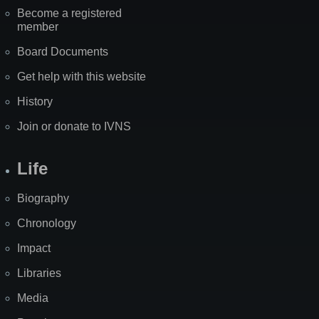
Become a registered
member
Board Documents
Get help with this website
History
Join or donate to IVNS
Life
Biography
Chronology
Impact
Libraries
Media