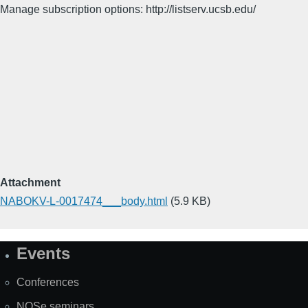
Manage subscription options: http://listserv.ucsb.edu/
Attachment
NABOKV-L-0017474___body.html
(5.9 KB)
Events
Site
Map
Conferences
NOSe seminars