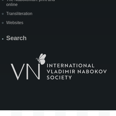
online
Transliteration
Websites
Search