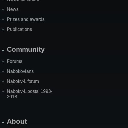
News
Prizes and awards
Publications
Community
Forums
Nabokovians
Nabokv-L forum
Nabokv-L posts, 1993-
2018
About