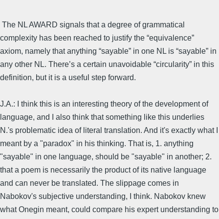
The NL AWARD signals that a degree of grammatical
complexity has been reached to justify the “equivalence”
axiom, namely that anything “sayable” in one NL is “sayable” in
any other NL. There’s a certain unavoidable “circularity” in this
definition, but it is a useful step forward.
J.A.: I think this is an interesting theory of the development of
language, and I also think that something like this underlies
N.'s problematic idea of literal translation. And it's exactly what I
meant by a "paradox" in his thinking. That is, 1. anything
"sayable" in one language, should be "sayable" in another; 2.
that a poem is necessarily the product of its native language
and can never be translated. The slippage comes in
Nabokov's subjective understanding, I think. Nabokov knew
what Onegin meant, could compare his expert understanding to