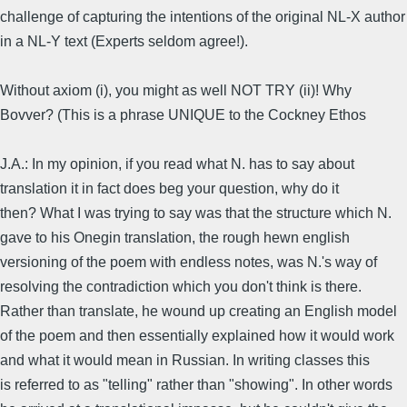
challenge of capturing the intentions of the original NL-X author
in a NL-Y text (Experts seldom agree!).
Without axiom (i), you might as well NOT TRY (ii)! Why
Bovver? (This is a phrase UNIQUE to the Cockney Ethos
J.A.: In my opinion, if you read what N. has to say about
translation it in fact does beg your question, why do it
then? What I was trying to say was that the structure which N.
gave to his Onegin translation, the rough hewn english
versioning of the poem with endless notes, was N.'s way of
resolving the contradiction which you don't think is there.
Rather than translate, he wound up creating an English model
of the poem and then essentially explained how it would work
and what it would mean in Russian. In writing classes this
is referred to as "telling" rather than "showing". In other words