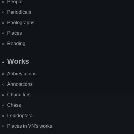
People
Periodicals
Photographs
Places
Reading
Works
Abbreviations
Annotations
Characters
Chess
Lepidoptera
Places in VN's works