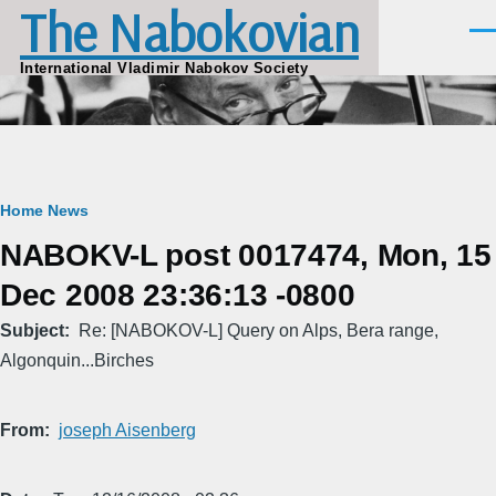
The Nabokovian
Skip to main content
Men
International Vladimir Nabokov Society
Breadcrumb
Home
News
NABOKV-L post 0017474, Mon, 15
Dec 2008 23:36:13 -0800
Subject
Re: [NABOKOV-L] Query on Alps, Bera range,
Algonquin...Birches
From
joseph Aisenberg