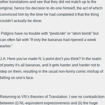
other translations and see that they did not match up to the
original, hence his decision to do one himself, the act of which
convinced him by the time he had completed it that the thing
couldn't actually be done.
Pidgins have no trouble with “pesticide” or “atom bomb” but
can often fail with “If only the bananas had ripened a week
earlier.”
J.A: Here you've made N.'s point don't you think? In the realm
of poetry it's all bananas, and it gets harder and harder not to
step on them, resulting in the usual non-funny comic mishap of
falling on one's face.
Returning to VN’s theories of Translation. I see no contradiction
between (i) NL-equivalent expressiveness and (ii) the huge