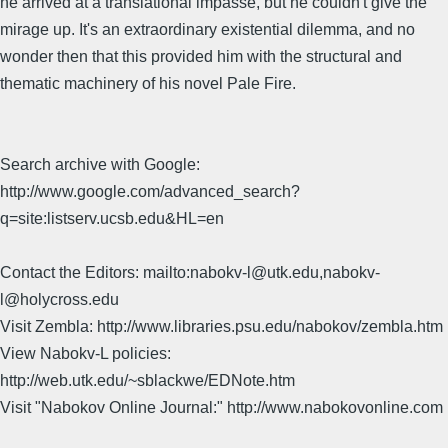
he arrived at a translational impasse, but he couldn't give the
mirage up. It's an extraordinary existential dilemma, and no
wonder then that this provided him with the structural and
thematic machinery of his novel Pale Fire.
Search archive with Google:
http://www.google.com/advanced_search?
q=site:listserv.ucsb.edu&HL=en
Contact the Editors: mailto:nabokv-l@utk.edu,nabokv-
l@holycross.edu
Visit Zembla: http://www.libraries.psu.edu/nabokov/zembla.htm
View Nabokv-L policies:
http://web.utk.edu/~sblackwe/EDNote.htm
Visit "Nabokov Online Journal:" http://www.nabokovonline.com