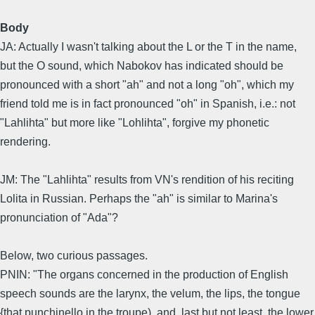
Body
JA: Actually I wasn't talking about the L or the T in the name,
but the O sound, which Nabokov has indicated should be
pronounced with a short "ah" and not a long "oh", which my
friend told me is in fact pronounced "oh" in Spanish, i.e.: not
"Lahlihta" but more like "Lohlihta", forgive my phonetic
rendering.
JM: The "Lahlihta" results from VN's rendition of his reciting
Lolita in Russian. Perhaps the "ah" is similar to Marina's
pronunciation of "Ada"?
Below, two curious passages.
PNIN: "The organs concerned in the production of English
speech sounds are the larynx, the velum, the lips, the tongue
{that punchinello in the troupe), and, last but not least, the lower