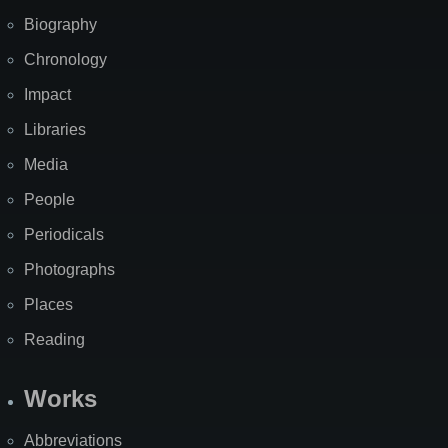
Biography
Chronology
Impact
Libraries
Media
People
Periodicals
Photographs
Places
Reading
Works
Abbreviations