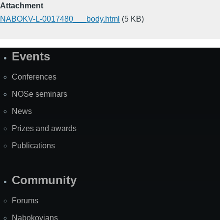
Attachment
NABOKV-L-0017480___body.html
(5 KB)
Events
Site
Map
Conferences
NOSe seminars
News
Prizes and awards
Publications
Community
Forums
Nabokovians