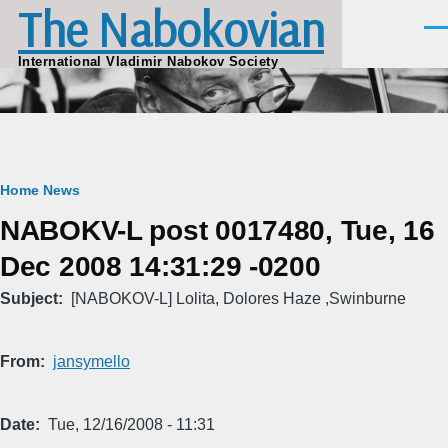
The Nabokovian
Skip to main content
Men
International Vladimir Nabokov Society
Breadcrumb
Home
News
NABOKV-L post 0017480, Tue, 16
Dec 2008 14:31:29 -0200
Subject
[NABOKOV-L] Lolita, Dolores Haze ,Swinburne
From
jansymello
Date
Tue, 12/16/2008 - 11:31