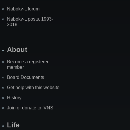
Nabokv-L forum
Nabokv-L posts, 1993-
2018
About
Become a registered
member
Board Documents
Get help with this website
History
Join or donate to IVNS
Life