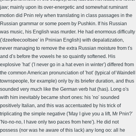
jaw; mainly upon its over-energetic and somewhat ruminant
motion did Pnin rely when translating in class passages in the
Russian grammar or some poem by Pushkin. If his Russian
was music, his English was murder. He had enormous difficulty
('dzeefeecooltsee' in Pninian English) with depalatization,
never managing to remove the extra Russian moisture from t's
and d's before the vowels he so quaintly softened. His
explosive 'hat' ('I never go in a hat even in winter') differed from
the common American pronunciation of 'hot' (typical of Waindell
townspeople, for example) only by its briefer duration, and thus
sounded very much like the German verb hat (has). Long o's
with him inevitably became short ones: his 'no' sounded
positively Italian, and this was accentuated by his trick of
triplicating the simple negative ('May I give you a lift, Mr Pnin?'
'No-no-no, I have only two paces from here'). He did not
possess (nor was he aware of this lack) any long oo: all he