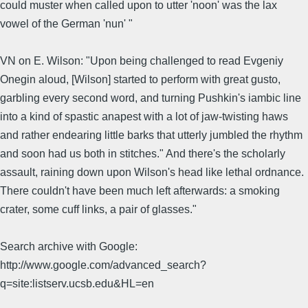
could muster when called upon to utter 'noon' was the lax
vowel of the German 'nun' "
VN on E. Wilson: "Upon being challenged to read Evgeniy
Onegin aloud, [Wilson] started to perform with great gusto,
garbling every second word, and turning Pushkin's iambic line
into a kind of spastic anapest with a lot of jaw-twisting haws
and rather endearing little barks that utterly jumbled the rhythm
and soon had us both in stitches." And there's the scholarly
assault, raining down upon Wilson's head like lethal ordnance.
There couldn't have been much left afterwards: a smoking
crater, some cuff links, a pair of glasses."
Search archive with Google:
http://www.google.com/advanced_search?
q=site:listserv.ucsb.edu&HL=en