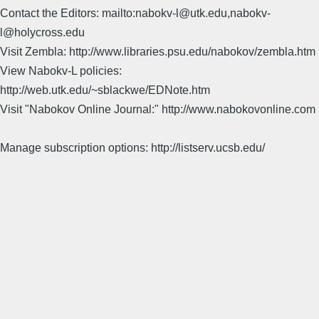
Contact the Editors: mailto:nabokv-l@utk.edu,nabokv-
l@holycross.edu
Visit Zembla: http://www.libraries.psu.edu/nabokov/zembla.htm
View Nabokv-L policies:
http://web.utk.edu/~sblackwe/EDNote.htm
Visit "Nabokov Online Journal:" http://www.nabokovonline.com
Manage subscription options: http://listserv.ucsb.edu/