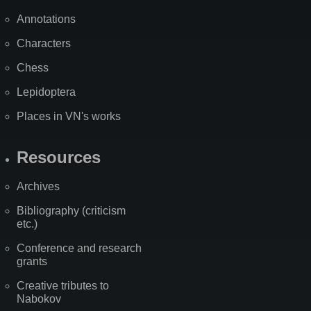
Annotations
Characters
Chess
Lepidoptera
Places in VN's works
Resources
Archives
Bibliography (criticism
etc.)
Conference and research
grants
Creative tributes to
Nabokov