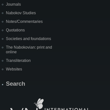
Journals
Nabokov Studies
Notes/Commentaries
Quotations
Societies and foundations
The Nabokovian: print and
online
Transliteration
Websites
Search