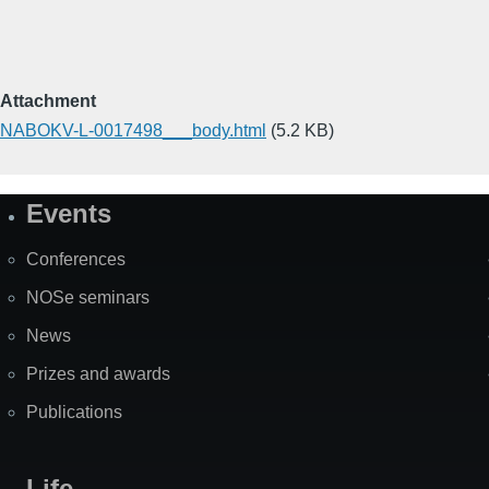
Attachment
NABOKV-L-0017498___body.html
(5.2 KB)
Events
Site
Map
Conferences
NOSe seminars
News
Prizes and awards
Publications
Life