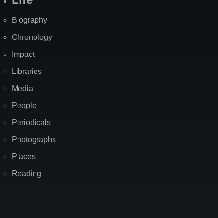
Biography
Chronology
Impact
Libraries
Media
People
Periodicals
Photographs
Places
Reading