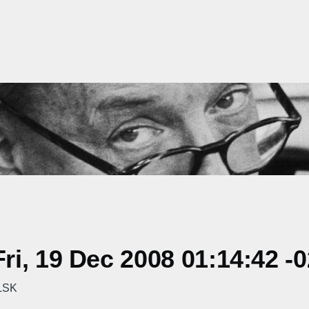
i, 19 Dec 2008 01:14:42 -
RLSK