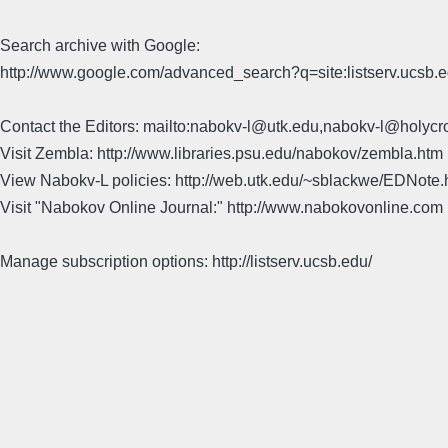
Search archive with Google:
http://www.google.com/advanced_search?q=site:listserv.ucsb
Contact the Editors: mailto:nabokv-l@utk.edu,nabokv-l@holycr
Visit Zembla: http://www.libraries.psu.edu/nabokov/zembla.htm
View Nabokv-L policies: http://web.utk.edu/~sblackwe/EDNote.
Visit "Nabokov Online Journal:" http://www.nabokovonline.com
Manage subscription options: http://listserv.ucsb.edu/