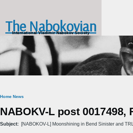
Skip to main content
The Nabokovian
International Vladimir Nabokov Society
Breadcrumb
Home
News
NABOKV-L post 0017498, Fr
Subject
[NABOKOV-L] Moonshining in Bend Sinister and T