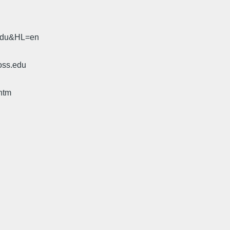
.edu&HL=en
oss.edu
htm