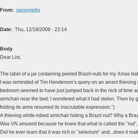
From
jansymello
Date
Thu, 12/18/2008 - 22:14
Body
Dear List,
The label of a jar containing peeled Brazil-nuts for my Xmas ba
I was reminded of Tim Henderson's query on an arrant thieving mo
bedroom seemed to have just jumped back in the nick of time as 
armchair near the bed; I wondered what it had stolen. Then by gro
folding its arms resumed its inscrutable expression.")
A thieving white-robed armchair hiding a Brazil nut? Why a Brazi
Was VN amused because he knew that what is called the "nut", in 
Did he ever learn that it was rich in "selenium" and...does it mat