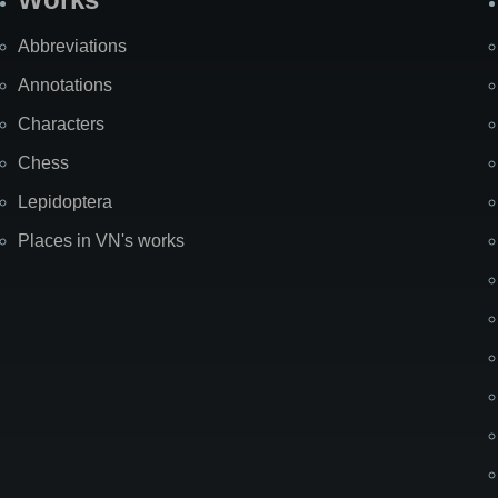
Abbreviations
Annotations
Characters
Chess
Lepidoptera
Places in VN's works