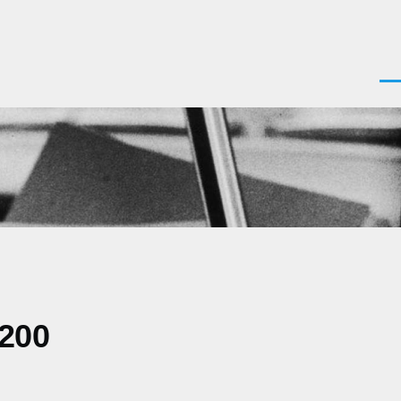
Men
0200