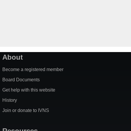
About
Become a registered member
Board Documents
Get help with this website
History
Join or donate to IVNS
Resources