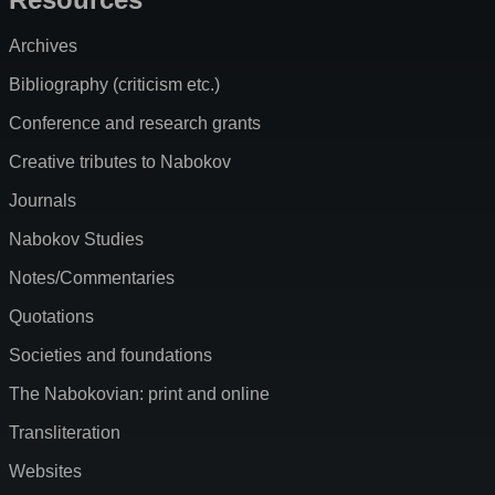
Archives
Bibliography (criticism etc.)
Conference and research grants
Creative tributes to Nabokov
Journals
Nabokov Studies
Notes/Commentaries
Quotations
Societies and foundations
The Nabokovian: print and online
Transliteration
Websites