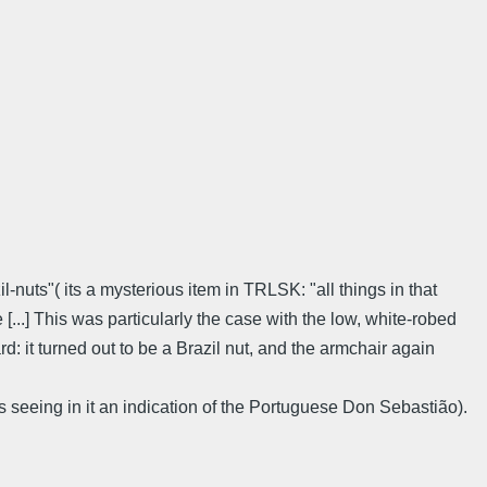
nuts"( its a mysterious item in TRLSK: "all things in that
..] This was particularly the case with the low, white-robed
d: it turned out to be a Brazil nut, and the armchair again
s seeing in it an indication of the Portuguese Don Sebastião).