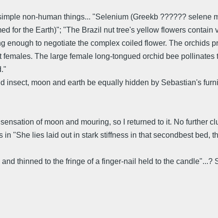
n simple non-human things... "Selenium (Greekb ?????? selene
 for the Earth)"; "The Brazil nut tree's yellow flowers contain 
ong enough to negotiate the complex coiled flower. The orchids p
 females. The large female long-tongued orchid bee pollinates th
."
 insect, moon and earth be equally hidden by Sebastian's furnitu
sensation of moon and mouring, so I returned to it. No further clue
 in "She lies laid out in stark stiffness in that secondbest bed
 thinned to the fringe of a finger-nail held to the candle"...?