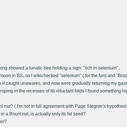
king showed a lunatic bee holding a sign: "rich in selenium".
on in BS, so I wikichecked "selenium" ( for the fun) and "Brazil-
if caught unawares, and now were gradually returning my gaze [.
ping in the recesses of its reluctant folds I found something har
l nut? ( I'm not in full agreement with Page Stegner's hypothesi
a Brazil nut, is actually only its fat seed?
ter?