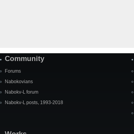
Community
Forums
Nabokovians
Nabokv-L forum
Nabokv-L posts, 1993-2018
Works