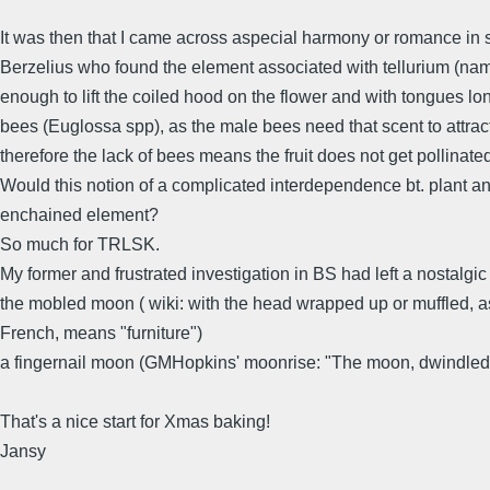
It was then that I came across aspecial harmony or romance i
Berzelius who found the element associated with tellurium (named
enough to lift the coiled hood on the flower and with tongues l
bees (Euglossa spp), as the male bees need that scent to attract
therefore the lack of bees means the fruit does not get pollinated
Would this notion of a complicated interdependence bt. plant and
enchained element?
So much for TRLSK.
My former and frustrated investigation in BS had left a nostalgic 
the mobled moon ( wiki: with the head wrapped up or muffled, as
French, means "furniture")
a fingernail moon (GMHopkins' moonrise: "The moon, dwindled and
That's a nice start for Xmas baking!
Jansy