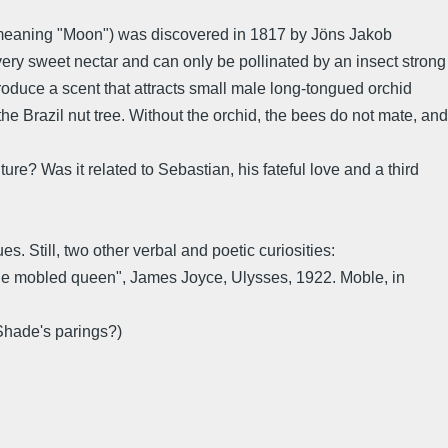
 meaning "Moon") was discovered in 1817 by Jöns Jakob
very sweet nectar and can only be pollinated by an insect strong
roduce a scent that attracts small male long-tongued orchid
e Brazil nut tree. Without the orchid, the bees do not mate, and
re? Was it related to Sebastian, his fateful love and a third
s. Still, two other verbal and poetic curiosities:
, the mobled queen", James Joyce, Ulysses, 1922. Moble, in
 Shade's parings?)