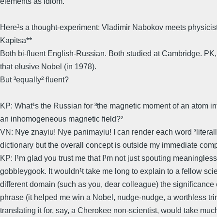
elements as idiom.
Here¹s a thought-experiment: Vladimir Nabokov meets physicist
Kapitsa**
Both bi-fluent English-Russian. Both studied at Cambridge. PK, 
that elusive Nobel (in 1978).
But ³equally² fluent?
KP: What¹s the Russian for ³the magnetic moment of an atom int
an inhomogeneous magnetic field?²
VN: Nye znayiu! Nye panimayiu! I can render each word ³literall
dictionary but the overall concept is outside my immediate com
KP: I¹m glad you trust me that I¹m not just spouting meaningless
gobbleygook. It wouldn¹t take me long to explain to a fellow scien
different domain (such as you, dear colleague) the significance 
phrase (it helped me win a Nobel, nudge-nudge, a worthless trin
translating it for, say, a Cherokee non-scientist, would take muc