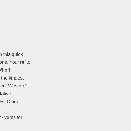
 this quick
s. Your ref to
Whorf
 the kindest
ked ³Western²
Native
ws. Other
² verbs for