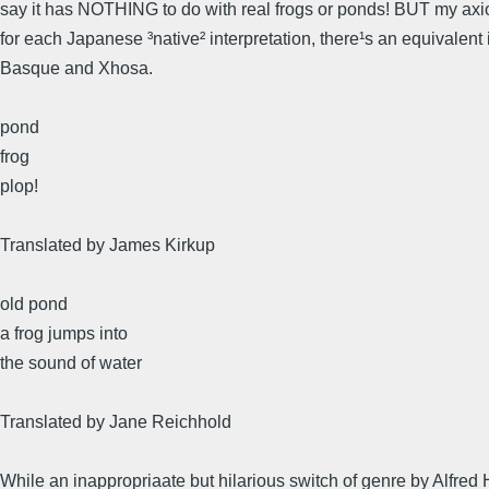
say it has NOTHING to do with real frogs or ponds! BUT my axi
for each Japanese ³native² interpretation, there¹s an equivalent 
Basque and Xhosa.
pond
frog
plop!
Translated by James Kirkup
old pond
a frog jumps into
the sound of water
Translated by Jane Reichhold
While an inappropriaate but hilarious switch of genre by Alfred