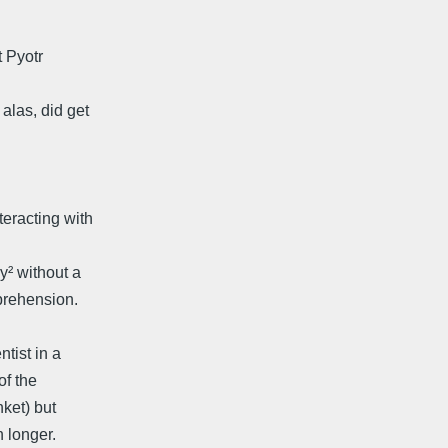
 Pyotr
alas, did get
eracting with
y² without a
prehension.
tist in a
of the
ket) but
h longer.