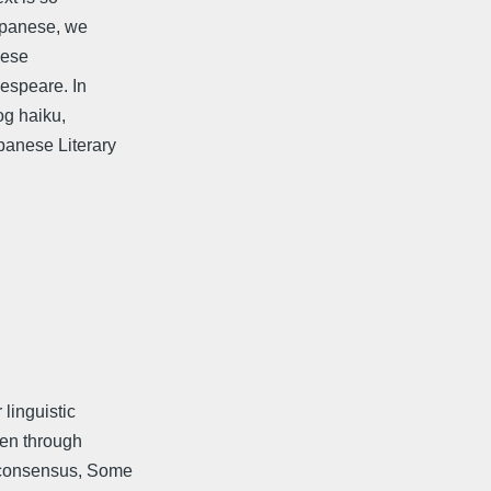
Japanese, we
nese
espeare. In
og haiku,
anese Literary
 linguistic
een through
 consensus, Some