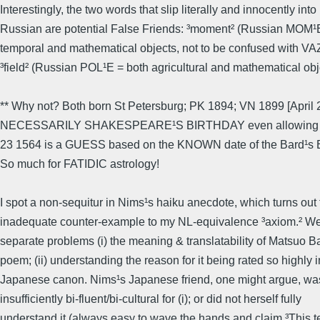
Interestingly, the two words that slip literally and innocently into
Russian are potential False Friends: ³moment² (Russian MOM
temporal and mathematical objects, not to be confused with 
³field² (Russian POL¹E = both agricultural and mathematical obj
** Why not? Both born St Petersburg; PK 1894; VN 1899 [April
NECESSARILY SHAKESPEARE¹S BIRTHDAY even allowing for c
23 1564 is a GUESS based on the KNOWN date of the Bard¹s Ba
So much for FATIDIC astrology!
I spot a non-sequitur in Nims¹s haiku anecdote, which turns out 
inadequate counter-example to my NL-equivalence ³axiom.² W
separate problems (i) the meaning & translatability of Matsuo 
poem; (ii) understanding the reason for it being rated so highly i
Japanese canon. Nims¹s Japanese friend, one might argue, was
insufficiently bi-fluent/bi-cultural for (i); or did not herself fully
understand it (always easy to wave the hands and claim ³This te