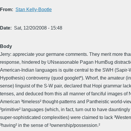
From
Stan Kelly-Bootle
Date
Sat, 12/20/2008 - 15:48
Body
Jerry: appreciate your germane comments. They merit more than
response, hindered by UNseasonable Pagan HumBug distraction
American-Indian languages is quite central to the SWH (Sapir-
Hypothesis) controversy (quod googlet*). Whorf, the amateur (in
sense) linguist of the S-W pair, declared that Hopi grammar lac
tenses, and deduced from this all manner of fanciful images of 
American ³timeless² thought-patterns and Pantheistic world-vie
³primitive² languages (which, in fact, turn out to have dauntingly
super-sophisticated complexities) were claimed to lack ³Western
³having² in the sense of ³ownership/possession.²