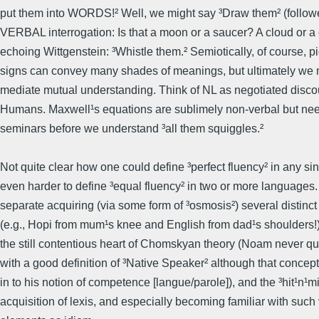
put them into WORDS!² Well, we might say ³Draw them² (followe
VERBAL interrogation: Is that a moon or a saucer? A cloud or a 
echoing Wittgenstein: ³Whistle them.² Semiotically, of course, p
signs can convey many shades of meanings, but ultimately we 
mediate mutual understanding. Think of NL as negotiated disc
Humans. Maxwell¹s equations are sublimely non-verbal but ne
seminars before we understand ³all them squiggles.²
Not quite clear how one could define ³perfect fluency² in any si
even harder to define ³equal fluency² in two or more languages
separate acquiring (via some form of ³osmosis²) several distinc
(e.g., Hopi from mum¹s knee and English from dad¹s shoulders!)
the still contentious heart of Chomskyan theory (Noam never q
with a good definition of ³Native Speaker² although that concept 
in to his notion of competence [langue/parole]), and the ³hit¹n¹m
acquisition of lexis, and especially becoming familiar with such 