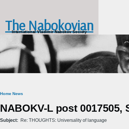
Skip to main content
The Nabokovian
International Vladimir Nabokov Society
Breadcrumb
Home
News
NABOKV-L post 0017505, S
Subject
Re: THOUGHTS: Universality of language