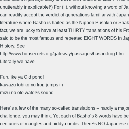
unutterably inexplicable!²) For (ii), without knowing a word of 
can readily accept the verdict of generations familiar with Japa
literature where Basho is hailed as the Nippon Pushkin or Shak
fact, we are lucky to have at least THIRTY translations of his Fr
said to be the most famous and repeated EIGHT WORDS in Jap
History. See
http://www.bopsecrets.org/gateway/passages/basho-frog.htm
Literally we have
Furu ike ya Old pond!
kawazu tobikomu frog jumps in
mizu no oto water¹s sound
Here¹s a few of the many so-called translations -- hardly a major
challenge, you may think. Yet each of Basho¹s 8 words have b
centuries of mangles and biddy-combs. There¹s NO Japanese