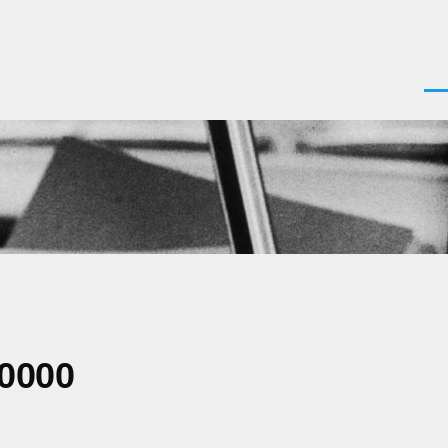
Men
+0000