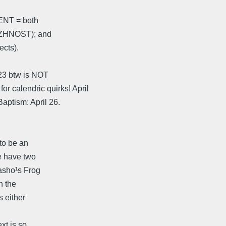
¹ENT = both
VAZHNOST); and
ects).
 23 btw is NOT
alendric quirks! April
ptism: April 26.
to be an
e have two
Basho¹s Frog
n the
 either
xt is so