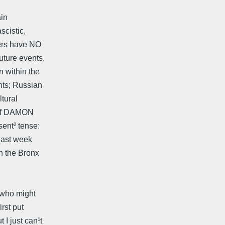
ain
scistic,
kers have NO
uture events.
 within the
nts; Russian
ltural
 of DAMON
ent² tense:
 last week
n the Bronx
s who might
irst put
I just can¹t