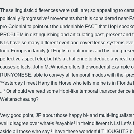
These linguistic differences were (still are) so appealing to cert
politically ³progressive² movements that it is considered near-Fa
pro-Colonial to point out the undeniable FACT that Hopi spea
PROBLEM in distinguishing and articulating past, present and f
NLs have so many different overt and covert tense-systems even
Indo-European family (cf English continuous and historic-prese
perfective aspect etc), but it¹s a challenge to deduce any real cu
causes-effects. John McWhorter offers the wonderful example
RUNYONESE, able to convey all temporal modes with the ³pres
³Yesterday I meet Harry the Horse who tells me he is in Florida
...² Or should we read some Hopi-like temporal transcendence i
Weltenschaaung?
Very good point, JF, about those happy bi- and multi-lingualist
well disagree over what¹s ³sayable² in their different NLs! Let¹s f
aside all those who say ³I have these wonderful THOUGHTS but 