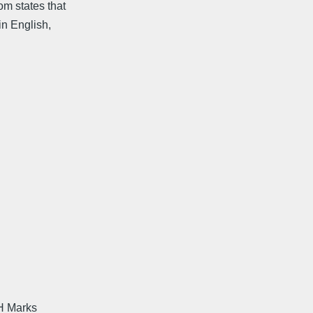
om states that
in English,
 H Marks