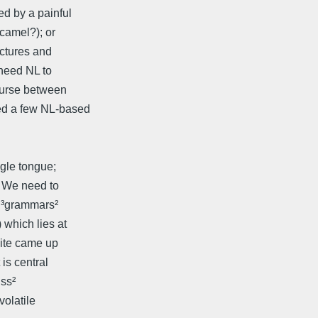
d by a painful
camel?); or
ictures and
need NL to
ourse between
ed a few NL-based
ngle tongue;
. We need to
t ³grammars²
 which lies at
uite came up
is central
iss²
volatile