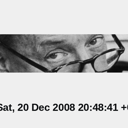
at, 20 Dec 2008 20:48:41 