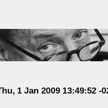
u, 1 Jan 2009 13:49:52 -0