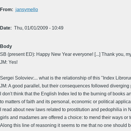
From
jansymello
Date
Thu, 01/01/2009 - 10:49
Body
SB (present ED): Happy New Year everyone! [...] Thank you, my
JM: Yes!
Sergei Soloviev:... what is the relationship of this "Index Li
JM: A good parallel, but their consequences followed diverging p
I don't think that the English Index led to the burning of books an
to matters of faith and its personal, economic or political applicat
I read about new laws related to prostitution and pedophilia in 
girls and madames are offered a choice: to mend their ways or 
Along this line of reasoning it seems to me that no one should be 