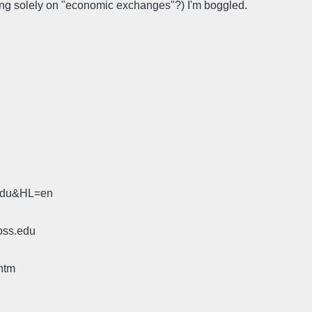
sing solely on "economic exchanges"?) I'm boggled.
.edu&HL=en
oss.edu
htm