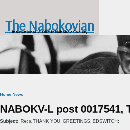
Skip to main content
The Nabokovian
International Vladimir Nabokov Society
Breadcrumb
Home
News
NABOKV-L post 0017541, Th
Subject
Re: a THANK YOU, GREETINGS, EDSWITCH: