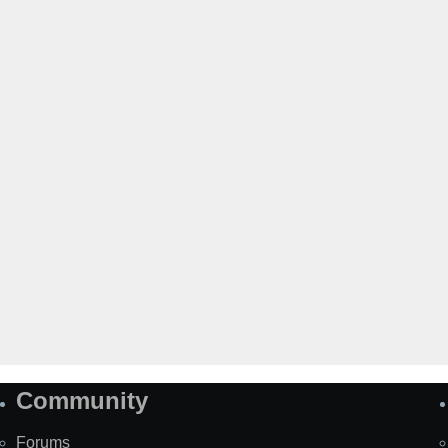
Community
Forums