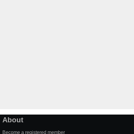
About
Become a registered member