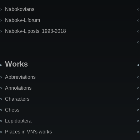
Nabokovians
Nabokv-L forum
Nabokv-L posts, 1993-2018
Works
Abbreviations
Annotations
Characters
Chess
Lepidoptera
Places in VN's works