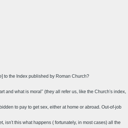
bee] to the Index published by Roman Church?
rt and what is moral" (they all refer us, like the Church's index,
idden to pay to get sex, either at home or abroad. Out-of-job
, isn't this what happens ( fortunately, in most cases) all the