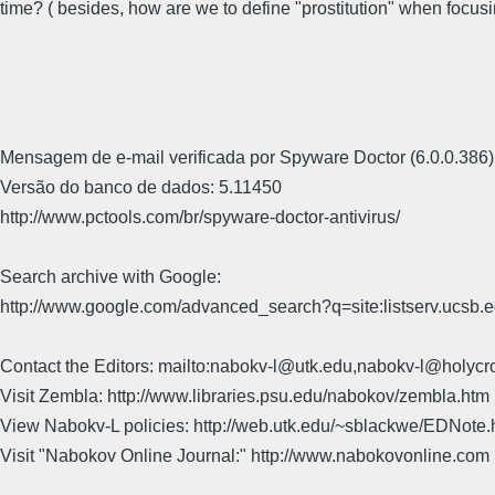
time? ( besides, how are we to define "prostitution" when focu
Mensagem de e-mail verificada por Spyware Doctor (6.0.0.386)
Versão do banco de dados: 5.11450
http://www.pctools.com/br/spyware-doctor-antivirus/
Search archive with Google:
http://www.google.com/advanced_search?q=site:listserv.ucsb
Contact the Editors: mailto:nabokv-l@utk.edu,nabokv-l@holycr
Visit Zembla: http://www.libraries.psu.edu/nabokov/zembla.htm
View Nabokv-L policies: http://web.utk.edu/~sblackwe/EDNote.
Visit "Nabokov Online Journal:" http://www.nabokovonline.com