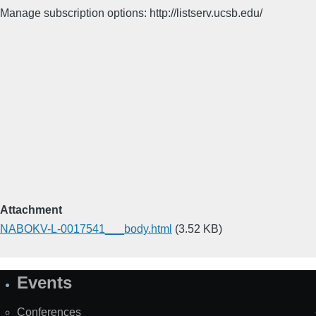
Manage subscription options: http://listserv.ucsb.edu/
Attachment
NABOKV-L-0017541___body.html
(3.52 KB)
Events
Site
Map
Conferences