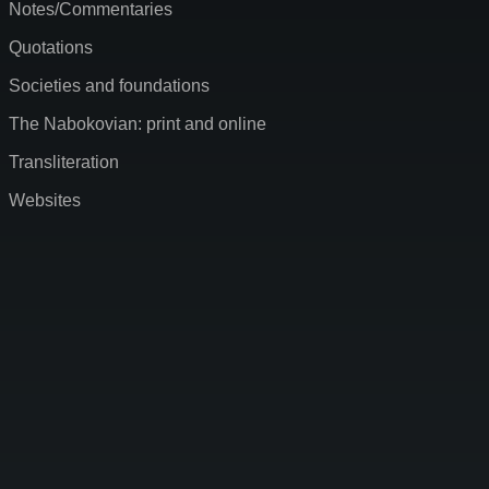
Notes/Commentaries
Quotations
Societies and foundations
The Nabokovian: print and online
Transliteration
Websites