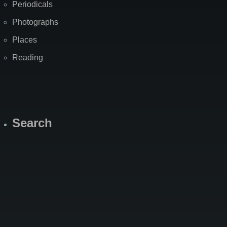
Periodicals
Photographs
Places
Reading
Search