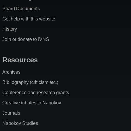
Board Documents
Get help with this website
History
Join or donate to IVNS
Resources
Archives
Bibliography (criticism etc.)
Conference and research grants
Creative tributes to Nabokov
Journals
Nabokov Studies