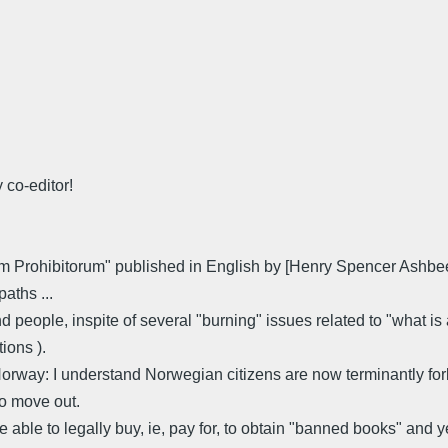
 co-editor!
brorum Prohibitorum" published in English by [Henry Spencer Ash
aths ...
d people, inspite of several "burning" issues related to "what is a
ions ).
Norway: I understand Norwegian citizens are now terminantly forb
to move out.
able to legally buy, ie, pay for, to obtain "banned books" and yet