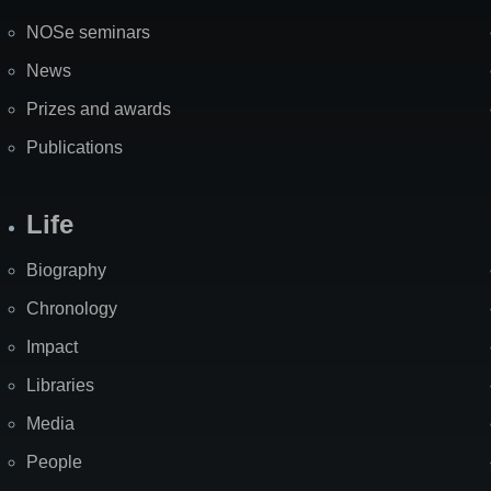
NOSe seminars
News
Prizes and awards
Publications
Life
Biography
Chronology
Impact
Libraries
Media
People