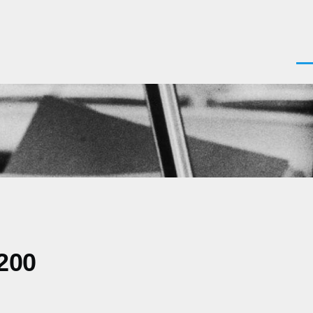
Men
200