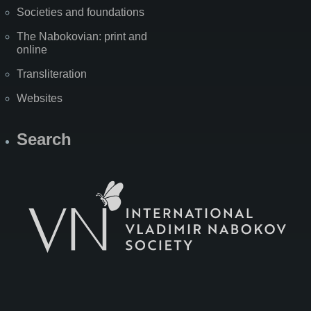
Societies and foundations
The Nabokovian: print and
online
Transliteration
Websites
Search