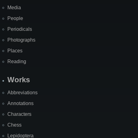
Media
People
Periodicals
Photographs
Places
Reading
Works
Abbreviations
Annotations
Characters
Chess
Lepidoptera