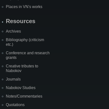
Places in VN's works
Resources
Archives
Bibliography (criticism
etc.)
Conference and research
grants
Creative tributes to
Nabokov
Journals
Nabokov Studies
Notes/Commentaries
Quotations