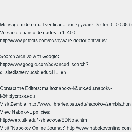
Mensagem de e-mail verificada por Spyware Doctor (6.0.0.386)
Versão do banco de dados: 5.11460
http://www.pctools.com/br/spyware-doctor-antivirus/
Search archive with Google:
http://www.google.com/advanced_search?
q=site:listserv.ucsb.edu&HL=en
Contact the Editors: mailto:nabokv-l@utk.edu,nabokv-
l@holycross.edu
Visit Zembla: http://www.libraries.psu.edu/nabokov/zembla.htm
View Nabokv-L policies:
http://web.utk.edu/~sblackwe/EDNote.htm
Visit "Nabokov Online Journal:" http://www.nabokovonline.com