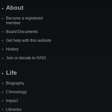
About
Become a registered
member
Board Documents
Get help with this website
History
Join or donate to IVNS
Life
Biography
Chronology
Impact
Libraries