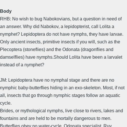
Body
RHB: No wish to bug Nabokovians, but a question in need of
an answer. Why did Nabokov, a lepidopterist, call Lolita a
nymphet? Lepidoptera do not have nymphs, they have larvae.
Only ancient insects, primitive insects if you will, such as the
Plecoptera (stoneflies) and the Odonata (dragonflies and
damselflies) have nymphs.Should Lolita have been a larvalet
instead of a nymphet?
JM: Lepidoptera have no nymphal stage and there are no
nymphic baby-butterflies hiding in an exo-skeleton. Most, if not
all, insects that go through nymphic stages follow an aquatic
cycle.
Brides, or mythological nymphs, live close to rivers, lakes and
fountains and are held to be mortally dangerous to men.
Butterflies obey no water-cycle. Odonata specialist, Ruy