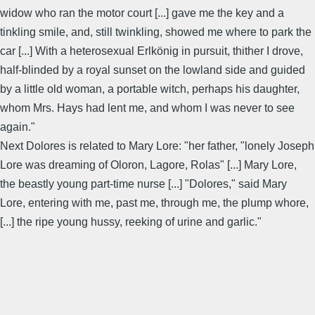
widow who ran the motor court [...] gave me the key and a
tinkling smile, and, still twinkling, showed me where to park the
car [...] With a heterosexual Erlkönig in pursuit, thither I drove,
half-blinded by a royal sunset on the lowland side and guided
by a little old woman, a portable witch, perhaps his daughter,
whom Mrs. Hays had lent me, and whom I was never to see
again."
Next Dolores is related to Mary Lore: "her father, "lonely Joseph
Lore was dreaming of Oloron, Lagore, Rolas" [...] Mary Lore,
the beastly young part-time nurse [...] "Dolores," said Mary
Lore, entering with me, past me, through me, the plump whore,
[...] the ripe young hussy, reeking of urine and garlic."