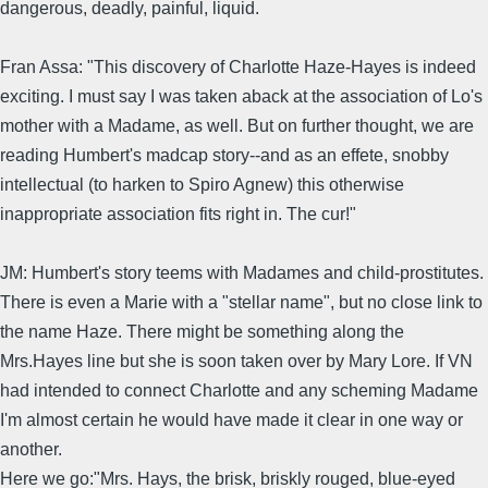
dangerous, deadly, painful, liquid.
Fran Assa: "This discovery of Charlotte Haze-Hayes is indeed
exciting. I must say I was taken aback at the association of Lo's
mother with a Madame, as well. But on further thought, we are
reading Humbert's madcap story--and as an effete, snobby
intellectual (to harken to Spiro Agnew) this otherwise
inappropriate association fits right in. The cur!"
JM: Humbert's story teems with Madames and child-prostitutes.
There is even a Marie with a "stellar name", but no close link to
the name Haze. There might be something along the
Mrs.Hayes line but she is soon taken over by Mary Lore. If VN
had intended to connect Charlotte and any scheming Madame
I'm almost certain he would have made it clear in one way or
another.
Here we go:"Mrs. Hays, the brisk, briskly rouged, blue-eyed