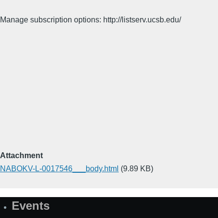
Manage subscription options: http://listserv.ucsb.edu/
Attachment
NABOKV-L-0017546___body.html
(9.89 KB)
Events
Site
Map