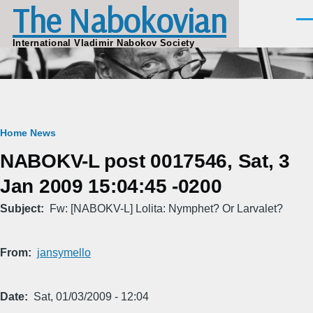
The Nabokovian
Skip to main content
Men
International Vladimir Nabokov Society
Breadcrumb
Home
News
NABOKV-L post 0017546, Sat, 3
Jan 2009 15:04:45 -0200
Subject
Fw: [NABOKV-L] Lolita: Nymphet? Or Larvalet?
From
jansymello
Date
Sat, 01/03/2009 - 12:04