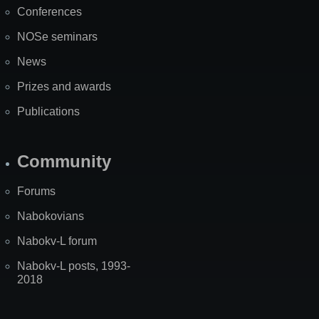
Conferences
NOSe seminars
News
Prizes and awards
Publications
Community
Forums
Nabokovians
Nabokv-L forum
Nabokv-L posts, 1993-
2018