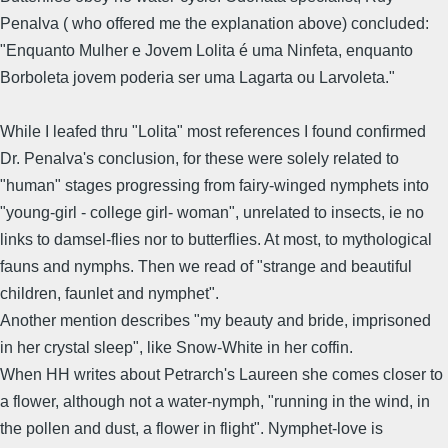
Penalva ( who offered me the explanation above) concluded:
"Enquanto Mulher e Jovem Lolita é uma Ninfeta, enquanto
Borboleta jovem poderia ser uma Lagarta ou Larvoleta."
While I leafed thru "Lolita" most references I found confirmed
Dr. Penalva's conclusion, for these were solely related to
"human" stages progressing from fairy-winged nymphets into
"young-girl - college girl- woman", unrelated to insects, ie no
links to damsel-flies nor to butterflies. At most, to mythological
fauns and nymphs. Then we read of "strange and beautiful
children, faunlet and nymphet".
Another mention describes "my beauty and bride, imprisoned
in her crystal sleep", like Snow-White in her coffin.
When HH writes about Petrarch's Laureen she comes closer to
a flower, although not a water-nymph, "running in the wind, in
the pollen and dust, a flower in flight". Nymphet-love is