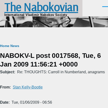
The Nabokovian
Skip to main content
Men
International Vladimir Nabokov Society
Breadcrumb
Home
News
NABOKV-L post 0017568, Tue, 6
Jan 2009 11:56:21 +0000
Subject
Re: THOUGHTS: Carroll in Numberland, anagrams
From
Stan Kelly-Bootle
Date
Tue, 01/06/2009 - 06:56