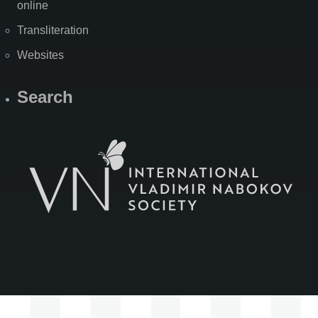
online
Transliteration
Websites
Search