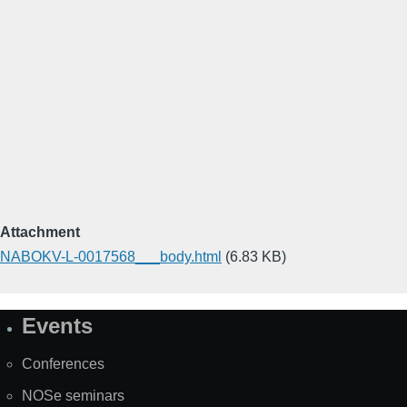
Attachment
NABOKV-L-0017568___body.html
(6.83 KB)
Events
Site
Map
Conferences
NOSe seminars