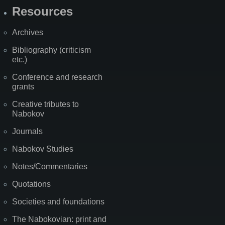
Resources
Archives
Bibliography (criticism
etc.)
Conference and research
grants
Creative tributes to
Nabokov
Journals
Nabokov Studies
Notes/Commentaries
Quotations
Societies and foundations
The Nabokovian: print and