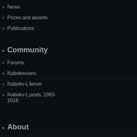
News
Prizes and awards
Publications
Community
Forums
Nabokovians
Nabokv-L forum
Nabokv-L posts, 1993-
2018
About