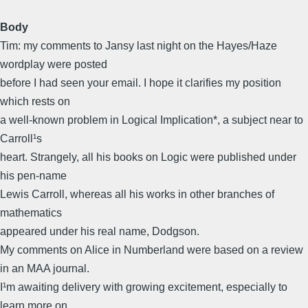
Body
Tim: my comments to Jansy last night on the Hayes/Haze
wordplay were posted
before I had seen your email. I hope it clarifies my position
which rests on
a well-known problem in Logical Implication*, a subject near to
Carroll¹s
heart. Strangely, all his books on Logic were published under
his pen-name
Lewis Carroll, whereas all his works in other branches of
mathematics
appeared under his real name, Dodgson.
My comments on Alice in Numberland were based on a review
in an MAA journal.
I¹m awaiting delivery with growing excitement, especially to
learn more on