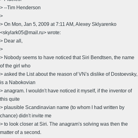
> --Tim Henderson
>
> On Mon, Jan 5, 2009 at 7:11 AM, Alexey Sklyarenko
<skylark05@mail.ru> wrote:
> Dear all,
>
> Nobody seems to have noticed that Siri Bendtsen, the name
of the girl who
> asked the List about the reason of VN's dislike of Dostoevsky,
is a Nabokovian
> anagram. I wouldn't have noticed it myself, if the inventor of
this quite
> plausible Scandinavian name (to whom I had written by
chance) didn't invite me
> to look closer at Siri. The anagram's solving was then the
matter of a second.