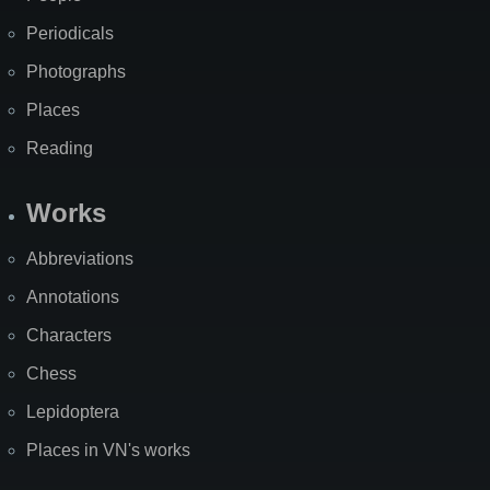
Periodicals
Photographs
Places
Reading
Works
Abbreviations
Annotations
Characters
Chess
Lepidoptera
Places in VN's works