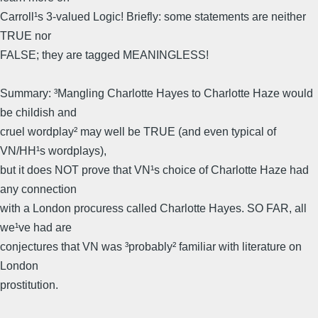
Carroll¹s 3-valued Logic! Briefly: some statements are neither
TRUE nor
FALSE; they are tagged MEANINGLESS!
Summary: ³Mangling Charlotte Hayes to Charlotte Haze would
be childish and
cruel wordplay² may well be TRUE (and even typical of
VN/HH¹s wordplays),
but it does NOT prove that VN¹s choice of Charlotte Haze had
any connection
with a London procuress called Charlotte Hayes. SO FAR, all
we¹ve had are
conjectures that VN was ³probably² familiar with literature on
London
prostitution.