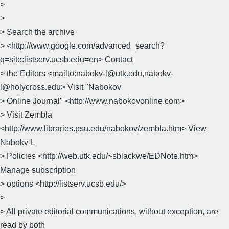
>
>
> Search the archive
> <http://www.google.com/advanced_search?
q=site:listserv.ucsb.edu=en> Contact
> the Editors <mailto:nabokv-l@utk.edu,nabokv-
l@holycross.edu> Visit "Nabokov
> Online Journal" <http://www.nabokovonline.com>
> Visit Zembla
<http://www.libraries.psu.edu/nabokov/zembla.htm> View
Nabokv-L
> Policies <http://web.utk.edu/~sblackwe/EDNote.htm>
Manage subscription
> options <http://listserv.ucsb.edu/>
>
> All private editorial communications, without exception, are
read by both