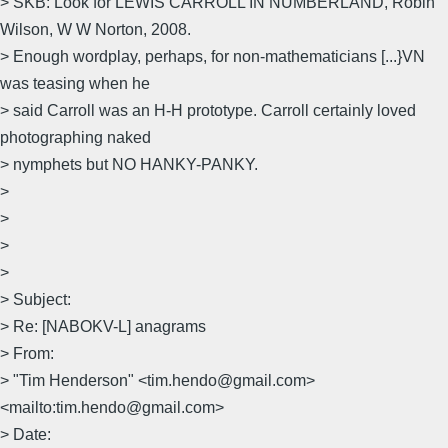
> SKB: Look for LEWIS CARROLL IN NUMBERLAND, Robin
Wilson, W W Norton, 2008.
> Enough wordplay, perhaps, for non-mathematicians [...}VN
was teasing when he
> said Carroll was an H-H prototype. Carroll certainly loved
photographing naked
> nymphets but NO HANKY-PANKY.
>
>
>
>
> Subject:
> Re: [NABOKV-L] anagrams
> From:
> "Tim Henderson" <tim.hendo@gmail.com>
<mailto:tim.hendo@gmail.com>
> Date: