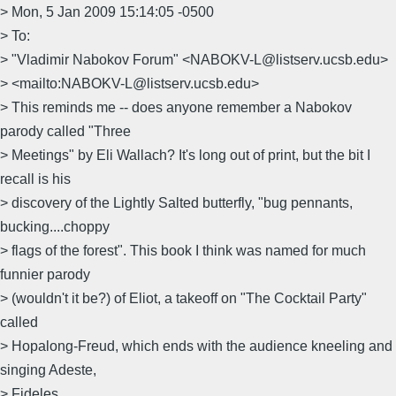
> Mon, 5 Jan 2009 15:14:05 -0500
> To:
> "Vladimir Nabokov Forum" <NABOKV-L@listserv.ucsb.edu>
> <mailto:NABOKV-L@listserv.ucsb.edu>
> This reminds me -- does anyone remember a Nabokov
parody called "Three
> Meetings" by Eli Wallach? It's long out of print, but the bit I
recall is his
> discovery of the Lightly Salted butterfly, "bug pennants,
bucking....choppy
> flags of the forest". This book I think was named for much
funnier parody
> (wouldn't it be?) of Eliot, a takeoff on "The Cocktail Party"
called
> Hopalong-Freud, which ends with the audience kneeling and
singing Adeste,
> Fideles.