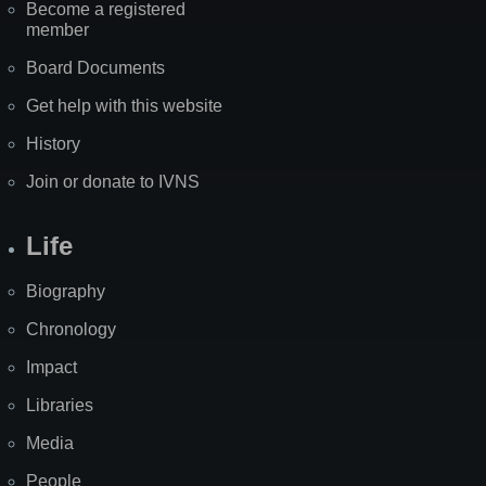
Become a registered
member
Board Documents
Get help with this website
History
Join or donate to IVNS
Life
Biography
Chronology
Impact
Libraries
Media
People