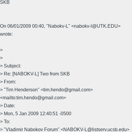
SKB
On 06/01/2009 00:40, "Nabokv-L" <nabokv-l@UTK.EDU>
wrote:
>
>
> Subject:
> Re: [NABOKV-L] Two from SKB
> From:
> "Tim Henderson" <tim.hendo@gmail.com>
<mailto:tim.hendo@gmail.com>
> Date:
> Mon, 5 Jan 2009 12:40:51 -0500
> To:
> "Vladimir Nabokov Forum" <NABOKV-L@listserv.ucsb.edu>