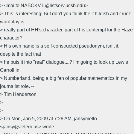
> <mailto:NABOKV-L@listserv.ucsb.edu>
> This is interesting! But don't you think the 'childish and cruel'
wordplay is
> really part of HH's character, part of his contempt for the Haze
character?
> His own name is a self-constructed pseudonym, isn't it,
despite the fact that
> he puts it into "real" dialogue....? I'm going to look up Lewis
Carroll in
> Numberland, being a big fan of popular mathematics in my
journalist role. --
> Tim Henderson
>
>
> On Mon, Jan 5, 2009 at 7:28 AM, jansymello
<jansy@aetern.us> wrote: