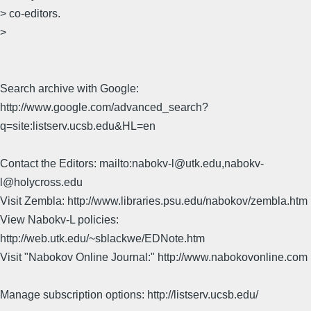
> co-editors.
>
Search archive with Google:
http://www.google.com/advanced_search?
q=site:listserv.ucsb.edu&HL=en
Contact the Editors: mailto:nabokv-l@utk.edu,nabokv-
l@holycross.edu
Visit Zembla: http://www.libraries.psu.edu/nabokov/zembla.htm
View Nabokv-L policies:
http://web.utk.edu/~sblackwe/EDNote.htm
Visit "Nabokov Online Journal:" http://www.nabokovonline.com
Manage subscription options: http://listserv.ucsb.edu/