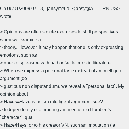
On 06/01/2009 07:18, "jansymello" <jansy@AETERN.US>
wrote:
> Opinions are often simple exercises to shift perspectives
when we examine a
> theory. However, it may happen that one is only expressing
emotions, such as
> one's displeasure with bad or facile puns in literature.
> When we express a personal taste instead of an intelligent
argument (de
> gustibus non disputandum), we reveal a "personal fact". My
opinion about
> Hayes=Haze is not an intelligent argument, see?
> Independently of attributing an intention to Humbert's
"character", qua
> Haze/Hays, or to his creator VN, such an imputation ( a