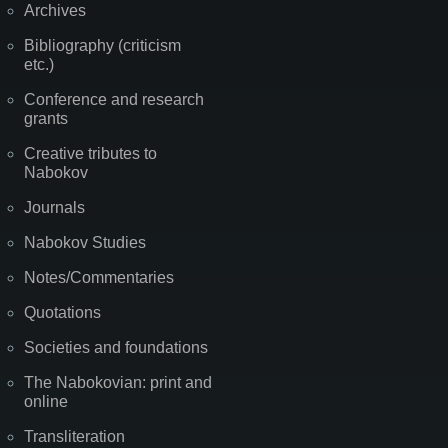
Archives
Bibliography (criticism
etc.)
Conference and research
grants
Creative tributes to
Nabokov
Journals
Nabokov Studies
Notes/Commentaries
Quotations
Societies and foundations
The Nabokovian: print and
online
Transliteration