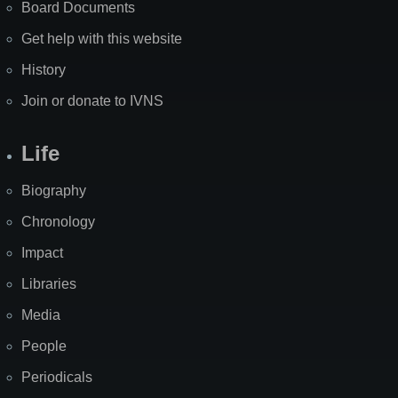
Board Documents
Get help with this website
History
Join or donate to IVNS
Life
Biography
Chronology
Impact
Libraries
Media
People
Periodicals