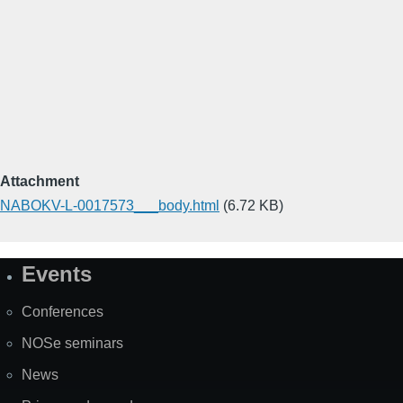
Attachment
NABOKV-L-0017573___body.html
(6.72 KB)
Events
Site
Map
Conferences
NOSe seminars
News