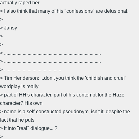
actually raped her.
> I also think that many of his "confessions" are delusional.
>
> Jansy
>
>
> ..............................................................................
> ..............................................................................
> ..............................................
> Tim Henderson: ...don't you think the 'childish and cruel'
wordplay is really
> part of HH's character, part of his contempt for the Haze
character? His own
> name is a self-constructed pseudonym, isn't it, despite the
fact that he puts
> it into "real" dialogue....?
>