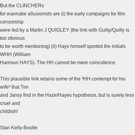
But the CLINCHERs
for wannabe allusionists are (i) the early campaigns for film
censorship
were led by a Martin J QUIGLEY (the link with Guilty/Quilty is
too obvious
to be worth mentioning) (ii) Hays himself sported the initials
WHH (William
Harrison HAYS). The HH cannot be mere coincidence.
This plausible link retains some of the ³HH contempt for his
wife² that Tim
and Jansy find in the Haze/Hayes hypothesis, but is surely less
cruel and
childish!
Stan Kelly-Bootle