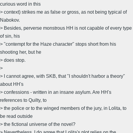
curious word in this
> context) strikes me as false or gross, as not being typical of
Nabokov.
> Besides, perverse monstrous HH is not capable of every type
of sin, his
> "contempt for the Haze character" stops short from his
shooting her, but he
> does stop.
>
> I cannot agree, with SKB, that "I shouldn't harbor a theory"
about HH's
> confessions - written in an insane asylum. Are HH's
references to Quilty, to
> the police or to the winged members of the jury, in Lolita, to
be read outside
> the fictional universe of the novel?
> Nevertheless, I do agree that Lolita's plot relies on the