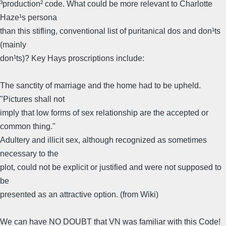
³production² code. What could be more relevant to Charlotte
Haze¹s persona
than this stifling, conventional list of puritanical dos and don¹ts
(mainly
don¹ts)? Key Hays proscriptions include:
The sanctity of marriage and the home had to be upheld.
"Pictures shall not
imply that low forms of sex relationship are the accepted or
common thing."
Adultery and illicit sex, although recognized as sometimes
necessary to the
plot, could not be explicit or justified and were not supposed to
be
presented as an attractive option. (from Wiki)
We can have NO DOUBT that VN was familiar with this Code!