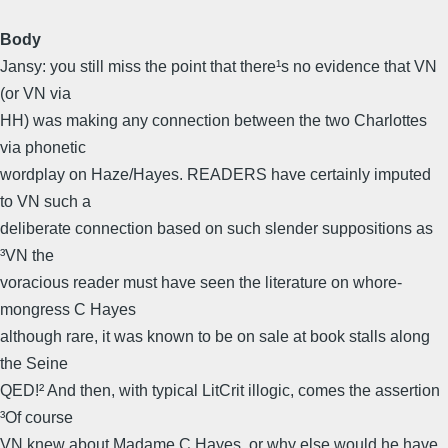
Body
Jansy: you still miss the point that there¹s no evidence that VN
(or VN via
HH) was making any connection between the two Charlottes
via phonetic
wordplay on Haze/Hayes. READERS have certainly imputed
to VN such a
deliberate connection based on such slender suppositions as
³VN the
voracious reader must have seen the literature on whore-
mongress C Hayes 
although rare, it was known to be on sale at book stalls along
the Seine 
QED!² And then, with typical LitCrit illogic, comes the assertion
³Of course
VN knew about Madame C Hayes, or why else would he have