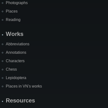
Photographs
Places
Reading
Works
Abbreviations
Annotations
Characters
Chess
Lepidoptera
Places in VN's works
Resources