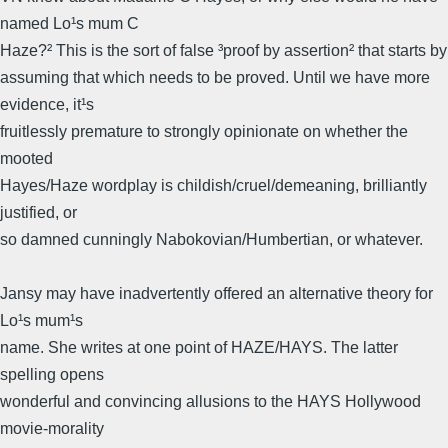
named Lo¹s mum C
Haze?² This is the sort of false ³proof by assertion² that starts by
assuming that which needs to be proved. Until we have more
evidence, it¹s
fruitlessly premature to strongly opinionate on whether the
mooted
Hayes/Haze wordplay is childish/cruel/demeaning, brilliantly
justified, or
so damned cunningly Nabokovian/Humbertian, or whatever.
Jansy may have inadvertently offered an alternative theory for
Lo¹s mum¹s
name. She writes at one point of HAZE/HAYS. The latter
spelling opens
wonderful and convincing allusions to the HAYS Hollywood
movie-morality