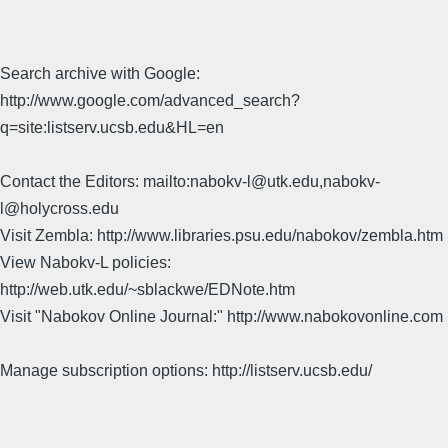
Search archive with Google:
http://www.google.com/advanced_search?
q=site:listserv.ucsb.edu&HL=en
Contact the Editors: mailto:nabokv-l@utk.edu,nabokv-
l@holycross.edu
Visit Zembla: http://www.libraries.psu.edu/nabokov/zembla.htm
View Nabokv-L policies:
http://web.utk.edu/~sblackwe/EDNote.htm
Visit "Nabokov Online Journal:" http://www.nabokovonline.com
Manage subscription options: http://listserv.ucsb.edu/