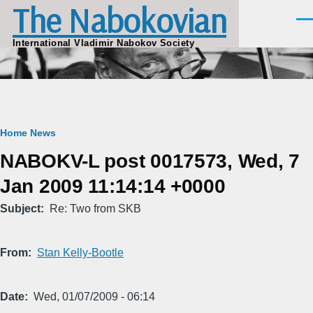
The Nabokovian
Skip to main content
Men
International Vladimir Nabokov Society
Breadcrumb
Home
News
NABOKV-L post 0017573, Wed, 7
Jan 2009 11:14:14 +0000
Subject
Re: Two from SKB
From
Stan Kelly-Bootle
Date
Wed, 01/07/2009 - 06:14