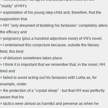
"reality" of HH's
> exploitation of his young step-child and, therefore, that the
supposition that
> HH "only dreamed of bedding his fantasies" completely alters
the efficacy and
> poignancy (plus a hundred adjectives more) of VN's novel.
> I entertained this conjecture because, outside the literary
field, this kind
> of delusion sometimes takes place.
> I think it is important that we remember that, in the novel, HH
tried and
> failed to avoid acting out his fantasies with Lolita as, for
example, under
> the protection of a "crystal sleep" - but that HH was perfectly
aware that his
> tactics were almost as harmful and perverse as when he