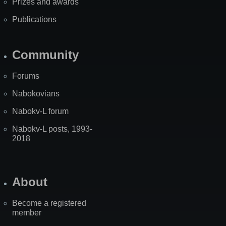
Prizes and awards
Publications
Community
Forums
Nabokovians
Nabokv-L forum
Nabokv-L posts, 1993-
2018
About
Become a registered
member