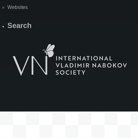
Websites
Search