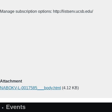
Manage subscription options: http://listserv.ucsb.edu/
Attachment
NABOKV-L-0017585___body.html
(4.12 KB)
Events
Site