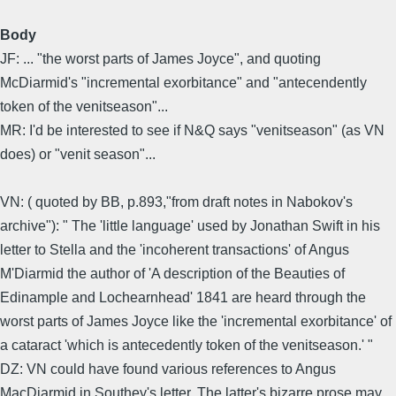
Body
JF: ... "the worst parts of James Joyce", and quoting
McDiarmid's "incremental exorbitance" and "antecendently
token of the venitseason"...
MR: I'd be interested to see if N&Q says "venitseason" (as VN
does) or "venit season"...
VN: ( quoted by BB, p.893,"from draft notes in Nabokov's
archive"): " The 'little language' used by Jonathan Swift in his
letter to Stella and the 'incoherent transactions' of Angus
M'Diarmid the author of 'A description of the Beauties of
Edinample and Lochearnhead' 1841 are heard through the
worst parts of James Joyce like the 'incremental exorbitance' of
a cataract 'which is antecedently token of the venitseason.' "
DZ: VN could have found various references to Angus
MacDiarmid in Southey's letter. The latter's bizarre prose may