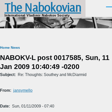
The Nabokovian
Skip to main content
Men
International Vladimir Nabokov Society
Breadcrumb
Home
News
NABOKV-L post 0017585, Sun, 11
Jan 2009 10:40:49 -0200
Subject
Re: Thoughts: Southey and McDiarmid
From
jansymello
Date
Sun, 01/11/2009 - 07:40