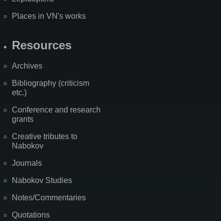
Places in VN's works
Resources
Archives
Bibliography (criticism
etc.)
Conference and research
grants
Creative tributes to
Nabokov
Journals
Nabokov Studies
Notes/Commentaries
Quotations