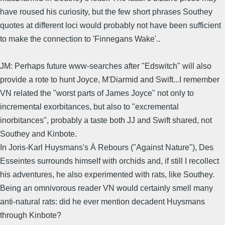
have roused his curiosity, but the few short phrases Southey
quotes at different loci would probably not have been sufficient
to make the connection to 'Finnegans Wake'..
JM: Perhaps future www-searches after "Edswitch" will also
provide a rote to hunt Joyce, M'Diarmid and Swift...I remember
VN related the "worst parts of James Joyce" not only to
incremental exorbitances, but also to "excremental
inorbitances", probably a taste both JJ and Swift shared, not
Southey and Kinbote.
In Joris-Karl Huysmans's À Rebours ("Against Nature"), Des
Esseintes surrounds himself with orchids and, if still I recollect
his adventures, he also experimented with rats, like Southey.
Being an omnivorous reader VN would certainly smell many
anti-natural rats: did he ever mention decadent Huysmans
through Kinbote?