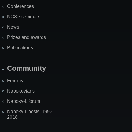
Map
Conferences
NOSe seminars
News
Prizes and awards
Publications
Community
Forums
Nabokovians
Nabokv-L forum
Nabokv-L posts, 1993-
2018