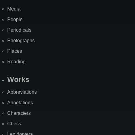
Media
People
Periodicals
Photographs
Places
Reading
Works
Abbreviations
Annotations
Characters
Chess
Lepidoptera