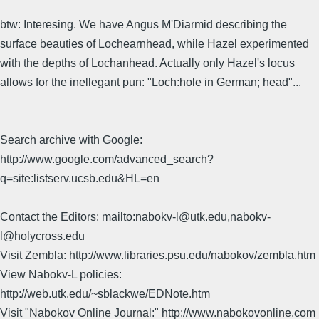
btw: Interesing. We have Angus M'Diarmid describing the
surface beauties of Lochearnhead, while Hazel experimented
with the depths of Lochanhead. Actually only Hazel's locus
allows for the inellegant pun: "Loch:hole in German; head"...
Search archive with Google:
http://www.google.com/advanced_search?
q=site:listserv.ucsb.edu&HL=en
Contact the Editors: mailto:nabokv-l@utk.edu,nabokv-
l@holycross.edu
Visit Zembla: http://www.libraries.psu.edu/nabokov/zembla.htm
View Nabokv-L policies:
http://web.utk.edu/~sblackwe/EDNote.htm
Visit "Nabokov Online Journal:" http://www.nabokovonline.com