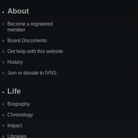
About
Become a registered
member
Board Documents
Get help with this website
History
Join or donate to IVNS
Life
Biography
Chronology
Impact
Libraries