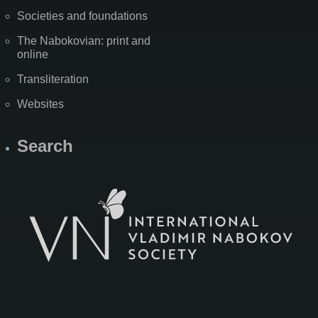
Societies and foundations
The Nabokovian: print and
online
Transliteration
Websites
Search