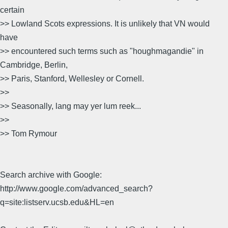
certain
>> Lowland Scots expressions. It is unlikely that VN would
have
>> encountered such terms such as "houghmagandie" in
Cambridge, Berlin,
>> Paris, Stanford, Wellesley or Cornell.
>>
>> Seasonally, lang may yer lum reek...
>>
>> Tom Rymour
Search archive with Google:
http://www.google.com/advanced_search?
q=site:listserv.ucsb.edu&HL=en