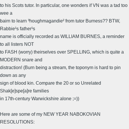
to his Scots tutor. In particular, one wonders if VN was a tad too
wee a
bairn to learn ³houghmagandie² from tutor Burness?? BTW,
Rabbie¹s father¹s
name is officially recorded as WILLIAM BURNES, a reminder
to all listers NOT
to FASH (worry) theirselves over SPELLING, which is quite a
MODERN snare and
distraction! (Burn being a stream, the toponym is hard to pin
down as any
sign of blood kin. Compare the 20 or so Unrelated
Shak[e]spe[a]re families
in 17th-century Warwickshire alone ;=))
Here are some of my NEW YEAR NABOKOVIAN
RESOLUTIONS: