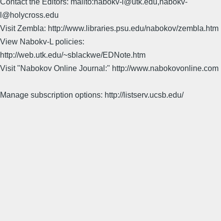
Contact the Editors: mailto:nabokv-l@utk.edu,nabokv-
l@holycross.edu
Visit Zembla: http://www.libraries.psu.edu/nabokov/zembla.htm
View Nabokv-L policies:
http://web.utk.edu/~sblackwe/EDNote.htm
Visit "Nabokov Online Journal:" http://www.nabokovonline.com
Manage subscription options: http://listserv.ucsb.edu/