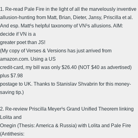
1. Re-read Pale Fire in the light of all the marvelously inventive
allusion-hunting from Matt, Brian, Dieter, Jansy, Priscilla et al.
And esp. Matt¹s helpful taxonomy of VN¹s allusions. AIM:
decide if VN is a
greater poet than JS!
(My copy of Verses & Versions has just arrived from
amazon.com. Using a US
credit-card, my bill was only $26.40 (NOT $40 as advertised)
plus $7.98
postage to UK. Thanks to Stanislav Shvabrin for this money-
saving tip.)
2. Re-review Priscilla Meyer¹s Grand Unified Theorem linking
Lolita and
Onegin (Thesis: America & Russia) with Lolita and Pale Fire
(Antithesis: