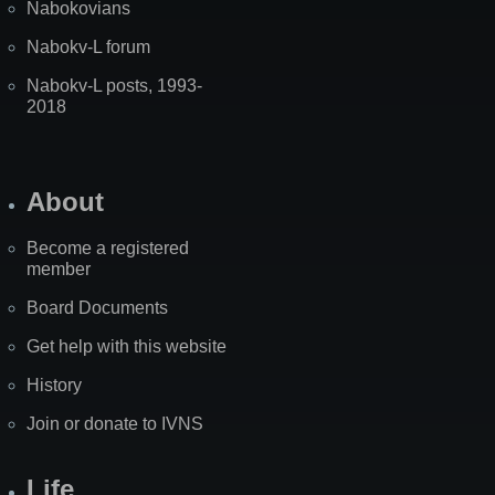
Nabokovians
Nabokv-L forum
Nabokv-L posts, 1993-
2018
About
Become a registered
member
Board Documents
Get help with this website
History
Join or donate to IVNS
Life