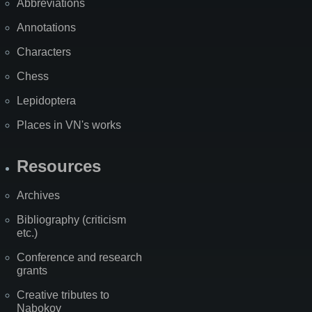
Abbreviations
Annotations
Characters
Chess
Lepidoptera
Places in VN's works
Resources
Archives
Bibliography (criticism
etc.)
Conference and research
grants
Creative tributes to
Nabokov