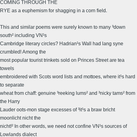
COMING THROUGH THE
RYE as a euphemism for shagging in a corn field.
This and similar poems were surely known to many ³down
south² including VN¹s
Cambridge literary circles? Hadrian¹s Wall had lang syne
crumbled! Among the
most popular tourist trinkets sold on Princes Street are tea
towels
embroidered with Scots word lists and mottoes, where it¹s hard
to separate
wheat from chaff: genuine ³reeking lums² and ³nicky tams² from
the Harry
Lauder oots-mon stage excesses of ³it¹s a braw bricht
moonlicht nicht the
nicht!² In other words, we need not confine VN¹s sources of
Lowlands dialect