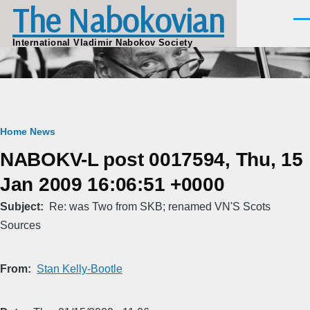
The Nabokovian
Skip to main content
Men
International Vladimir Nabokov Society
Breadcrumb
Home
News
NABOKV-L post 0017594, Thu, 15
Jan 2009 16:06:51 +0000
Subject
Re: was Two from SKB; renamed VN'S Scots
Sources
From
Stan Kelly-Bootle