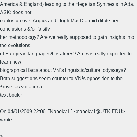
America & England) leading to the Hegelian Synthesis in Ada.
ASK: does her
confusion over Angus and Hugh MacDiarmid dilute her
conclusions &/or falsify
her methodology? Are we really supposed to gain insights into
the evolutions
of European languages/literatures? Are we really expected to
learn new
biographical facts about VN¹s linguistic/cultural odysseys?
Both suggestions seem counter to VN¹s opposition to the
³novel as vocational
text book.²
On 04/01/2009 22:06, "Nabokv-L" <nabokv-l@UTK.EDU>
wrote:
>