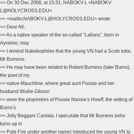
>> On 30 Dec 2008, at 15:31, NABOKV-L <NABOKV-
L@HOLYCROSS.EDU>
>> <mailto:NABOKV-L@HOLYCROSS.EDU> wrote:
>> Dear All,
>> As a native speaker of the so-called "Lallans", born in
Ayrshire, may
>> I remind Nabokophiles that the young VN had a Scots tutor,
Mr Burness.
>> He may have been related to Robert Burness (later Burns),
the poet of my
>> native Mauchline, where great aunt Poosie and her
husband Wullie Gibson
>> were the proprietors of Poosie Nansie's Howff, the setting of
Burns's
>> Jolly Beggars Cantata. I speculate that Mr Burness (who
turns up in
>> Pale Fire under another name) introduced the young VN to