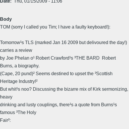
Date
Thu, 01/15/2009 - 11:06
Body
TOM (sorry I called you Tim; I have a faulty keyboard!):
Tomorrow¹s TLS (marked Jan 16 2009 but delivoured the day!)
carries a review
by Joe Phelan o¹ Robert Crawford¹s ³THE BARD  Robert
Burns, a biography.
(Cape, 20 pund)² Seems destined to upset the ³Scottish
Heritage Industry!²
But whit¹s noo? Discussing the bizarre mix of Kirk sermonizing,
heavy
drinking and lusty couplings, there¹s a quote from Burns¹s
famous ³The Holy
Fair²: