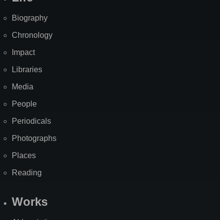
Biography
Chronology
Impact
Libraries
Media
People
Periodicals
Photographs
Places
Reading
Works