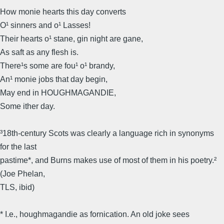
How monie hearts this day converts
O¹ sinners and o¹ Lasses!
Their hearts o¹ stane, gin night are gane,
As saft as any flesh is.
There¹s some are fou¹ o¹ brandy,
An¹ monie jobs that day begin,
May end in HOUGHMAGANDIE,
Some ither day.
³18th-century Scots was clearly a language rich in synonyms
for the last
pastime*, and Burns makes use of most of them in his poetry.²
(Joe Phelan,
TLS, ibid)
* I.e., houghmagandie as fornication. An old joke sees