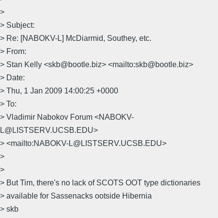
>
> Subject:
> Re: [NABOKV-L] McDiarmid, Southey, etc.
> From:
> Stan Kelly <skb@bootle.biz> <mailto:skb@bootle.biz>
> Date:
> Thu, 1 Jan 2009 14:00:25 +0000
> To:
> Vladimir Nabokov Forum <NABOKV-
L@LISTSERV.UCSB.EDU>
> <mailto:NABOKV-L@LISTSERV.UCSB.EDU>
>
>
> But Tim, there's no lack of SCOTS OOT type dictionaries
> available for Sassenacks ootside Hibernia
> skb