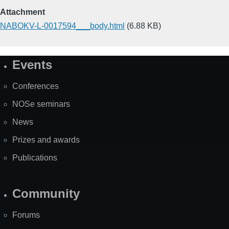
Attachment
NABOKV-L-0017594___body.html
(6.88 KB)
Events
Site
Map
Conferences
NOSe seminars
News
Prizes and awards
Publications
Community
Forums