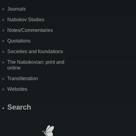
Journals
Nabokov Studies
Notes/Commentaries
Quotations
Societies and foundations
The Nabokovian: print and
online
Transliteration
Websites
Search