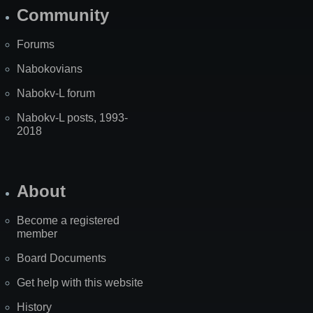
Community
Forums
Nabokovians
Nabokv-L forum
Nabokv-L posts, 1993-
2018
About
Become a registered
member
Board Documents
Get help with this website
History