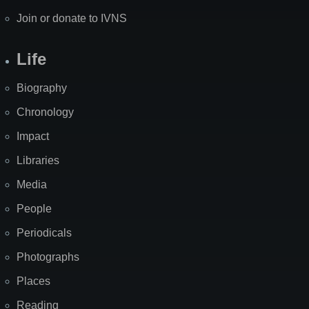
Join or donate to IVNS
Life
Biography
Chronology
Impact
Libraries
Media
People
Periodicals
Photographs
Places
Reading