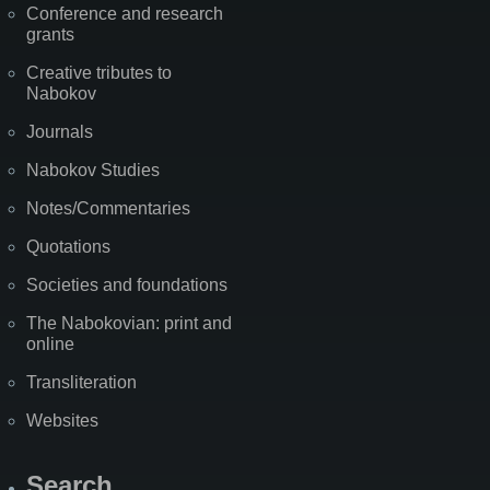
Conference and research
grants
Creative tributes to
Nabokov
Journals
Nabokov Studies
Notes/Commentaries
Quotations
Societies and foundations
The Nabokovian: print and
online
Transliteration
Websites
Search