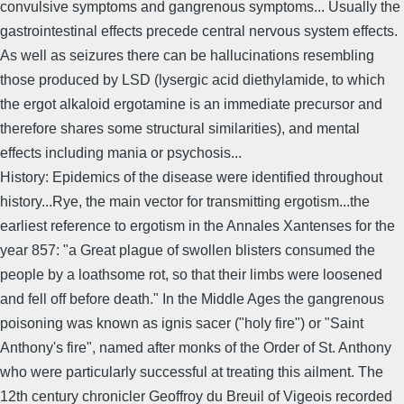
convulsive symptoms and gangrenous symptoms... Usually the
gastrointestinal effects precede central nervous system effects.
As well as seizures there can be hallucinations resembling
those produced by LSD (lysergic acid diethylamide, to which
the ergot alkaloid ergotamine is an immediate precursor and
therefore shares some structural similarities), and mental
effects including mania or psychosis...
History: Epidemics of the disease were identified throughout
history...Rye, the main vector for transmitting ergotism...the
earliest reference to ergotism in the Annales Xantenses for the
year 857: "a Great plague of swollen blisters consumed the
people by a loathsome rot, so that their limbs were loosened
and fell off before death." In the Middle Ages the gangrenous
poisoning was known as ignis sacer ("holy fire") or "Saint
Anthony's fire", named after monks of the Order of St. Anthony
who were particularly successful at treating this ailment. The
12th century chronicler Geoffroy du Breuil of Vigeois recorded