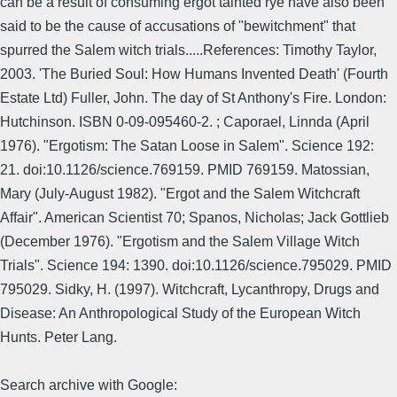
can be a result of consuming ergot tainted rye have also been
said to be the cause of accusations of "bewitchment" that
spurred the Salem witch trials.....References: Timothy Taylor,
2003. 'The Buried Soul: How Humans Invented Death' (Fourth
Estate Ltd) Fuller, John. The day of St Anthony's Fire. London:
Hutchinson. ISBN 0-09-095460-2. ; Caporael, Linnda (April
1976). "Ergotism: The Satan Loose in Salem". Science 192:
21. doi:10.1126/science.769159. PMID 769159. Matossian,
Mary (July-August 1982). "Ergot and the Salem Witchcraft
Affair". American Scientist 70; Spanos, Nicholas; Jack Gottlieb
(December 1976). "Ergotism and the Salem Village Witch
Trials". Science 194: 1390. doi:10.1126/science.795029. PMID
795029. Sidky, H. (1997). Witchcraft, Lycanthropy, Drugs and
Disease: An Anthropological Study of the European Witch
Hunts. Peter Lang.
Search archive with Google: