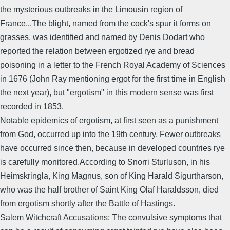
the mysterious outbreaks in the Limousin region of
France...The blight, named from the cock's spur it forms on
grasses, was identified and named by Denis Dodart who
reported the relation between ergotized rye and bread
poisoning in a letter to the French Royal Academy of Sciences
in 1676 (John Ray mentioning ergot for the first time in English
the next year), but "ergotism" in this modern sense was first
recorded in 1853.
Notable epidemics of ergotism, at first seen as a punishment
from God, occurred up into the 19th century. Fewer outbreaks
have occurred since then, because in developed countries rye
is carefully monitored.According to Snorri Sturluson, in his
Heimskringla, King Magnus, son of King Harald Sigurtharson,
who was the half brother of Saint King Olaf Haraldsson, died
from ergotism shortly after the Battle of Hastings.
Salem Witchcraft Accusations: The convulsive symptoms that