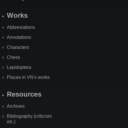
Works
Abbreviations
Annotations
Characters
Chess
Lepidoptera
Places in VN's works
Resources
Archives
Bibliography (criticism
etc.)