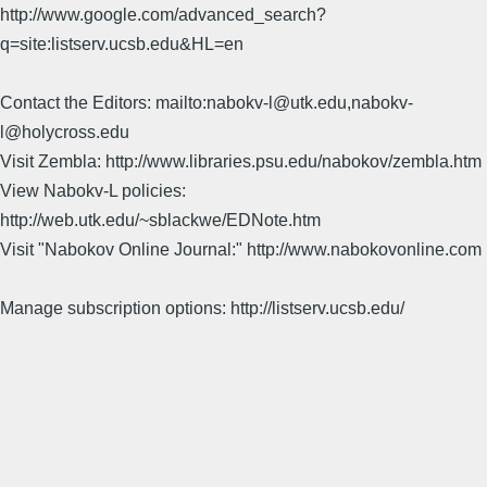
http://www.google.com/advanced_search?
q=site:listserv.ucsb.edu&HL=en
Contact the Editors: mailto:nabokv-l@utk.edu,nabokv-
l@holycross.edu
Visit Zembla: http://www.libraries.psu.edu/nabokov/zembla.htm
View Nabokv-L policies:
http://web.utk.edu/~sblackwe/EDNote.htm
Visit "Nabokov Online Journal:" http://www.nabokovonline.com
Manage subscription options: http://listserv.ucsb.edu/