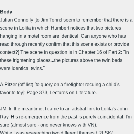
Body
Julian Connolly [to Jim Tonn:I seem to remember that there is a
scene in Lolita in which Humbert notices that two pictures
hanging in a motel room are identical. Can anyone who has
read through recently confirm that this scene exists or provide
context?] The scene in question is in Chapter 16 of Part 2: "In
these frightening places...the pictures above the twin beds
were identical twins."
A.Pitzer (off list) [to query on a firefighter recuing a child's
favorite toy]: Page 373, Lectures on Literature.
JM: In the meantime, I came to an adstral link to Lolita's John
Ray. His re-emergence from the past is purely coincidental, I'm
sure (almost sure - one never knows with VN).
While I was researching two different themes ( RLSK/