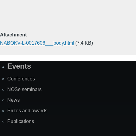
Attachment
NABOKV-L-0017606___body.html
(7.4 KB)
Events
Site
Map
Conferences
NOSe seminars
News
Prizes and awards
Publications