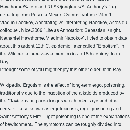
Hawthorne/Salem and RLSK/jongleurs/St.Anthony's fire),
departing from Priscilla Meyer [Cycnos, Volume 24 n°1
Vladimir abokov, Annotating vs Interpreting Nabokov, Actes du
colloque , Nice,2006 "Life as Annotation: Sebastian Knight,
Nathaniel Hawthorne, Vladimir Nabokov", I tried to obtain data
about this ardent 12th C. epidemic, later called "Ergotism". In
the Wikipedia there was a mention to an 18th century John
Ray.
I thought some of you might enjoy this other older John Ray.
Wikipedia: Ergotism is the effect of long-term ergot poisoning,
traditionally due to the ingestion of the alkaloids produced by
the Claviceps purpurea fungus which infects rye and other
cereals... also known as ergotoxicosis, ergot poisoning and
Saint Anthony's Fire. Ergot poisoning is one of the explanations
of bewitchment...The symptoms can be roughly divided into