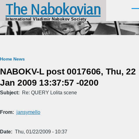
The Nabokovian
Skip to main content
Men
International Vladimir Nabokov Society
Breadcrumb
Home
News
NABOKV-L post 0017606, Thu, 22
Jan 2009 13:37:57 -0200
Subject
Re: QUERY Lolita scene
From
jansymello
Date
Thu, 01/22/2009 - 10:37