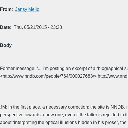
From
Jansy Mello
Date
Thu, 05/21/2015 - 23:28
Body
Former message: “... I’m posting an excerpt of a “biographical
<http://www.nndb.com/people/764/000027683/> http://www.nn
JM: In the first place, a necessary correction: the site is NNDB,
perspective towards a new one, even if the latter is rejected in 
about “interpreting the optical illusions hidden in his prose”, t