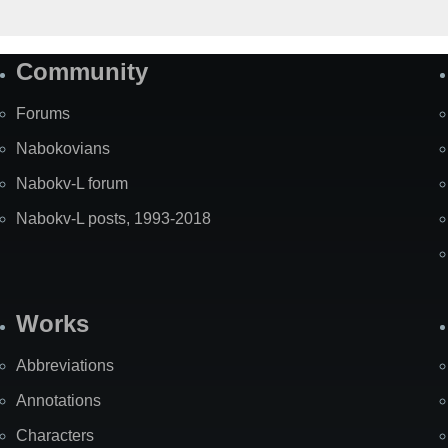
Community
Forums
Nabokovians
Nabokv-L forum
Nabokv-L posts, 1993-2018
Works
Abbreviations
Annotations
Characters