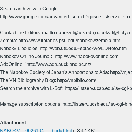
Search archive with Google:
http://www.google.com/advanced_search?q=site:listserv.ucsb
Contact the Editors: mailto:nabokv-l@utk.edu,nabokv-l@holycr
Zembla: http://www.libraries.psu.edu/nabokov/zembla.htm
Nabokv-L policies: http://web.utk.edu/~sblackwe/EDNote.htm
Nabokov Online Journal:" http://www.nabokovonline.com
AdaOnline: "http://www.ada.auckland.ac.nz/
The Nabokov Society of Japan's Annotations to Ada: http://vnja
The VN Bibliography Blog: http://vnbiblio.com/
Search the archive with L-Soft: https://listserv.ucsb.edu/lsv-
Manage subscription options :http://listserv.ucsb.edu/lsv-c
Attachment
NABOKV-L-0026194___body.html
(13.47 KB)