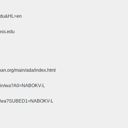
.edu&HL=en
oss.edu
pan.org/main/ada/index.html
cgi-bin/wa?A0=NABOKV-L
gi-bin/wa?SUBED1=NABOKV-L