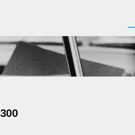
Men
0300