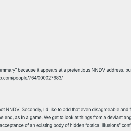
 summary” because it appears at a pretentious NNDV address, but
db.com/people/764/000027683/
 not NNDV. Secondly, I’d like to add that even disagreeable and f
the end, as in a game. We get to look at things from a deviant an
he acceptance of an existing body of hidden “optical illusions” c