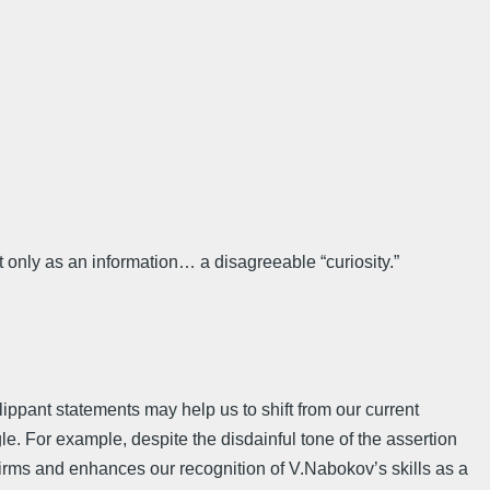
 only as an information… a disagreeable “curiosity.”
lippant statements may help us to shift from our current
gle. For example, despite the disdainful tone of the assertion
onfirms and enhances our recognition of V.Nabokov’s skills as a