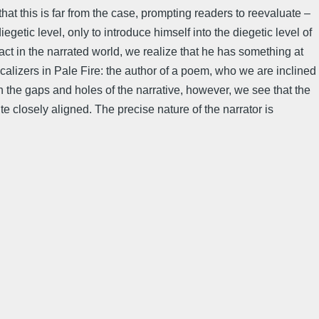
hat this is far from the case, prompting readers to reevaluate –
egetic level, only to introduce himself into the diegetic level of
fact in the narrated world, we realize that he has something at
ocalizers in Pale Fire: the author of a poem, who we are inclined
 the gaps and holes of the narrative, however, we see that the
te closely aligned. The precise nature of the narrator is