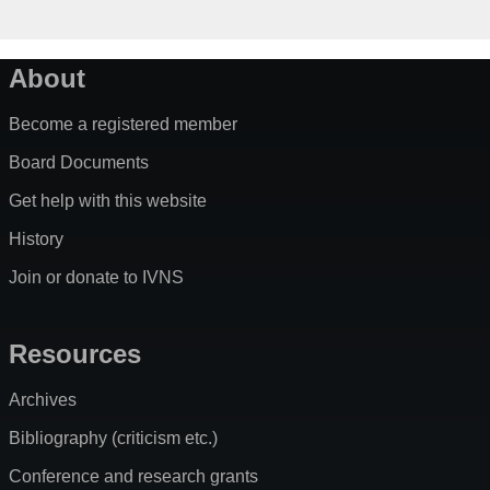
About
Become a registered member
Board Documents
Get help with this website
History
Join or donate to IVNS
Resources
Archives
Bibliography (criticism etc.)
Conference and research grants