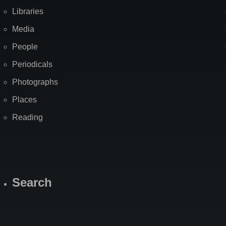
Libraries
Media
People
Periodicals
Photographs
Places
Reading
Search