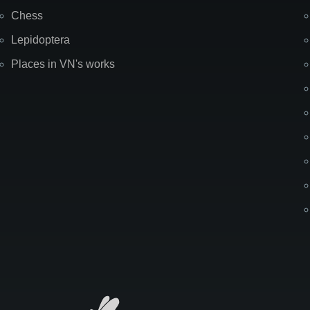
Chess
Lepidoptera
Places in VN's works