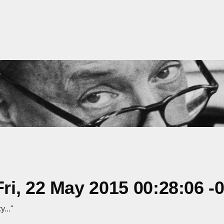
i, 22 May 2015 00:28:06 -
..."