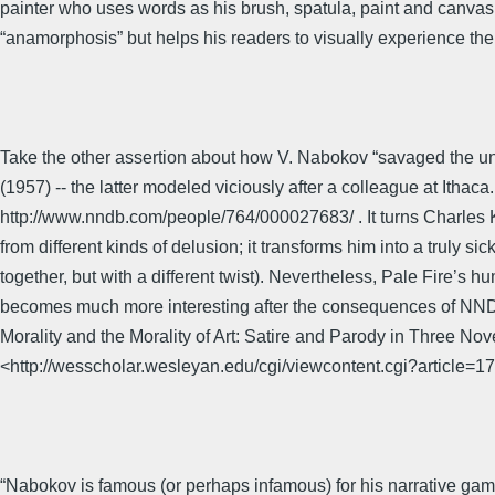
painter who uses words as his brush, spatula, paint and canvas: i
“anamorphosis” but helps his readers to visually experience them
Take the other assertion about how V. Nabokov “savaged the univ
(1957) -- the latter modeled viciously after a colleague at Ith
http://www.nndb.com/people/764/000027683/ . It turns Charles Ki
from different kinds of delusion; it transforms him into a trul
together, but with a different twist). Nevertheless, Pale Fire’s h
becomes much more interesting after the consequences of NNDB 
Morality and the Morality of Art: Satire and Parody in Three No
<http://wesscholar.wesleyan.edu/cgi/viewcontent.cgi?article
“Nabokov is famous (or perhaps infamous) for his narrative gam