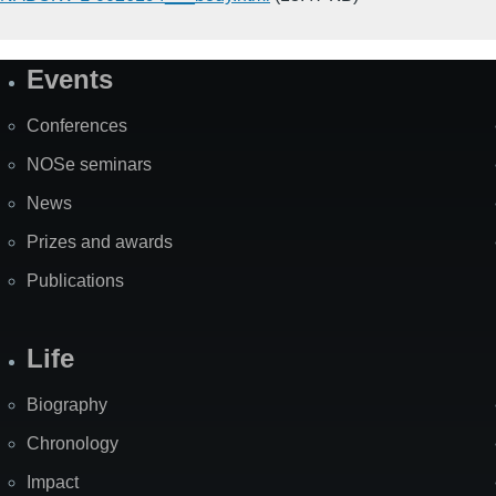
Events
Site
Map
Conferences
NOSe seminars
News
Prizes and awards
Publications
Life
Biography
Chronology
Impact