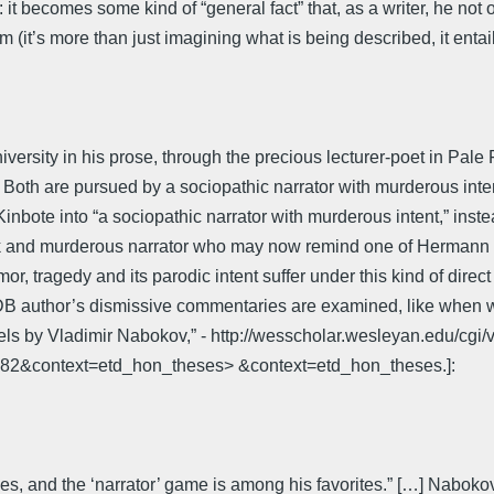
t becomes some kind of “general fact” that, as a writer, he not on
 (it’s more than just imagining what is being described, it enta
ersity in his prose, through the precious lecturer-poet in Pale
aca. Both are pursued by a sociopathic narrator with murderous 
nbote into “a sociopathic narrator with murderous intent,” inste
y sick and murderous narrator who may now remind one of Hermann 
umor, tragedy and its parodic intent suffer under this kind of dir
author’s dismissive commentaries are examined, like when we r
vels by Vladimir Nabokov,” - http://wesscholar.wesleyan.edu/cgi
=1782&context=etd_hon_theses> &context=etd_hon_theses.]:
es, and the ‘narrator’ game is among his favorites.” […] Naboko