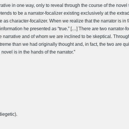
ative in one way, only to reveal through the course of the novel t
ends to be a narrator-focalizer existing exclusively at the extradi
e as character-focalizer. When we realize that the narrator is in 
e information he presented as “true.” […] There are two narrator-f
 narrative and of whom we are inclined to be skeptical. Through
reme than we had originally thought and, in fact, the two are qui
novel is in the hands of the narrator.”
diegetic).