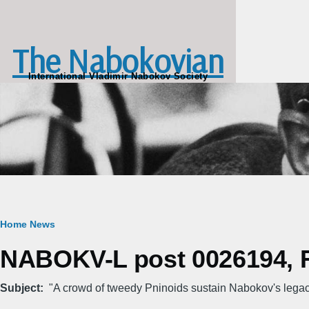
Skip to main content
The Nabokovian
International Vladimir Nabokov Society
Breadcrumb
Home
News
NABOKV-L post 0026194, Fr
Subject
"A crowd of tweedy Pninoids sustain Nabokov's legacy