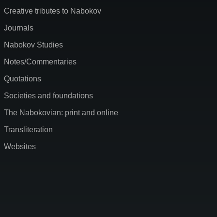
Creative tributes to Nabokov
Journals
Nabokov Studies
Notes/Commentaries
Quotations
Societies and foundations
The Nabokovian: print and online
Transliteration
Websites