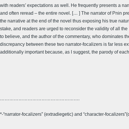
with readers’ expectations as well. He frequently presents a narr
and often reread – the entire novel. [… ] The narrator of Pnin pret
the narrative at the end of the novel thus exposing his true natur
stake, and readers are urged to reconsider the validity of all th
to believe, and the author of the commentary, who dominates the
discrepancy between these two narrator-focalizers is far less ext
additionally important because, as I suggest, the parody of each 
…………………………………………….
*-“narrator-focalizers” (extradiegetic) and “character-focalizers”(