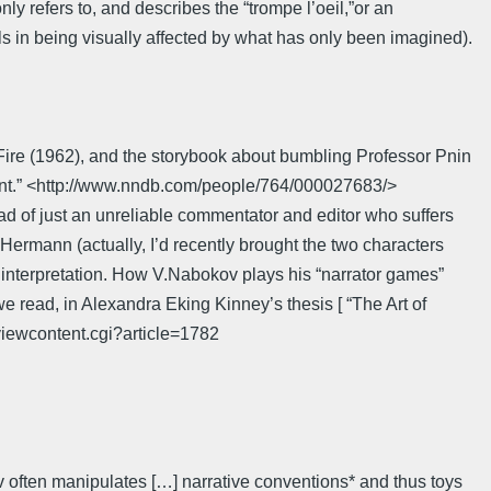
ly refers to, and describes the “trompe l’oeil,”or an
ils in being visually affected by what has only been imagined).
 Fire (1962), and the storybook about bumbling Professor Pnin
intent.” <http://www.nndb.com/people/764/000027683/>
ad of just an unreliable commentator and editor who suffers
Hermann (actually, I’d recently brought the two characters
ect interpretation. How V.Nabokov plays his “narrator games”
ead, in Alexandra Eking Kinney’s thesis [ “The Art of
/viewcontent.cgi?article=1782
v often manipulates […] narrative conventions* and thus toys