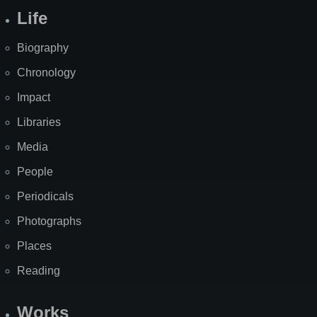
Life
Biography
Chronology
Impact
Libraries
Media
People
Periodicals
Photographs
Places
Reading
Works