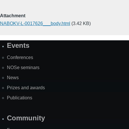
Attachment
NABOKV-L-0017626___body.html
(3.42 KB)
Events
Site
Map
Conferences
NOSe seminars
News
Prizes and awards
Publications
Community