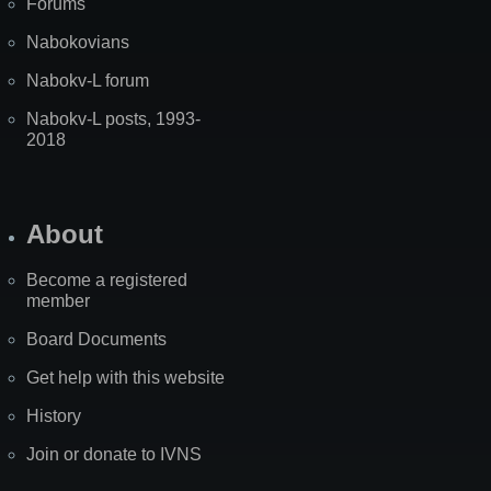
Forums
Nabokovians
Nabokv-L forum
Nabokv-L posts, 1993-
2018
About
Become a registered
member
Board Documents
Get help with this website
History
Join or donate to IVNS