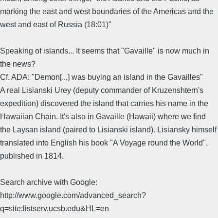
marking the east and west boundaries of the Americas and the
west and east of Russia (18:01)"
Speaking of islands... It seems that "Gavaille" is now much in
the news?
Cf. ADA: "Demon[...] was buying an island in the Gavailles"
A real Lisianski Urey (deputy commander of Kruzenshtern's
expedition) discovered the island that carries his name in the
Hawaiian Chain. It's also in Gavaille (Hawaii) where we find
the Laysan island (paired to Lisianski island). Lisiansky himself
translated into English his book "A Voyage round the World",
published in 1814.
Search archive with Google:
http://www.google.com/advanced_search?
q=site:listserv.ucsb.edu&HL=en