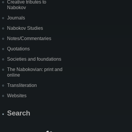
Creative tributes to
Nabokov
Journals
Nabokov Studies
Notes/Commentaries
Quotations
Societies and foundations
The Nabokovian: print and
online
Transliteration
Websites
Search