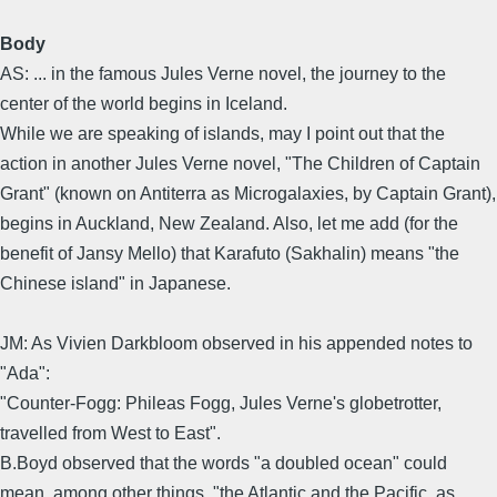
Body
AS: ... in the famous Jules Verne novel, the journey to the
center of the world begins in Iceland.
While we are speaking of islands, may I point out that the
action in another Jules Verne novel, "The Children of Captain
Grant" (known on Antiterra as Microgalaxies, by Captain Grant),
begins in Auckland, New Zealand. Also, let me add (for the
benefit of Jansy Mello) that Karafuto (Sakhalin) means "the
Chinese island" in Japanese.
JM: As Vivien Darkbloom observed in his appended notes to
"Ada":
"Counter-Fogg: Phileas Fogg, Jules Verne's globetrotter,
travelled from West to East".
B.Boyd observed that the words "a doubled ocean" could
mean, among other things, "the Atlantic and the Pacific, as