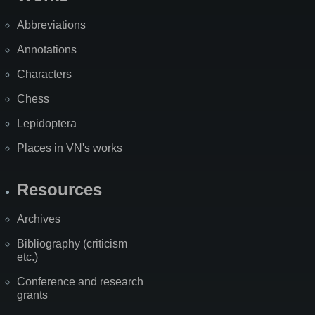
Abbreviations
Annotations
Characters
Chess
Lepidoptera
Places in VN's works
Resources
Archives
Bibliography (criticism
etc.)
Conference and research
grants