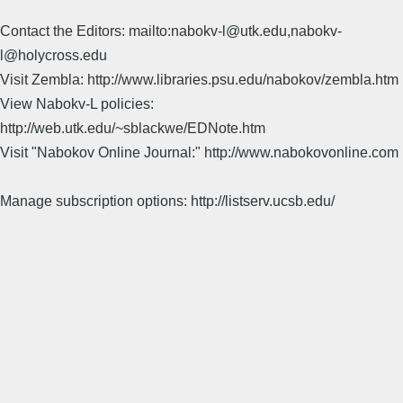
Contact the Editors: mailto:nabokv-l@utk.edu,nabokv-
l@holycross.edu
Visit Zembla: http://www.libraries.psu.edu/nabokov/zembla.htm
View Nabokv-L policies:
http://web.utk.edu/~sblackwe/EDNote.htm
Visit "Nabokov Online Journal:" http://www.nabokovonline.com
Manage subscription options: http://listserv.ucsb.edu/