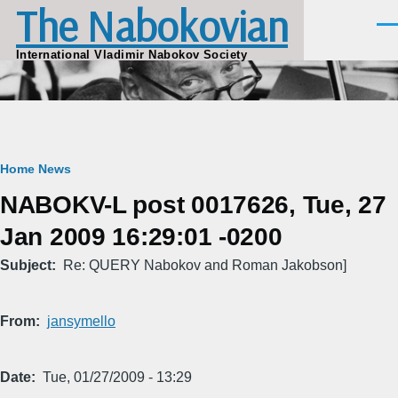
The Nabokovian
Skip to main content
Men
International Vladimir Nabokov Society
Breadcrumb
Home
News
NABOKV-L post 0017626, Tue, 27
Jan 2009 16:29:01 -0200
Subject
Re: QUERY Nabokov and Roman Jakobson]
From
jansymello
Date
Tue, 01/27/2009 - 13:29