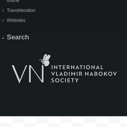
online
Transliteration
Websites
Search