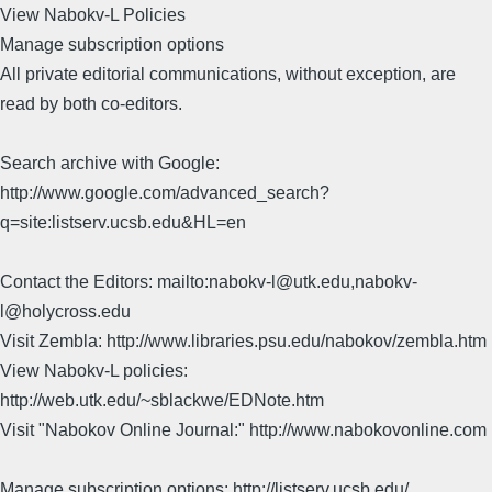
View Nabokv-L Policies
Manage subscription options
All private editorial communications, without exception, are
read by both co-editors.
Search archive with Google:
http://www.google.com/advanced_search?
q=site:listserv.ucsb.edu&HL=en
Contact the Editors: mailto:nabokv-l@utk.edu,nabokv-
l@holycross.edu
Visit Zembla: http://www.libraries.psu.edu/nabokov/zembla.htm
View Nabokv-L policies:
http://web.utk.edu/~sblackwe/EDNote.htm
Visit "Nabokov Online Journal:" http://www.nabokovonline.com
Manage subscription options: http://listserv.ucsb.edu/