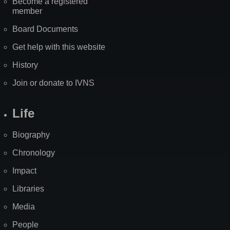
Become a registered
member
Board Documents
Get help with this website
History
Join or donate to IVNS
Life
Biography
Chronology
Impact
Libraries
Media
People