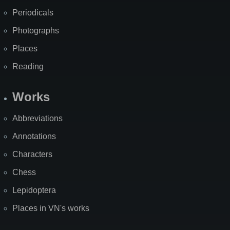
Periodicals
Photographs
Places
Reading
Works
Abbreviations
Annotations
Characters
Chess
Lepidoptera
Places in VN's works