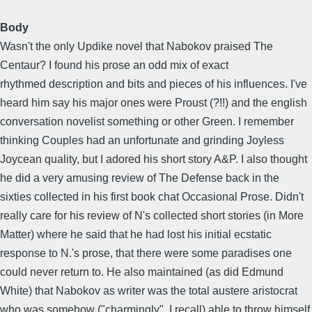
Body
Wasn't the only Updike novel that Nabokov praised The
Centaur? I found his prose an odd mix of exact
rhythmed description and bits and pieces of his influences. I've
heard him say his major ones were Proust (?!!) and the english
conversation novelist something or other Green. I remember
thinking Couples had an unfortunate and grinding Joyless
Joycean quality, but I adored his short story A&P. I also thought
he did a very amusing review of The Defense back in the
sixties collected in his first book chat Occasional Prose. Didn't
really care for his review of N's collected short stories (in More
Matter) where he said that he had lost his initial ecstatic
response to N.'s prose, that there were some paradises one
could never return to. He also maintained (as did Edmund
White) that Nabokov as writer was the total austere aristocrat
who was somehow ("charmingly", I recall) able to throw himself