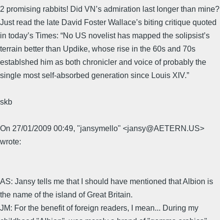
2 promising rabbits! Did VN’s admiration last longer than mine?
Just read the late David Foster Wallace’s biting critique quoted
in today’s Times: “No US novelist has mapped the solipsist’s
terrain better than Updike, whose rise in the 60s and 70s
establshed him as both chronicler and voice of probably the
single most self-absorbed generation since Louis XIV.”
skb
On 27/01/2009 00:49, "jansymello" <jansy@AETERN.US>
wrote:
AS: Jansy tells me that I should have mentioned that Albion is
the name of the island of Great Britain.
JM: For the benefit of foreign readers, I mean... During my