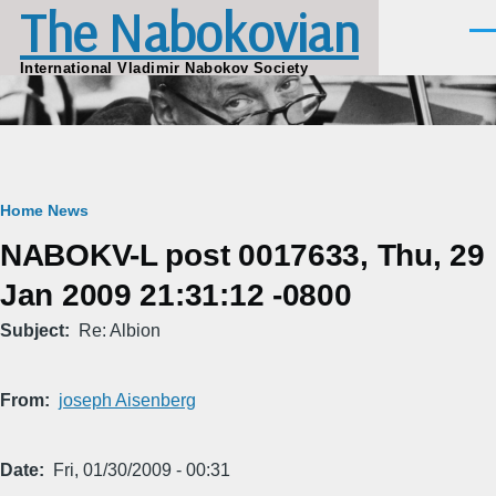
The Nabokovian
Skip to main content
Men
International Vladimir Nabokov Society
Breadcrumb
Home
News
NABOKV-L post 0017633, Thu, 29
Jan 2009 21:31:12 -0800
Subject
Re: Albion
From
joseph Aisenberg
Date
Fri, 01/30/2009 - 00:31