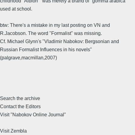
childhood "Albion" was merely a brand of "gomma arabica"
used at school.
btw: There's a mistake in my last posting on VN and
R.Jacobson. The word "Formalist" was missing.
Cf. Michael Glynn's "Vladimir Nabokov: Bergsonian and
Russian Formalist Influences in his novels"
(palgrave,macmillan,2007)
Search the archive
Contact the Editors
Visit "Nabokov Online Journal"
Visit Zembla