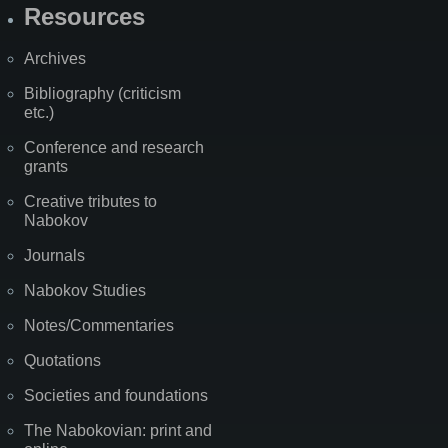
Resources
Archives
Bibliography (criticism
etc.)
Conference and research
grants
Creative tributes to
Nabokov
Journals
Nabokov Studies
Notes/Commentaries
Quotations
Societies and foundations
The Nabokovian: print and