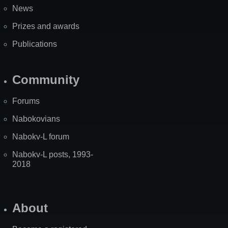
News
Prizes and awards
Publications
Community
Forums
Nabokovians
Nabokv-L forum
Nabokv-L posts, 1993-
2018
About