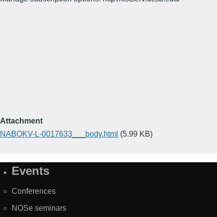
Attachment
NABOKV-L-0017633___body.html
(5.99 KB)
Events
Site
Map
Conferences
NOSe seminars