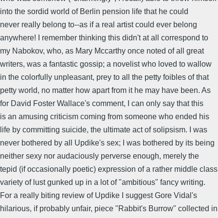
into the sordid world of Berlin pension life that he could
never really belong to--as if a real artist could ever belong
anywhere! I remember thinking this didn't at all correspond to
my Nabokov, who, as Mary Mccarthy once noted of all great
writers, was a fantastic gossip; a novelist who loved to wallow
in the colorfully unpleasant, prey to all the petty foibles of that
petty world, no matter how apart from it he may have been. As
for David Foster Wallace's comment, I can only say that this
is an amusing criticism coming from someone who ended his
life by committing suicide, the ultimate act of solipsism. I was
never bothered by all Updike's sex; I was bothered by its being
neither sexy nor audaciously perverse enough, merely the
tepid (if occasionally poetic) expression of a rather middle class
variety of lust gunked up in a lot of "ambitious" fancy writing.
For a really biting review of Updike I suggest Gore Vidal's
hilarious, if probably unfair, piece "Rabbit's Burrow" collected in