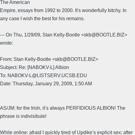
The American
Empire, essays from 1992 to 2000. It's wonderfully bitchy. In
any case I wish the best for his remains.
--- On Thu, 1/29/09, Stan Kelly-Bootle <skb@BOOTLE.BIZ>
wrote:
From: Stan Kelly-Bootle <skb@BOOTLE.BIZ>
Subject: Re: [NABOKV-L] Albion
To: NABOKV-L@LISTSERV.UCSB.EDU
Date: Thursday, January 29, 2009, 1:50 AM
AS/JM: for the Irish, it’s always PERFIDIOUS ALBION! The
phrase is indivisibule!
While online: afraid I quickly tired of Updike’s explicit sex; after