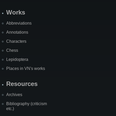
Works
Abbreviations
Annotations
Characters
Chess
Lepidoptera
Places in VN's works
Resources
Archives
Bibliography (criticism
etc.)