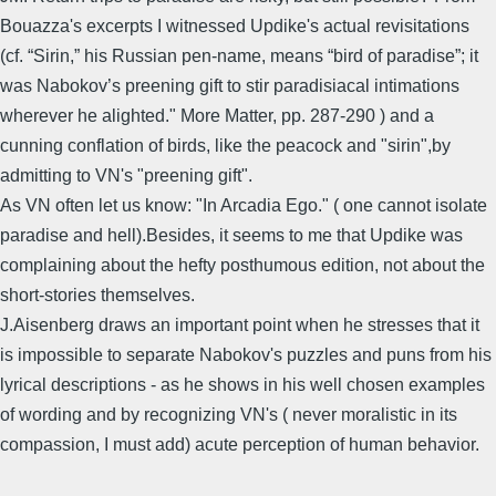
Bouazza's excerpts I witnessed Updike's actual revisitations
(cf. “Sirin,” his Russian pen-name, means “bird of paradise”; it
was Nabokov’s preening gift to stir paradisiacal intimations
wherever he alighted." More Matter, pp. 287-290 ) and a
cunning conflation of birds, like the peacock and "sirin",by
admitting to VN's "preening gift".
As VN often let us know: "In Arcadia Ego." ( one cannot isolate
paradise and hell).Besides, it seems to me that Updike was
complaining about the hefty posthumous edition, not about the
short-stories themselves.
J.Aisenberg draws an important point when he stresses that it
is impossible to separate Nabokov's puzzles and puns from his
lyrical descriptions - as he shows in his well chosen examples
of wording and by recognizing VN's ( never moralistic in its
compassion, I must add) acute perception of human behavior.