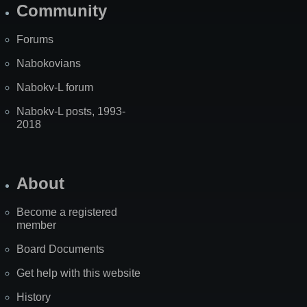
Community
Forums
Nabokovians
Nabokv-L forum
Nabokv-L posts, 1993-
2018
About
Become a registered
member
Board Documents
Get help with this website
History