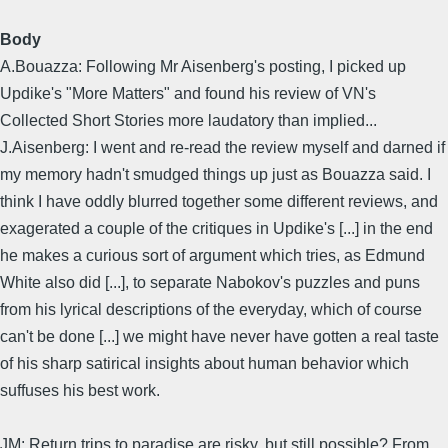
Body
A.Bouazza: Following Mr Aisenberg's posting, I picked up
Updike's "More Matters" and found his review of VN's
Collected Short Stories more laudatory than implied...
J.Aisenberg: I went and re-read the review myself and darned if
my memory hadn't smudged things up just as Bouazza said. I
think I have oddly blurred together some different reviews, and
exagerated a couple of the critiques in Updike's [...] in the end
he makes a curious sort of argument which tries, as Edmund
White also did [...], to separate Nabokov's puzzles and puns
from his lyrical descriptions of the everyday, which of course
can't be done [...] we might have never have gotten a real taste
of his sharp satirical insights about human behavior which
suffuses his best work.
JM: Return trips to paradise are risky, but still possible? From