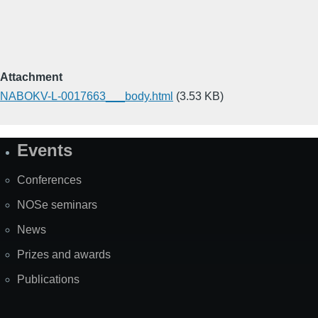
Attachment
NABOKV-L-0017663___body.html
(3.53 KB)
Events
Site
Map
Conferences
NOSe seminars
News
Prizes and awards
Publications