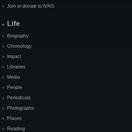
Join or donate to IVNS
Life
Biography
Chronology
Impact
Libraries
Media
People
Periodicals
Photographs
Places
Reading