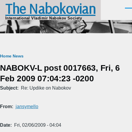
The Nabokovian
Skip to main content
Men
International Vladimir Nabokov Society
Breadcrumb
Home
News
NABOKV-L post 0017663, Fri, 6
Feb 2009 07:04:23 -0200
Subject
Re: Updike on Nabokov
From
jansymello
Date
Fri, 02/06/2009 - 04:04