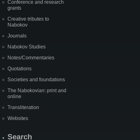
Conference and research
grants
Creative tributes to
Nabokov
Journals
Nabokov Studies
Notes/Commentaries
Quotations
Societies and foundations
The Nabokovian: print and
online
Transliteration
Websites
Search