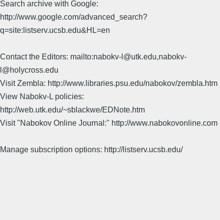
Search archive with Google:
http://www.google.com/advanced_search?
q=site:listserv.ucsb.edu&HL=en
Contact the Editors: mailto:nabokv-l@utk.edu,nabokv-
l@holycross.edu
Visit Zembla: http://www.libraries.psu.edu/nabokov/zembla.htm
View Nabokv-L policies:
http://web.utk.edu/~sblackwe/EDNote.htm
Visit "Nabokov Online Journal:" http://www.nabokovonline.com
Manage subscription options: http://listserv.ucsb.edu/