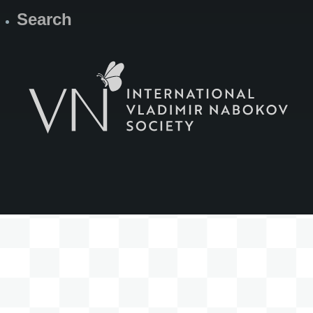
Search