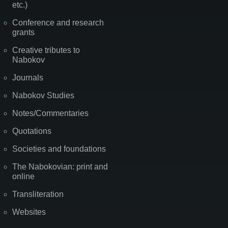
etc.)
Conference and research
grants
Creative tributes to
Nabokov
Journals
Nabokov Studies
Notes/Commentaries
Quotations
Societies and foundations
The Nabokovian: print and
online
Transliteration
Websites