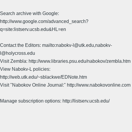
Search archive with Google:
http://www.google.com/advanced_search?
q=site:listserv.ucsb.edu&HL=en
Contact the Editors: mailto:nabokv-l@utk.edu,nabokv-
l@holycross.edu
Visit Zembla: http://www.libraries.psu.edu/nabokov/zembla.htm
View Nabokv-L policies:
http://web.utk.edu/~sblackwe/EDNote.htm
Visit "Nabokov Online Journal:" http://www.nabokovonline.com
Manage subscription options: http://listserv.ucsb.edu/