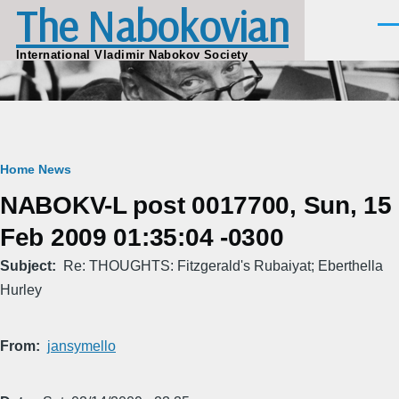
The Nabokovian
Skip to main content
Men
International Vladimir Nabokov Society
Breadcrumb
Home
News
NABOKV-L post 0017700, Sun, 15
Feb 2009 01:35:04 -0300
Subject
Re: THOUGHTS: Fitzgerald's Rubaiyat; Eberthella
Hurley
From
jansymello