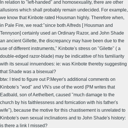
In relation to "left-handed" and homosexuality, there are other
allusions which shall probably remain undecided. For example,
we know that Kinbote rated Housman highly. Therefore when,
in Pale Fire, we read:"since both Alfreds [ Housman and
Tennyson] certainly used an Ordinary Razor, and John Shade
an ancient Gillette, the discrepancy may have been due to the
use of different instruments," Kinbote's stress on "Gilette" ( a
double-edged razor-blade) may be indicatitve of his familiarity
with its sexual innuendoes: ie: was Kinbote thereby suggesting
that Shade was a bisexual?
btw: I tried to figure out P.Meyer's additional comments on
Kinbote's "wod" and VN's use of the word (PM writes that
Eadbald, son of Aethelbert, caused "much damage to the
church by his faithlessness and fornication with his father's
wife"), because the motive for this chastisement is unrelated to
Kinbote's own sexual inclinations and to John Shade's history:
is there a link I missed?