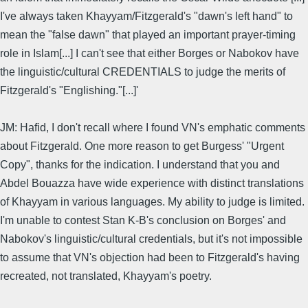
I've always taken Khayyam/Fitzgerald's "dawn's left hand" to
mean the "false dawn" that played an important prayer-timing
role in Islam[...] I can't see that either Borges or Nabokov have
the linguistic/cultural CREDENTIALS to judge the merits of
Fitzgerald's "Englishing."[...]'
JM: Hafid, I don't recall where I found VN's emphatic comments
about Fitzgerald. One more reason to get Burgess' "Urgent
Copy", thanks for the indication. I understand that you and
Abdel Bouazza have wide experience with distinct translations
of Khayyam in various languages. My ability to judge is limited.
I'm unable to contest Stan K-B's conclusion on Borges' and
Nabokov's linguistic/cultural credentials, but it's not impossible
to assume that VN's objection had been to Fitzgerald's having
recreated, not translated, Khayyam's poetry.