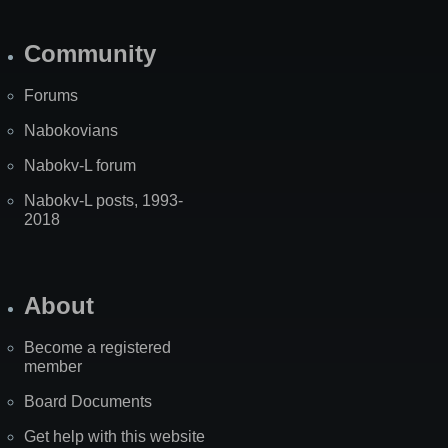
Community
Forums
Nabokovians
Nabokv-L forum
Nabokv-L posts, 1993-
2018
About
Become a registered
member
Board Documents
Get help with this website