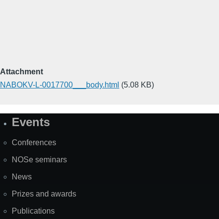
Attachment
NABOKV-L-0017700___body.html
(5.08 KB)
Events
Site
Map
Conferences
NOSe seminars
News
Prizes and awards
Publications