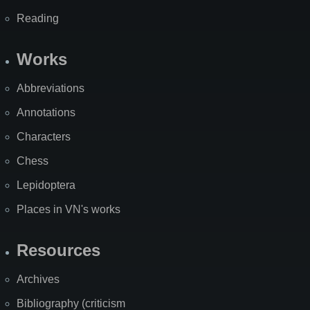
Reading
Works
Abbreviations
Annotations
Characters
Chess
Lepidoptera
Places in VN's works
Resources
Archives
Bibliography (criticism