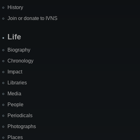
History
Join or donate to IVNS
Life
Biography
Chronology
Impact
Libraries
Media
People
Periodicals
Photographs
Places