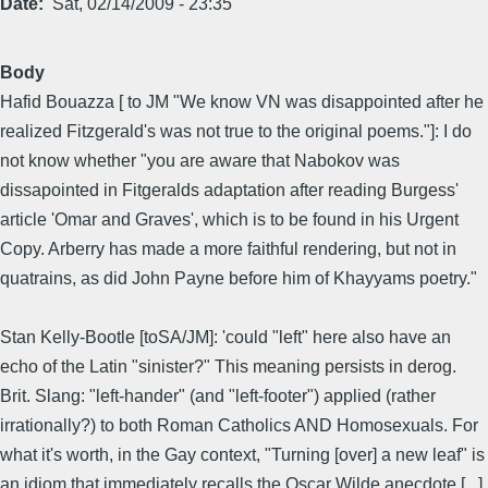
Date
Sat, 02/14/2009 - 23:35
Body
Hafid Bouazza [ to JM "We know VN was disappointed after he
realized Fitzgerald's was not true to the original poems."]: I do
not know whether "you are aware that Nabokov was
dissapointed in Fitgeralds adaptation after reading Burgess'
article 'Omar and Graves', which is to be found in his Urgent
Copy. Arberry has made a more faithful rendering, but not in
quatrains, as did John Payne before him of Khayyams poetry."
Stan Kelly-Bootle [toSA/JM]: 'could "left" here also have an
echo of the Latin "sinister?" This meaning persists in derog.
Brit. Slang: "left-hander" (and "left-footer") applied (rather
irrationally?) to both Roman Catholics AND Homosexuals. For
what it's worth, in the Gay context, "Turning [over] a new leaf" is
an idiom that immediately recalls the Oscar Wilde anecdote [...]