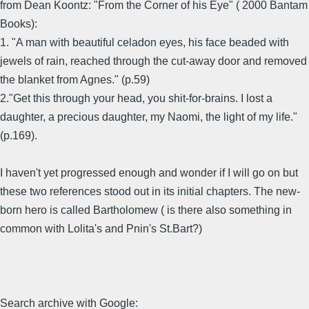
from Dean Koontz: "From the Corner of his Eye" ( 2000 Bantam
Books):
1. "A man with beautiful celadon eyes, his face beaded with
jewels of rain, reached through the cut-away door and removed
the blanket from Agnes." (p.59)
2."Get this through your head, you shit-for-brains. I lost a
daughter, a precious daughter, my Naomi, the light of my life."
(p.169).
I haven't yet progressed enough and wonder if I will go on but
these two references stood out in its initial chapters. The new-
born hero is called Bartholomew ( is there also something in
common with Lolita's and Pnin's St.Bart?)
Search archive with Google: