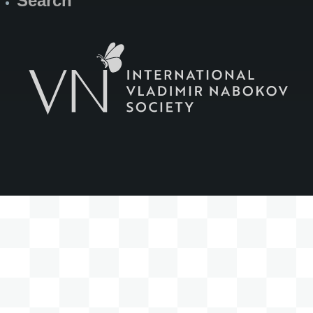
Search