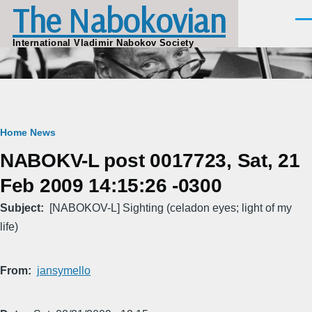
The Nabokovian
Skip to main content
Men
International Vladimir Nabokov Society
Breadcrumb
Home
News
NABOKV-L post 0017723, Sat, 21
Feb 2009 14:15:26 -0300
Subject
[NABOKOV-L] Sighting (celadon eyes; light of my
life)
From
jansymello