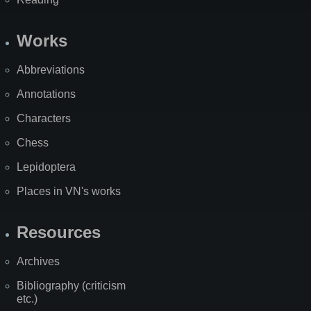
Works
Abbreviations
Annotations
Characters
Chess
Lepidoptera
Places in VN's works
Resources
Archives
Bibliography (criticism
etc.)