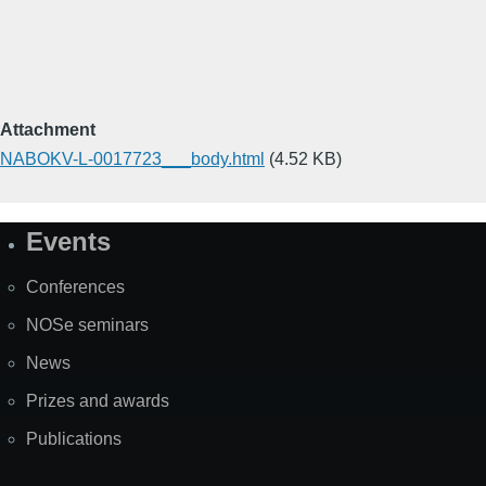
Attachment
NABOKV-L-0017723___body.html
(4.52 KB)
Events
Site
Map
Conferences
NOSe seminars
News
Prizes and awards
Publications