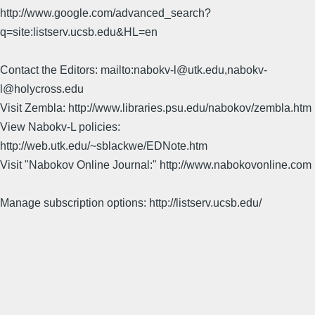
http://www.google.com/advanced_search?
q=site:listserv.ucsb.edu&HL=en
Contact the Editors: mailto:nabokv-l@utk.edu,nabokv-
l@holycross.edu
Visit Zembla: http://www.libraries.psu.edu/nabokov/zembla.htm
View Nabokv-L policies:
http://web.utk.edu/~sblackwe/EDNote.htm
Visit "Nabokov Online Journal:" http://www.nabokovonline.com
Manage subscription options: http://listserv.ucsb.edu/