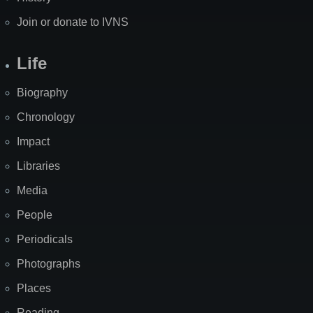
Join or donate to IVNS
Life
Biography
Chronology
Impact
Libraries
Media
People
Periodicals
Photographs
Places
Reading