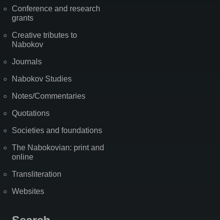
Conference and research
grants
Creative tributes to
Nabokov
Journals
Nabokov Studies
Notes/Commentaries
Quotations
Societies and foundations
The Nabokovian: print and
online
Transliteration
Websites