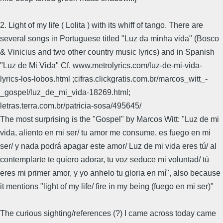
2. Light of my life ( Lolita ) with its whiff of tango. There are
several songs in Portuguese titled "Luz da minha vida" (Bosco
& Vinicius and two other country music lyrics) and in Spanish
"Luz de Mi Vida" Cf. www.metrolyrics.com/luz-de-mi-vida-
lyrics-los-lobos.html ;cifras.clickgratis.com.br/marcos_witt_-
_gospel/luz_de_mi_vida-18269.html;
letras.terra.com.br/patricia-sosa/495645/
The most surprising is the "Gospel" by Marcos Witt: "Luz de mi
vida, aliento en mi ser/ tu amor me consume, es fuego en mi
ser/ y nada podrá apagar este amor/ Luz de mi vida eres tú/ al
contemplarte te quiero adorar, tu voz seduce mi voluntad/ tú
eres mi primer amor, y yo anhelo tu gloria en mí", also because
it mentions "light of my life/ fire in my being (fuego en mi ser)"
The curious sighting/references (?) I came across today came