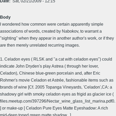
Date
Sat, 02/21/2009 - 12:15
Body
I wondered how common were certain apparently simple
associations of words, created by Nabokov, to warrant a
"sighting" when they appear in another author's work, or if they
are then merely unrelated recurring images.
1. Celadon eyes ( RLSK and "a cat with celadon eyes") could
indicate John Dryden's play Astrea ( through her lover,
Celadon), Chinese blue-green porcelain and, after Eric
Rohmer's movie Celadon et Astrée, fashionable items such as
brands of wine [Cf. 2005 Topanga Vineyards, 'Celadon',CA: a
shadowy girl with smoky celadon eyes as frigid as glacier ice (
files.meetup.com/397296/Nectar_wine_glass_list_marina.pdf0.
] or make-up [ Celadon Pure Eyes Matte Eyeshadow: A rich
mid-deep toned green matte shadow...]