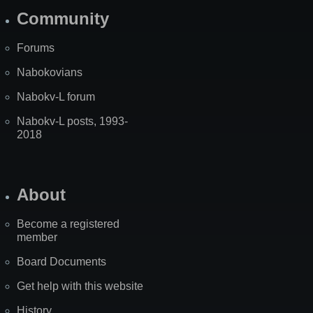
Community
Forums
Nabokovians
Nabokv-L forum
Nabokv-L posts, 1993-
2018
About
Become a registered
member
Board Documents
Get help with this website
History