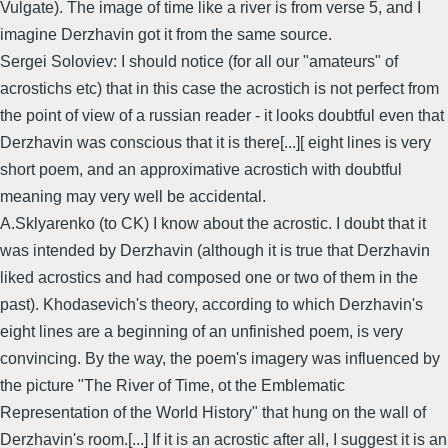
Vulgate). The image of time like a river is from verse 5, and I
imagine Derzhavin got it from the same source.
Sergei Soloviev: I should notice (for all our "amateurs" of
acrostichs etc) that in this case the acrostich is not perfect from
the point of view of a russian reader - it looks doubtful even that
Derzhavin was conscious that it is there[...][ eight lines is very
short poem, and an approximative acrostich with doubtful
meaning may very well be accidental.
A.Sklyarenko (to CK) I know about the acrostic. I doubt that it
was intended by Derzhavin (although it is true that Derzhavin
liked acrostics and had composed one or two of them in the
past). Khodasevich's theory, according to which Derzhavin's
eight lines are a beginning of an unfinished poem, is very
convincing. By the way, the poem's imagery was influenced by
the picture "The River of Time, ot the Emblematic
Representation of the World History" that hung on the wall of
Derzhavin's room.[...] If it is an acrostic after all, I suggest it is an