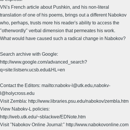
VN's French article about Pushkin, and his non-literal
translation of one of his poems, brings out a different Nabokov
who, perhaps, trusts more his reader's ability to access the
"otherwordly" verbal dimension that permeates his work.
What would have caused such a radical change in Nabokov?
Search archive with Google:
http://www.google.com/advanced_search?
q=site:listserv.ucsb.edu&HL=en
Contact the Editors: mailto:nabokv-l@utk.edu,nabokv-
l@holycross.edu
Visit Zembla: http://www.libraries.psu.edu/nabokov/zembla.htm
View Nabokv-L policies:
http://web.utk.edu/~sblackwe/EDNote.htm
Visit "Nabokov Online Journal:" http://www.nabokovonline.com