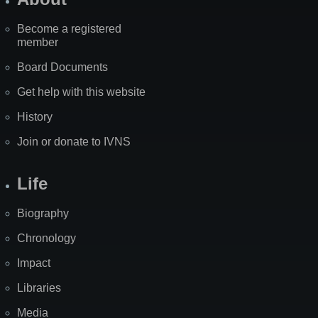
Become a registered
member
Board Documents
Get help with this website
History
Join or donate to IVNS
Life
Biography
Chronology
Impact
Libraries
Media