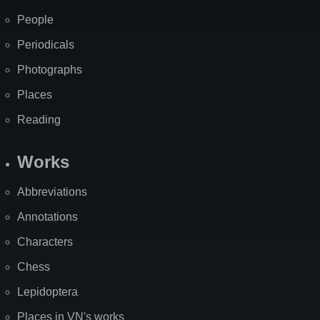
People
Periodicals
Photographs
Places
Reading
Works
Abbreviations
Annotations
Characters
Chess
Lepidoptera
Places in VN's works