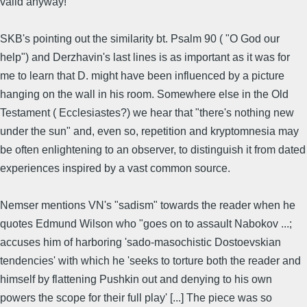
valid anyway!
SKB's pointing out the similarity bt. Psalm 90 ( "O God our
help") and Derzhavin's last lines is as important as it was for
me to learn that D. might have been influenced by a picture
hanging on the wall in his room. Somewhere else in the Old
Testament ( Ecclesiastes?) we hear that "there's nothing new
under the sun" and, even so, repetition and kryptomnesia may
be often enlightening to an observer, to distinguish it from dated
experiences inspired by a vast common source.
Nemser mentions VN's "sadism" towards the reader when he
quotes Edmund Wilson who "goes on to assault Nabokov ...;
accuses him of harboring 'sado-masochistic Dostoevskian
tendencies' with which he 'seeks to torture both the reader and
himself by flattening Pushkin out and denying to his own
powers the scope for their full play' [...] The piece was so