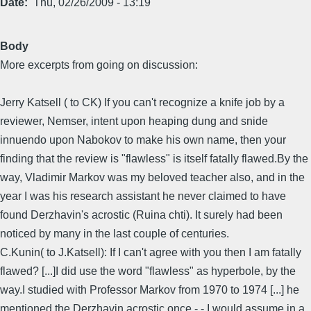
Date
Thu, 02/26/2009 - 13:19
Body
More excerpts from going on discussion:
Jerry Katsell ( to CK) If you can't recognize a knife job by a
reviewer, Nemser, intent upon heaping dung and snide
innuendo upon Nabokov to make his own name, then your
finding that the review is "flawless" is itself fatally flawed.By the
way, Vladimir Markov was my beloved teacher also, and in the
year I was his research assistant he never claimed to have
found Derzhavin's acrostic (Ruina chti). It surely had been
noticed by many in the last couple of centuries.
C.Kunin( to J.Katsell): If I can't agree with you then I am fatally
flawed? [...]I did use the word "flawless" as hyperbole, by the
way.I studied with Professor Markov from 1970 to 1974 [...] he
mentioned the Derzhavin acrostic once - - I would assume in a