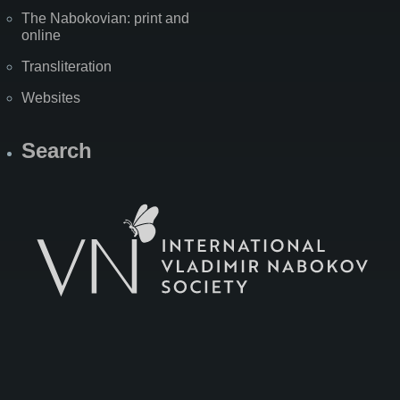
The Nabokovian: print and
online
Transliteration
Websites
Search