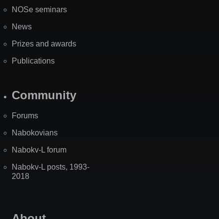
NOSe seminars
News
Prizes and awards
Publications
Community
Forums
Nabokovians
Nabokv-L forum
Nabokv-L posts, 1993-
2018
About