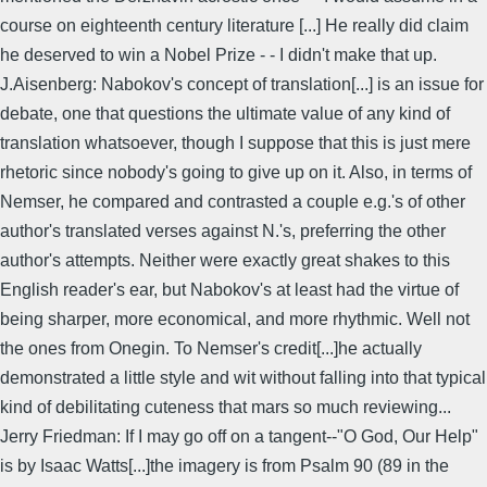
course on eighteenth century literature [...] He really did claim
he deserved to win a Nobel Prize - - I didn't make that up.
J.Aisenberg: Nabokov's concept of translation[...] is an issue for
debate, one that questions the ultimate value of any kind of
translation whatsoever, though I suppose that this is just mere
rhetoric since nobody's going to give up on it. Also, in terms of
Nemser, he compared and contrasted a couple e.g.'s of other
author's translated verses against N.'s, preferring the other
author's attempts. Neither were exactly great shakes to this
English reader's ear, but Nabokov's at least had the virtue of
being sharper, more economical, and more rhythmic. Well not
the ones from Onegin. To Nemser's credit[...]he actually
demonstrated a little style and wit without falling into that typical
kind of debilitating cuteness that mars so much reviewing...
Jerry Friedman: If I may go off on a tangent--"O God, Our Help"
is by Isaac Watts[...]the imagery is from Psalm 90 (89 in the