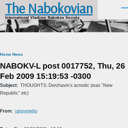
The Nabokovian
Skip to main content
Men
International Vladimir Nabokov Society
Breadcrumb
Home
News
NABOKV-L post 0017752, Thu, 26
Feb 2009 15:19:53 -0300
Subject
THOUGHTS: Derzhavin's acrostic (was "New
Republic" etc)
From
jansymello