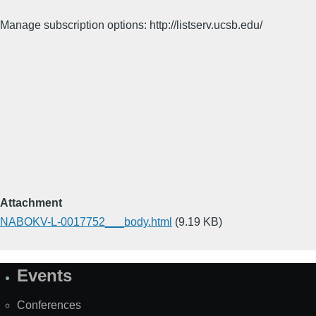
Manage subscription options: http://listserv.ucsb.edu/
Attachment
NABOKV-L-0017752___body.html
(9.19 KB)
Events
Site
Map
Conferences