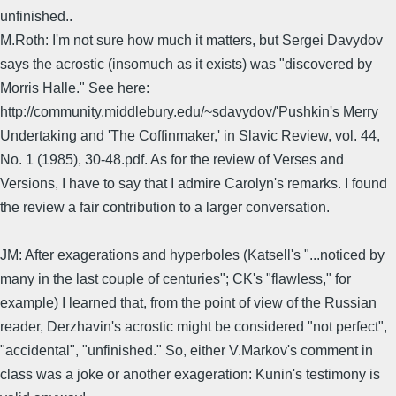
unfinished..
M.Roth: I'm not sure how much it matters, but Sergei Davydov
says the acrostic (insomuch as it exists) was "discovered by
Morris Halle." See here:
http://community.middlebury.edu/~sdavydov/'Pushkin's Merry
Undertaking and 'The Coffinmaker,' in Slavic Review, vol. 44,
No. 1 (1985), 30-48.pdf. As for the review of Verses and
Versions, I have to say that I admire Carolyn's remarks. I found
the review a fair contribution to a larger conversation.
JM: After exagerations and hyperboles (Katsell's "...noticed by
many in the last couple of centuries"; CK's "flawless," for
example) I learned that, from the point of view of the Russian
reader, Derzhavin's acrostic might be considered "not perfect",
"accidental", "unfinished." So, either V.Markov's comment in
class was a joke or another exageration: Kunin's testimony is