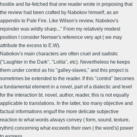
hostile and far-fetched that one reader wrote in proposing that
the review had been crafted by Nabokov himself, as an
appendix to Pale Fire. Like Wilson's review, Nabokov's
rejoinder was wildly sharp..." From my relatively modest
position I consider Nemser's reference very apt ( we may
attribute the excess to E.W).
Nabokov's main characters are often cruel and sadistic
("Laughter in the Dark", "Lolita", etc). Nevertheless he keeps
them under control as his "galley-slaves," and this project is
sometimes be extended to the reader. If this "control" becomes
a fundamental element in a novel, part of a dialectic and level
for the interaction bt. novel, author, reader, this is not equally
applicable to translations. In the latter, too many objective and
factual informations engulf the more delicate subjective
reaction to what words always convey ( form, sound, texture,
rythm) concerning what exceeds their own ( the word's) power
to express.