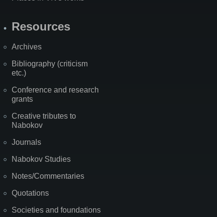
Resources
Archives
Bibliography (criticism
etc.)
Conference and research
grants
Creative tributes to
Nabokov
Journals
Nabokov Studies
Notes/Commentaries
Quotations
Societies and foundations