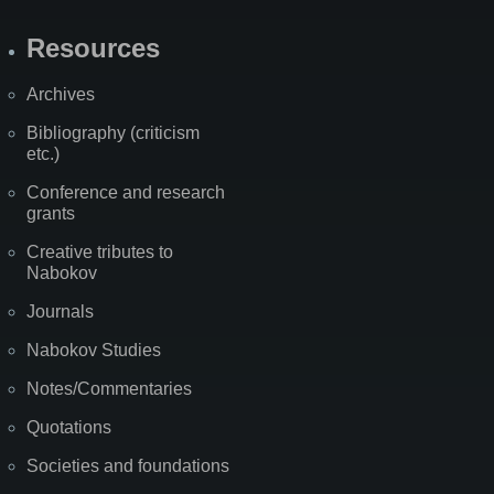
Resources
Archives
Bibliography (criticism
etc.)
Conference and research
grants
Creative tributes to
Nabokov
Journals
Nabokov Studies
Notes/Commentaries
Quotations
Societies and foundations