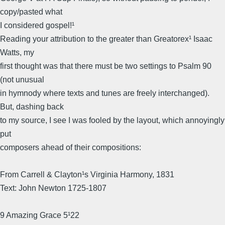
copy/pasted what
I considered gospel!¹
Reading your attribution to the greater than Greatorex¹ Isaac
Watts, my
first thought was that there must be two settings to Psalm 90
(not unusual
in hymnody where texts and tunes are freely interchanged).
But, dashing back
to my source, I see I was fooled by the layout, which annoyingly
put
composers ahead of their compositions:
From Carrell & Clayton¹s Virginia Harmony, 1831
Text: John Newton 1725-1807
9 Amazing Grace 5¹22