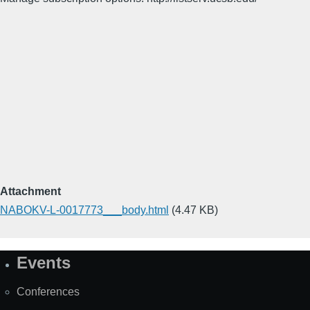
Attachment
NABOKV-L-0017773___body.html
(4.47 KB)
Events
Site
Map
Conferences