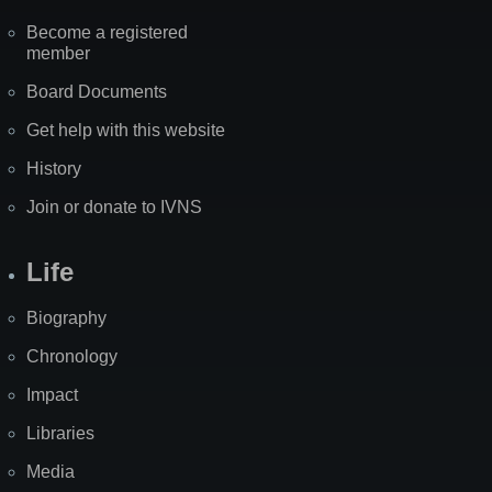
Become a registered
member
Board Documents
Get help with this website
History
Join or donate to IVNS
Life
Biography
Chronology
Impact
Libraries
Media