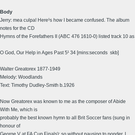
Body
Jerry: mea culpa! Here¹s how I became confused. The album
notes for the CD
Hymns of the Forefathers II (ABC 476 1610-0) listed track 10 as
O God, Our Help in Ages Past 5¹ 34 [mins:seconds  skb]
Walter Greatorex 1877-1949
Melody: Woodlands
Text: Timothy Dudley-Smith b.1926
Now Greatorex was known to me as the composer of Abide
With Me, which is
probably the best known hymn to all Brit Soccer fans (sung in
honour of
George V at FA Cup Finals); so without pausing to ponder, I