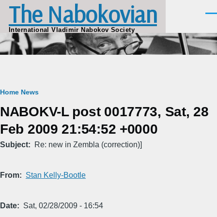
The Nabokovian
Skip to main content
Men
International Vladimir Nabokov Society
Breadcrumb
Home
News
NABOKV-L post 0017773, Sat, 28
Feb 2009 21:54:52 +0000
Subject
Re: new in Zembla (correction)]
From
Stan Kelly-Bootle
Date
Sat, 02/28/2009 - 16:54