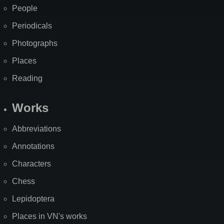
People
Periodicals
Photographs
Places
Reading
Works
Abbreviations
Annotations
Characters
Chess
Lepidoptera
Places in VN's works