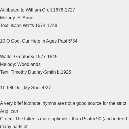
Attributed to William Croft 1678-1727
Melody: St Anne
Text: Isaac Watts 1674-1748
10 O God, Our Help in Ages Past 5¹34
Walter Greatorex 1877-1949
Melody: Woodlands
Text: Timothy Dudley-Smith b.1926
11 Tell Out, My Soul 4¹27
A very brief footnote: hymns are not a good source for the strict
Anglican
Creed. The latter is more optimistic than Psalm 90 (and indeed
many parts of