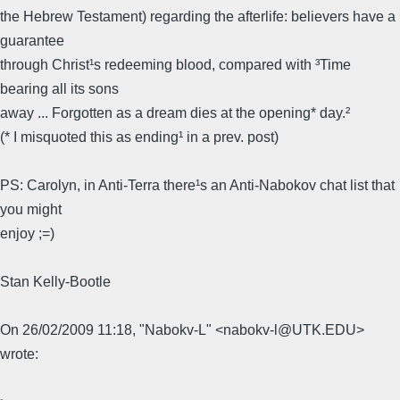
the Hebrew Testament) regarding the afterlife: believers have a
guarantee
through Christ¹s redeeming blood, compared with ³Time
bearing all its sons
away ... Forgotten as a dream dies at the opening* day.²
(* I misquoted this as ending¹ in a prev. post)
PS: Carolyn, in Anti-Terra there¹s an Anti-Nabokov chat list that
you might
enjoy ;=)
Stan Kelly-Bootle
On 26/02/2009 11:18, "Nabokv-L" <nabokv-l@UTK.EDU>
wrote: