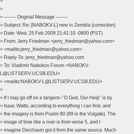
>
>
> -------- Original Message --------
> Subject: Re: [NABOKV-L] new in Zembla (correction)
> Date: Wed, 25 Feb 2009 21:41:10 -0800 (PST)
> From: Jerry Friedman <jerry_friedman@yahoo.com>
> <mailto:jerry_friedman@yahoo.com>
> Reply-To: jerry_friedman@yahoo.com
> To: Vladimir Nabokov Forum <NABOKV-
L@LISTSERV.UCSB.EDU>
> <mailto:NABOKV-L@LISTSERV.UCSB.EDU>
>
> If I may go off on a tangent--"O God, Our Help" is by
> Isaac Watts, according to everything I can find, and
> the imagery is from Psalm 90 (89 in the Vulgate). The
> image of time like a river is from verse 5, and I
> imagine Derzhavin got it from the same source. Much