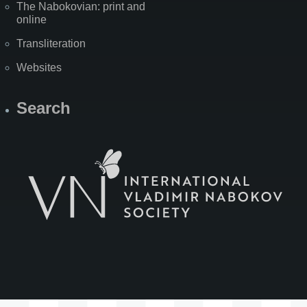
The Nabokovian: print and
online
Transliteration
Websites
Search