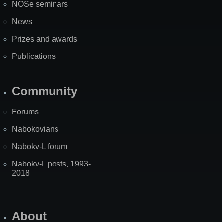
NOSe seminars
News
Prizes and awards
Publications
Community
Forums
Nabokovians
Nabokv-L forum
Nabokv-L posts, 1993-
2018
About