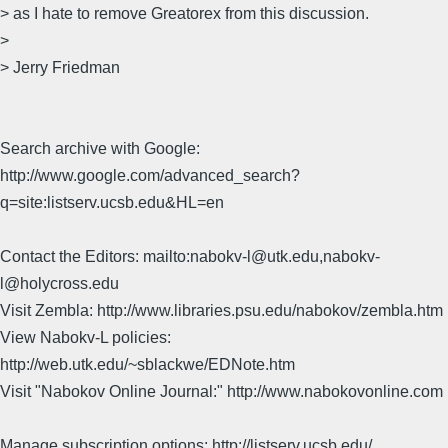
> as I hate to remove Greatorex from this discussion.
>
> Jerry Friedman
Search archive with Google:
http://www.google.com/advanced_search?
q=site:listserv.ucsb.edu&HL=en
Contact the Editors: mailto:nabokv-l@utk.edu,nabokv-
l@holycross.edu
Visit Zembla: http://www.libraries.psu.edu/nabokov/zembla.htm
View Nabokv-L policies:
http://web.utk.edu/~sblackwe/EDNote.htm
Visit "Nabokov Online Journal:" http://www.nabokovonline.com
Manage subscription options: http://listserv.ucsb.edu/