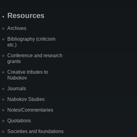
Resources
Archives
Bibliography (criticism
etc.)
Conference and research
grants
Creative tributes to
Nabokov
Journals
Nabokov Studies
Notes/Commentaries
Quotations
Societies and foundations