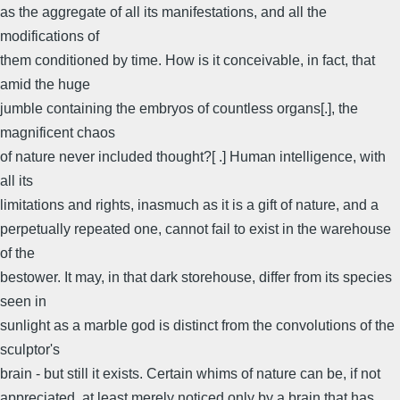
as the aggregate of all its manifestations, and all the
modifications of
them conditioned by time. How is it conceivable, in fact, that
amid the huge
jumble containing the embryos of countless organs[.], the
magnificent chaos
of nature never included thought?[ .] Human intelligence, with
all its
limitations and rights, inasmuch as it is a gift of nature, and a
perpetually repeated one, cannot fail to exist in the warehouse
of the
bestower. It may, in that dark storehouse, differ from its species
seen in
sunlight as a marble god is distinct from the convolutions of the
sculptor's
brain - but still it exists. Certain whims of nature can be, if not
appreciated, at least merely noticed only by a brain that has