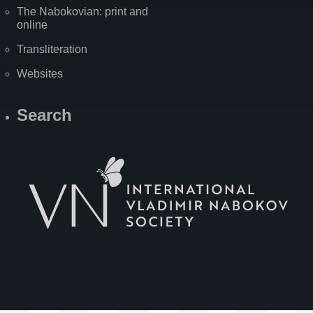
The Nabokovian: print and
online
Transliteration
Websites
Search