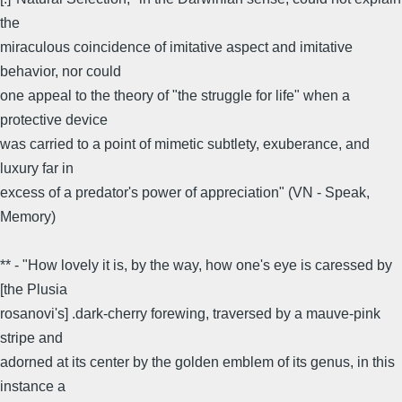
the
miraculous coincidence of imitative aspect and imitative
behavior, nor could
one appeal to the theory of "the struggle for life" when a
protective device
was carried to a point of mimetic subtlety, exuberance, and
luxury far in
excess of a predator's power of appreciation" (VN - Speak,
Memory)
** - "How lovely it is, by the way, how one's eye is caressed by
[the Plusia
rosanovi's] .dark-cherry forewing, traversed by a mauve-pink
stripe and
adorned at its center by the golden emblem of its genus, in this
instance a