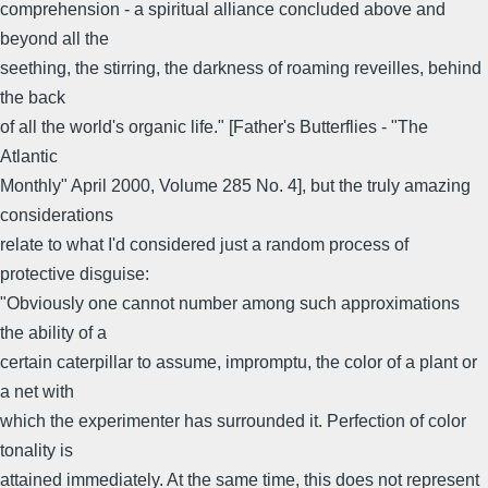
comprehension - a spiritual alliance concluded above and
beyond all the
seething, the stirring, the darkness of roaming reveilles, behind
the back
of all the world's organic life." [Father's Butterflies - "The
Atlantic
Monthly" April 2000, Volume 285 No. 4], but the truly amazing
considerations
relate to what I'd considered just a random process of
protective disguise:
"Obviously one cannot number among such approximations
the ability of a
certain caterpillar to assume, impromptu, the color of a plant or
a net with
which the experimenter has surrounded it. Perfection of color
tonality is
attained immediately. At the same time, this does not represent