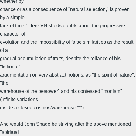
whether by
chance or as a consequence of "natural selection," is proven
by a simple
lack of time." Here VN sheds doubts about the progressive
character of
evolution and the impossibility of false similarities as the result
of a
gradual accumulation of traits, despite the reliance of his
"fictional"
argumentation on very abstract notions, as "the spirit of nature",
"the
warehouse of the bestower" and his confessed "monism"
(infinite variations
inside a closed cosmos/warehouse ***).
And would John Shade be striving after the above mentioned
"spiritual