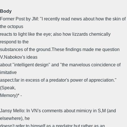
Body
Former Post by JM: "I recently read news about how the skin of
the octopus
reacts to light like the eye; also how lizzards chemically
respond to the
substances of the ground.These findings made me question
V.Nabokov's ideas
about "intelligent design" and "the marvelous coincidence of
imitative
aspect.far in excess of a predator's power of appreciation."
(Speak,
Memory)* -
Jansy Mello: In VN's comments about mimicry in S,M (and
elsewhere), he
doesn't refer to himself as a predator but rather as an