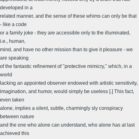
developed in a
related manner, and the sense of these whims can only be that
- like a code
or a family joke - they are accessible only to the illuminated,
i.e., human,
mind, and have no other mission than to give it pleasure - we
are speaking
of the fantastic refinement of "protective mimicry," which, in a
world
lacking an appointed observer endowed with artistic sensitivity,
imagination, and humor, would simply be useless [.] This fact,
even taken
alone, implies a silent, subtle, charmingly sly conspiracy
between nature
and the one who alone can understand, who alone has at last
achieved this