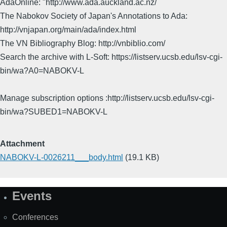
AdaOnline: "http://www.ada.auckland.ac.nz/
The Nabokov Society of Japan's Annotations to Ada:
http://vnjapan.org/main/ada/index.html
The VN Bibliography Blog: http://vnbiblio.com/
Search the archive with L-Soft: https://listserv.ucsb.edu/lsv-cgi-
bin/wa?A0=NABOKV-L
Manage subscription options :http://listserv.ucsb.edu/lsv-cgi-
bin/wa?SUBED1=NABOKV-L
Attachment
NABOKV-L-0026211___body.html
(19.1 KB)
Events
Site
Map
Conferences