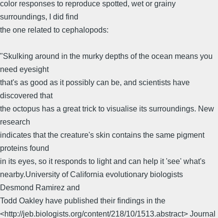
color responses to reproduce spotted, wet or grainy
surroundings, I did find
the one related to cephalopods:
"Skulking around in the murky depths of the ocean means you
need eyesight
that's as good as it possibly can be, and scientists have
discovered that
the octopus has a great trick to visualise its surroundings. New
research
indicates that the creature's skin contains the same pigment
proteins found
in its eyes, so it responds to light and can help it 'see' what's
nearby.University of California evolutionary biologists
Desmond Ramirez and
Todd Oakley have published their findings in the
<http://jeb.biologists.org/content/218/10/1513.abstract> Journal