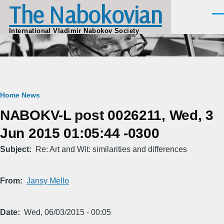
The Nabokovian
Skip to main content
Men
International Vladimir Nabokov Society
Breadcrumb
Home
News
NABOKV-L post 0026211, Wed, 3
Jun 2015 01:05:44 -0300
Subject
Re: Art and Wit: similarities and differences
From
Jansy Mello
Date
Wed, 06/03/2015 - 00:05