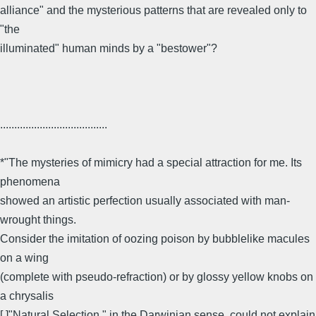
alliance" and the mysterious patterns that are revealed only to
"the
illuminated" human minds by a "bestower"?
......................................
*"The mysteries of mimicry had a special attraction for me. Its
phenomena
showed an artistic perfection usually associated with man-
wrought things.
Consider the imitation of oozing poison by bubblelike macules
on a wing
(complete with pseudo-refraction) or by glossy yellow knobs on
a chrysalis
[.]"Natural Selection," in the Darwinian sense, could not explain