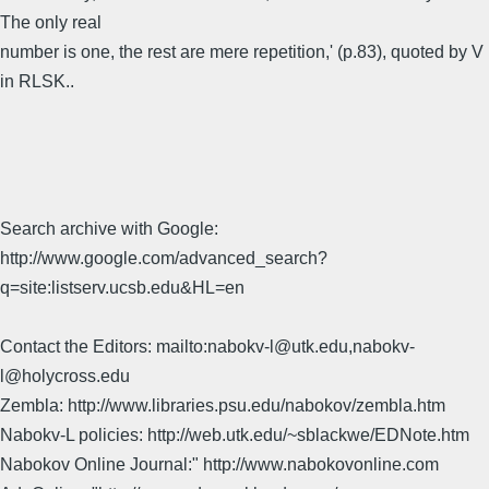
The only real
number is one, the rest are mere repetition,' (p.83), quoted by V
in RLSK..
Search archive with Google:
http://www.google.com/advanced_search?
q=site:listserv.ucsb.edu&HL=en
Contact the Editors: mailto:nabokv-l@utk.edu,nabokv-
l@holycross.edu
Zembla: http://www.libraries.psu.edu/nabokov/zembla.htm
Nabokv-L policies: http://web.utk.edu/~sblackwe/EDNote.htm
Nabokov Online Journal:" http://www.nabokovonline.com