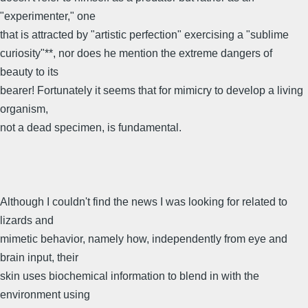
"experimenter," one
that is attracted by "artistic perfection" exercising a "sublime
curiosity"**, nor does he mention the extreme dangers of
beauty to its
bearer! Fortunately it seems that for mimicry to develop a living
organism,
not a dead specimen, is fundamental.
Although I couldn't find the news I was looking for related to
lizards and
mimetic behavior, namely how, independently from eye and
brain input, their
skin uses biochemical information to blend in with the
environment using