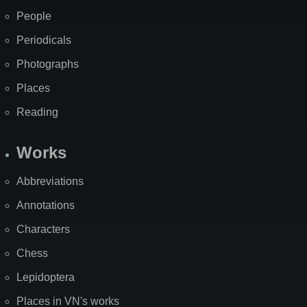
People
Periodicals
Photographs
Places
Reading
Works
Abbreviations
Annotations
Characters
Chess
Lepidoptera
Places in VN's works