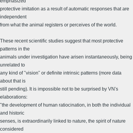
emphasized
protective imitation as a result of automatic responses that are
independent
from what the animal registers or perceives of the world.
These recent scientific studies suggest that most protective
patterns in the
animals under investigation have arisen instantaneously, being
unrelated to
any kind of "vision" or definite intrinsic patterns (more data
about that is
still pending). It is impossible not to be surprised by VN's
elaborations:
"the development of human ratiocination, in both the individual
and historic
senses, is extraordinarily linked to nature, the spirit of nature
considered