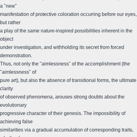
a "new"
manifestation of protective coloration occurring before our eyes,
but rather
a play of the same nature-inspired possibilities inherent in the
object
under investigation, and withholding its secret from forced
demonstration.
Thus, not only the "aimlessness" of the accomplishment (the
"aimlessness" of
pure art), but also the absence of transitional forms, the ultimate
clarity
of observed phenomena, arouses strong doubts about the
evolutionary
progressive character of their genesis. The impossibility of
achieving false
similarities via a gradual accumulation of corresponding traits,