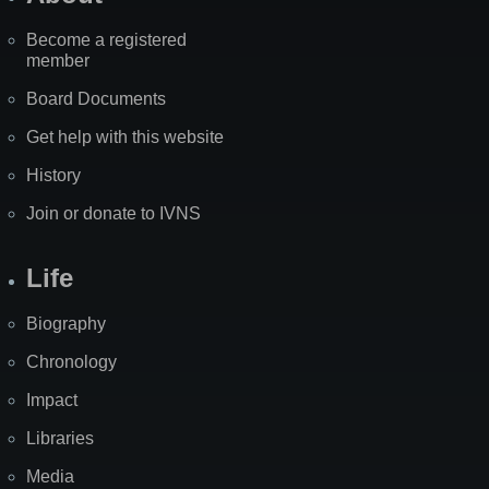
Become a registered
member
Board Documents
Get help with this website
History
Join or donate to IVNS
Life
Biography
Chronology
Impact
Libraries
Media