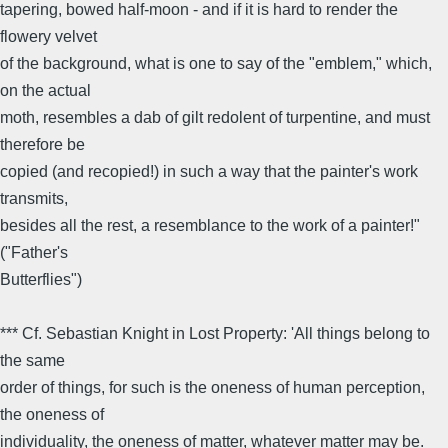
tapering, bowed half-moon - and if it is hard to render the
flowery velvet
of the background, what is one to say of the "emblem," which,
on the actual
moth, resembles a dab of gilt redolent of turpentine, and must
therefore be
copied (and recopied!) in such a way that the painter's work
transmits,
besides all the rest, a resemblance to the work of a painter!"
("Father's
Butterflies")
*** Cf. Sebastian Knight in Lost Property: 'All things belong to
the same
order of things, for such is the oneness of human perception,
the oneness of
individuality, the oneness of matter, whatever matter may be.