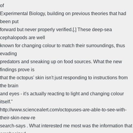
of
Experimental Biology, building on previous theories that had
been put
forward but never properly verified.[.] These deep-sea
cephalopods are well
known for changing colour to match their surroundings, thus
evading
predators and sneaking up on food sources. What the new
findings prove is
that the octopus' skin isn't just responding to instructions from
the brain
and eyes - it's actually reacting to light and changing colour
itself."
http://www.sciencealert.com/octopuses-are-able-to-see-with-
their-skin-new-re
search-says . What interested me most was the information that