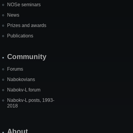
NOSe seminars
News
Prizes and awards
Publications
Community
Forums
Nabokovians
Nabokv-L forum
Nabokv-L posts, 1993-
2018
About