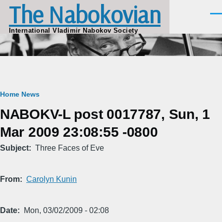
The Nabokovian
Skip to main content
Men
International Vladimir Nabokov Society
Breadcrumb
Home
News
NABOKV-L post 0017787, Sun, 1
Mar 2009 23:08:55 -0800
Subject
Three Faces of Eve
From
Carolyn Kunin
Date
Mon, 03/02/2009 - 02:08