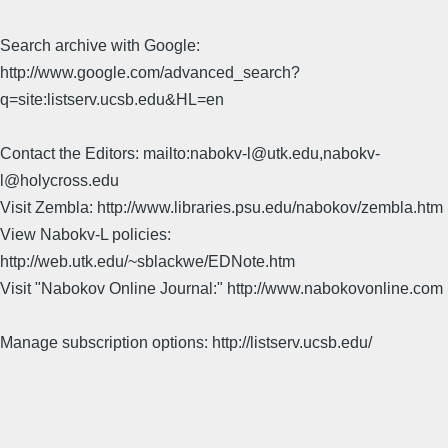
Search archive with Google:
http://www.google.com/advanced_search?
q=site:listserv.ucsb.edu&HL=en
Contact the Editors: mailto:nabokv-l@utk.edu,nabokv-
l@holycross.edu
Visit Zembla: http://www.libraries.psu.edu/nabokov/zembla.htm
View Nabokv-L policies:
http://web.utk.edu/~sblackwe/EDNote.htm
Visit "Nabokov Online Journal:" http://www.nabokovonline.com
Manage subscription options: http://listserv.ucsb.edu/