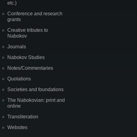
etc.)
Conference and research
grants
Creative tributes to
Nabokov
Journals
Nabokov Studies
Notes/Commentaries
Quotations
Societies and foundations
The Nabokovian: print and
online
Transliteration
Websites