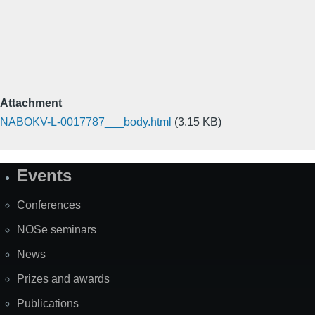
Attachment
NABOKV-L-0017787___body.html
(3.15 KB)
Events
Site
Map
Conferences
NOSe seminars
News
Prizes and awards
Publications