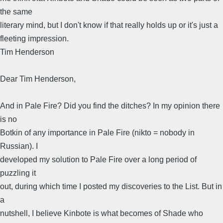
the same
literary mind, but I don't know if that really holds up or it's just a
fleeting impression.
Tim Henderson
Dear Tim Henderson,
And in Pale Fire? Did you find the ditches? In my opinion there
is no
Botkin of any importance in Pale Fire (nikto = nobody in
Russian). I
developed my solution to Pale Fire over a long period of
puzzling it
out, during which time I posted my discoveries to the List. But in
a
nutshell, I believe Kinbote is what becomes of Shade who