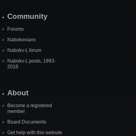
Community
Forums
Nabokovians
Nabokv-L forum
Nabokv-L posts, 1993-
2018
About
Become a registered
member
Board Documents
Get help with this website