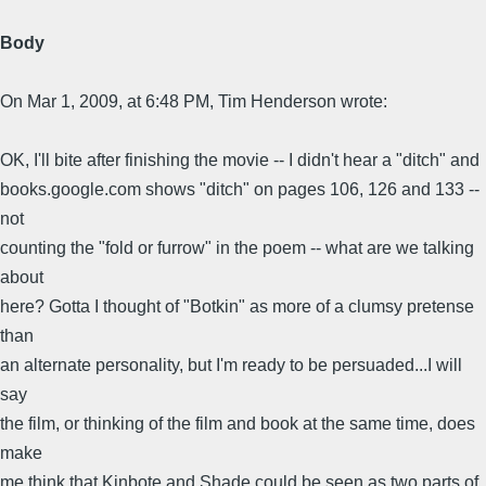
Body
On Mar 1, 2009, at 6:48 PM, Tim Henderson wrote:
OK, I'll bite after finishing the movie -- I didn't hear a "ditch" and
books.google.com shows "ditch" on pages 106, 126 and 133 --
not
counting the "fold or furrow" in the poem -- what are we talking
about
here? Gotta I thought of "Botkin" as more of a clumsy pretense
than
an alternate personality, but I'm ready to be persuaded...I will
say
the film, or thinking of the film and book at the same time, does
make
me think that Kinbote and Shade could be seen as two parts of