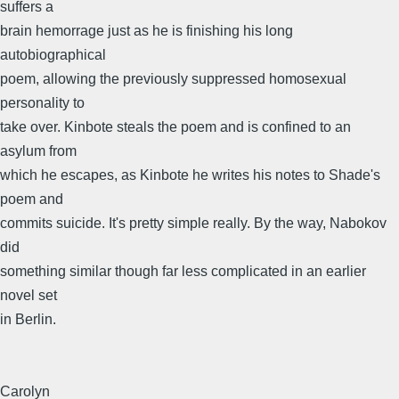
suffers a
brain hemorrage just as he is finishing his long
autobiographical
poem, allowing the previously suppressed homosexual
personality to
take over. Kinbote steals the poem and is confined to an
asylum from
which he escapes, as Kinbote he writes his notes to Shade's
poem and
commits suicide. It's pretty simple really. By the way, Nabokov
did
something similar though far less complicated in an earlier
novel set
in Berlin.
Carolyn