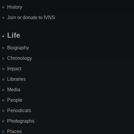
History
Join or donate to IVNS
Life
Biography
Chronology
Impact
Libraries
Media
People
Periodicals
Photographs
Places