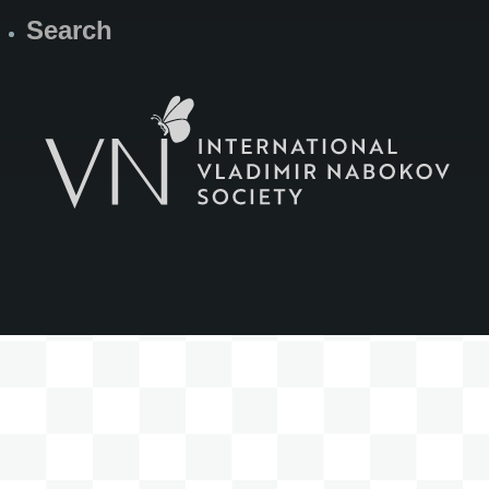
Search