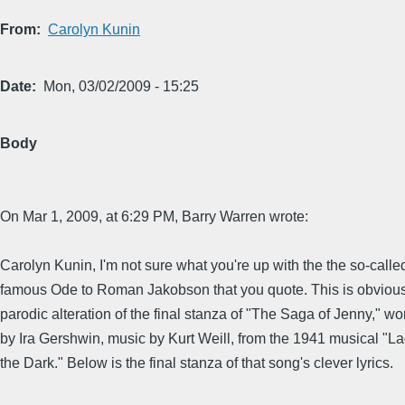
From
Carolyn Kunin
Date
Mon, 03/02/2009 - 15:25
Body
On Mar 1, 2009, at 6:29 PM, Barry Warren wrote:
Carolyn Kunin, I'm not sure what you're up with the the so-calle
famous Ode to Roman Jakobson that you quote. This is obvious
parodic alteration of the final stanza of "The Saga of Jenny," wo
by Ira Gershwin, music by Kurt Weill, from the 1941 musical "La
the Dark." Below is the final stanza of that song's clever lyrics.