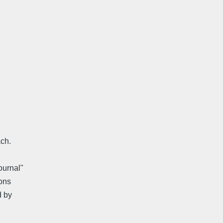
ach.
ournal"
ons
d by