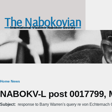
Skip to main content
The Nabokovian
International Vladimir Nabokov Society
Breadcrumb
Home
News
NABOKV-L post 0017799, M
Subject
response to Barry Warren's query re von Echternach