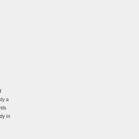
d
ly a
rds
dy in