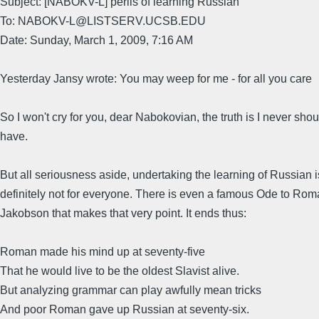
Subject: [NABOKV-L] perils of learning Russian
To: NABOKV-L@LISTSERV.UCSB.EDU
Date: Sunday, March 1, 2009, 7:16 AM
Yesterday Jansy wrote: You may weep for me - for all you care
So I won't cry for you, dear Nabokovian, the truth is I never shou
have.
But all seriousness aside, undertaking the learning of Russian i
definitely not for everyone. There is even a famous Ode to Ro
Jakobson that makes that very point. It ends thus:
Roman made his mind up at seventy-five
That he would live to be the oldest Slavist alive.
But analyzing grammar can play awfully mean tricks
And poor Roman gave up Russian at seventy-six.