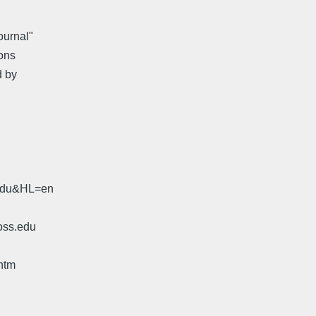
ournal"
ons
d by
.edu&HL=en
oss.edu
htm