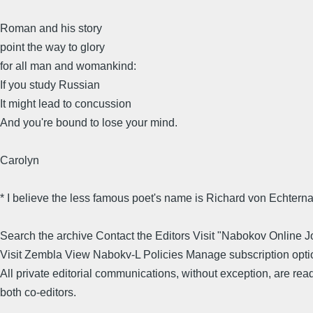
Roman and his story
point the way to glory
for all man and womankind:
If you study Russian
It might lead to concussion
And you're bound to lose your mind.
Carolyn
* I believe the less famous poet's name is Richard von Echtern
Search the archive Contact the Editors Visit "Nabokov Online J
Visit Zembla View Nabokv-L Policies Manage subscription opti
All private editorial communications, without exception, are rea
both co-editors.