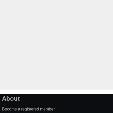
About
Become a registered member