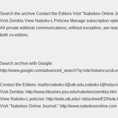
Search the archive Contact the Editors Visit "Nabokov Online J
Visit Zembla View Nabokv-L Policies Manage subscription opti
All private editorial communications, without exception, are rea
both co-editors.
Search archive with Google:
http://www.google.com/advanced_search?q=site:listserv.ucsb
Contact the Editors: mailto:nabokv-l@utk.edu,nabokv-l@holycr
Visit Zembla: http://www.libraries.psu.edu/nabokov/zembla.htm
View Nabokv-L policies: http://web.utk.edu/~sblackwe/EDNote.
Visit "Nabokov Online Journal:" http://www.nabokovonline.com