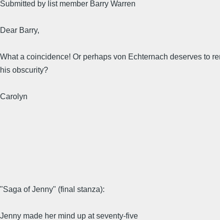
Submitted by list member Barry Warren
Dear Barry,
What a coincidence! Or perhaps von Echternach deserves to re
his obscurity?
Carolyn
"Saga of Jenny" (final stanza):
Jenny made her mind up at seventy-five