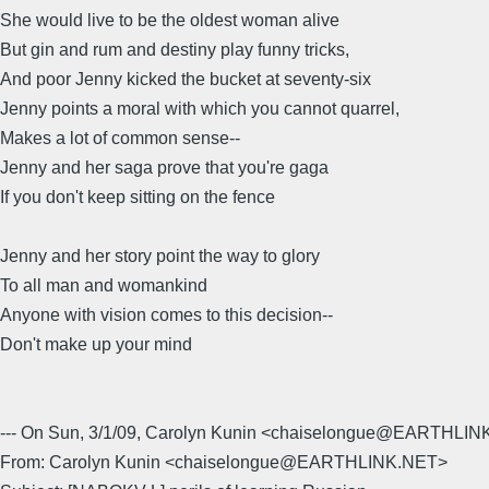
She would live to be the oldest woman alive
But gin and rum and destiny play funny tricks,
And poor Jenny kicked the bucket at seventy-six
Jenny points a moral with which you cannot quarrel,
Makes a lot of common sense--
Jenny and her saga prove that you're gaga
If you don't keep sitting on the fence
Jenny and her story point the way to glory
To all man and womankind
Anyone with vision comes to this decision--
Don't make up your mind
--- On Sun, 3/1/09, Carolyn Kunin <chaiselongue@EARTHLIN
From: Carolyn Kunin <chaiselongue@EARTHLINK.NET>