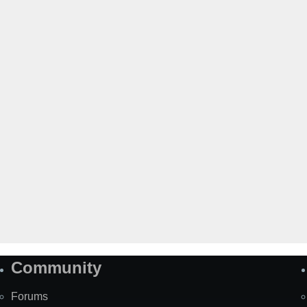
Community
Forums