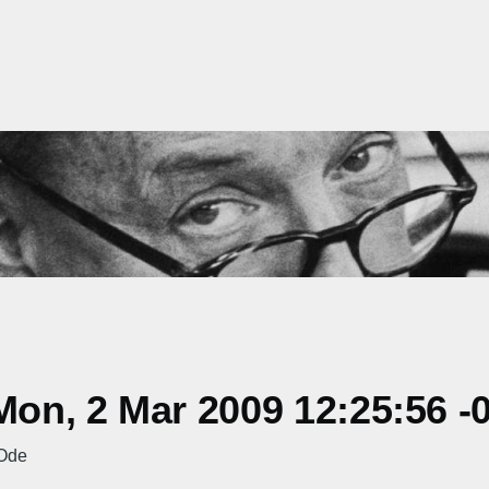
on, 2 Mar 2009 12:25:56 -
 Ode