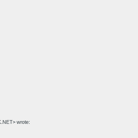
K.NET> wrote: