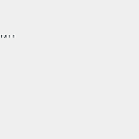
main in