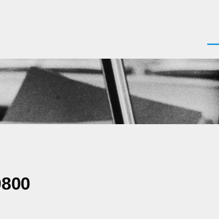
Men
0800