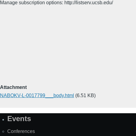
Manage subscription options: http://listserv.ucsb.edu/
Attachment
NABOKV-L-0017799___body.html
(6.51 KB)
Events
Site
Map
Conferences