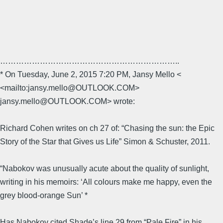
…………………………………………………………..
* On Tuesday, June 2, 2015 7:20 PM, Jansy Mello <
<mailto:jansy.mello@OUTLOOK.COM>
jansy.mello@OUTLOOK.COM> wrote:
Richard Cohen writes on ch 27 of: “Chasing the sun: the Epic
Story of the Star that Gives us Life” Simon & Schuster, 2011.
“Nabokov was unusually acute about the quality of sunlight,
writing in his memoirs: ‘All colours make me happy, even the
grey blood-orange Sun’ *
Has Nabokov cited Shade’s line 29 from “Pale Fire” in his