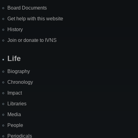
Board Documents
Get help with this website
History
Join or donate to IVNS
Life
Biography
Chronology
Impact
Libraries
Media
People
Periodicals