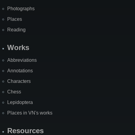
Photographs
Places
Reading
Works
Abbreviations
Annotations
Characters
Chess
Lepidoptera
Places in VN's works
Resources