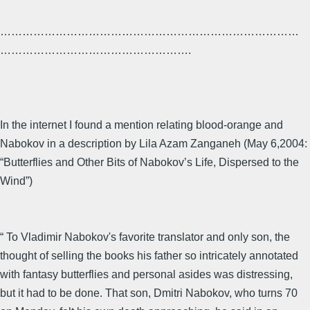
………………………………………………………………………
…………………………………………….
In the internet I found a mention relating blood-orange and
Nabokov in a description by Lila Azam Zanganeh (May 6,2004:
“Butterflies and Other Bits of Nabokov’s Life, Dispersed to the
Wind”)
“ To Vladimir Nabokov's favorite translator and only son, the
thought of selling the books his father so intricately annotated
with fantasy butterflies and personal asides was distressing,
but it had to be done. That son, Dmitri Nabokov, who turns 70