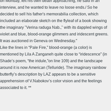
on Monday, felt his own death approaching, he said in an
interview, and he wanted to leave no loose ends./ So he
decided to sell his father's memorabilia collection, which
included an elaborate sketch on the flyleaf of a book showing
the imaginary "Verina raduga Nab.," with its dappled wings of
violet and blue, blood-orange glimmers and iridescent greens.
It was auctioned in Geneva on Wednesday.”
Like the lines in “Pale Fire,” blood-orange (a color) is
mentioned by Lila A Zanganeh quite close to “iridescence” (in
Shade’s poem, “the iridule,”on line 109) and the landscape
around it is now American (Telluride). The imaginary rainbow
butterfly’s description by LAZ appears to be a sensitive
apprehension of V.Nabokov’s color vision and the feelings
associated to it. **