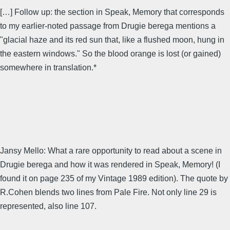
[…] Follow up: the section in Speak, Memory that corresponds
to my earlier-noted passage from Drugie berega mentions a
"glacial haze and its red sun that, like a flushed moon, hung in
the eastern windows." So the blood orange is lost (or gained)
somewhere in translation.*
Jansy Mello: What a rare opportunity to read about a scene in
Drugie berega and how it was rendered in Speak, Memory! (I
found it on page 235 of my Vintage 1989 edition). The quote by
R.Cohen blends two lines from Pale Fire. Not only line 29 is
represented, also line 107.