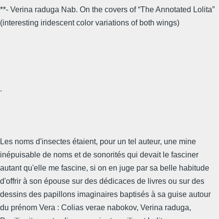
**- Verina raduga Nab. On the covers of “The Annotated Lolita”
(interesting iridescent color variations of both wings)
.
Les noms d'insectes étaient, pour un tel auteur, une mine
inépuisable de noms et de sonorités qui devait le fasciner
autant qu'elle me fascine, si on en juge par sa belle habitude
d'offrir à son épouse sur des dédicaces de livres ou sur des
dessins des papillons imaginaires baptisés à sa guise autour
du prénom Vera : Colias verae nabokov, Verina raduga,