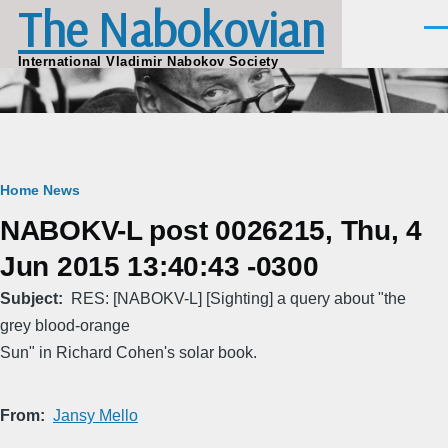
The Nabokovian
Skip to main content
Men
International Vladimir Nabokov Society
Breadcrumb
Home
News
NABOKV-L post 0026215, Thu, 4
Jun 2015 13:40:43 -0300
Subject
RES: [NABOKV-L] [Sighting] a query about "the
grey blood-orange
Sun" in Richard Cohen's solar book.
From
Jansy Mello