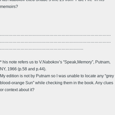
memoirs?
………………………………………………………………………
………………………………………………………………………
…………………………………………………….
* his note refers us to V.Nabokov’s “Speak,Memory”, Putnam,
NY, 1966 (p.58 and p.44).
My edition is not by Putnam so I was unable to locate any “grey
blood-orange Sun” while checking them in the book. Any clues
or context about it?