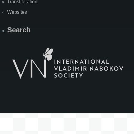
Transliteration
Websites
Search