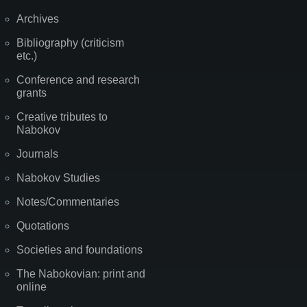
Archives
Bibliography (criticism
etc.)
Conference and research
grants
Creative tributes to
Nabokov
Journals
Nabokov Studies
Notes/Commentaries
Quotations
Societies and foundations
The Nabokovian: print and
online