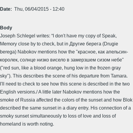
Date
Thu, 06/04/2015 - 12:40
Body
Joseph Schlegel writes: “I don't have my copy of Speak,
Memory close by to check, but in Другие берега (Drugie
berega) Nabokov mentions how the "красное, как апельсин-
королек, солнце низко висело в замерзшем сизом небе"
("red sun, like a blood orange, hung low in the frozen gray
sky"). This describes the scene of his departure from Tamara.
I'll need to check to see how this scene is described in the two
English versions./ A little later Nabokov mentions how the
smoke of Russia affected the colors of the sunset and how Blok
described the same sunset in a diary entry. His connection of a
smoky sunset simultaneously to loss of love and loss of
homeland is worth noting.