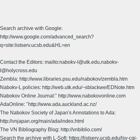
Search archive with Google:
http://www.google.com/advanced_search?
q=site:listserv.ucsb.edu&HL=en
Contact the Editors: mailto:nabokv-l@utk.edu,nabokv-
l@holycross.edu
Zembla: http://www.libraries.psu.edu/nabokov/zembla.htm
Nabokv-L policies: http://web.utk.edu/~sblackwe/EDNote.htm
Nabokov Online Journal:" http://www.nabokovonline.com
AdaOnline: "http://www.ada.auckland.ac.nz/
The Nabokov Society of Japan's Annotations to Ada:
http://vnjapan.org/main/ada/index.html
The VN Bibliography Blog: http://vnbiblio.com/
Search the archive with L-Soft: https://listserv.ucsb.edu/lsv-cgi-