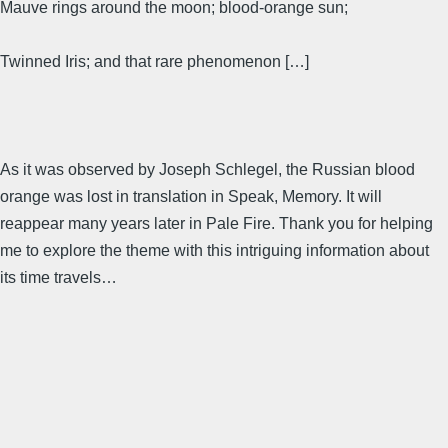
Mauve rings around the moon; blood-orange sun;
Twinned Iris; and that rare phenomenon […]
As it was observed by Joseph Schlegel, the Russian blood
orange was lost in translation in Speak, Memory. It will
reappear many years later in Pale Fire. Thank you for helping
me to explore the theme with this intriguing information about
its time travels…