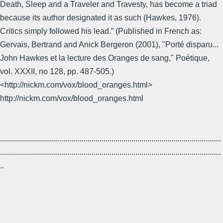
Death, Sleep and a Traveler and Travesty, has become a triad
because its author designated it as such (Hawkes, 1976).
Critics simply followed his lead.” (Published in French as:
Gervais, Bertrand and Anick Bergeron (2001), "Porté disparu...
John Hawkes et la lecture des Oranges de sang," Poétique,
vol. XXXII, no 128, pp. 487-505.)
<http://nickm.com/vox/blood_oranges.html>
http://nickm.com/vox/blood_oranges.html
...............................................................................................................
...............................................................................................................
..