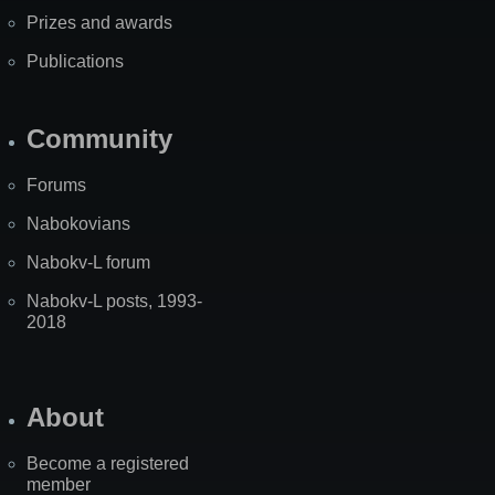
Prizes and awards
Publications
Community
Forums
Nabokovians
Nabokv-L forum
Nabokv-L posts, 1993-
2018
About
Become a registered
member