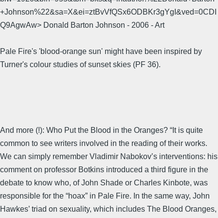
+Johnson%22&sa=X&ei=ztBvVfQSx6ODBKr3gYgI&ved=0CDI
Q9AgwAw> Donald Barton Johnson - 2006 - ‎Art
Pale Fire's 'blood-orange sun' might have been inspired by
Turner's colour studies of sunset skies (PF 36).
And more (!): Who Put the Blood in the Oranges? “It is quite
common to see writers involved in the reading of their works.
We can simply remember Vladimir Nabokov’s interventions: his
comment on professor Botkins introduced a third figure in the
debate to know who, of John Shade or Charles Kinbote, was
responsible for the “hoax” in Pale Fire. In the same way, John
Hawkes’ triad on sexuality, which includes The Blood Oranges,