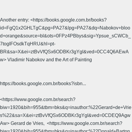
Another entry: <https://books.google.com.br/books?
id=FgQ1x2GHLTgC&pg=PA27&lpg=PA27&dq=Nabokov+bloo
d+orange&source=bl&ots=0FPz4PBbys&sig=Ypsue_sCWCb_
7togIFOsdkTqHRU&hl=pt-
BR&sa=X&ei=ztBvVfQSx6ODBKr3gYgI&ved=0CC4Q6AEwA
w> Vladimir Nabokov and the Art of Painting
https://books.google.com.br/books?isbn...
<https://www.google.com.br/search?
biw=1920&bih=955&tbm=bks&q=inauthor:%22Gerard+de+Vrie
s%22&sa=X&ei=ztBvVfQSx6ODBKr3gYgI&ved=0CDEQ9Agw
Aw> Gerard de Vries, ‎ <https://www.google.com.br/search?
biw=1920&bih=955&tbm=bks&q=inauthor:%22Donald+Barton