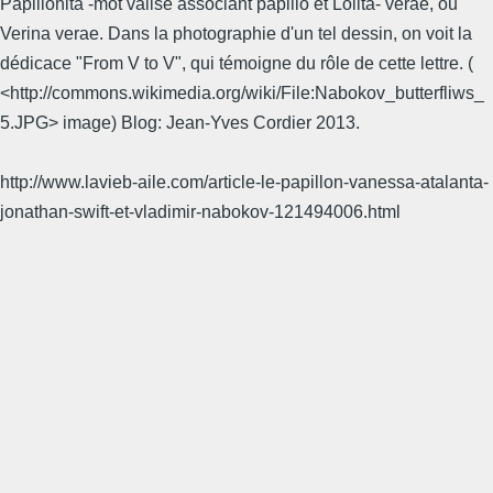
Papilionita -mot valise associant papilio et Lolita- verae, ou
Verina verae. Dans la photographie d'un tel dessin, on voit la
dédicace "From V to V", qui témoigne du rôle de cette lettre. (
<http://commons.wikimedia.org/wiki/File:Nabokov_butterfliws_
5.JPG> image) Blog: Jean-Yves Cordier 2013.
http://www.lavieb-aile.com/article-le-papillon-vanessa-atalanta-
jonathan-swift-et-vladimir-nabokov-121494006.html