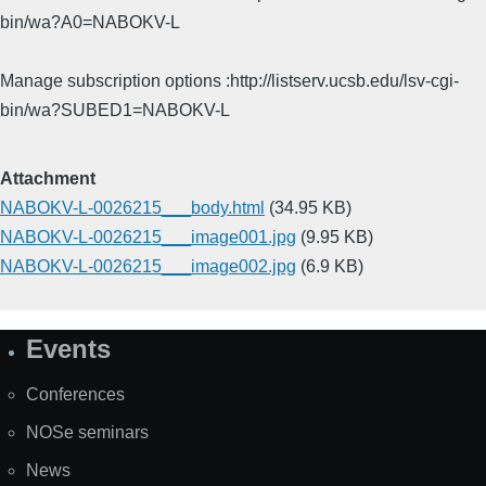
bin/wa?A0=NABOKV-L
Manage subscription options :http://listserv.ucsb.edu/lsv-cgi-
bin/wa?SUBED1=NABOKV-L
Attachment
NABOKV-L-0026215___body.html
(34.95 KB)
NABOKV-L-0026215___image001.jpg
(9.95 KB)
NABOKV-L-0026215___image002.jpg
(6.9 KB)
Events
Site
Map
Conferences
NOSe seminars
News