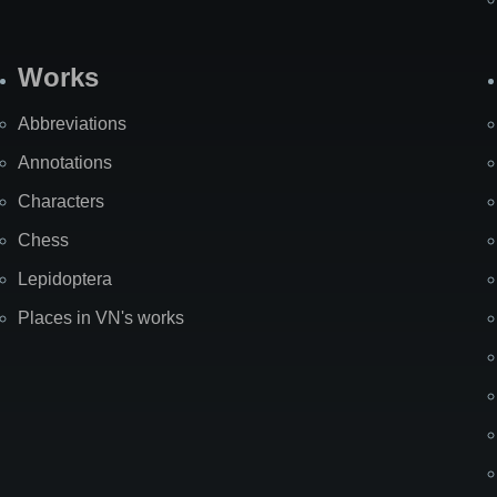
Works
Abbreviations
Annotations
Characters
Chess
Lepidoptera
Places in VN's works