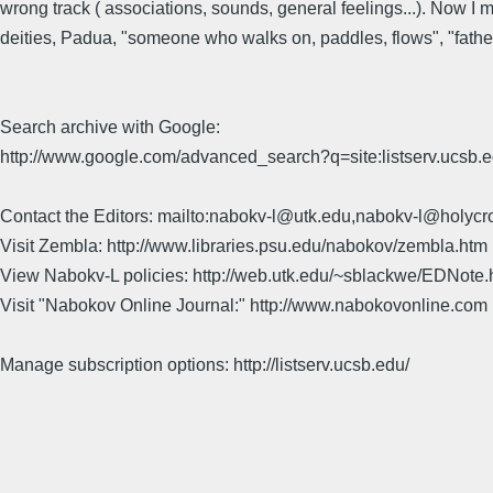
wrong track ( associations, sounds, general feelings...). Now I mu
deities, Padua, "someone who walks on, paddles, flows", "fathe
Search archive with Google:
http://www.google.com/advanced_search?q=site:listserv.ucsb
Contact the Editors: mailto:nabokv-l@utk.edu,nabokv-l@holycr
Visit Zembla: http://www.libraries.psu.edu/nabokov/zembla.htm
View Nabokv-L policies: http://web.utk.edu/~sblackwe/EDNote.
Visit "Nabokov Online Journal:" http://www.nabokovonline.com
Manage subscription options: http://listserv.ucsb.edu/