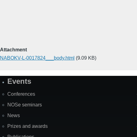
Attachment
NABOKV-L-0017824___body.html
(9.09 KB)
Events
Site
Map
Conferences
NOSe seminars
News
Prizes and awards
Publications