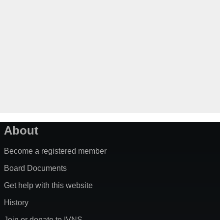
About
Become a registered member
Board Documents
Get help with this website
History
Join or donate to IVNS