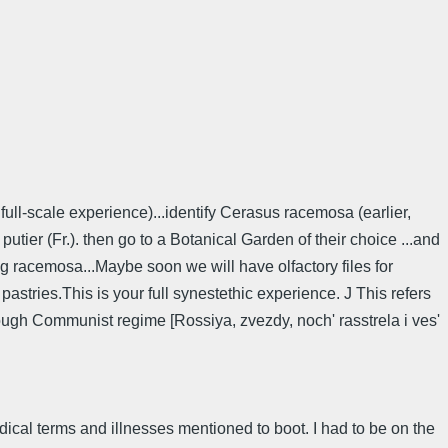
full-scale experience)...identify Cerasus racemosa (earlier,
ier (Fr.). then go to a Botanical Garden of their choice ...and
ng racemosa...Maybe soon we will have olfactory files for
astries.This is your full synestethic experience. J This refers
ugh Communist regime [Rossiya, zvezdy, noch' rasstrela i ves'
medical terms and illnesses mentioned to boot. I had to be on the