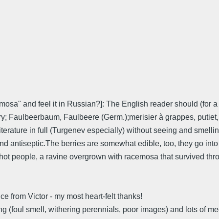
osa" and feel it in Russian?]: The English reader should (for a 
 Faulbeerbaum, Faulbeere (Germ.);merisier à grappes, putiet, put
terature in full (Turgenev especially) without seeing and smelli
d antiseptic.The berries are somewhat edible, too, they go into p
ot people, a ravine overgrown with racemosa that survived thro
ce from Victor - my most heart-felt thanks!
iring (foul smell, withering perennials, poor images) and lots of 