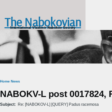
Skip to main content
The Nabokovian
International Vladimir Nabokov Society
Breadcrumb
Home
News
NABOKV-L post 0017824, Fr
Subject
Re: [NABOKOV-L] [QUERY] Padus racemosa