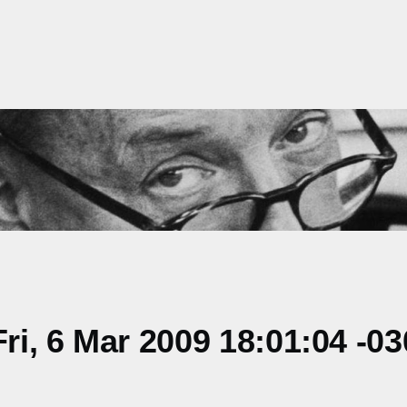
i, 6 Mar 2009 18:01:04 -03