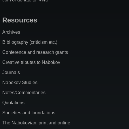
Resources
Archives
Bibliography (criticism etc.)
Conference and research grants
Creative tributes to Nabokov
Journals
Nabokov Studies
Notes/Commentaries
Quotations
Societies and foundations
The Nabokovian: print and online