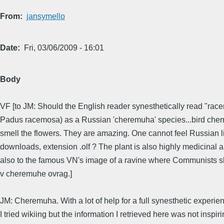
From
jansymello
Date
Fri, 03/06/2009 - 16:01
Body
VF [to JM: Should the English reader synesthetically read "racem
Padus racemosa) as a Russian 'cheremuha' species...bird cherry;
smell the flowers. They are amazing. One cannot feel Russian li
downloads, extension .olf ? The plant is also highly medicinal an
also to the famous VN's image of a ravine where Communists sh
v cheremuhe ovrag.]
JM: Cheremuha. With a lot of help for a full synesthetic experien
I tried wikiing but the information I retrieved here was not insp