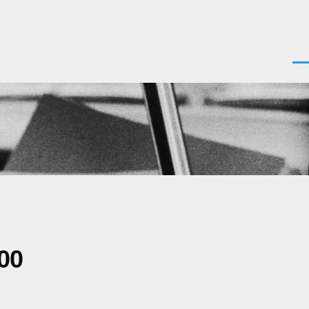
Men
00