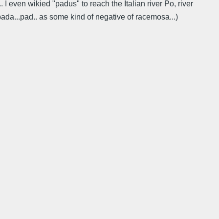
 I even wikied "padus" to reach the Italian river Po, river
da...pad.. as some kind of negative of racemosa...)