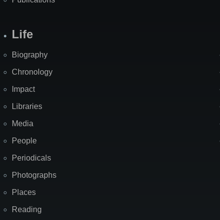
Life
Biography
Chronology
Impact
Libraries
Media
People
Periodicals
Photographs
Places
Reading