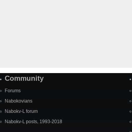
Community
Forums
Nabokovians
Nabokv-L forum
Nabokv-L posts, 1993-2018