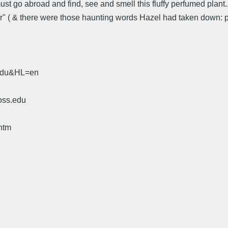
st go abroad and find, see and smell this fluffy perfumed plant...
r" ( & there were those haunting words Hazel had taken down: pa
.edu&HL=en
oss.edu
htm