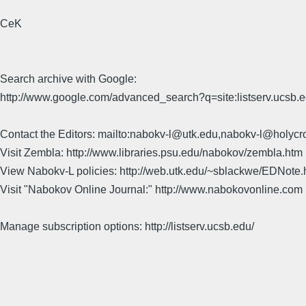
CeK
Search archive with Google:
http://www.google.com/advanced_search?q=site:listserv.ucsb
Contact the Editors: mailto:nabokv-l@utk.edu,nabokv-l@holycr
Visit Zembla: http://www.libraries.psu.edu/nabokov/zembla.htm
View Nabokv-L policies: http://web.utk.edu/~sblackwe/EDNote.
Visit "Nabokov Online Journal:" http://www.nabokovonline.com
Manage subscription options: http://listserv.ucsb.edu/