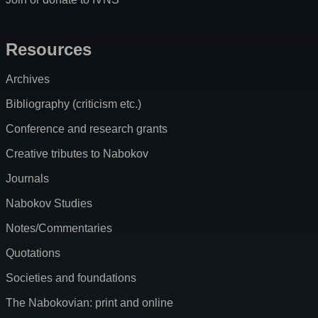
Resources
Archives
Bibliography (criticism etc.)
Conference and research grants
Creative tributes to Nabokov
Journals
Nabokov Studies
Notes/Commentaries
Quotations
Societies and foundations
The Nabokovian: print and online