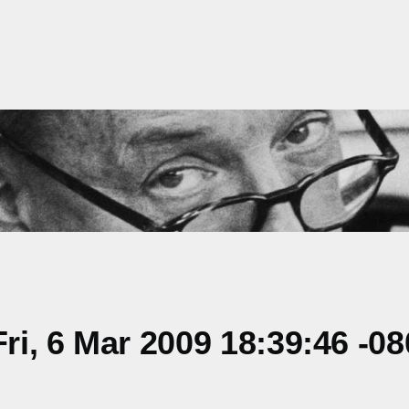
i, 6 Mar 2009 18:39:46 -08