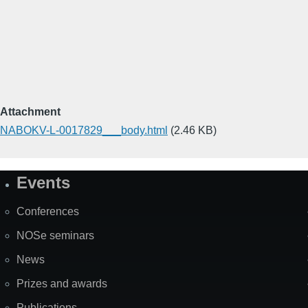
Attachment
NABOKV-L-0017829___body.html
(2.46 KB)
Events
Site
Map
Conferences
NOSe seminars
News
Prizes and awards
Publications