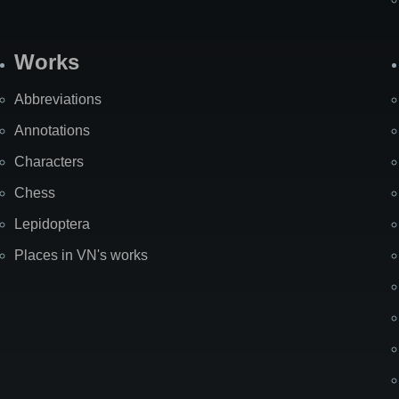
Works
Abbreviations
Annotations
Characters
Chess
Lepidoptera
Places in VN's works