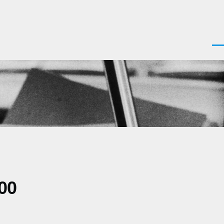
Men
00