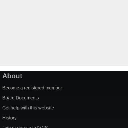
About
Become a registered member
Board Documents
Get help with this website
History
Join or donate to IVNS