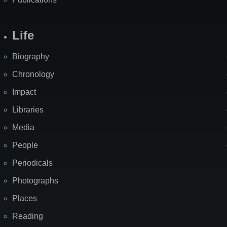
Life
Biography
Chronology
Impact
Libraries
Media
People
Periodicals
Photographs
Places
Reading