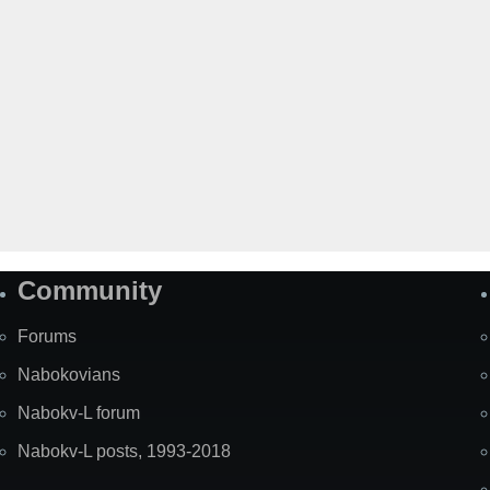
Community
Forums
Nabokovians
Nabokv-L forum
Nabokv-L posts, 1993-2018