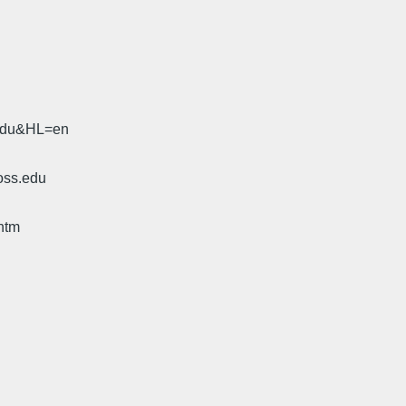
.edu&HL=en
oss.edu
htm