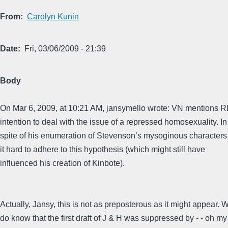
From
Carolyn Kunin
Date
Fri, 03/06/2009 - 21:39
Body
On Mar 6, 2009, at 10:21 AM, jansymello wrote: VN mentions R
intention to deal with the issue of a repressed homosexuality. In
spite of his enumeration of Stevenson’s mysoginous characters, 
it hard to adhere to this hypothesis (which might still have
influenced his creation of Kinbote).
Actually, Jansy, this is not as preposterous as it might appear. 
do know that the first draft of J & H was suppressed by - - oh my