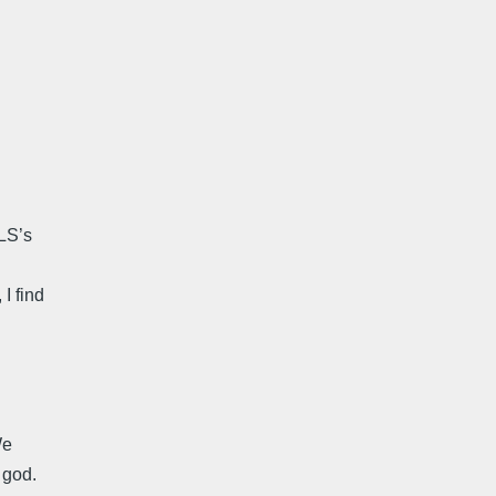
LS’s
I find
We
 god.