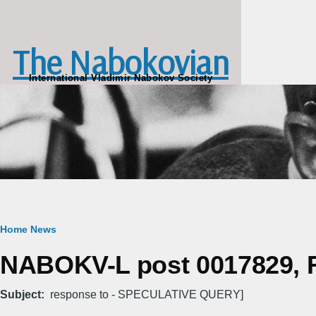
Skip to main content
The Nabokovian
International Vladimir Nabokov Society
Breadcrumb
Home
News
NABOKV-L post 0017829, Fr
Subject
response to - SPECULATIVE QUERY]