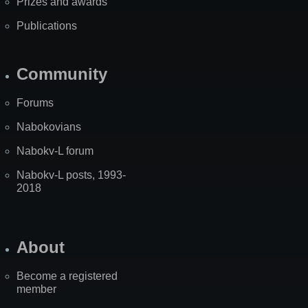
Prizes and awards
Publications
Community
Forums
Nabokovians
Nabokv-L forum
Nabokv-L posts, 1993-
2018
About
Become a registered
member