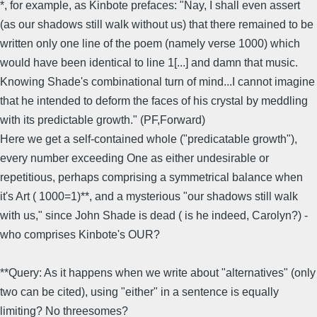
*, for example, as Kinbote prefaces: "Nay, I shall even assert
(as our shadows still walk without us) that there remained to be
written only one line of the poem (namely verse 1000) which
would have been identical to line 1[...] and damn that music.
Knowing Shade's combinational turn of mind...I cannot imagine
that he intended to deform the faces of his crystal by meddling
with its predictable growth." (PF,Forward)
Here we get a self-contained whole ("predicatable growth"),
every number exceeding One as either undesirable or
repetitious, perhaps comprising a symmetrical balance when
it's Art ( 1000=1)**, and a mysterious "our shadows still walk
with us," since John Shade is dead ( is he indeed, Carolyn?) -
who comprises Kinbote's OUR?
**Query: As it happens when we write about "alternatives" (only
two can be cited), using "either" in a sentence is equally
limiting? No threesomes?