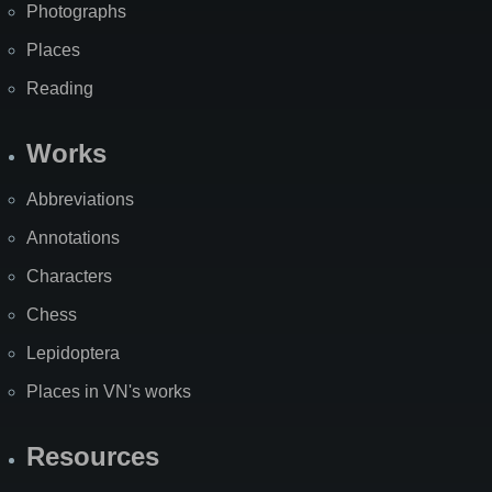
Photographs
Places
Reading
Works
Abbreviations
Annotations
Characters
Chess
Lepidoptera
Places in VN's works
Resources