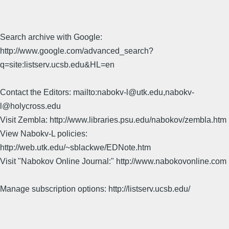
Search archive with Google:
http://www.google.com/advanced_search?
q=site:listserv.ucsb.edu&HL=en
Contact the Editors: mailto:nabokv-l@utk.edu,nabokv-
l@holycross.edu
Visit Zembla: http://www.libraries.psu.edu/nabokov/zembla.htm
View Nabokv-L policies:
http://web.utk.edu/~sblackwe/EDNote.htm
Visit "Nabokov Online Journal:" http://www.nabokovonline.com
Manage subscription options: http://listserv.ucsb.edu/