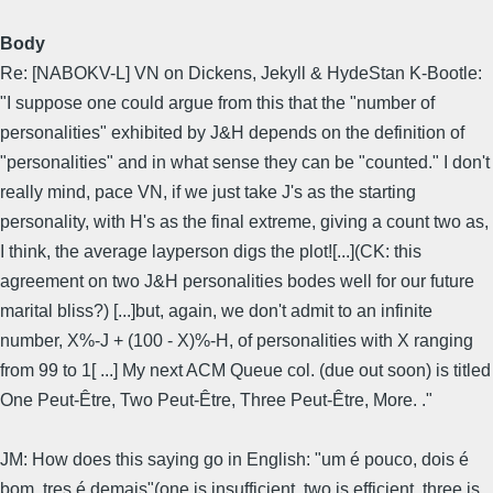
Body
Re: [NABOKV-L] VN on Dickens, Jekyll & HydeStan K-Bootle:
"I suppose one could argue from this that the "number of
personalities" exhibited by J&H depends on the definition of
"personalities" and in what sense they can be "counted." I don't
really mind, pace VN, if we just take J's as the starting
personality, with H's as the final extreme, giving a count two as,
I think, the average layperson digs the plot![...](CK: this
agreement on two J&H personalities bodes well for our future
marital bliss?) [...]but, again, we don't admit to an infinite
number, X%-J + (100 - X)%-H, of personalities with X ranging
from 99 to 1[ ...] My next ACM Queue col. (due out soon) is titled
One Peut-Être, Two Peut-Être, Three Peut-Être, More. ."
JM: How does this saying go in English: "um é pouco, dois é
bom, tres é demais"(one is insufficient, two is efficient, three is