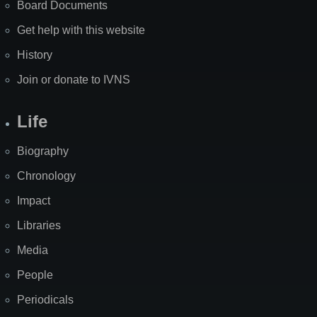
Board Documents
Get help with this website
History
Join or donate to IVNS
Life
Biography
Chronology
Impact
Libraries
Media
People
Periodicals