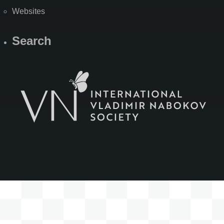
Websites
Search