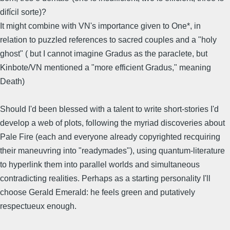
difícil sorte)?
It might combine with VN's importance given to One*, in
relation to puzzled references to sacred couples and a "holy
ghost" ( but I cannot imagine Gradus as the paraclete, but
Kinbote/VN mentioned a "more efficient Gradus," meaning
Death)
Should I'd been blessed with a talent to write short-stories I'd
develop a web of plots, following the myriad discoveries about
Pale Fire (each and everyone already copyrighted recquiring
their maneuvring into "readymades"), using quantum-literature
to hyperlink them into parallel worlds and simultaneous
contradicting realities. Perhaps as a starting personality I'll
choose Gerald Emerald: he feels green and putatively
respectueux enough.