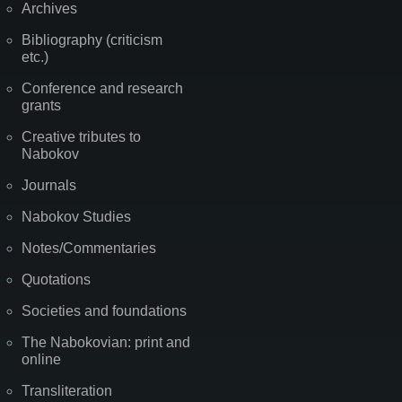
Archives
Bibliography (criticism
etc.)
Conference and research
grants
Creative tributes to
Nabokov
Journals
Nabokov Studies
Notes/Commentaries
Quotations
Societies and foundations
The Nabokovian: print and
online
Transliteration