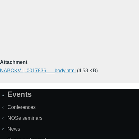
Attachment
NABOKV-L-0017836___body.html
(4.53 KB)
Events
Site
Map
Conferences
NOSe seminars
News