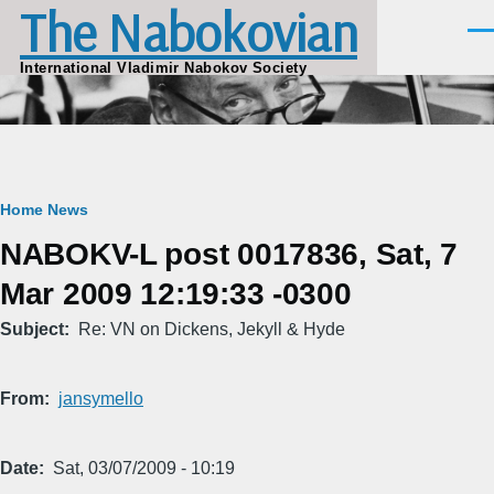
The Nabokovian
Skip to main content
Men
International Vladimir Nabokov Society
Breadcrumb
Home
News
NABOKV-L post 0017836, Sat, 7
Mar 2009 12:19:33 -0300
Subject
Re: VN on Dickens, Jekyll & Hyde
From
jansymello
Date
Sat, 03/07/2009 - 10:19