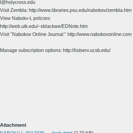
l@holycross.edu
Visit Zembla: http://www.libraries.psu.edu/nabokov/zembla.htm
View Nabokv-L policies:
http://web.utk.edu/~sblackwe/EDNote.htm
Visit "Nabokov Online Journal:" http://www.nabokovonline.com
Manage subscription options: http://listserv.ucsb.edu/
Attachment