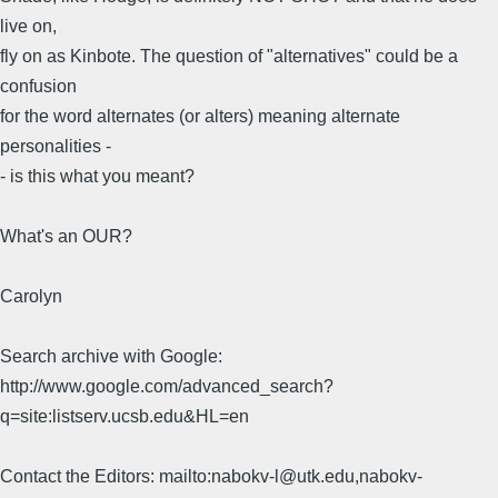
live on,
fly on as Kinbote. The question of "alternatives" could be a
confusion
for the word alternates (or alters) meaning alternate
personalities -
- is this what you meant?
What's an OUR?
Carolyn
Search archive with Google:
http://www.google.com/advanced_search?
q=site:listserv.ucsb.edu&HL=en
Contact the Editors: mailto:nabokv-l@utk.edu,nabokv-