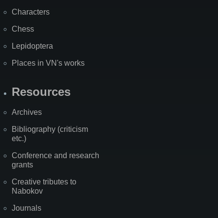
Characters
Chess
Lepidoptera
Places in VN's works
Resources
Archives
Bibliography (criticism
etc.)
Conference and research
grants
Creative tributes to
Nabokov
Journals