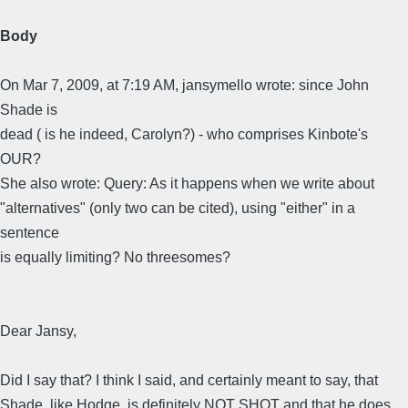
Body
On Mar 7, 2009, at 7:19 AM, jansymello wrote: since John
Shade is
dead ( is he indeed, Carolyn?) - who comprises Kinbote's
OUR?
She also wrote: Query: As it happens when we write about
"alternatives" (only two can be cited), using "either" in a
sentence
is equally limiting? No threesomes?
Dear Jansy,
Did I say that? I think I said, and certainly meant to say, that
Shade, like Hodge, is definitely NOT SHOT and that he does