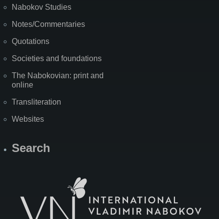
Nabokov Studies
Notes/Commentaries
Quotations
Societies and foundations
The Nabokovian: print and
online
Transliteration
Websites
Search