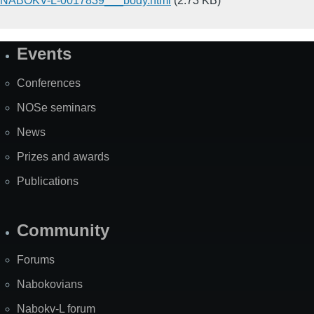
NABOKV-L-0017839___body.html
(2.73 KB)
Events
Site
Map
Conferences
NOSe seminars
News
Prizes and awards
Publications
Community
Forums
Nabokovians
Nabokv-L forum