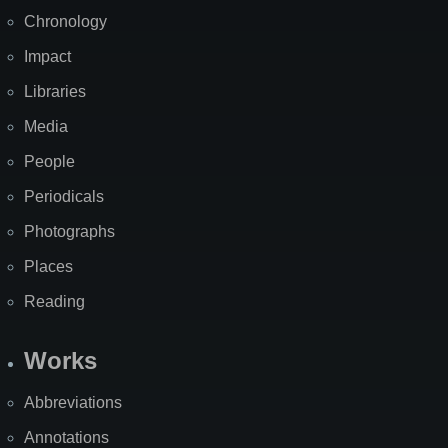
Chronology
Impact
Libraries
Media
People
Periodicals
Photographs
Places
Reading
Works
Abbreviations
Annotations