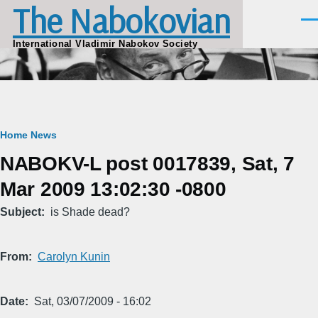
The Nabokovian
Skip to main content
Men
International Vladimir Nabokov Society
Breadcrumb
Home
News
NABOKV-L post 0017839, Sat, 7
Mar 2009 13:02:30 -0800
Subject
is Shade dead?
From
Carolyn Kunin
Date
Sat, 03/07/2009 - 16:02