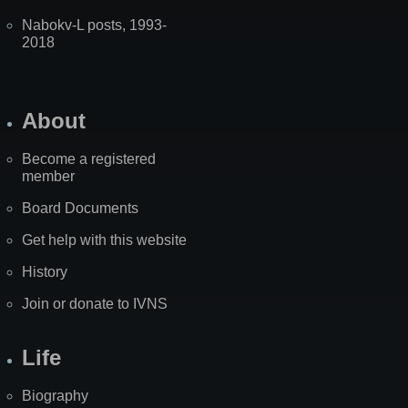
Nabokv-L posts, 1993-
2018
About
Become a registered
member
Board Documents
Get help with this website
History
Join or donate to IVNS
Life
Biography