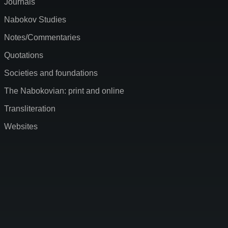
Journals
Nabokov Studies
Notes/Commentaries
Quotations
Societies and foundations
The Nabokovian: print and online
Transliteration
Websites