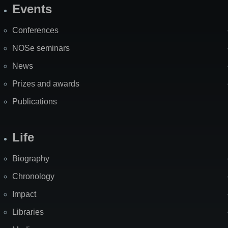
Events
Site
Map
Conferences
NOSe seminars
News
Prizes and awards
Publications
Life
Biography
Chronology
Impact
Libraries