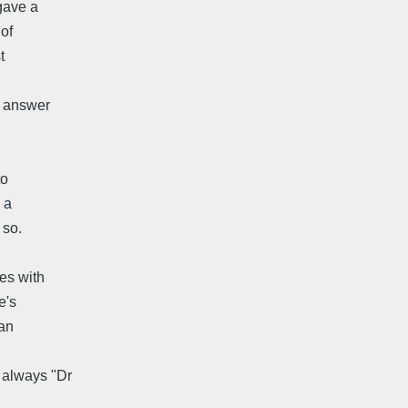
gave a
 of
t
l answer
to
 a
 so.
es with
e's
can
 always "Dr