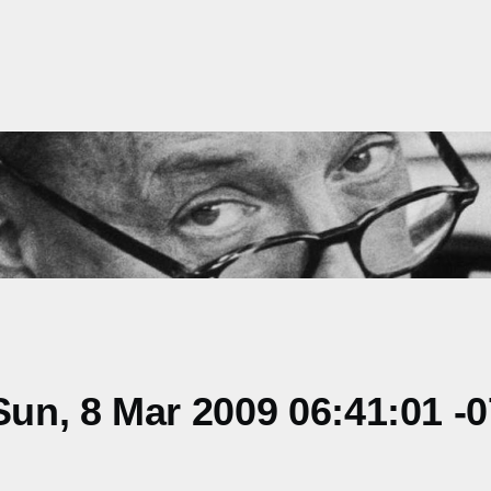
un, 8 Mar 2009 06:41:01 -