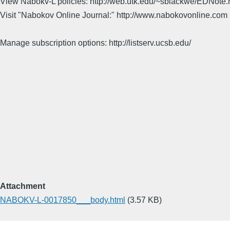
View Nabokv-L policies: http://web.utk.edu/~sblackwe/EDNote.
Visit "Nabokov Online Journal:" http://www.nabokovonline.com
Manage subscription options: http://listserv.ucsb.edu/
Attachment
NABOKV-L-0017850___body.html
(3.57 KB)