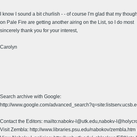
I know I sound a bit churlish - - of course I'm glad that my thoug
on Pale Fire are getting another airing on the List, so I do most
sincerely thank you for your interest,
Carolyn
Search archive with Google:
http://www.google.com/advanced_search?q=site:listserv.ucsb
Contact the Editors: mailto:nabokv-l@utk.edu,nabokv-l@holycr
Visit Zembla: http://www.libraries.psu.edu/nabokov/zembla.htm