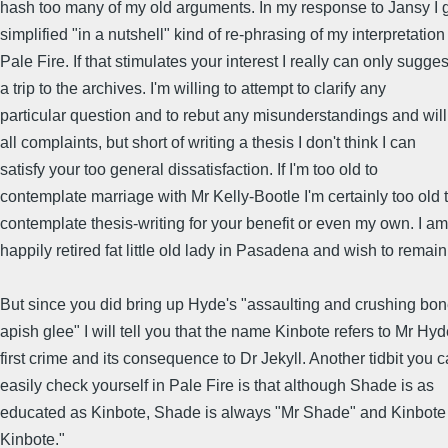
hash too many of my old arguments. In my response to Jansy I 
simplified "in a nutshell" kind of re-phrasing of my interpretation
Pale Fire. If that stimulates your interest I really can only sugges
a trip to the archives. I'm willing to attempt to clarify any
particular question and to rebut any misunderstandings and wil
all complaints, but short of writing a thesis I don't think I can
satisfy your too general dissatisfaction. If I'm too old to
contemplate marriage with Mr Kelly-Bootle I'm certainly too old 
contemplate thesis-writing for your benefit or even my own. I am
happily retired fat little old lady in Pasadena and wish to remain
But since you did bring up Hyde's "assaulting and crushing bon
apish glee" I will tell you that the name Kinbote refers to Mr Hyd
first crime and its consequence to Dr Jekyll. Another tidbit you 
easily check yourself in Pale Fire is that although Shade is as
educated as Kinbote, Shade is always "Mr Shade" and Kinbote
Kinbote."