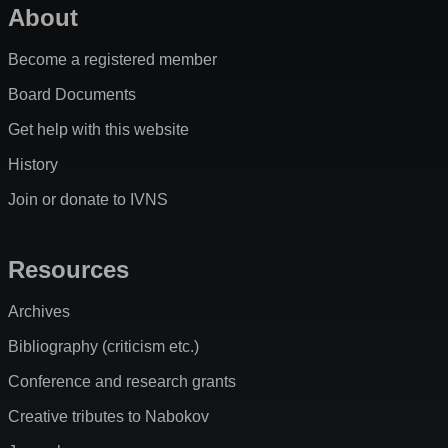
About
Become a registered member
Board Documents
Get help with this website
History
Join or donate to IVNS
Resources
Archives
Bibliography (criticism etc.)
Conference and research grants
Creative tributes to Nabokov