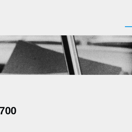
Men
0700