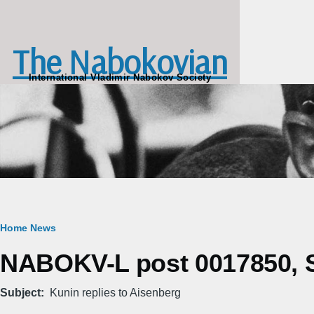
Skip to main content
The Nabokovian
International Vladimir Nabokov Society
Breadcrumb
Home
News
NABOKV-L post 0017850, S
Subject
Kunin replies to Aisenberg