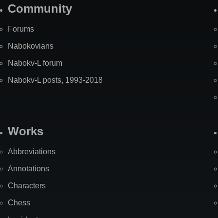
Community
Forums
Nabokovians
Nabokv-L forum
Nabokv-L posts, 1993-2018
Works
Abbreviations
Annotations
Characters
Chess