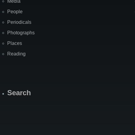
Media
People
Periodicals
Photographs
Places
Reading
Search