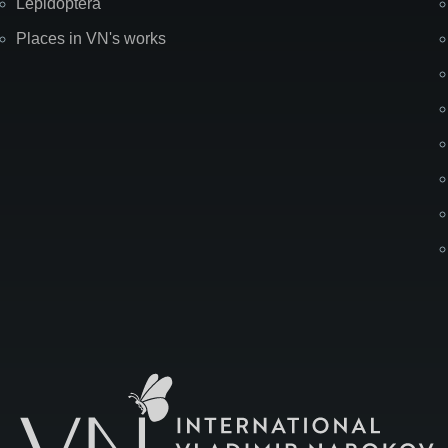
Lepidoptera
Places in VN's works