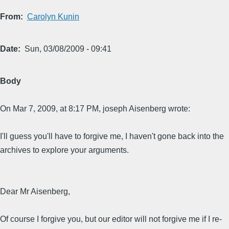
From
Carolyn Kunin
Date
Sun, 03/08/2009 - 09:41
Body
On Mar 7, 2009, at 8:17 PM, joseph Aisenberg wrote:
I'll guess you'll have to forgive me, I haven't gone back into the
archives to explore your arguments.
Dear Mr Aisenberg,
Of course I forgive you, but our editor will not forgive me if I re-