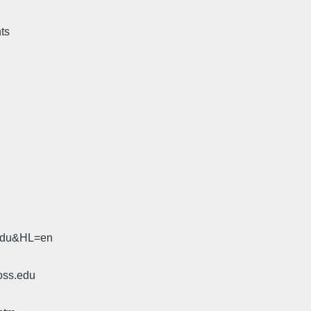
hts
.edu&HL=en
oss.edu