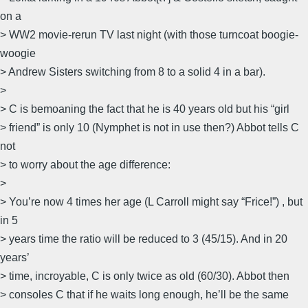
on a
> WW2 movie-rerun TV last night (with those turncoat boogie-
woogie
> Andrew Sisters switching from 8 to a solid 4 in a bar).
>
> C is bemoaning the fact that he is 40 years old but his “girl
> friend” is only 10 (Nymphet is not in use then?) Abbot tells C
not
> to worry about the age difference:
>
> You’re now 4 times her age (L Carroll might say “Frice!”) , but
in 5
> years time the ratio will be reduced to 3 (45/15). And in 20
years’
> time, incroyable, C is only twice as old (60/30). Abbot then
> consoles C that if he waits long enough, he’ll be the same