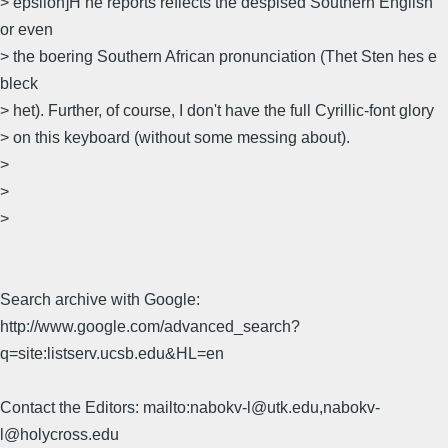
> epsilon]H he reports reflects the despised Southern English
or even
> the boering Southern African pronunciation (Thet Sten hes e
bleck
> het). Further, of course, I don't have the full Cyrillic-font glory
> on this keyboard (without some messing about).
>
>
>
Search archive with Google:
http://www.google.com/advanced_search?
q=site:listserv.ucsb.edu&HL=en
Contact the Editors: mailto:nabokv-l@utk.edu,nabokv-
l@holycross.edu