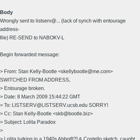
Body
Wrongly sent to listserv@... (lack of synch with entourage
address-
file) RE-SEND to NABOKV-L
Begin forwarded message:
> From: Stan Kelly-Bootle <skellybootle@me.com>
SWITCHED FROM ADDRESS,
> Entourage broken.
> Date: 8 March 2009 15:44:22 GMT
> To: LISTSERV@LISTSERV.ucsb.edu SORRY!
> Cc: Stan Kelly-Bootle <skb@bootle.biz>
> Subject: Lolita Paradox
>
> Lolita lurking in a 1940s Abbot[t?] & Costello sketch, caught