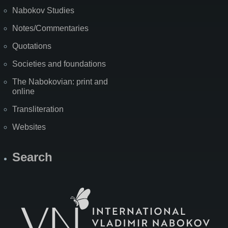
Nabokov Studies
Notes/Commentaries
Quotations
Societies and foundations
The Nabokovian: print and
online
Transliteration
Websites
Search