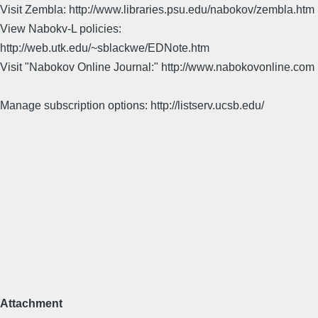
Visit Zembla: http://www.libraries.psu.edu/nabokov/zembla.htm
View Nabokv-L policies:
http://web.utk.edu/~sblackwe/EDNote.htm
Visit "Nabokov Online Journal:" http://www.nabokovonline.com
Manage subscription options: http://listserv.ucsb.edu/
Attachment