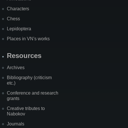
Characters
Chess
Lepidoptera
Places in VN's works
Resources
Archives
Bibliography (criticism
etc.)
Conference and research
grants
Creative tributes to
Nabokov
Journals