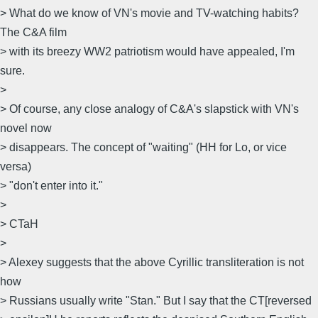
> What do we know of VN's movie and TV-watching habits?
The C&A film
> with its breezy WW2 patriotism would have appealed, I'm
sure.
>
> Of course, any close analogy of C&A's slapstick with VN's
novel now
> disappears. The concept of "waiting" (HH for Lo, or vice
versa)
> "don't enter into it."
>
> CTaH
>
> Alexey suggests that the above Cyrillic transliteration is not
how
> Russians usually write "Stan." But I say that the CT[reversed