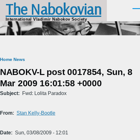
The Nabokovian
Skip to main content
Men
International Vladimir Nabokov Society
Breadcrumb
Home
News
NABOKV-L post 0017854, Sun, 8
Mar 2009 16:01:58 +0000
Subject
Fwd: Lolita Paradox
From
Stan Kelly-Bootle
Date
Sun, 03/08/2009 - 12:01