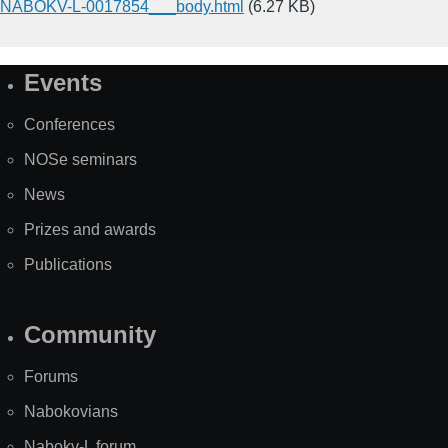
NABOKV-L-0017854___body.html
(6.27 KB)
Events
Site
Map
Conferences
NOSe seminars
News
Prizes and awards
Publications
Community
Forums
Nabokovians
Nabokv-L forum