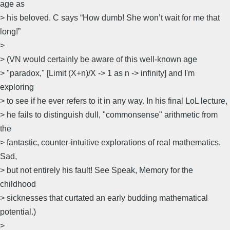
age as
> his beloved. C says “How dumb! She won’t wait for me that
long!”
>
> (VN would certainly be aware of this well-known age
> "paradox," [Limit (X+n)/X -> 1 as n -> infinity] and I'm
exploring
> to see if he ever refers to it in any way. In his final LoL lecture,
> he fails to distinguish dull, "commonsense" arithmetic from
the
> fantastic, counter-intuitive explorations of real mathematics.
Sad,
> but not entirely his fault! See Speak, Memory for the
childhood
> sicknesses that curtated an early budding mathematical
potential.)
>