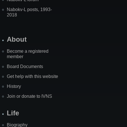
Nabokv-L posts, 1993-
2018
About
Become a registered
member
Board Documents
Get help with this website
History
Join or donate to IVNS
Life
Biography