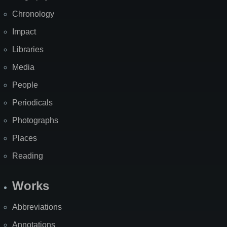
Chronology
Impact
Libraries
Media
People
Periodicals
Photographs
Places
Reading
Works
Abbreviations
Annotations