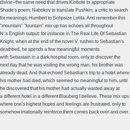
divine--the same need that drives Kinbote to appropriate
Shade's poem; Nabokov to translate Pushkin; a critic to search
for meanings; Humbert to Solipsize Lolita. And remember this
"mountain" "fountain" mix up has echoes all throughout
N.'s English output: for instance in The Real Life Of Sebastian
Knight, when at the end of the novel V. rushes to Sebastian's
deathbed, he spends a few meaningful moments
with Sebastain in a dark hospital room, only to discover the
next day that he was visiting the wrong man, his brother was
already dead. And that echoed Sebastian's trip to a hotel where
his mother had died, which seemed so meaningful to him, until
he discovered that his mother had actually wasted away at
a different hotel in a different Blauberg I believe. These mix ups
where one's highest hopes and feelings are frustrated, only to
somehow irrationally reinforce them comes back over and over.