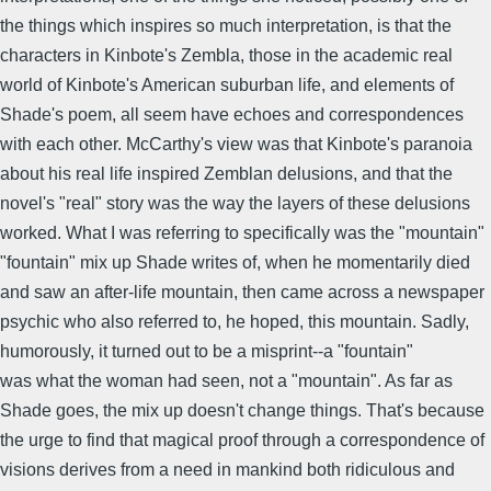
the things which inspires so much interpretation, is that the
characters in Kinbote's Zembla, those in the academic real
world of Kinbote's American suburban life, and elements of
Shade's poem, all seem have echoes and correspondences
with each other. McCarthy's view was that Kinbote's paranoia
about his real life inspired Zemblan delusions, and that the
novel's "real" story was the way the layers of these delusions
worked. What I was referring to specifically was the "mountain"
"fountain" mix up Shade writes of, when he momentarily died
and saw an after-life mountain, then came across a newspaper
psychic who also referred to, he hoped, this mountain. Sadly,
humorously, it turned out to be a misprint--a "fountain"
was what the woman had seen, not a "mountain". As far as
Shade goes, the mix up doesn't change things. That's because
the urge to find that magical proof through a correspondence of
visions derives from a need in mankind both ridiculous and