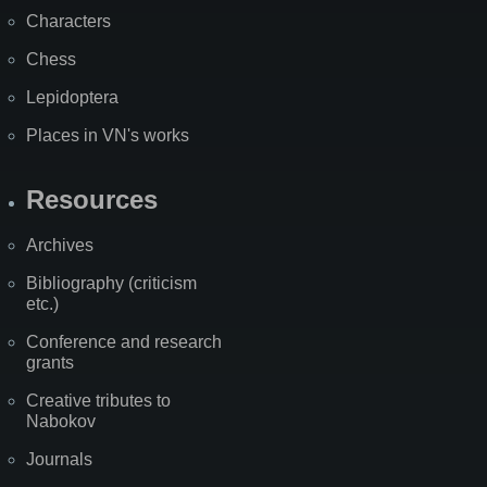
Characters
Chess
Lepidoptera
Places in VN's works
Resources
Archives
Bibliography (criticism
etc.)
Conference and research
grants
Creative tributes to
Nabokov
Journals