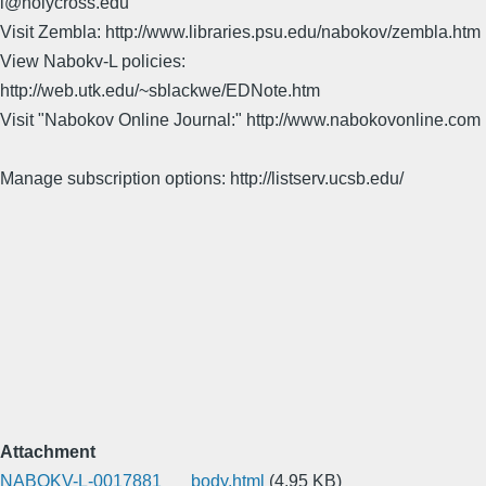
l@holycross.edu
Visit Zembla: http://www.libraries.psu.edu/nabokov/zembla.htm
View Nabokv-L policies:
http://web.utk.edu/~sblackwe/EDNote.htm
Visit "Nabokov Online Journal:" http://www.nabokovonline.com
Manage subscription options: http://listserv.ucsb.edu/
Attachment
NABOKV-L-0017881___body.html
(4.95 KB)