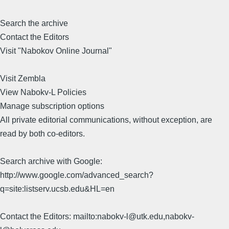
Search the archive
Contact the Editors
Visit "Nabokov Online Journal"
Visit Zembla
View Nabokv-L Policies
Manage subscription options
All private editorial communications, without exception, are
read by both co-editors.
Search archive with Google:
http://www.google.com/advanced_search?
q=site:listserv.ucsb.edu&HL=en
Contact the Editors: mailto:nabokv-l@utk.edu,nabokv-