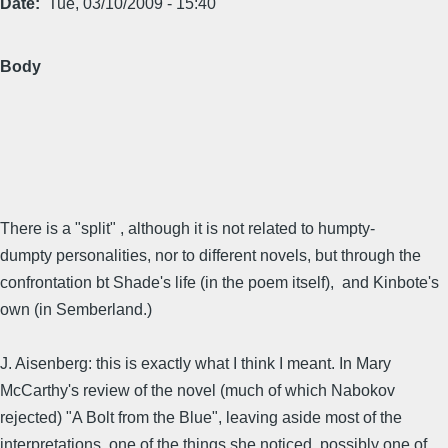
Date
Tue, 03/10/2009 - 15:40
Body
There is a "split" , although it is not related to humpty-
dumpty personalities, nor to different novels, but through the
confrontation bt Shade's life (in the poem itself), and Kinbote's
own (in Semberland.)
J. Aisenberg: this is exactly what I think I meant. In Mary
McCarthy's review of the novel (much of which Nabokov
rejected) "A Bolt from the Blue", leaving aside most of the
interpretations, one of the things she noticed, possibly one of