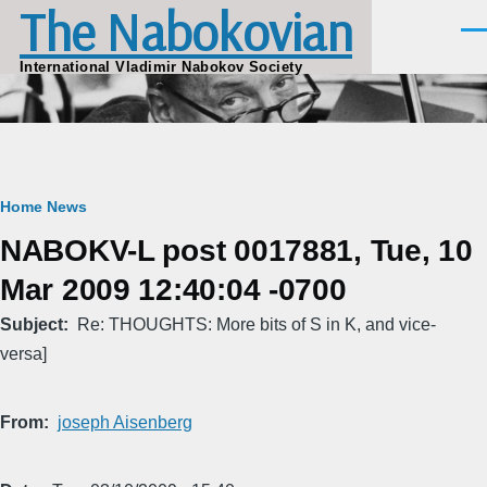
The Nabokovian
Skip to main content
Men
International Vladimir Nabokov Society
Breadcrumb
Home
News
NABOKV-L post 0017881, Tue, 10
Mar 2009 12:40:04 -0700
Subject
Re: THOUGHTS: More bits of S in K, and vice-
versa]
From
joseph Aisenberg