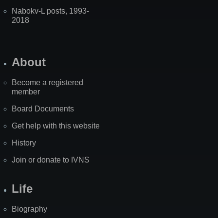
Nabokv-L posts, 1993-
2018
About
Become a registered
member
Board Documents
Get help with this website
History
Join or donate to IVNS
Life
Biography