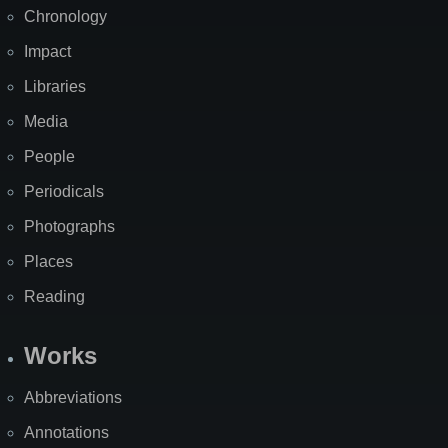
Chronology
Impact
Libraries
Media
People
Periodicals
Photographs
Places
Reading
Works
Abbreviations
Annotations