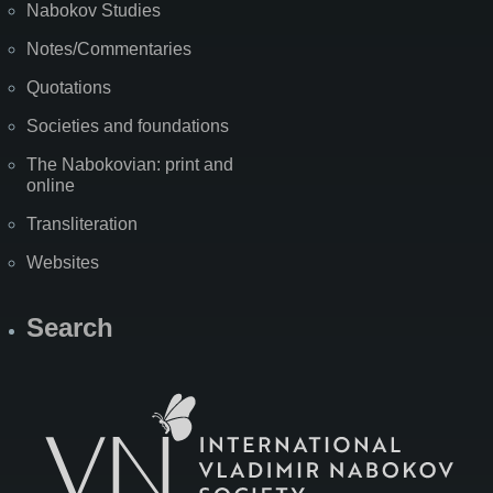
Nabokov Studies
Notes/Commentaries
Quotations
Societies and foundations
The Nabokovian: print and
online
Transliteration
Websites
Search