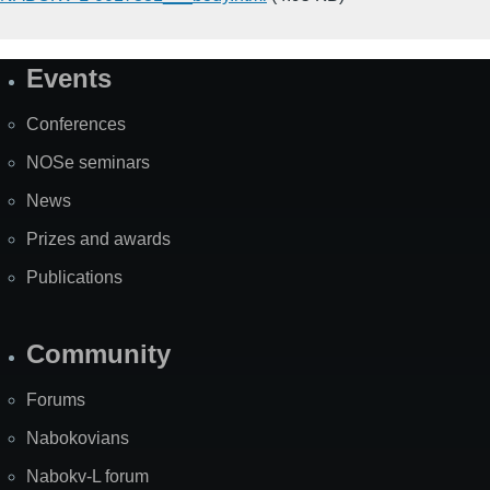
Events
Site
Map
Conferences
NOSe seminars
News
Prizes and awards
Publications
Community
Forums
Nabokovians
Nabokv-L forum