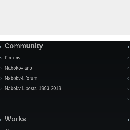
Community
Forums
Nabokovians
Nabokv-L forum
Nabokv-L posts, 1993-2018
Works