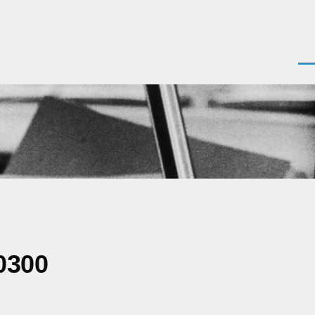
Men
0300