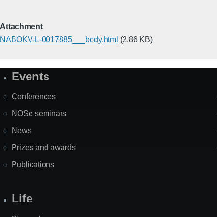
Attachment
NABOKV-L-0017885___body.html
(2.86 KB)
Events
Site
Map
Conferences
NOSe seminars
News
Prizes and awards
Publications
Life