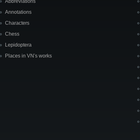
Abbreviations
Annotations
Characters
Chess
Lepidoptera
Places in VN's works