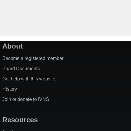
About
Become a registered member
Board Documents
Get help with this website
History
Join or donate to IVNS
Resources