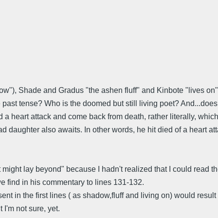
dow"), Shade and Gradus "the ashen fluff" and Kinbote "lives on" 
 the past tense? Who is the doomed but still living poet? And...do
a heart attack and come back from death, rather literally, which
aughter also awaits. In other words, he hit died of a heart attac
t might lay beyond" because I hadn't realized that I could read 
we find in his commentary to lines 131-132.
t in the first lines ( as shadow,fluff and living on) would resul
 I'm not sure, yet.