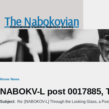
Skip to main content
The Nabokovian
International Vladimir Nabokov Society
Breadcrumb
Home
News
NABOKV-L post 0017885, Tu
Subject
Re: [NABOKOV-L] Through the Looking Glass, a Pos