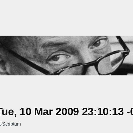
e, 10 Mar 2009 23:10:13 -
t-Scriptum