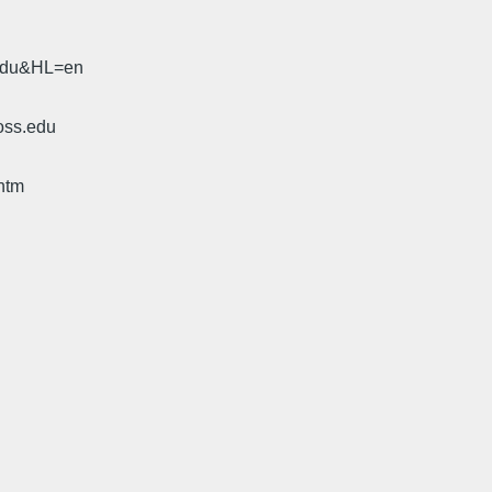
.edu&HL=en
oss.edu
htm