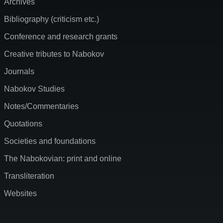
Archives
Bibliography (criticism etc.)
Conference and research grants
Creative tributes to Nabokov
Journals
Nabokov Studies
Notes/Commentaries
Quotations
Societies and foundations
The Nabokovian: print and online
Transliteration
Websites