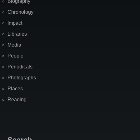
Biography
Chronology
Impact
Libraries
Media
People
Periodicals
Photographs
Places
Reading
Search