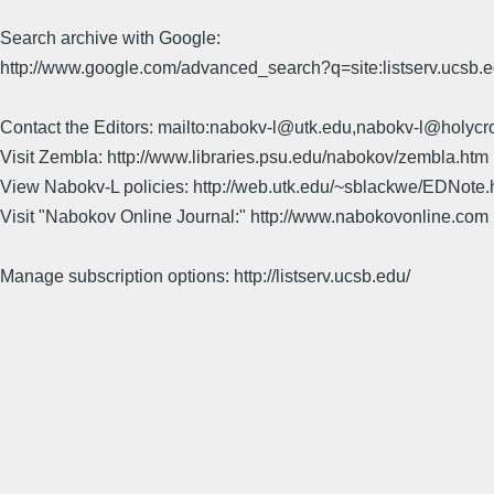
Search archive with Google:
http://www.google.com/advanced_search?q=site:listserv.ucsb
Contact the Editors: mailto:nabokv-l@utk.edu,nabokv-l@holycr
Visit Zembla: http://www.libraries.psu.edu/nabokov/zembla.htm
View Nabokv-L policies: http://web.utk.edu/~sblackwe/EDNote.
Visit "Nabokov Online Journal:" http://www.nabokovonline.com
Manage subscription options: http://listserv.ucsb.edu/