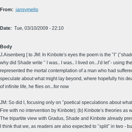
From
jansymello
Date
Tue, 03/10/2009 - 22:10
Body
J.Aisenberg [ to JM: In Kinbote's eyes the poem is the "I" ("sha
why did Shade write " I was.. I was.. I lived on...I'd let"- using
represented the mortal contemplation of a man who had suffered 
speculate about what might lay beyond, where hopefully his dead d
of infinite life, he flies on...for now
JM: So did I, focusing only on "poetical speculations about wha
Fire with no intervention by Kinbote); (b) Kinbote's theories as 
The tripartite view with Gradus, Shade and Kinbote already presen
I think that we, as readers are also expected to "split" in two - but