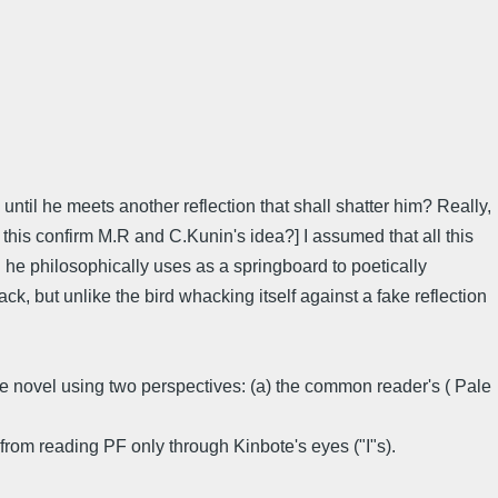
until he meets another reflection that shall shatter him? Really,
es this confirm M.R and C.Kunin's idea?] I assumed that all this
 he philosophically uses as a springboard to poetically
k, but unlike the bird whacking itself against a fake reflection
the novel using two perspectives: (a) the common reader's ( Pale
t from reading PF only through Kinbote's eyes ("I"s).