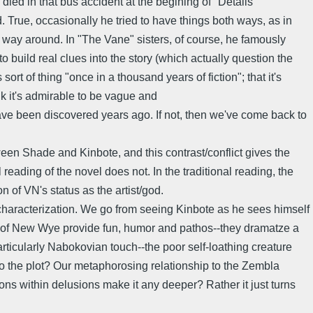
ied in that bus accident at the begining of "Details
d. True, occasionally he tried to have things both ways, as in
er way around. In "The Vane" sisters, of course, he famously
 to build real clues into the story (which actually question the
ort of thing "once in a thousand years of fiction"; that it's
ink it's admirable to be vague and
have been discovered years ago. If not, then we've come back to
tween Shade and Kinbote, and this contrast/conflict gives the
 reading of the novel does not. In the traditional reading, the
on of VN's status as the artist/god.
 of characterization. We go from seeing Kinbote as he sees himself
rld of New Wye provide fun, humor and pathos--they dramatze a
articularly Nabokovian touch--the poor self-loathing creature
 the plot? Our metaphorosing relationship to the Zembla
ions within delusions make it any deeper? Rather it just turns