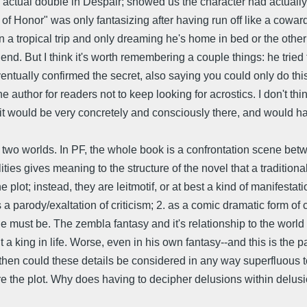
actual double in Despair; showed us the character had actually d
r of Honor" was only fantasizing after having run off like a cowar
s on a tropical trip and only dreaming he's home in bed or the oth
he end. But I think it's worth remembering a couple things: he tried
ventually confirmed the secret, also saying you could only do this s
e author for readers not to keep looking for acrostics. I don't th
ng it would be very concretely and consciously there, and would 
its two worlds. In PF, the whole book is a confrontation scene be
ties gives meaning to the structure of the novel that a traditional
e plot; instead, they are leitmotif, or at best a kind of manifestati
. as a parody/exaltation of criticism; 2. as a comic dramatic form
 he must be. The zembla fantasy and it's relationship to the wo
a king in life. Worse, even in his own fantasy--and this is the p
en could these details be considered in any way superfluous to
 are the plot. Why does having to decipher delusions within delus