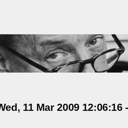
ed, 11 Mar 2009 12:06:16 