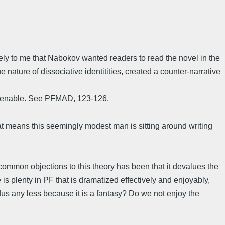
ikely to me that Nabokov wanted readers to read the novel in the
 nature of dissociative identitities, created a counter-narrative
ntenable. See PFMAD, 123-126.
at means this seemingly modest man is sitting around writing
e common objections to this theory has been that it devalues the
 plenty in PF that is dramatized effectively and enjoyably,
s any less because it is a fantasy? Do we not enjoy the