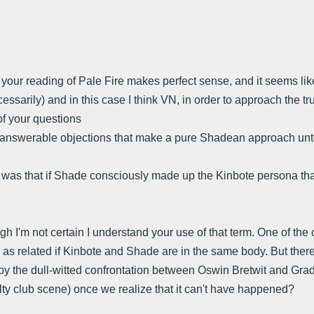
nk your reading of Pale Fire makes perfect sense, and it seems l
sarily) and in this case I think VN, in order to approach the true
 of your questions
nanswerable objections that make a pure Shadean approach u
e was that if Shade consciously made up the Kinbote persona th
ugh I'm not certain I understand your use of that term. One of th
related if Kinbote and Shade are in the same body. But there is
the dull-witted confrontation between Oswin Bretwit and Gradu
ulty club scene) once we realize that it can't have happened?