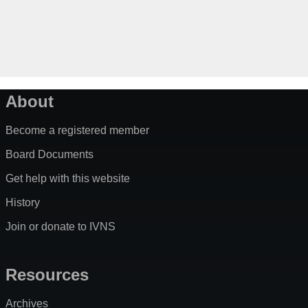
About
Become a registered member
Board Documents
Get help with this website
History
Join or donate to IVNS
Resources
Archives