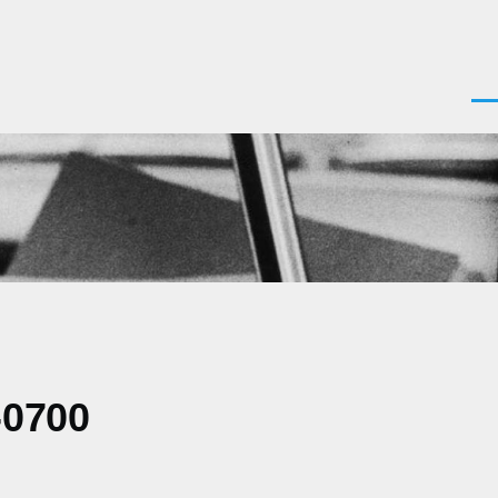
Men
-0700