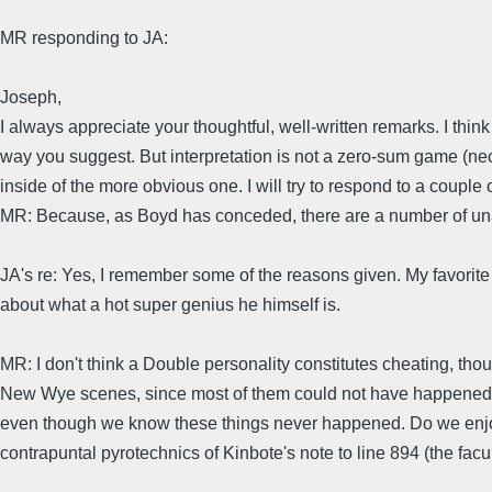
MR responding to JA:
Joseph,
I always appreciate your thoughtful, well-written remarks. I thi
way you suggest. But interpretation is not a zero-sum game (neces
inside of the more obvious one. I will try to respond to a couple
MR: Because, as Boyd has conceded, there are a number of u
JA's re: Yes, I remember some of the reasons given. My favorit
about what a hot super genius he himself is.
MR: I don't think a Double personality constitutes cheating, tho
New Wye scenes, since most of them could not have happened as 
even though we know these things never happened. Do we enjoy 
contrapuntal pyrotechnics of Kinbote's note to line 894 (the fac