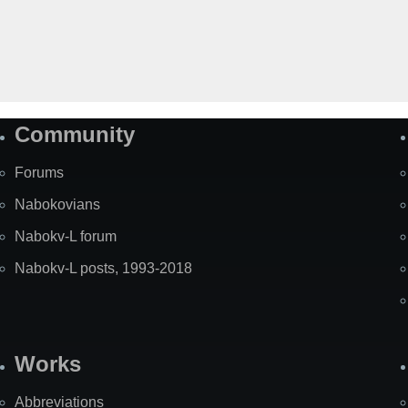
Community
Forums
Nabokovians
Nabokv-L forum
Nabokv-L posts, 1993-2018
Works
Abbreviations