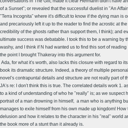
conversations in The Gift; made it clear Hermann didn't have an 
of a Sunset"; or revealed that the successful duelist in "An Affai
"Terra Incognita" where it's difficult to know if the dying man i
and precariously left it up to the reader to find the acrostic at t
credibility of the ghosts rather than support them, I think); and e
ultimate success was debatable. I took this to be a warning by th
washy, and I think if N had wanted us to find this sort of readi
the point I brought Thakeray into this argument for.
Ada, for what it's worth, also lacks this closure with regard to 
book its dramatic structure. Indeed, a theory of multiple personali
novel's contrapuntal details and structure are not really part of th
JA's re: I don't think this is true. The correlated details work 1
to a kind of understanding of who he "really" is; as we suspect
portrait of a man drowning in himself, a man who is anything but 
manages to exile himself from his own made up kingdom! How th
delusion and how it relates to the character in his "real" world
the book more of a stunt than it already is.