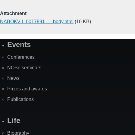
Attachment
NABOKV-L-0017891___body.html
(10 KB)
Events
Site
Map
Conferences
NOSe seminars
News
Prizes and awards
Publications
Life
Biography