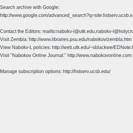
Search archive with Google:
http://www.google.com/advanced_search?q=site:listserv.ucsb
Contact the Editors: mailto:nabokv-l@utk.edu,nabokv-l@holycr
Visit Zembla: http://www.libraries.psu.edu/nabokov/zembla.htm
View Nabokv-L policies: http://web.utk.edu/~sblackwe/EDNote.
Visit "Nabokov Online Journal:" http://www.nabokovonline.com
Manage subscription options: http://listserv.ucsb.edu/