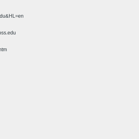
.edu&HL=en
oss.edu
htm