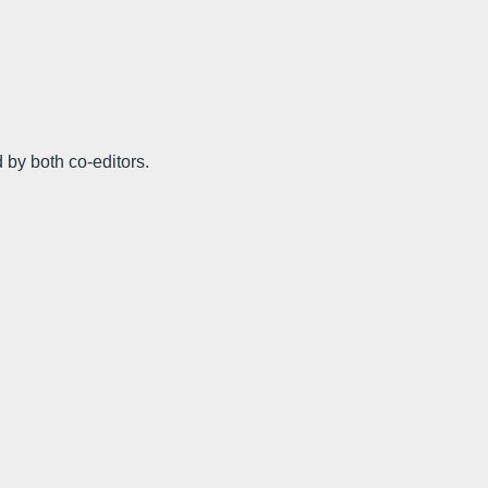
 by both co-editors.