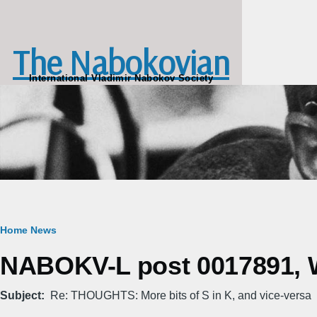
Skip to main content
The Nabokovian
International Vladimir Nabokov Society
Breadcrumb
Home
News
NABOKV-L post 0017891, W
Subject
Re: THOUGHTS: More bits of S in K, and vice-versa