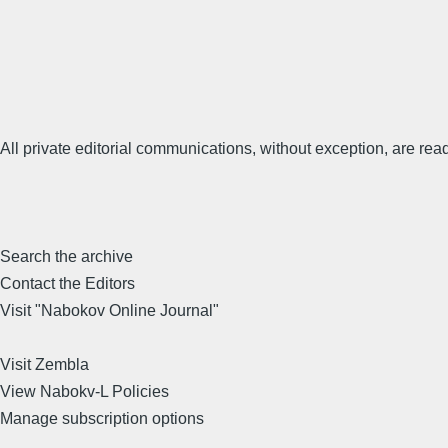
All private editorial communications, without exception, are read
Search the archive
Contact the Editors
Visit "Nabokov Online Journal"
Visit Zembla
View Nabokv-L Policies
Manage subscription options