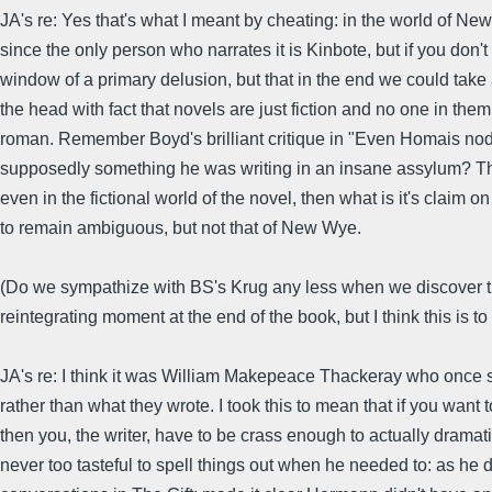
JA's re: Yes that's what I meant by cheating: in the world of Ne
since the only person who narrates it is Kinbote, but if you don'
window of a primary delusion, but that in the end we could take 
the head with fact that novels are just fiction and no one in them 
roman. Remember Boyd's brilliant critique in "Even Homais nods
supposedly something he was writing in an insane assylum? Thi
even in the fictional world of the novel, then what is it's claim 
to remain ambiguous, but not that of New Wye.
(Do we sympathize with BS's Krug any less when we discover that 
reintegrating moment at the end of the book, but I think this is to 
JA's re: I think it was William Makepeace Thackeray who once sai
rather than what they wrote. I took this to mean that if you want 
then you, the writer, have to be crass enough to actually dramat
never too tasteful to spell things out when he needed to: as he 