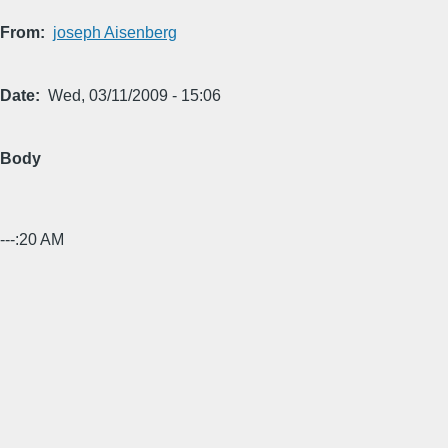
From
joseph Aisenberg
Date
Wed, 03/11/2009 - 15:06
Body
---:20 AM