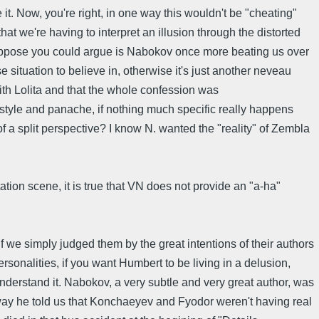
t. Now, you're right, in one way this wouldn't be "cheating"
at we're having to interpret an illusion through the distorted
I suppose you could argue is Nabokov once more beating us over
se situation to believe in, otherwise it's just another neveau
ith Lolita and that the whole confession was
style and panache, if nothing much specific really happens
 of a split perspective? I know N. wanted the "reality" of Zembla
ation scene, it is true that VN does not provide an "a-ha"
f we simply judged them by the great intentions of their authors
ersonalities, if you want Humbert to be living in a delusion,
understand it. Nabokov, a very subtle and very great author, was
he way he told us that Konchaeyev and Fyodor weren't having real