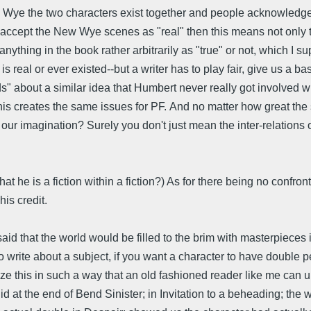
w Wye the two characters exist together and people acknowledge i
t accept the New Wye scenes as "real" then this means not only th
anything in the book rather arbitrarily as "true" or not, which 
is real or ever existed--but a writer has to play fair, give us a ba
" about a similar idea that Humbert never really got involved w
s creates the same issues for PF. And no matter how great the 
on our imagination? Surely you don't just mean the inter-relations
he is a fiction within a fiction?) As for there being no confront
his credit.
d that the world would be filled to the brim with masterpieces i
to write about a subject, if you want a character to have double p
ize this in such a way that an old fashioned reader like me can 
did at the end of Bend Sinister; in Invitation to a beheading; t