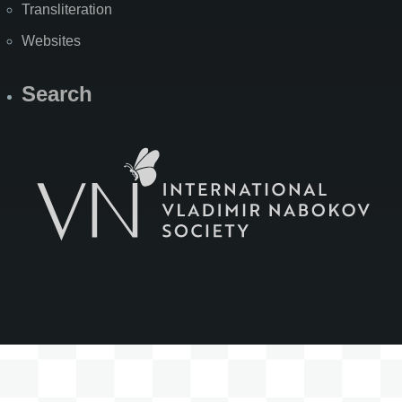
Transliteration
Websites
Search