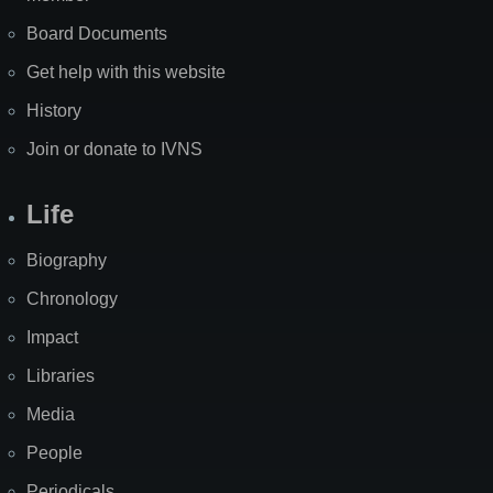
Board Documents
Get help with this website
History
Join or donate to IVNS
Life
Biography
Chronology
Impact
Libraries
Media
People
Periodicals