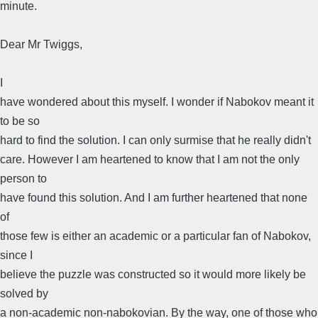
minute.
Dear Mr Twiggs,
I
have wondered about this myself. I wonder if Nabokov meant it
to be so
hard to find the solution. I can only surmise that he really didn't
care. However I am heartened to know that I am not the only
person to
have found this solution. And I am further heartened that none
of
those few is either an academic or a particular fan of Nabokov,
since I
believe the puzzle was constructed so it would more likely be
solved by
a non-academic non-nabokovian. By the way, one of those who