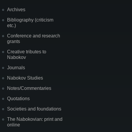
Archives
Bibliography (criticism
etc.)
Conference and research
grants
Creative tributes to
Nabokov
Journals
Nabokov Studies
Notes/Commentaries
Quotations
Societies and foundations
The Nabokovian: print and
online