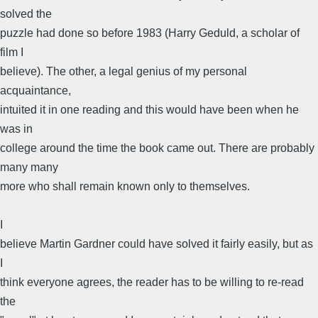
solved the
puzzle had done so before 1983 (Harry Geduld, a scholar of
film I
believe). The other, a legal genius of my personal
acquaintance,
intuited it in one reading and this would have been when he
was in
college around the time the book came out. There are probably
many many
more who shall remain known only to themselves.
I
believe Martin Gardner could have solved it fairly easily, but as
I
think everyone agrees, the reader has to be willing to re-read
the