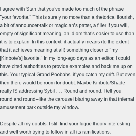
I agree with Stan that you've made too much of the phrase
"your favorite." This is surely no more than a rhetorical flourish,
a bit of announcer-talk or magician’s patter, a filler if you will,
empty of significant meaning, an idiom that's easier to use than
it is to explain. In this context, it actually means (to the extent
that it achieves meaning at all) something closer to "my
[Kinbote's] favorite." In my long-ago days as an editor, I could
have cited authorities to provide examples and back me up on
this. Your typical Grand Poobahs, if you catch my drift. But even
then there would be room for doubt. Maybe Kinbote/Shade
really IS addressing Sybil . . . Round and round, I tell you,
round and round--like the carousel blaring away in that infernal
amusement park outside my window.
Despite all my doubts, I still find your fugue theory interesting
and well worth trying to follow in all its ramifications.