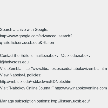
Search archive with Google:
http://www.google.com/advanced_search?
q=site:listserv.ucsb.edu&HL=en
Contact the Editors: mailto:nabokv-l@utk.edu,nabokv-
l@holycross.edu
Visit Zembla: http://www.libraries.psu.edu/nabokov/zembla.htm
View Nabokv-L policies:
http://web.utk.edu/~sblackwe/EDNote.htm
Visit "Nabokov Online Journal:" http://www.nabokovonline.com
Manage subscription options: http://listserv.ucsb.edu/