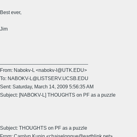
Best ever,
Jim
________________________________
From: Nabokv-L <nabokv-l@UTK.EDU>
To: NABOKV-L@LISTSERV.UCSB.EDU
Sent: Saturday, March 14, 2009 5:56:35 AM
Subject: [NABOKV-L] THOUGHTS on PF as a puzzle
Subject: THOUGHTS on PF as a puzzle
From: Carolyn Kunin <chaiselongue@earthlink.net>