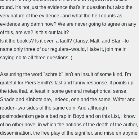
round. It's not just the evidence that's in question but also the
very nature of the evidence--and what the hell counts as
evidence any damn how? We are never going to agree on any
of this, are we? Is this our fault?
Is it the book's? Is it even a fault? (Jansy, Matt, and Stan--to
name only three of our regulars--would, I take it, join me in
saying no to all three questions .)
Assuming the word "schreib" isn't an insult of some kind, I'm
grateful for Piers Smith's fast and funny response. It points up
the idea that, at least in some general metaphorical sense,
Shade and Kinbote are, indeed, one and the same. Writer and
reader--two sides of the same coin. And although
postmodernism gets a bad rap in Boyd and on this List, I know
of no other novel in which the notions of the death of the author,
dissemination, the free play of the signifier, and mise en abyme