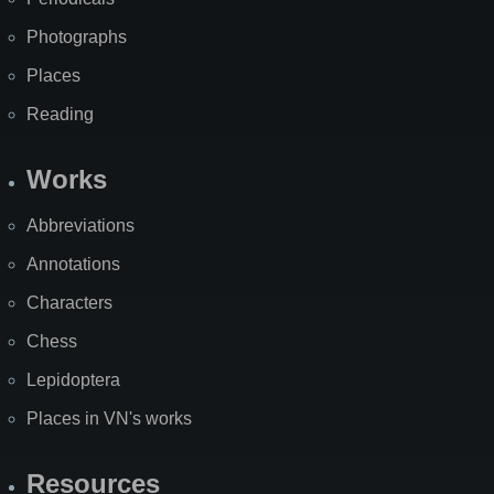
Photographs
Places
Reading
Works
Abbreviations
Annotations
Characters
Chess
Lepidoptera
Places in VN's works
Resources