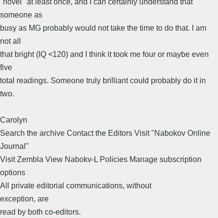
"novel" at least once, and I can certainly understand that
someone as
busy as MG probably would not take the time to do that. I am
not all
that bright (IQ <120) and I think it took me four or maybe even
five
total readings. Someone truly brilliant could probably do it in
two.
Carolyn
Search the archive Contact the Editors Visit "Nabokov Online
Journal"
Visit Zembla View Nabokv-L Policies Manage subscription
options
All private editorial communications, without
exception, are
read by both co-editors.