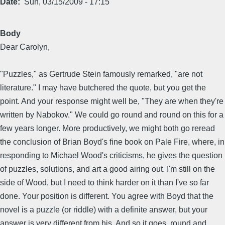
Date
Sun, 03/15/2009 - 17:15
Body
Dear Carolyn,
"Puzzles," as Gertrude Stein famously remarked, "are not
literature." I may have butchered the quote, but you get the
point. And your response might well be, "They are when they're
written by Nabokov." We could go round and round on this for a
few years longer. More productively, we might both go reread
the conclusion of Brian Boyd's fine book on Pale Fire, where, in
responding to Michael Wood's criticisms, he gives the question
of puzzles, solutions, and art a good airing out. I'm still on the
side of Wood, but I need to think harder on it than I've so far
done. Your position is different. You agree with Boyd that the
novel is a puzzle (or riddle) with a definite answer, but your
answer is very different from his. And so it goes, round and