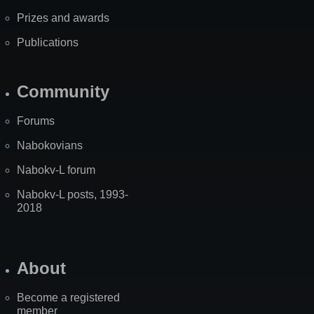
Prizes and awards
Publications
Community
Forums
Nabokovians
Nabokv-L forum
Nabokv-L posts, 1993-
2018
About
Become a registered
member