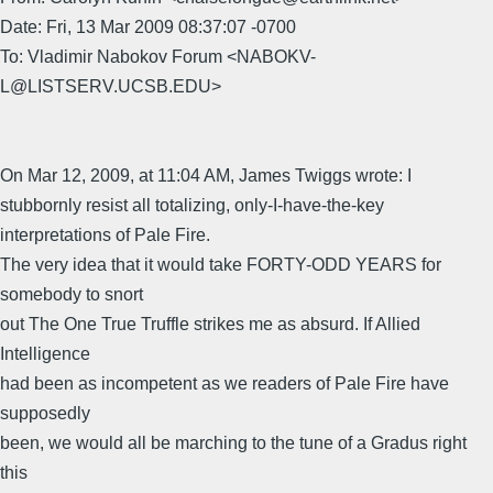
Date: Fri, 13 Mar 2009 08:37:07 -0700
To: Vladimir Nabokov Forum <NABOKV-
L@LISTSERV.UCSB.EDU>
On Mar 12, 2009, at 11:04 AM, James Twiggs wrote: I
stubbornly resist all totalizing, only-I-have-the-key
interpretations of Pale Fire.
The very idea that it would take FORTY-ODD YEARS for
somebody to snort
out The One True Truffle strikes me as absurd. If Allied
Intelligence
had been as incompetent as we readers of Pale Fire have
supposedly
been, we would all be marching to the tune of a Gradus right
this