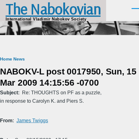
The Nabokovian
Skip to main content
Men
International Vladimir Nabokov Society
Breadcrumb
Home
News
NABOKV-L post 0017950, Sun, 15
Mar 2009 14:15:56 -0700
Subject
Re: THOUGHTS on PF as a puzzle,
in response to Carolyn K. and Piers S.
From
James Twiggs