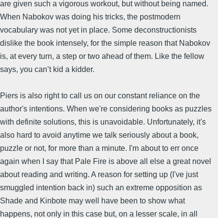
are given such a vigorous workout, but without being named.
When Nabokov was doing his tricks, the postmodern
vocabulary was not yet in place. Some deconstructionists
dislike the book intensely, for the simple reason that Nabokov
is, at every turn, a step or two ahead of them. Like the fellow
says, you can’t kid a kidder.
Piers is also right to call us on our constant reliance on the
author's intentions. When we're considering books as puzzles
with definite solutions, this is unavoidable. Unfortunately, it's
also hard to avoid anytime we talk seriously about a book,
puzzle or not, for more than a minute. I'm about to err once
again when I say that Pale Fire is above all else a great novel
about reading and writing. A reason for setting up (I've just
smuggled intention back in) such an extreme opposition as
Shade and Kinbote may well have been to show what
happens, not only in this case but, on a lesser scale, in all