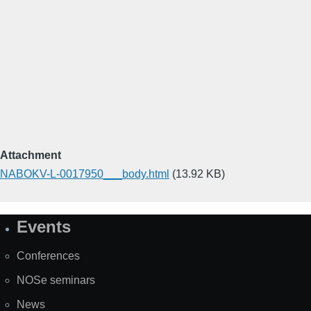
Attachment
NABOKV-L-0017950___body.html
(13.92 KB)
Events
Site
Map
Conferences
NOSe seminars
News