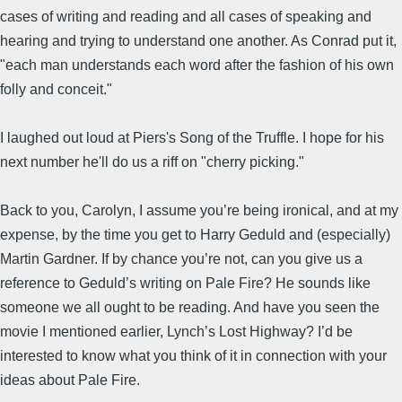
cases of writing and reading and all cases of speaking and
hearing and trying to understand one another. As Conrad put it,
"each man understands each word after the fashion of his own
folly and conceit."
I laughed out loud at Piers's Song of the Truffle. I hope for his
next number he'll do us a riff on "cherry picking."
Back to you, Carolyn, I assume you’re being ironical, and at my
expense, by the time you get to Harry Geduld and (especially)
Martin Gardner. If by chance you’re not, can you give us a
reference to Geduld’s writing on Pale Fire? He sounds like
someone we all ought to be reading. And have you seen the
movie I mentioned earlier, Lynch’s Lost Highway? I’d be
interested to know what you think of it in connection with your
ideas about Pale Fire.