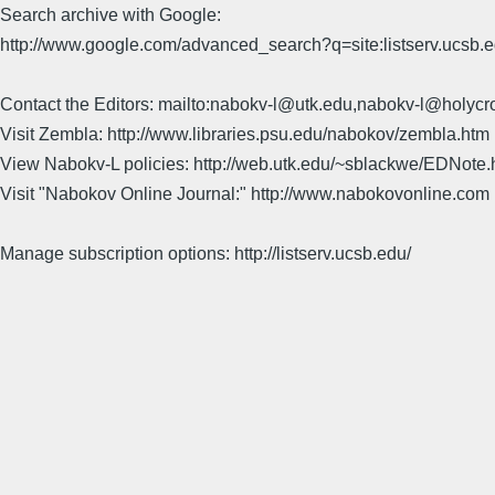
Search archive with Google:
http://www.google.com/advanced_search?q=site:listserv.ucsb
Contact the Editors: mailto:nabokv-l@utk.edu,nabokv-l@holycr
Visit Zembla: http://www.libraries.psu.edu/nabokov/zembla.htm
View Nabokv-L policies: http://web.utk.edu/~sblackwe/EDNote.
Visit "Nabokov Online Journal:" http://www.nabokovonline.com
Manage subscription options: http://listserv.ucsb.edu/