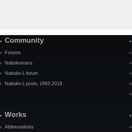
Community
Forums
Nabokovians
Nabokv-L forum
Nabokv-L posts, 1993-2018
Works
Abbreviations