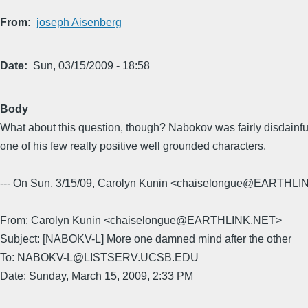
From
joseph Aisenberg
Date
Sun, 03/15/2009 - 18:58
Body
What about this question, though? Nabokov was fairly disdainful 
one of his few really positive well grounded characters.
--- On Sun, 3/15/09, Carolyn Kunin <chaiselongue@EARTHLI
From: Carolyn Kunin <chaiselongue@EARTHLINK.NET>
Subject: [NABOKV-L] More one damned mind after the other
To: NABOKV-L@LISTSERV.UCSB.EDU
Date: Sunday, March 15, 2009, 2:33 PM