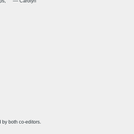
helps, –– Carolyn
 by both co-editors.