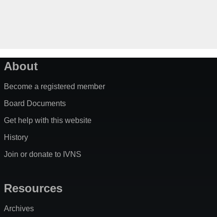
About
Become a registered member
Board Documents
Get help with this website
History
Join or donate to IVNS
Resources
Archives