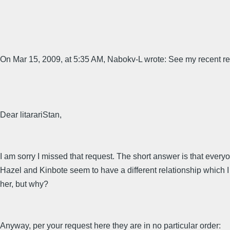
On Mar 15, 2009, at 5:35 AM, Nabokv-L wrote: See my recent requ
Dear litarariStan,
I am sorry I missed that request. The short answer is that every
Hazel and Kinbote seem to have a different relationship which I h
her, but why?
Anyway, per your request here they are in no particular order: