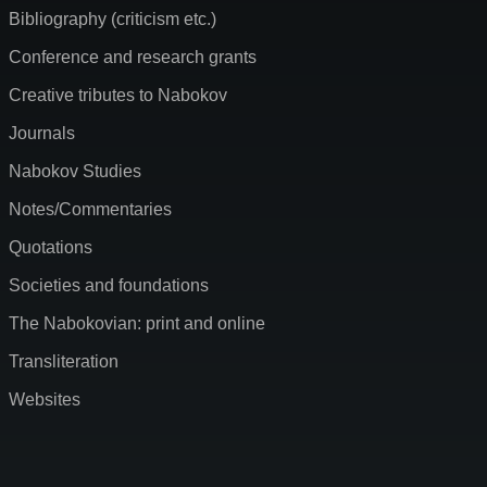
Bibliography (criticism etc.)
Conference and research grants
Creative tributes to Nabokov
Journals
Nabokov Studies
Notes/Commentaries
Quotations
Societies and foundations
The Nabokovian: print and online
Transliteration
Websites