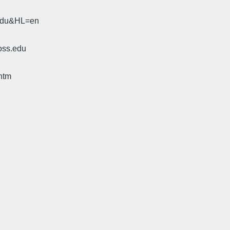
.edu&HL=en
oss.edu
htm