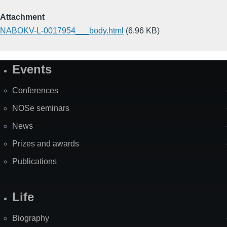
Attachment
NABOKV-L-0017954___body.html
(6.96 KB)
Events
Site
Map
Conferences
NOSe seminars
News
Prizes and awards
Publications
Life
Biography