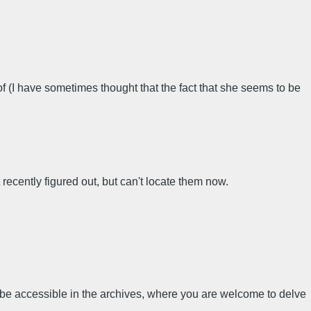
of (I have sometimes thought that the fact that she seems to be
recently figured out, but can't locate them now.
e be accessible in the archives, where you are welcome to delve