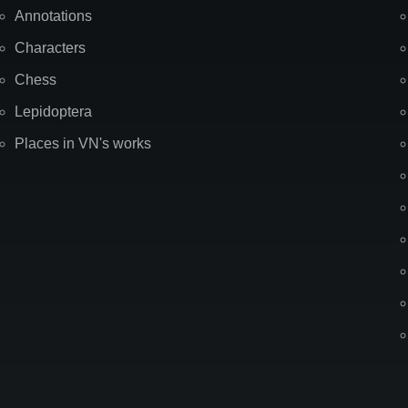
Annotations
Characters
Chess
Lepidoptera
Places in VN's works