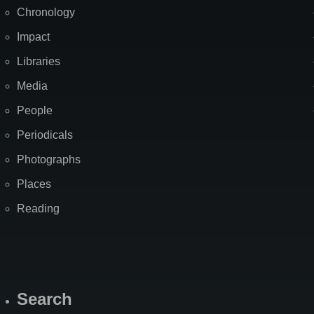
Chronology
Impact
Libraries
Media
People
Periodicals
Photographs
Places
Reading
Search