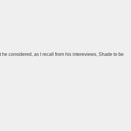
 he considered, as I recall from his intereviews, Shade to be