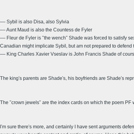
–– Sybil is also Disa, also Sylvia
–– Aunt Maud is also the Countess de Fyler
–– Fleur de Fyler is "the wench" Shade was forced to satisfy sex
Canadian might implicate Sybil, but am not prepared to defend t
–– King Charles Xavier Vseslav is John Francis Shade of cour
The king's parents are Shade's, his boyfriends are Shade's repre
The "crown jewels" are the index cards on which the poem PF w
I'm sure there's more, and certainly I have sent arguments defen