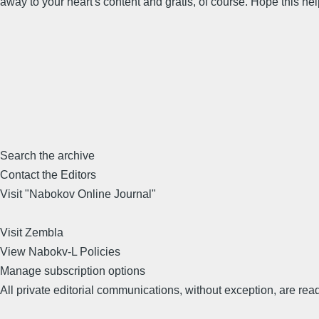
away to your heart's content and gratis, of course. Hope this 
Search the archive
Contact the Editors
Visit "Nabokov Online Journal"
Visit Zembla
View Nabokv-L Policies
Manage subscription options
All private editorial communications, without exception, are read