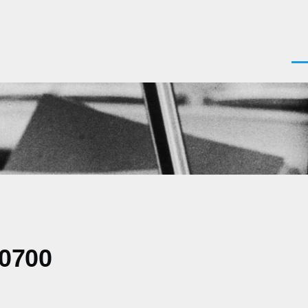
Men
-0700