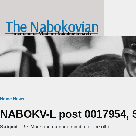
Skip to main content
The Nabokovian
International Vladimir Nabokov Society
Breadcrumb
Home
News
NABOKV-L post 0017954, S
Subject
Re: More one damned mind after the other