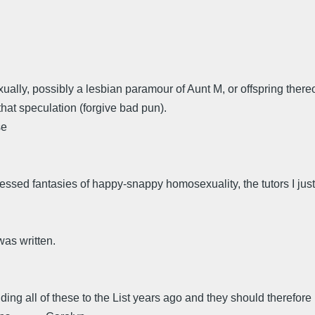
ually, possibly a lesbian paramour of Aunt M, or offspring there
hat speculation (forgive bad pun).
se
ssed fantasies of happy-snappy homosexuality, the tutors I just 
as written.
ding all of these to the List years ago and they should therefor