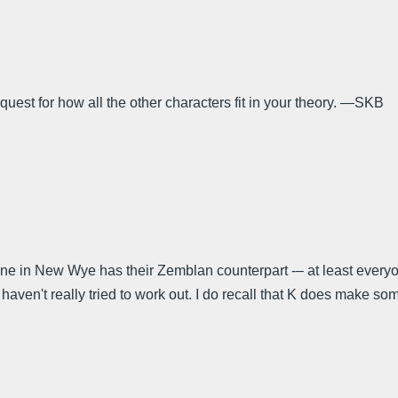
est for how all the other characters fit in your theory. —SKB
one in New Wye has their Zemblan counterpart -– at least everyon
aven't really tried to work out. I do recall that K does make some