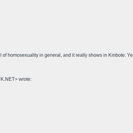
of homosexuality in general, and it really shows in Kinbote. Yet
NK.NET> wrote: