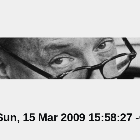
un, 15 Mar 2009 15:58:27 