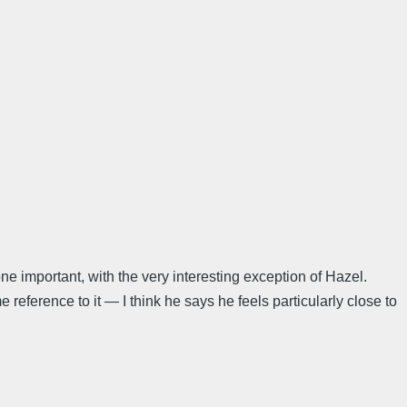
e important, with the very interesting exception of Hazel.
 reference to it — I think he says he feels particularly close to