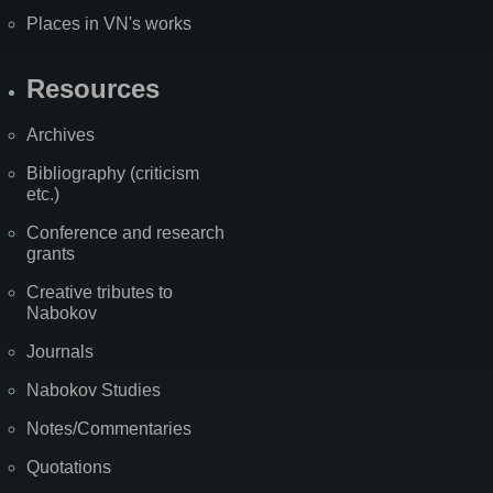
Places in VN's works
Resources
Archives
Bibliography (criticism
etc.)
Conference and research
grants
Creative tributes to
Nabokov
Journals
Nabokov Studies
Notes/Commentaries
Quotations