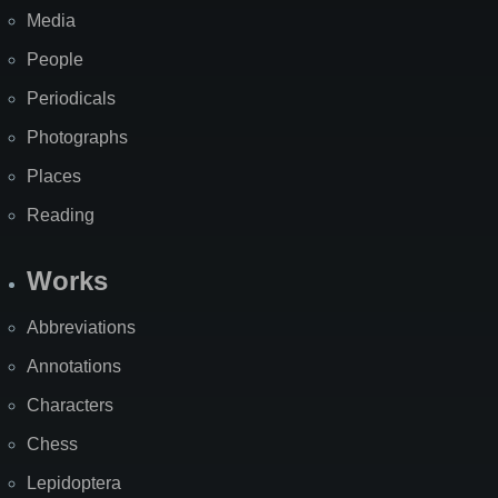
Media
People
Periodicals
Photographs
Places
Reading
Works
Abbreviations
Annotations
Characters
Chess
Lepidoptera