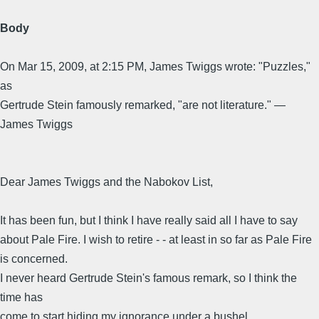
Body
On Mar 15, 2009, at 2:15 PM, James Twiggs wrote: "Puzzles,"
as
Gertrude Stein famously remarked, "are not literature." —
James Twiggs
Dear James Twiggs and the Nabokov List,
It has been fun, but I think I have really said all I have to say
about Pale Fire. I wish to retire - - at least in so far as Pale Fire
is concerned.
I never heard Gertrude Stein's famous remark, so I think the
time has
come to start hiding my ignorance under a bushel.