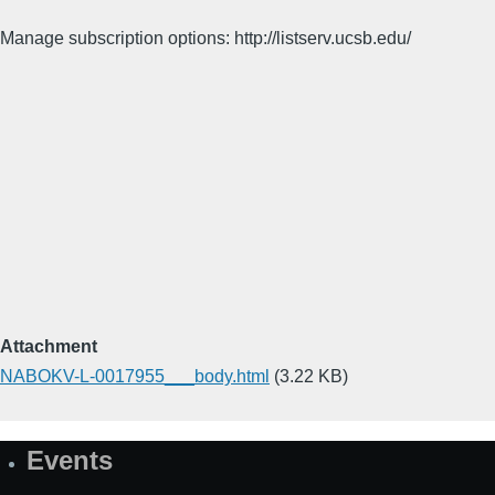
Manage subscription options: http://listserv.ucsb.edu/
Attachment
NABOKV-L-0017955___body.html
(3.22 KB)
Events
Site
Map