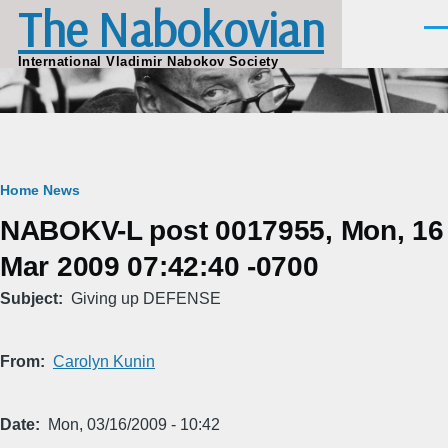
The Nabokovian
Skip to main content
Men
International Vladimir Nabokov Society
Breadcrumb
Home
News
NABOKV-L post 0017955, Mon, 16
Mar 2009 07:42:40 -0700
Subject
Giving up DEFENSE
From
Carolyn Kunin
Date
Mon, 03/16/2009 - 10:42