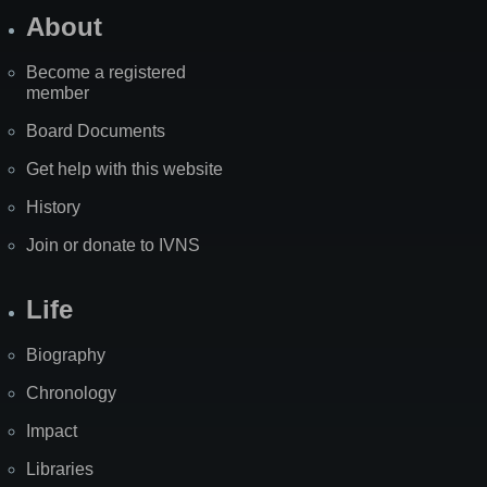
About
Become a registered
member
Board Documents
Get help with this website
History
Join or donate to IVNS
Life
Biography
Chronology
Impact
Libraries