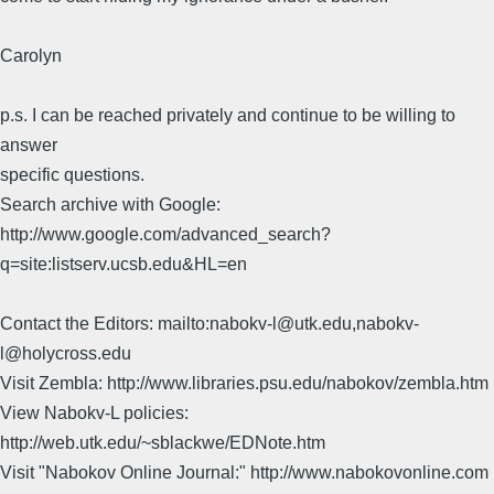
Carolyn
p.s. I can be reached privately and continue to be willing to
answer
specific questions.
Search archive with Google:
http://www.google.com/advanced_search?
q=site:listserv.ucsb.edu&HL=en
Contact the Editors: mailto:nabokv-l@utk.edu,nabokv-
l@holycross.edu
Visit Zembla: http://www.libraries.psu.edu/nabokov/zembla.htm
View Nabokv-L policies:
http://web.utk.edu/~sblackwe/EDNote.htm
Visit "Nabokov Online Journal:" http://www.nabokovonline.com