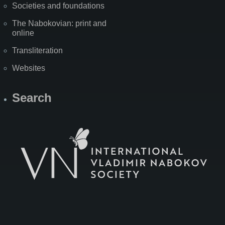
Societies and foundations
The Nabokovian: print and
online
Transliteration
Websites
Search