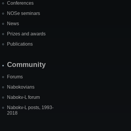
Conferences
NOSe seminars
News
Prizes and awards
Publications
Community
Forums
Nabokovians
Nabokv-L forum
Nabokv-L posts, 1993-
2018