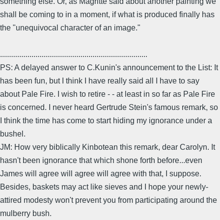
something else. Or, as Magritte said about another painting we
shall be coming to in a moment, if what is produced finally has
the "unequivocal character of an image."
...........................................................................
PS: A delayed answer to C.Kunin's announcement to the List: It
has been fun, but I think I have really said all I have to say
about Pale Fire. I wish to retire - - at least in so far as Pale Fire
is concerned. I never heard Gertrude Stein's famous remark, so
I think the time has come to start hiding my ignorance under a
bushel.
JM: How very biblically Kinbotean this remark, dear Carolyn. It
hasn't been ignorance that which shone forth before...even
James will agree will agree will agree with that, I suppose.
Besides, baskets may act like sieves and I hope your newly-
attired modesty won't prevent you from participating around the
mulberry bush.