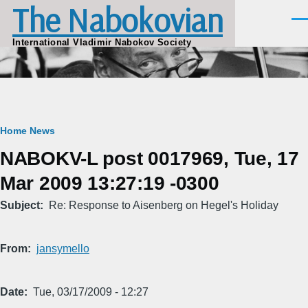
The Nabokovian
Skip to main content
Men
International Vladimir Nabokov Society
Breadcrumb
Home
News
NABOKV-L post 0017969, Tue, 17
Mar 2009 13:27:19 -0300
Subject
Re: Response to Aisenberg on Hegel's Holiday
From
jansymello
Date
Tue, 03/17/2009 - 12:27