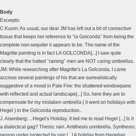
Body
Excerpts:
C.Kunin: As usual, our dear JM has left out a bit of connective
tissue that keeps her reference to "la Golconda" from being the
complete non-sequiter it appears to be. The name of the
Magritte painting is in fact LA GOLCONDA[...] I saw quite
clearly that the hatted "raining" men are NOT caring umbrellas.
JM: While researching after Magritte's La Golconda, I came
accross several paintings of his that are surrealistically
suggestive of a mood in Pale Fire: the shattered windowpane
with reflected and actual landscape[...] So, here they are to
compensate for my mistaken umbrella ( it went on holidays with
Hegel ) in the Golconda reproduction..
J. Aisenberg: ...Hegel's Holiday. It led me to read Hegel [...] Is it
a dialectical gag? Thesis: rain. Antithesis unmbrella. Synthesis:
pesron under protected by rain [...] A holiday from Hegelian