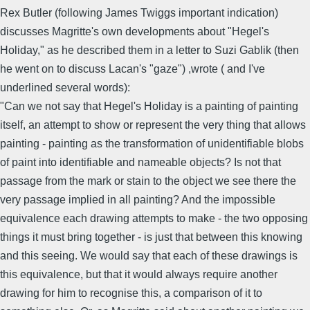
Rex Butler (following James Twiggs important indication)
discusses Magritte's own developments about "Hegel's
Holiday," as he described them in a letter to Suzi Gablik (then
he went on to discuss Lacan's "gaze") ,wrote ( and I've
underlined several words):
"Can we not say that Hegel's Holiday is a painting of painting
itself, an attempt to show or represent the very thing that allows
painting - painting as the transformation of unidentifiable blobs
of paint into identifiable and nameable objects? Is not that
passage from the mark or stain to the object we see there the
very passage implied in all painting? And the impossible
equivalence each drawing attempts to make - the two opposing
things it must bring together - is just that between this knowing
and this seeing. We would say that each of these drawings is
this equivalence, but that it would always require another
drawing for him to recognise this, a comparison of it to