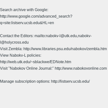
Search archive with Google:
http://www.google.com/advanced_search?
q=site:listserv.ucsb.edu&HL=en
Contact the Editors: mailto:nabokv-l@utk.edu,nabokv-
l@holycross.edu
Visit Zembla: http://www.libraries.psu.edu/nabokov/zembla.htm
View Nabokv-L policies:
http://web.utk.edu/~sblackwe/EDNote.htm
Visit "Nabokov Online Journal:" http://www.nabokovonline.com
Manage subscription options: http://listserv.ucsb.edu/