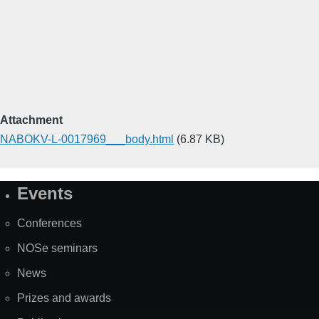
Attachment
NABOKV-L-0017969___body.html
(6.87 KB)
Events
Site
Map
Conferences
NOSe seminars
News
Prizes and awards