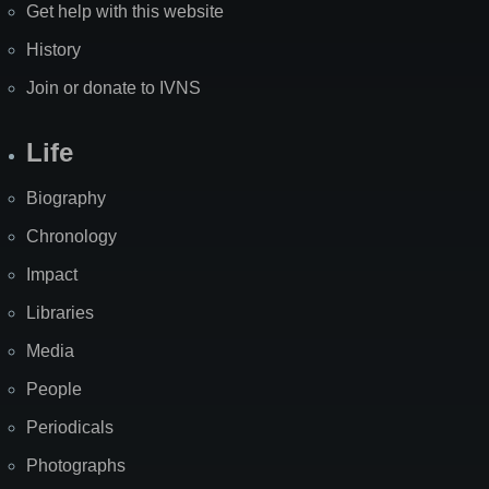
Get help with this website
History
Join or donate to IVNS
Life
Biography
Chronology
Impact
Libraries
Media
People
Periodicals
Photographs