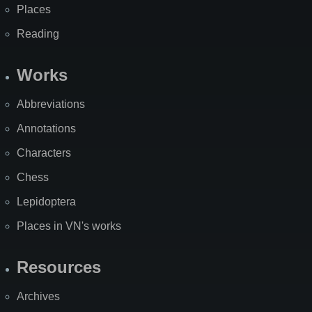
Places
Reading
Works
Abbreviations
Annotations
Characters
Chess
Lepidoptera
Places in VN's works
Resources
Archives