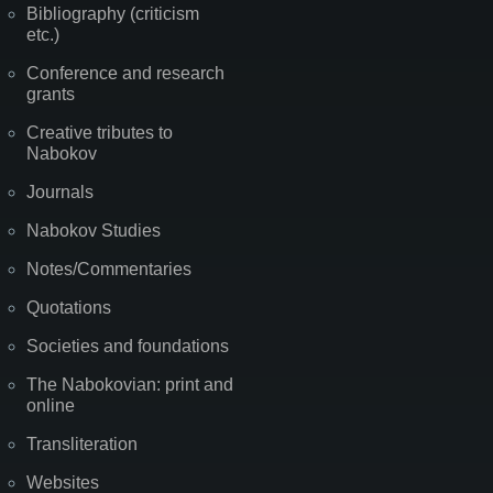
Bibliography (criticism
etc.)
Conference and research
grants
Creative tributes to
Nabokov
Journals
Nabokov Studies
Notes/Commentaries
Quotations
Societies and foundations
The Nabokovian: print and
online
Transliteration
Websites