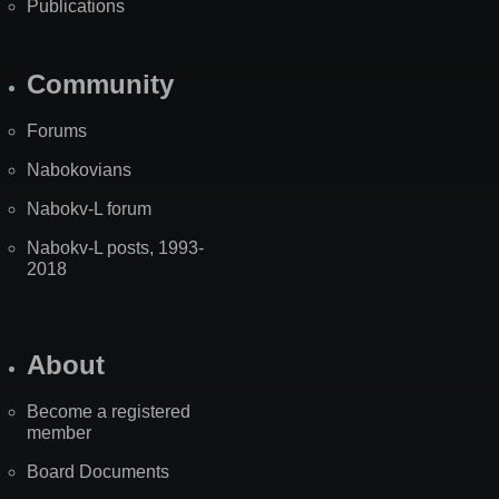
Publications
Community
Forums
Nabokovians
Nabokv-L forum
Nabokv-L posts, 1993-
2018
About
Become a registered
member
Board Documents