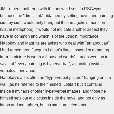
JM: I'd been bothered with the answer I sent to RSGwynn
because the "direct link" obtained by setting novel and painting
side by side, would only bring out their imagetic dimension
(visual metaphors). It would not indicate another aspect they
have in common and which is of the utmost importance:
Nabokov and Magritte are artists who deal with "art about art".
I had remembred Jacques Lacan's lines: instead of departing
from "a picture is worth a thousand words", Lacan went on to
say that "every painting is hyperverbal", a painting invites
verbalizations about it.
Nabokov's art is often an "hyperverbal picture" hanging on the
wall (as he referred to the finished "Lolita") but it contains
inside it myriads of other hyperverbal images, and those he
himself sets out to discuss inside the novel and not only as
ideas and metaphors, but as structural elements.