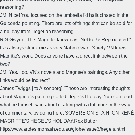
reasoning?
JM: Nice! You focused on the umbrella I'd hallucinated in the
Golconda painting. There are lots of things that can be said for
a holiday from Hegelian reasoning...
R S Gwynn: This Magritte, known as "Not to Be Reproduced,"
has always struck me as very Nabokovian. Surely VN knew
Magritte's work. Does anyone have a direct link between the
two?
JM: Yes, I do. VN's novels and Magritte's paintings. Any other
links would be indirect?
James Twiggs [ to Aisenberg] "Those are interesting thoughts
about Magritte's painting called Hegel's Holiday. You can read
what he himself said about it, along with a lot more in the way
of commentary, by going here: SOVEREIGN STAIN: ON RENÉ
MAGRITTE'S HEGEL'S HOLIDAY,Rex Butler
http://www.artdes.monash.edu.au/globe/issue3/hegels.html