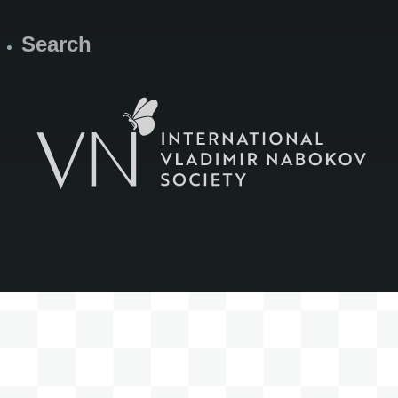
Search