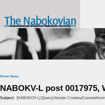
Skip to main content
The Nabokovian
International Vladimir Nabokov Society
Breadcrumb
Home
News
NABOKV-L post 0017975, W
Subject
[NABOKOV-L] [Query] Aleister Crowley/Cammell/nu