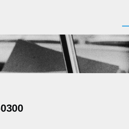
Men
-0300