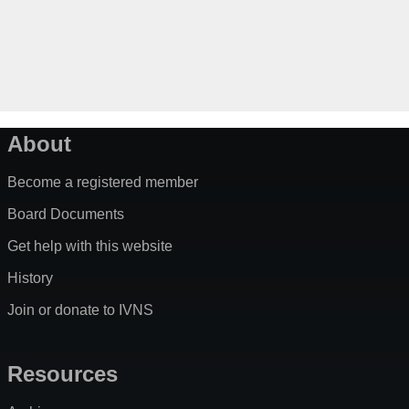
About
Become a registered member
Board Documents
Get help with this website
History
Join or donate to IVNS
Resources