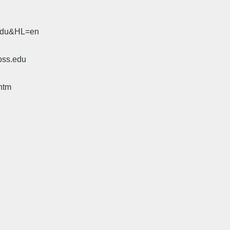
.edu&HL=en
oss.edu
htm