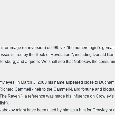
or-image (or inversion) of 999, viz "the numerologist's gematr
esses stirred by the Book of Revelation.", including Donald Ba
sburg] and a quote:"We shall see that Nabokov, the consummat
my eyes. In March 3, 2008 his name appeared close to Duchamp
Richard Cammell - heir to the Cammell-Laird fortune and biograph
 "The Raven"), a reference was made his influence on Crowley's a
ish).
bokov might have been used by him as a hint for Crowley or at