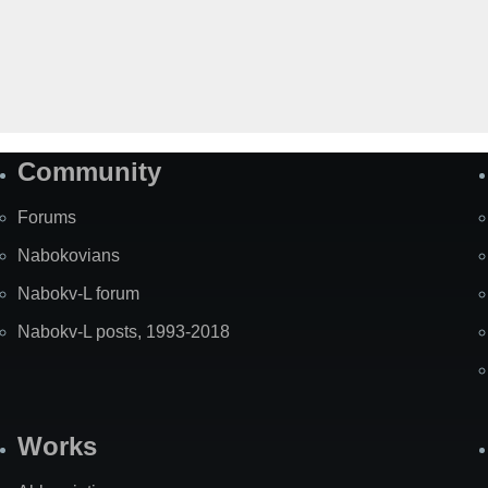
Community
Forums
Nabokovians
Nabokv-L forum
Nabokv-L posts, 1993-2018
Works