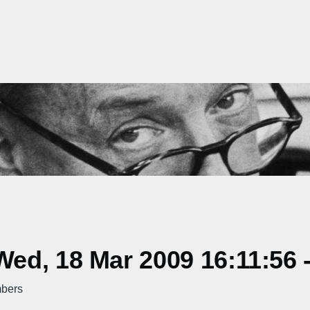
ed, 18 Mar 2009 16:11:56 
mbers