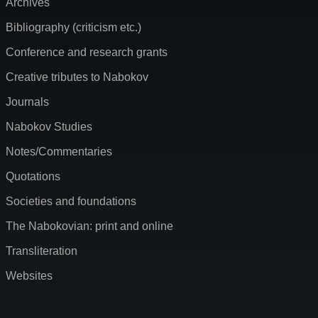
Archives
Bibliography (criticism etc.)
Conference and research grants
Creative tributes to Nabokov
Journals
Nabokov Studies
Notes/Commentaries
Quotations
Societies and foundations
The Nabokovian: print and online
Transliteration
Websites