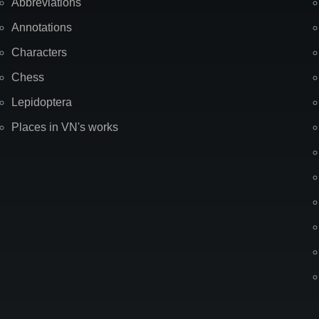
Abbreviations
Annotations
Characters
Chess
Lepidoptera
Places in VN's works