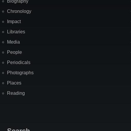
Biography
Chronology
Impact
Libraries
Media
People
Periodicals
Photographs
Places
Reading
Search