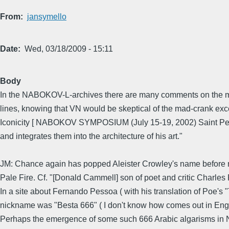
From
jansymello
Date
Wed, 03/18/2009 - 15:11
Body
In the NABOKOV-L-archives there are many comments on the mirr
lines, knowing that VN would be skeptical of the mad-crank exc
Iconicity [ NABOKOV SYMPOSIUM (July 15-19, 2002) Saint Peter
and integrates them into the architecture of his art."
JM: Chance again has popped Aleister Crowley's name before 
Pale Fire. Cf. "[Donald Cammell] son of poet and critic Charles 
In a site about Fernando Pessoa ( with his translation of Poe's
nickname was "Besta 666" ( I don't know how comes out in Engl
Perhaps the emergence of some such 666 Arabic algarisms in Na