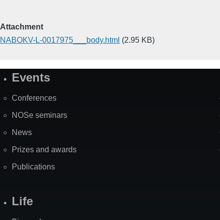
Attachment
NABOKV-L-0017975___body.html
(2.95 KB)
Events
Site
Map
Conferences
NOSe seminars
News
Prizes and awards
Publications
Life