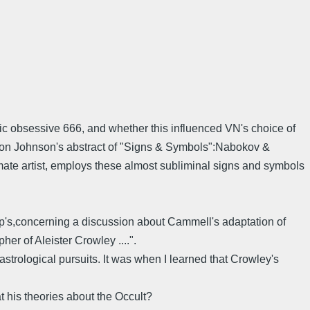
ic obsessive 666, and whether this influenced VN's choice of
rton Johnson's abstract of "Signs & Symbols":Nabokov &
e artist, employs these almost subliminal signs and symbols
's,concerning a discussion about Cammell's adaptation of
er of Aleister Crowley ....".
strological pursuits. It was when I learned that Crowley's
 his theories about the Occult?