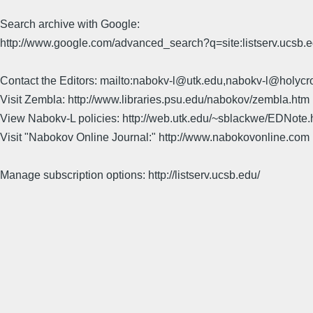
Search archive with Google:
http://www.google.com/advanced_search?q=site:listserv.ucsb
Contact the Editors: mailto:nabokv-l@utk.edu,nabokv-l@holycr
Visit Zembla: http://www.libraries.psu.edu/nabokov/zembla.htm
View Nabokv-L policies: http://web.utk.edu/~sblackwe/EDNote.
Visit "Nabokov Online Journal:" http://www.nabokovonline.com
Manage subscription options: http://listserv.ucsb.edu/