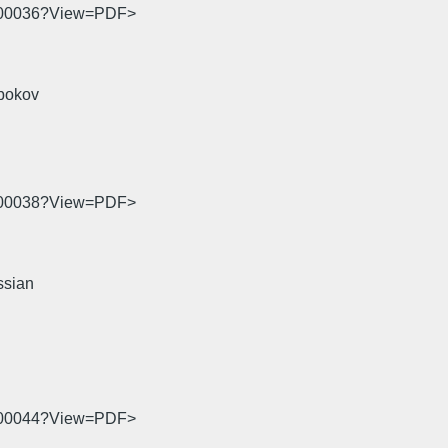
06-00036?View=PDF>
bokov
06-00038?View=PDF>
ssian
06-00044?View=PDF>