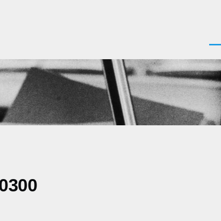
Men
-0300