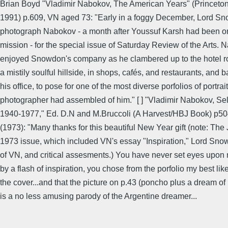
Brian Boyd "Vladimir Nabokov, The American Years" (Princeton 
1991) p.609, VN aged 73: "Early in a foggy December, Lord Sn
photograph Nabokov - a month after Youssuf Karsh had been on
mission - for the special issue of Saturday Review of the Arts.
enjoyed Snowdon's company as he clambered up to the hotel ro
a mistily soulful hillside, in shops, cafés, and restaurants, and b
his office, to pose for one of the most diverse porfolios of portrai
photographer had assembled of him." [ ] "Vladimir Nabokov, Sel
1940-1977," Ed. D.N and M.Bruccoli (A Harvest/HBJ Book) p5
(1973): "Many thanks for this beautiful New Year gift (note: The
1973 issue, which included VN's essay "Inspiration," Lord Sno
of VN, and critical assesments.) You have never set eyes upon 
by a flash of inspiration, you chose from the porfolio my best lik
the cover...and that the picture on p.43 (poncho plus a dream of i
is a no less amusing parody of the Argentine dreamer...