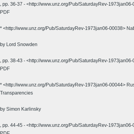
, pp. 36-37 - <http://www.unz.org/Pub/SaturdayRev-1973jan
PDF
* <http://www.unz.org/Pub/SaturdayRev-1973jan06-00038> Na
by Lord Snowden
, pp. 38-43 - <http://www.unz.org/Pub/SaturdayRev-1973jan
PDF
* <http://www.unz.org/Pub/SaturdayRev-1973jan06-00044> Ru
Transparencies
by Simon Karlinsky
, pp. 44-45 - <http://www.unz.org/Pub/SaturdayRev-1973jan
PDF