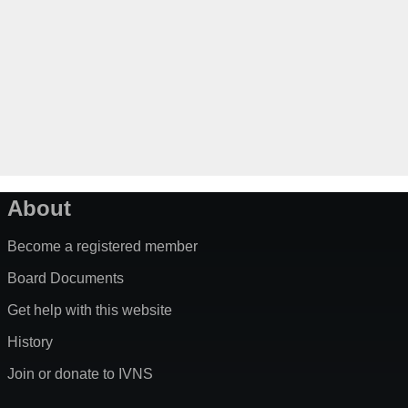
About
Become a registered member
Board Documents
Get help with this website
History
Join or donate to IVNS