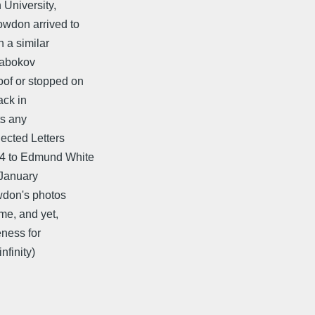
University,
owdon arrived to
 a similar
 Nabokov
of or stopped on
ack in
ts any
ected Letters
04 to Edmund White
 January
wdon's photos
me, and yet,
eness for
nfinity)