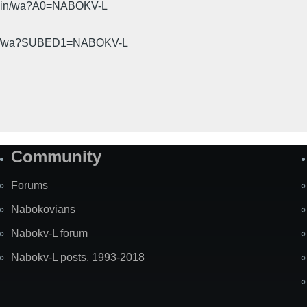
cgi-bin/wa?A0=NABOKV-L
gi-bin/wa?SUBED1=NABOKV-L
Community
Forums
Nabokovians
Nabokv-L forum
Nabokv-L posts, 1993-2018