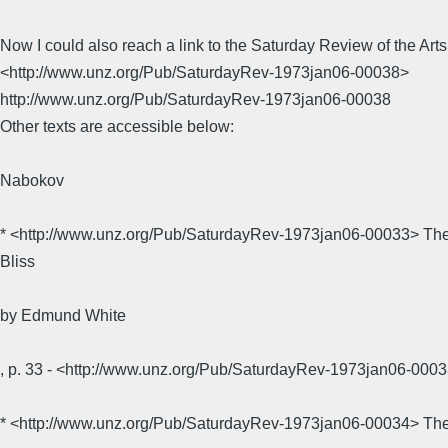
Now I could also reach a link to the Saturday Review of the Arts
<http://www.unz.org/Pub/SaturdayRev-1973jan06-00038>
http://www.unz.org/Pub/SaturdayRev-1973jan06-00038
Other texts are accessible below:
Nabokov
* <http://www.unz.org/Pub/SaturdayRev-1973jan06-00033> The 
Bliss
by Edmund White
, p. 33 - <http://www.unz.org/Pub/SaturdayRev-1973jan06-0
* <http://www.unz.org/Pub/SaturdayRev-1973jan06-00034> The