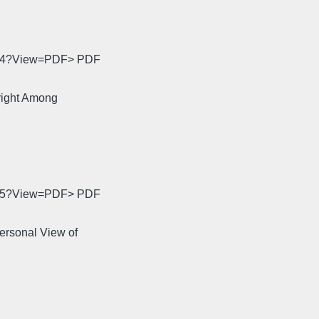
0034?View=PDF> PDF
right Among
0035?View=PDF> PDF
ersonal View of