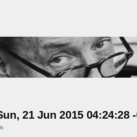
un, 21 Jun 2015 04:24:28 
ph