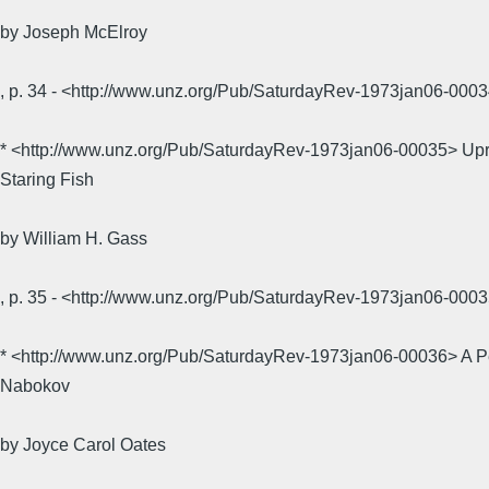
by Joseph McElroy
, p. 34 - <http://www.unz.org/Pub/SaturdayRev-1973jan06-0
* <http://www.unz.org/Pub/SaturdayRev-1973jan06-00035> Up
Staring Fish
by William H. Gass
, p. 35 - <http://www.unz.org/Pub/SaturdayRev-1973jan06-0
* <http://www.unz.org/Pub/SaturdayRev-1973jan06-00036> A P
Nabokov
by Joyce Carol Oates