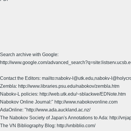
Search archive with Google:
http://www.google.com/advanced_search?q=site:listserv.ucsb
Contact the Editors: mailto:nabokv-l@utk.edu,nabokv-l@holycr
Zembla: http://www.libraries.psu.edu/nabokov/zembla.htm
Nabokv-L policies: http://web.utk.edu/~sblackwe/EDNote.htm
Nabokov Online Journal:" http://www.nabokovonline.com
AdaOnline: "http://www.ada.auckland.ac.nz/
The Nabokov Society of Japan's Annotations to Ada: http://vnja
The VN Bibliography Blog: http://vnbiblio.com/