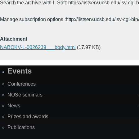
Search the archive with L-Soft: https://listserv.ucsb.edu/lsv-
Manage subscription options :http://listserv.ucsb.edu/lsv-c
Attachment
NABOKV-L-0026239___body.html
(17.97 KB)
Events
Site
Map
Conferences
NOSe seminars
News
Prizes and awards
Publications