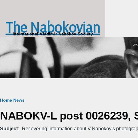
Skip to main content
The Nabokovian
International Vladimir Nabokov Society
Breadcrumb
Home
News
NABOKV-L post 0026239, S
Subject
Recovering information about V.Nabokov's photogra