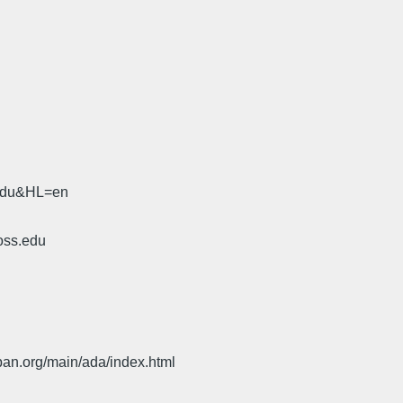
.edu&HL=en
oss.edu
pan.org/main/ada/index.html