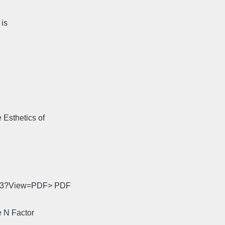
 is
Esthetics of
0033?View=PDF> PDF
 N Factor