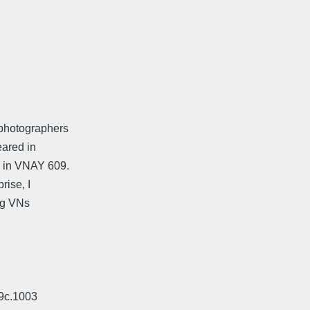
photographers
eared in
 in VNAY 609.
rise, I
ng VNs
19c.1003