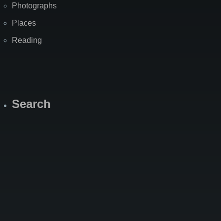
Photographs
Places
Reading
Search