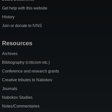
Get help with this website
History
Join or donate to IVNS
Resources
Archives
Bibliography (criticism etc.)
Conference and research grants
Creative tributes to Nabokov
Journals
Nabokov Studies
Notes/Commentaries