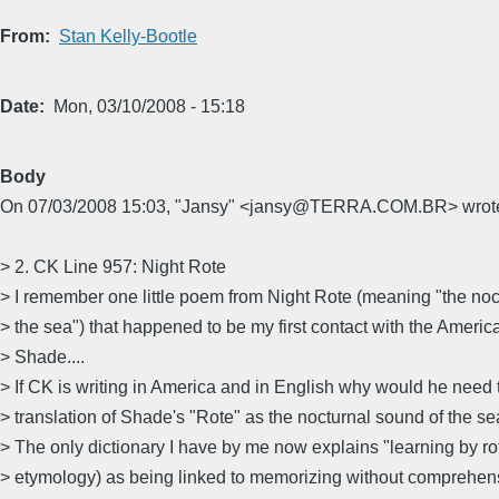
From
Stan Kelly-Bootle
Date
Mon, 03/10/2008 - 15:18
Body
On 07/03/2008 15:03, "Jansy" <jansy@TERRA.COM.BR> wrot
> 2. CK Line 957: Night Rote
> I remember one little poem from Night Rote (meaning "the noc
> the sea") that happened to be my first contact with the Americ
> Shade....
> If CK is writing in America and in English why would he need t
> translation of Shade's "Rote" as the nocturnal sound of the se
> The only dictionary I have by me now explains "learning by rot
> etymology) as being linked to memorizing without comprehen