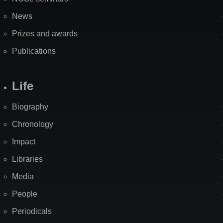
News
Prizes and awards
Publications
Life
Biography
Chronology
Impact
Libraries
Media
People
Periodicals