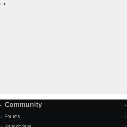
htm
Community
Forums
Nabokovians