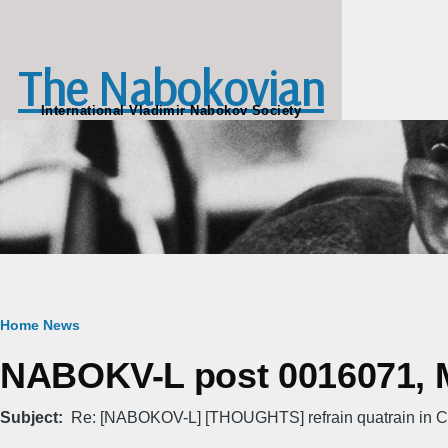
Skip to main content
The Nabokovian
International Vladimir Nabokov Society
Breadcrumb
Home
News
NABOKV-L post 0016071, M
Subject
Re: [NABOKOV-L] [THOUGHTS] refrain quatrain in C