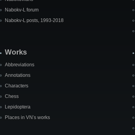
Nabokv-L forum
Nabokv-L posts, 1993-2018
Works
Abbreviations
Annotations
Characters
Chess
Lepidoptera
Places in VN's works