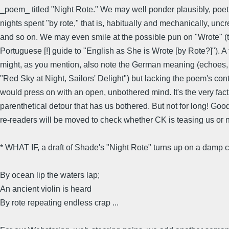
_poem_ titled "Night Rote." We may well ponder plausibly, poet
nights spent "by rote," that is, habitually and mechanically, uncr
and so on. We may even smile at the possible pun on "Wrote" (
Portuguese [!] guide to "English as She is Wrote [by Rote?]"). A
might, as you mention, also note the German meaning (echoes,
"Red Sky at Night, Sailors' Delight") but lacking the poem's con
would press on with an open, unbothered mind. It's the very fact
parenthetical detour that has us bothered. But not for long! G
re-readers will be moved to check whether CK is teasing us or n
* WHAT IF, a draft of Shade's "Night Rote" turns up on a damp 
By ocean lip the waters lap;
An ancient violin is heard
By rote repeating endless crap ...