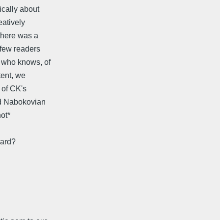
ically about
eatively
there was a
 few readers
 who knows, of
tent, we
 of CK's
ood Nabokovian
ot*
card?