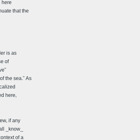
e here
uate that the
er is as
se of
ve"
f the sea." As
calized
ed here,
ew, if any
 all _know_
ontext of a