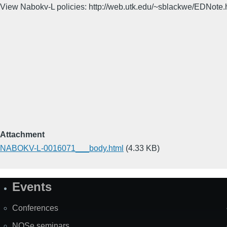
View Nabokv-L policies: http://web.utk.edu/~sblackwe/EDNote.
Attachment
NABOKV-L-0016071___body.html
(4.33 KB)
Events
Site
Map
Conferences
NOSe seminars