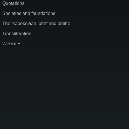
Quotations
Societies and foundations
The Nabokovian: print and online
Transliteration
Websites