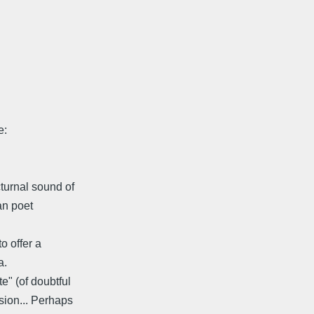
e:
turnal sound of
an poet
o offer a
a.
e" (of doubtful
sion... Perhaps