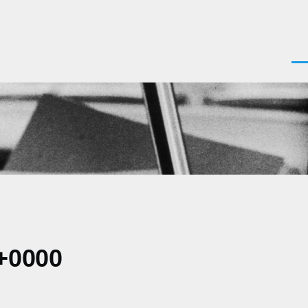
Men
+0000