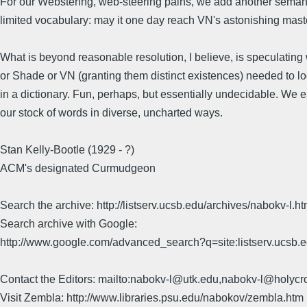
For our Webstering, web-steering pains, we add another seman
limited vocabulary: may it one day reach VN's astonishing mast
What is beyond reasonable resolution, I believe, is speculatin
or Shade or VN (granting them distinct existences) needed to lo
in a dictionary. Fun, perhaps, but essentially undecidable. We 
our stock of words in diverse, uncharted ways.
Stan Kelly-Bootle (1929 - ?)
ACM's designated Curmudgeon
Search the archive: http://listserv.ucsb.edu/archives/nabokv-l.ht
Search archive with Google:
http://www.google.com/advanced_search?q=site:listserv.ucsb
Contact the Editors: mailto:nabokv-l@utk.edu,nabokv-l@holycr
Visit Zembla: http://www.libraries.psu.edu/nabokov/zembla.htm