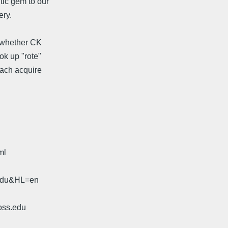
tic gem to our
ery.
g whether CK
ok up "rote"
each acquire
ml
.edu&HL=en
oss.edu