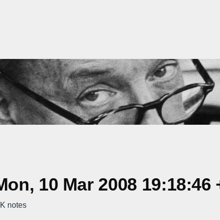
on, 10 Mar 2008 19:18:46 
K notes