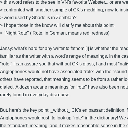
> this word refers to the see in VN's favorite Webster... or are w
> confronted with another sample of CK's meddling, now to insin
> word used by Shade is in Zemblan?
> I hope those in the know will clarify me about this point.
> "Night Rote" ( Rote, in German, means red, redness)
Jansy: what's hard for any writer to fathom [!] is whether the read
familiar as the writer with a word's range of meanings. In the ca
"rote," I can assure you that without CK's gloss, I and most "nati
Anglophones would not have associated "rote" with the "sound o
others have reported, that meaning seems to be from a rather lo
dialect. A dozen arcane meanings for "rote" have also been not
rarely found in everyday discourse.
But, here's the key point: _without_ CK's en passant definition, f
Anglophones would rush to look up "rote" in the dictionary! We
the "standard" meaning, and it makes reasonable sense in the c