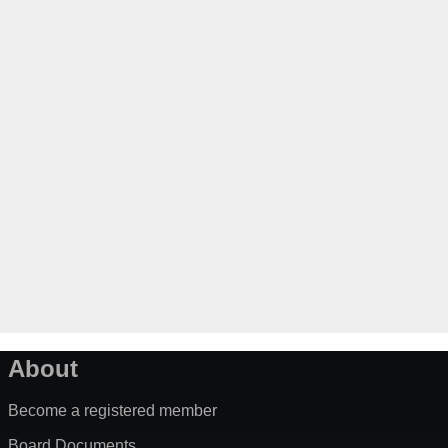
About
Become a registered member
Board Documents