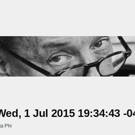
d, 1 Jul 2015 19:34:43 -0
ta Phi