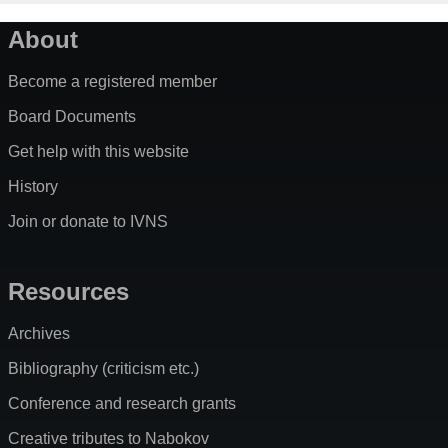
About
Become a registered member
Board Documents
Get help with this website
History
Join or donate to IVNS
Resources
Archives
Bibliography (criticism etc.)
Conference and research grants
Creative tributes to Nabokov