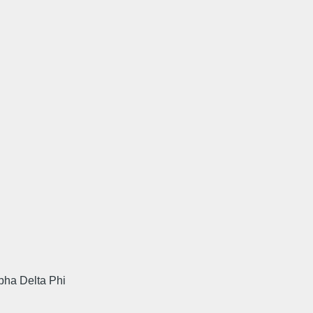
pha Delta Phi