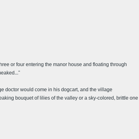
f three or four entering the manor house and floating through
ueaked..."
e doctor would come in his dogcart, and the village
ing bouquet of lilies of the valley or a sky-colored, brittle one