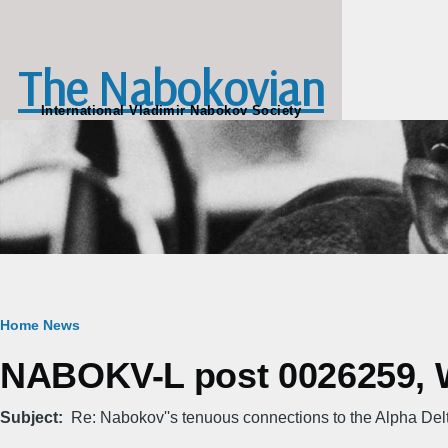
Skip to main content
The Nabokovian
International Vladimir Nabokov Society
Breadcrumb
Home
News
NABOKV-L post 0026259, We
Subject
Re: Nabokov''s tenuous connections to the Alpha Del