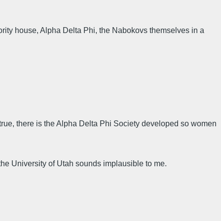
ority house, Alpha Delta Phi, the Nabokovs themselves in a
- true, there is the Alpha Delta Phi Society developed so women
t the University of Utah sounds implausible to me.