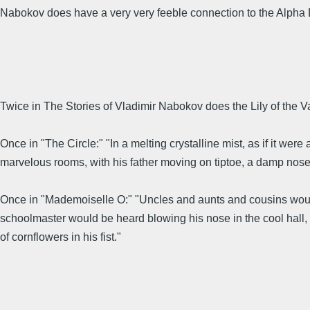
Nabokov does have a very very feeble connection to the Alpha 
Twice in The Stories of Vladimir Nabokov does the Lily of the Val
Once in "The Circle:" "In a melting crystalline mist, as if it we
marvelous rooms, with his father moving on tiptoe, a damp nosegay
Once in "Mademoiselle O:" "Uncles and aunts and cousins would
schoolmaster would be heard blowing his nose in the cool hall, w
of cornflowers in his fist."