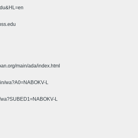
.edu&HL=en
oss.edu
pan.org/main/ada/index.html
cgi-bin/wa?A0=NABOKV-L
gi-bin/wa?SUBED1=NABOKV-L