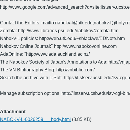
http://www.google.com/advanced_search?q=site:listserv.ucsb
Contact the Editors: mailto:nabokv-l@utk.edu,nabokv-l@holycr
Zembla: http://www.libraries.psu.edu/nabokov/zembla.htm
Nabokv-L policies: http://web.utk.edu/~sblackwe/EDNote.htm
Nabokov Online Journal:" http://www.nabokovonline.com
AdaOnline: "http://www.ada.auckland.ac.nz/
The Nabokov Society of Japan's Annotations to Ada: http://vnja
The VN Bibliography Blog: http://vnbiblio.com/
Search the archive with L-Soft: https://listserv.ucsb.edu/lsv-
Manage subscription options :http://listserv.ucsb.edu/lsv-c
Attachment
NABOKV-L-0026259___body.html
(8.85 KB)