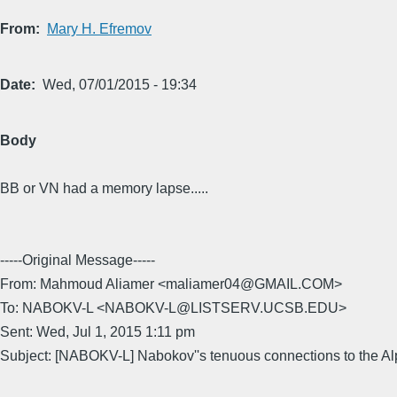
From
Mary H. Efremov
Date
Wed, 07/01/2015 - 19:34
Body
BB or VN had a memory lapse.....
-----Original Message-----
From: Mahmoud Aliamer <maliamer04@GMAIL.COM>
To: NABOKV-L <NABOKV-L@LISTSERV.UCSB.EDU>
Sent: Wed, Jul 1, 2015 1:11 pm
Subject: [NABOKV-L] Nabokov''s tenuous connections to the Al