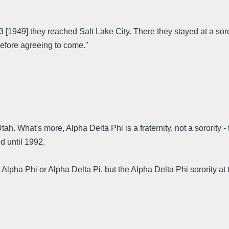
[1949] they reached Salt Lake City. There they stayed at a sor
before agreeing to come."
h. What's more, Alpha Delta Phi is a fraternity, not a sorority 
d until 1992.
t Alpha Phi or Alpha Delta Pi, but the Alpha Delta Phi sorority a