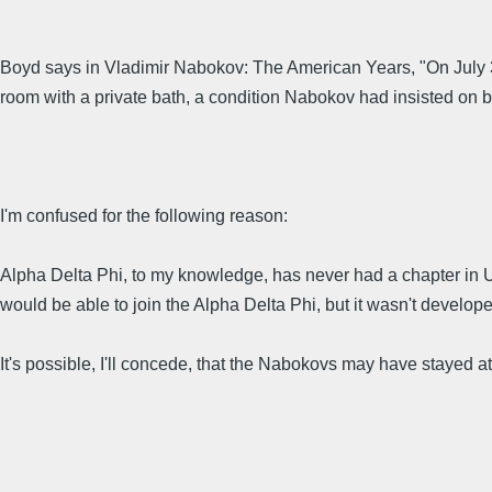
Boyd says in Vladimir Nabokov: The American Years, "On July 3 
room with a private bath, a condition Nabokov had insisted on 
I'm confused for the following reason:
Alpha Delta Phi, to my knowledge, has never had a chapter in Uta
would be able to join the Alpha Delta Phi, but it wasn't develope
It's possible, I'll concede, that the Nabokovs may have stayed a