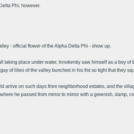
Delta Phi, however.
ley - official flower of the Alpha Delta Phi - show up.
re all taking place under water, Innokentiy saw himself as a boy o
 of lilies of the valley bunched in his fist so tight that they sq
 arrive on such days from neighborhood estates, and the villag
here he passed from mirror to mirror with a greenish, damp, creak