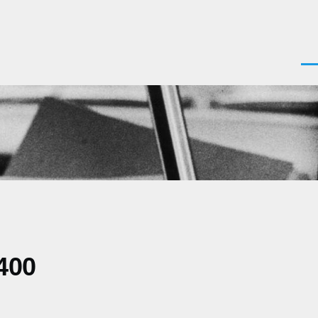
Men
400