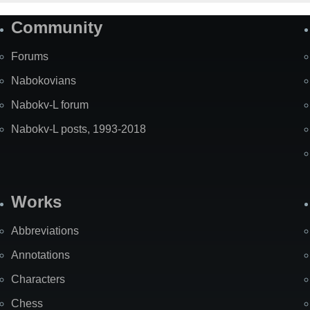
Community
Forums
Nabokovians
Nabokv-L forum
Nabokv-L posts, 1993-2018
Works
Abbreviations
Annotations
Characters
Chess