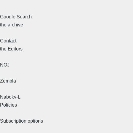
Google Search
the archive
Contact
the Editors
NOJ
Zembla
Nabokv-L
Policies
Subscription options