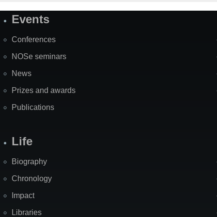
Events
Site
Map
Conferences
NOSe seminars
News
Prizes and awards
Publications
Life
Biography
Chronology
Impact
Libraries