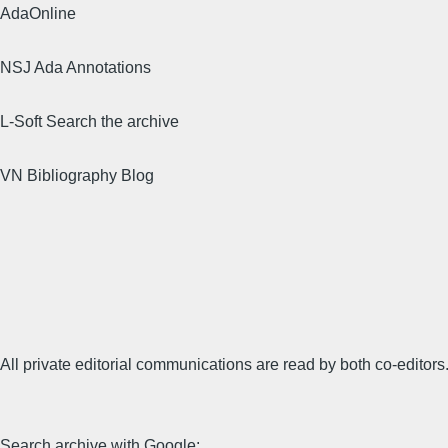
AdaOnline
NSJ Ada Annotations
L-Soft Search the archive
VN Bibliography Blog
All private editorial communications are read by both co-editors
Search archive with Google: