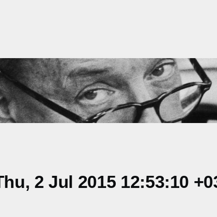
u, 2 Jul 2015 12:53:10 +0