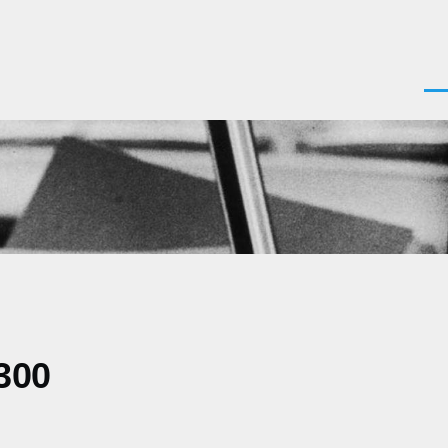
Men
300