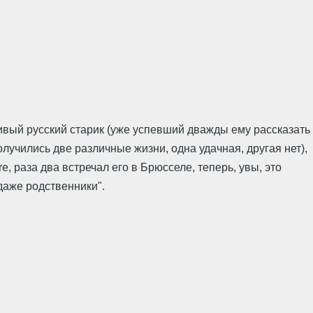
ливый русский старик (уже успевший дважды ему рассказать
лучились две различные жизни, одна удачная, другая нет),
re, раза два встречал его в Брюсселе, теперь, увы, это
 даже родственники".