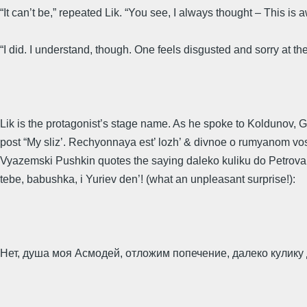
“It can’t be,” repeated Lik. “You see, I always thought – This is
“I did. I understand, though. One feels disgusted and sorry at t
Lik is the protagonist’s stage name. As he spoke to Koldunov, G
post “My sliz’. Rechyonnaya est’ lozh’ & divnoe o rumyanom voskli
Vyazemski Pushkin quotes the saying daleko kuliku do Petrova dnya
tebe, babushka, i Yuriev den’! (what an unpleasant surprise!):
Нет, душа моя Асмодей, отложим попечение, далеко кулику 