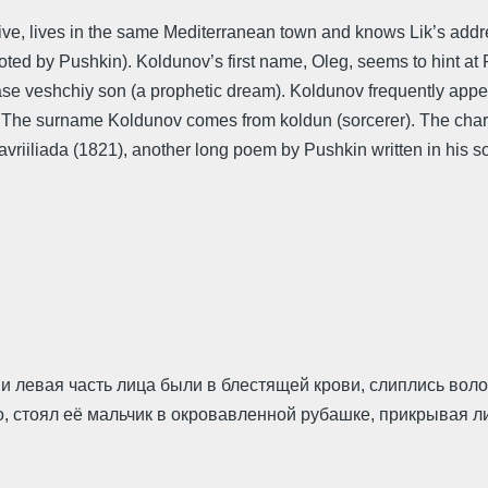
live, lives in the same Mediterranean town and knows Lik’s addr
quoted by Pushkin). Koldunov’s first name, Oleg, seems to hint 
se veshchiy son (a prophetic dream). Koldunov frequently appear
e. The surname Koldunov comes from koldun (sorcerer). The cha
riiliada (1821), another long poem by Pushkin written in his sou
б и левая часть лица были в блестящей крови, слиплись во
стоял её мальчик в окровавленной рубашке, прикрывая лицо 