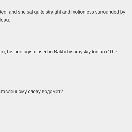
tted, and she sat quite straight and motionless surrounded by
bleau.
in), his neologism used in Bakhchisarayskiy fontan (“The
оставленному слову водомёт?