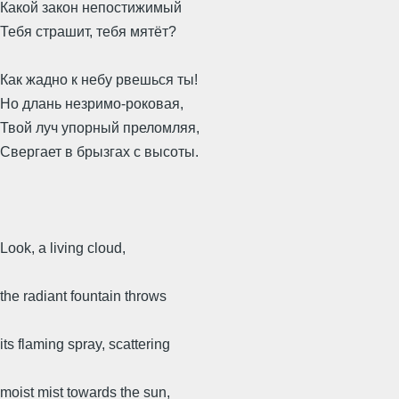
Какой закон непостижимый
Тебя страшит, тебя мятёт?
Как жадно к небу рвешься ты!
Но длань незримо-роковая,
Твой луч упорный преломляя,
Свергает в брызгах с высоты.
Look, a living cloud,
the radiant fountain throws
its flaming spray, scattering
moist mist towards the sun,