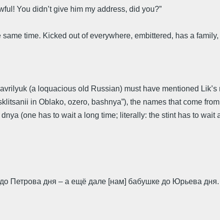
 awful! You didn’t give him my address, did you?”
he same time. Kicked out of everywhere, embittered, has a family,
avrilyuk (a loquacious old Russian) must have mentioned Lik’s re
tsanii in Oblako, ozero, bashnya”), the names that come from kuli
 (one has to wait a long time; literally: the stint has to wait a
до Петрова дня – а ещё дале [нам] бабушке до Юрьева дня.