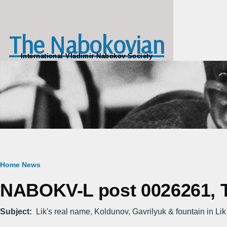
Skip to main content
The Nabokovian
International Vladimir Nabokov Society
Breadcrumb
Home
News
NABOKV-L post 0026261, Th
Subject
Lik's real name, Koldunov, Gavrilyuk & fountain in Lik