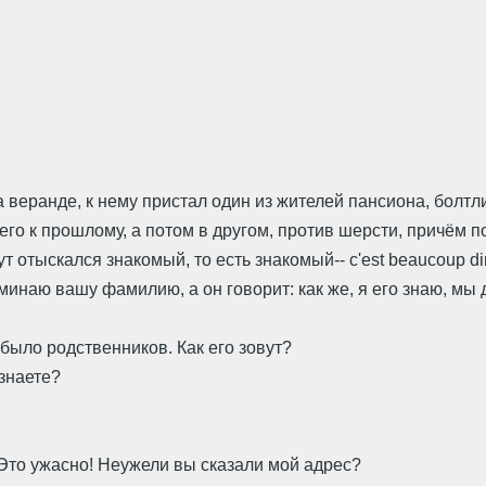
а веранде, к нему пристал один из жителей пансиона, болт
о к прошлому, а потом в другом, против шерсти, причём по
ут отыскался знакомый, то есть знакомый-- c'est beaucoup di
поминаю вашу фамилию, а он говорит: как же, я его знаю, мы
е было родственников. Как его зовут?
 знаете?
.. Это ужасно! Неужели вы сказали мой адрес?