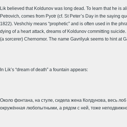
Lik believed that Koldunov was long dead. To learn that he is a
Petrovich, comes from Pyotr (cf. St Peter’s Day in the saying 
1822). Veshchiy means “prophetic” and is often used in the phra
dying of a heart attack, dreams of Koldunov committing suicid
(a sorcerer) Chernomor. The name Gavrilyuk seems to hint at Gav
In Lik’s “dream of death” a fountain appears:
Около фонтана, на стуле, сидела жена Колдунова, весь ло
окружённая любопытными, а рядом с ней, тоже неподвижно, 