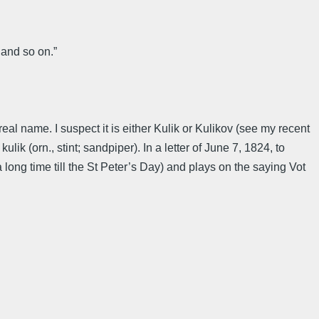
 and so on.”
al name. I suspect it is either Kulik or Kulikov (see my recent
k (orn., stint; sandpiper). In a letter of June 7, 1824, to
 long time till the St Peter’s Day) and plays on the saying Vot