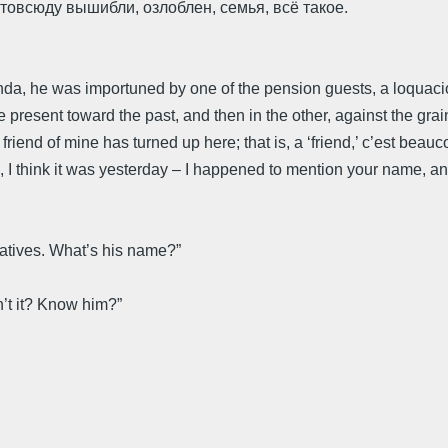
 Отовсюду вышибли, озлоблен, семья, всё такое.
randa, he was importuned by one of the pension guests, a loqu
 the present toward the past, and then in the other, against the grai
friend of mine has turned up here; that is, a ‘friend,’ c’est beauc
, I think it was yesterday – I happened to mention your name, an
latives. What’s his name?”
’t it? Know him?”