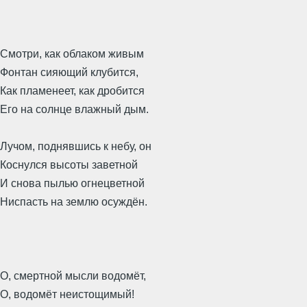
Смотри, как облаком живым
Фонтан сияющий клубится,
Как пламенеет, как дробится
Его на солнце влажный дым.
Лучом, поднявшись к небу, он
Коснулся высоты заветной
И снова пылью огнецветной
Ниспасть на землю осуждён.
О, смертной мысли водомёт,
О, водомёт неистощимый!