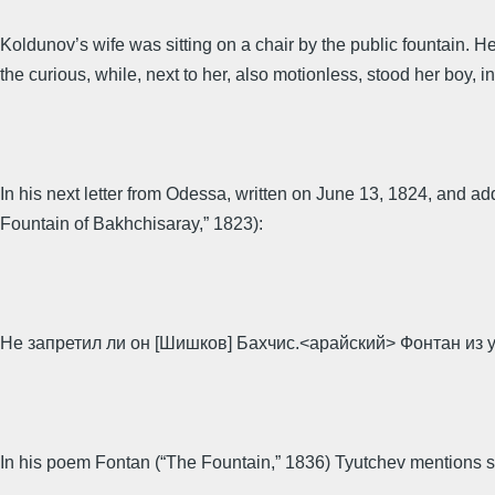
Koldunov’s wife was sitting on a chair by the public fountain. H
the curious, while, next to her, also motionless, stood her boy, in
In his next letter from Odessa, written on June 13, 1824, and a
Fountain of Bakhchisaray,” 1823):
Не запретил ли он [Шишков] Бахчис.<арайский> Фонтан из
In his poem Fontan (“The Fountain,” 1836) Tyutchev mentions sm