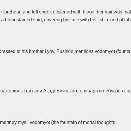
er forehead and left cheek glistened with blood, her hair was ma
 a bloodstained shirt, covering his face with his fist, a kind of ta
ddressed to his brother Lyov, Pushkin mentions vodomyot (founta
 уважения к святыни Академического словаря и неблазно с
ertnoy mysli vodomyot (the fountain of mortal thought):