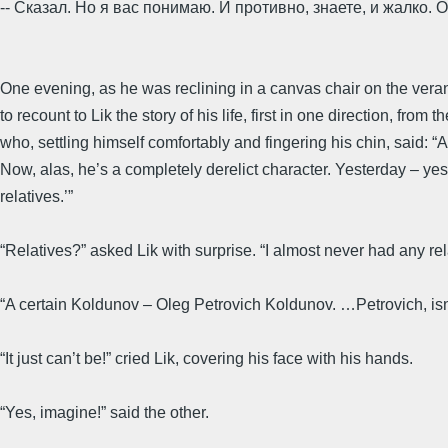
-- Сказал. Но я вас понимаю. И противно, знаете, и жалко.
One evening, as he was reclining in a canvas chair on the ve
to recount to Lik the story of his life, first in one direction, from
who, settling himself comfortably and fingering his chin, said: “A 
Now, alas, he’s a completely derelict character. Yesterday – yes
relatives.’”
“Relatives?” asked Lik with surprise. “I almost never had any re
“A certain Koldunov – Oleg Petrovich Koldunov. …Petrovich, isn
“It just can’t be!” cried Lik, covering his face with his hands.
“Yes, imagine!” said the other.