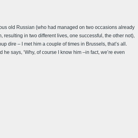
acious old Russian (who had managed on two occasions already
n, resulting in two different lives, one successful, the other not),
oup dire – I met him a couple of times in Brussels, that’s all.
d he says, ‘Why, of course I know him –in fact, we’re even