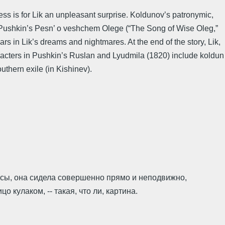
ess is for Lik an unpleasant surprise. Koldunov’s patronymic,
at Pushkin’s Pesn’ o veshchem Olege (“The Song of Wise Oleg,”
s in Lik’s dreams and nightmares. At the end of the story, Lik,
racters in Pushkin’s Ruslan and Lyudmila (1820) include koldun
thern exile (in Kishinev).
лосы, она сидела совершенно прямо и неподвижно,
кулаком, -- такая, что ли, картина.