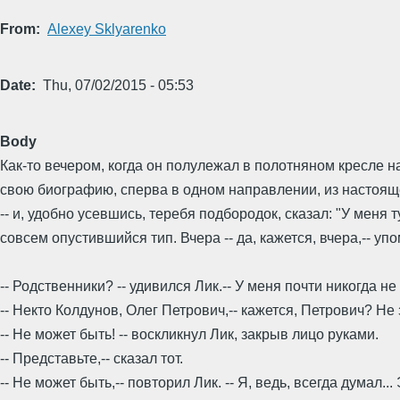
From
Alexey Sklyarenko
Date
Thu, 07/02/2015 - 05:53
Body
Как-то вечером, когда он полулежал в полотняном кресле н
свою биографию, сперва в одном направлении, из настоящег
-- и, удобно усевшись, теребя подбородок, сказал: "У меня т
совсем опустившийся тип. Вчера -- да, кажется, вчера,-- у
-- Родственники? -- удивился Лик.-- У меня почти никогда н
-- Некто Колдунов, Олег Петрович,-- кажется, Петрович? Не
-- Не может быть! -- воскликнул Лик, закрыв лицо руками.
-- Представьте,-- сказал тот.
-- Не может быть,-- повторил Лик. -- Я, ведь, всегда думал.