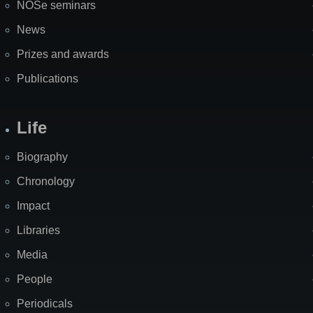
NOSe seminars
News
Prizes and awards
Publications
Life
Biography
Chronology
Impact
Libraries
Media
People
Periodicals