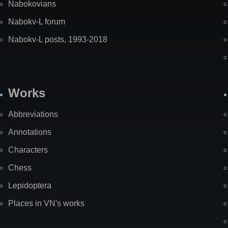
Nabokovians
Nabokv-L forum
Nabokv-L posts, 1993-2018
Works
Abbreviations
Annotations
Characters
Chess
Lepidoptera
Places in VN's works