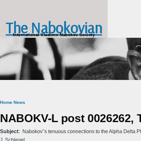
Skip to main content
The Nabokovian
International Vladimir Nabokov Society
Breadcrumb
Home
News
NABOKV-L post 0026262, Th
Subject
Nabokov''s tenuous connections to the Alpha Delta P
J. Schlegel