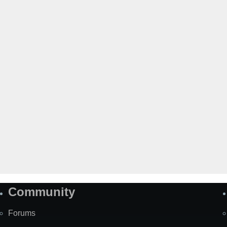
Community
Forums