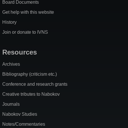
Board Documents
Get help with this website
History
Join or donate to IVNS
Resources
Archives
Bibliography (criticism etc.)
Conference and research grants
Creative tributes to Nabokov
Journals
Nabokov Studies
Notes/Commentaries