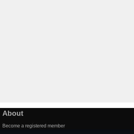
About
Become a registered member