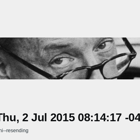
u, 2 Jul 2015 08:14:17 -0
hi--resending