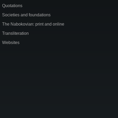
Quotations
Societies and foundations
The Nabokovian: print and online
Transliteration
Websites