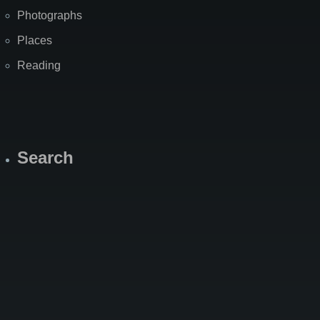
Photographs
Places
Reading
Search