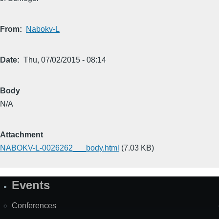
From
Nabokv-L
Date
Thu, 07/02/2015 - 08:14
Body
N/A
Attachment
NABOKV-L-0026262___body.html
(7.03 KB)
Events
Site
Map
Conferences