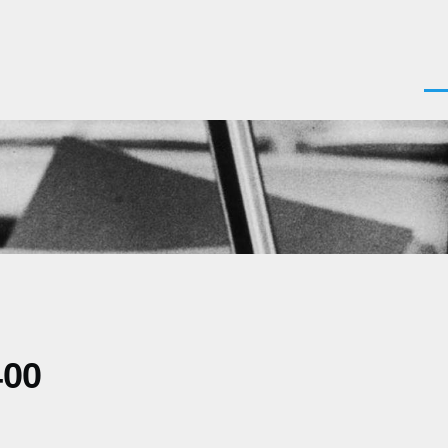
Men
400