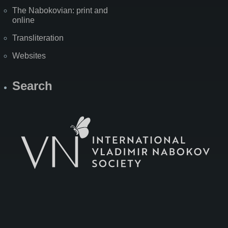
The Nabokovian: print and
online
Transliteration
Websites
Search