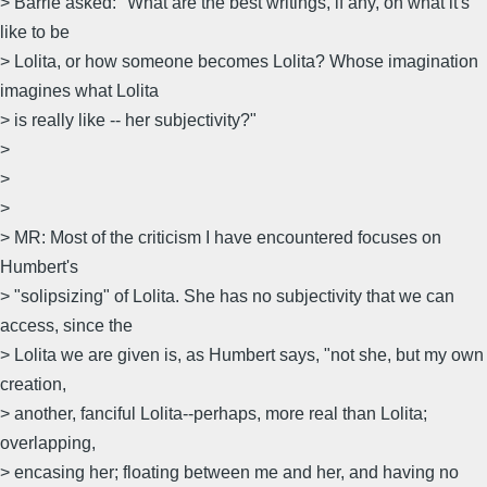
> Barrie asked: "What are the best writings, if any, on what it's
like to be
> Lolita, or how someone becomes Lolita? Whose imagination
imagines what Lolita
> is really like -- her subjectivity?"
>
>
>
> MR: Most of the criticism I have encountered focuses on
Humbert's
> "solipsizing" of Lolita. She has no subjectivity that we can
access, since the
> Lolita we are given is, as Humbert says, "not she, but my own
creation,
> another, fanciful Lolita--perhaps, more real than Lolita;
overlapping,
> encasing her; floating between me and her, and having no