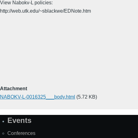
View Nabokv-L policies:
http://web.utk.edu/~sblackwe/EDNote.htm
Attachment
NABOKV-L-0016325___body.html
(5.72 KB)
Events
Site
Map
Conferences