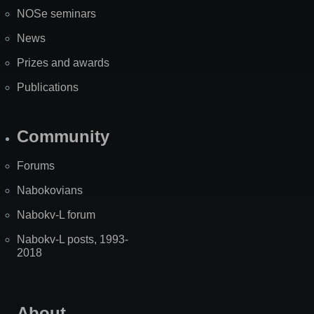
NOSe seminars
News
Prizes and awards
Publications
Community
Forums
Nabokovians
Nabokv-L forum
Nabokv-L posts, 1993-
2018
About