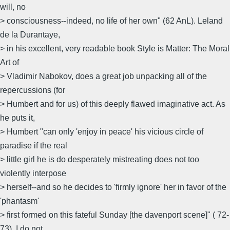
will, no
> consciousness--indeed, no life of her own" (62 AnL). Leland
de la Durantaye,
> in his excellent, very readable book Style is Matter: The Moral
Art of
> Vladimir Nabokov, does a great job unpacking all of the
repercussions (for
> Humbert and for us) of this deeply flawed imaginative act. As
he puts it,
> Humbert "can only 'enjoy in peace' his vicious circle of
paradise if the real
> little girl he is do desperately mistreating does not too
violently interpose
> herself--and so he decides to 'firmly ignore' her in favor of the
'phantasm'
> first formed on this fateful Sunday [the davenport scene]" ( 72-
73). I do not