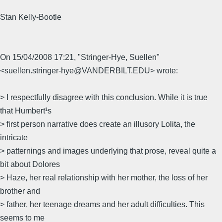
Stan Kelly-Bootle
On 15/04/2008 17:21, "Stringer-Hye, Suellen"
<suellen.stringer-hye@VANDERBILT.EDU> wrote:
> I respectfully disagree with this conclusion. While it is true
that Humbert¹s
> first person narrative does create an illusory Lolita, the
intricate
> patternings and images underlying that prose, reveal quite a
bit about Dolores
> Haze, her real relationship with her mother, the loss of her
brother and
> father, her teenage dreams and her adult difficulties. This
seems to me