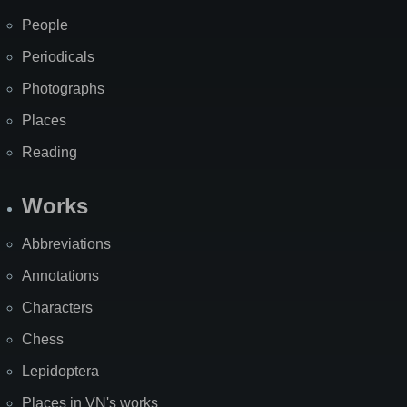
People
Periodicals
Photographs
Places
Reading
Works
Abbreviations
Annotations
Characters
Chess
Lepidoptera
Places in VN's works