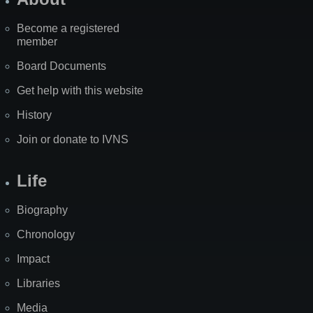
Become a registered
member
Board Documents
Get help with this website
History
Join or donate to IVNS
Life
Biography
Chronology
Impact
Libraries
Media