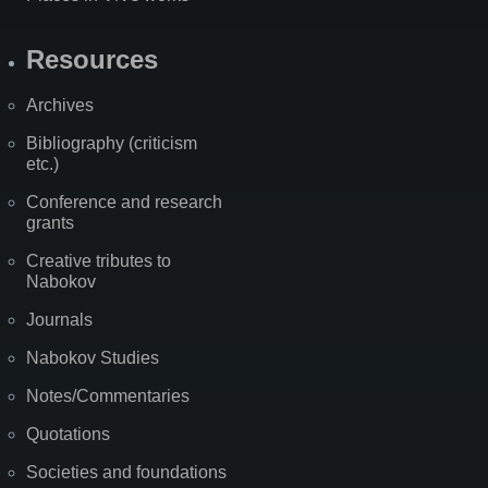
Resources
Archives
Bibliography (criticism
etc.)
Conference and research
grants
Creative tributes to
Nabokov
Journals
Nabokov Studies
Notes/Commentaries
Quotations
Societies and foundations