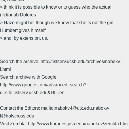
> think it is possible to know or to guess who the actual
(fictional) Dolores
> Haze might be, though we know that she is not the girl
Humbert gives himself
> and, by extension, us.
Search the archive: http://listserv.ucsb.edu/archives/nabokv-
l.html
Search archive with Google:
http://www.google.com/advanced_search?
q=site:listserv.ucsb.edu&HL=en
Contact the Editors: mailto:nabokv-l@utk.edu,nabokv-
l@holycross.edu
Visit Zembla: http://www.libraries.psu.edu/nabokov/zembla.htm