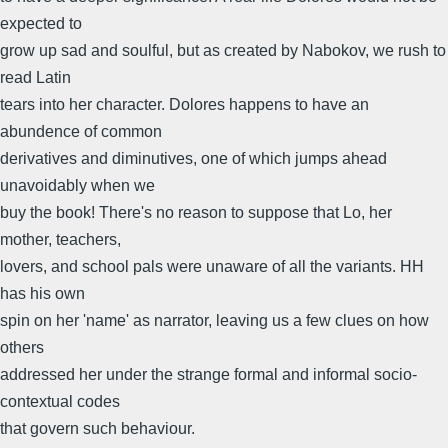
expected to
grow up sad and soulful, but as created by Nabokov, we rush to
read Latin
tears into her character. Dolores happens to have an
abundence of common
derivatives and diminutives, one of which jumps ahead
unavoidably when we
buy the book! There's no reason to suppose that Lo, her
mother, teachers,
lovers, and school pals were unaware of all the variants. HH
has his own
spin on her 'name' as narrator, leaving us a few clues on how
others
addressed her under the strange formal and informal socio-
contextual codes
that govern such behaviour.