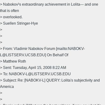
> Nabokov¹s extraordinary achievement in Lolita--- and one
that is often
> overlooked.
> Suellen Stringer-Hye
>
>
>
> From: Vladimir Nabokov Forum [mailto:NABOKV-
L@LISTSERV.UCSB.EDU] On Behalf Of
> Matthew Roth
> Sent: Tuesday, April 15, 2008 8:22 AM
> To: NABOKV-L@LISTSERV.UCSB.EDU
> Subject: Re: [NABOKV-L] QUERY: Lolita's subjectivity and
America
>
>