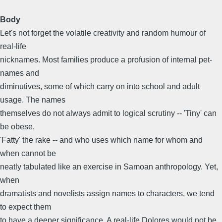
Body
Let's not forget the volatile creativity and random humour of
real-life
nicknames. Most families produce a profusion of internal pet-
names and
diminutives, some of which carry on into school and adult
usage. The names
themselves do not always admit to logical scrutiny -- 'Tiny' can
be obese,
'Fatty' the rake -- and who uses which name for whom and
when cannot be
neatly tabulated like an exercise in Samoan anthropology. Yet,
when
dramatists and novelists assign names to characters, we tend
to expect them
to have a deeper significance. A real-life Dolores would not be