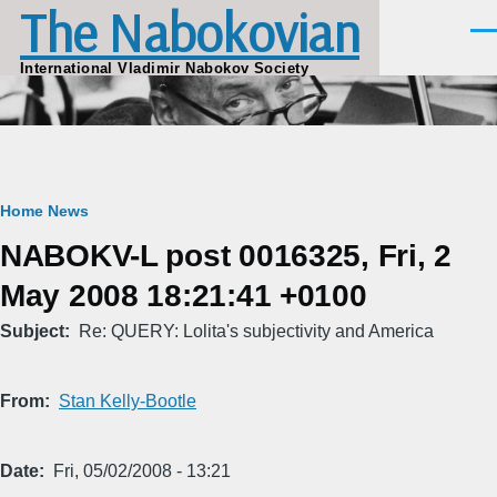
The Nabokovian
Skip to main content
Men
International Vladimir Nabokov Society
Breadcrumb
Home
News
NABOKV-L post 0016325, Fri, 2
May 2008 18:21:41 +0100
Subject
Re: QUERY: Lolita's subjectivity and America
From
Stan Kelly-Bootle
Date
Fri, 05/02/2008 - 13:21