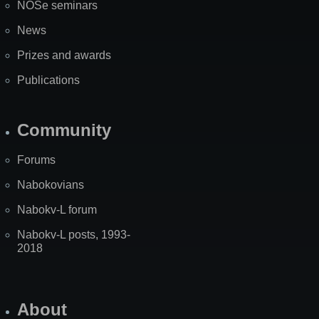
NOSe seminars
News
Prizes and awards
Publications
Community
Forums
Nabokovians
Nabokv-L forum
Nabokv-L posts, 1993-
2018
About