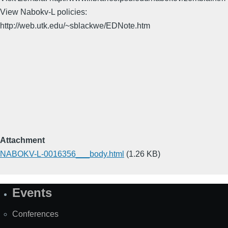
View Nabokv-L policies:
http://web.utk.edu/~sblackwe/EDNote.htm
Attachment
NABOKV-L-0016356___body.html
(1.26 KB)
Events
Site
Map
Conferences