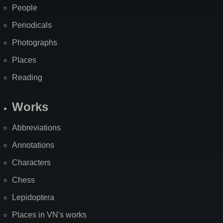
People
Periodicals
Photographs
Places
Reading
Works
Abbreviations
Annotations
Characters
Chess
Lepidoptera
Places in VN's works