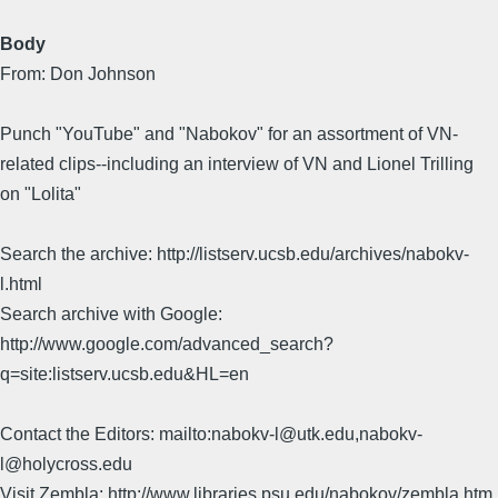
Body
From: Don Johnson
Punch "YouTube" and "Nabokov" for an assortment of VN-
related clips--including an interview of VN and Lionel Trilling
on "Lolita"
Search the archive: http://listserv.ucsb.edu/archives/nabokv-
l.html
Search archive with Google:
http://www.google.com/advanced_search?
q=site:listserv.ucsb.edu&HL=en
Contact the Editors: mailto:nabokv-l@utk.edu,nabokv-
l@holycross.edu
Visit Zembla: http://www.libraries.psu.edu/nabokov/zembla.htm