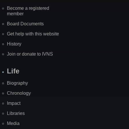
Become a registered
member
Board Documents
Get help with this website
History
Join or donate to IVNS
Life
Biography
Chronology
Impact
Libraries
Media