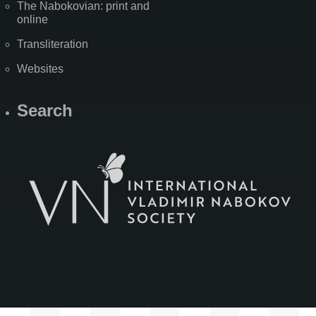
The Nabokovian: print and
online
Transliteration
Websites
Search