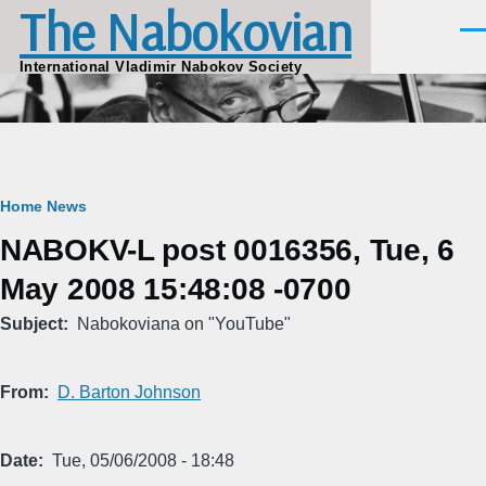
The Nabokovian
Skip to main content
Men
International Vladimir Nabokov Society
Breadcrumb
Home
News
NABOKV-L post 0016356, Tue, 6
May 2008 15:48:08 -0700
Subject
Nabokoviana on "YouTube"
From
D. Barton Johnson
Date
Tue, 05/06/2008 - 18:48