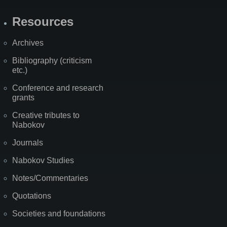
Resources
Archives
Bibliography (criticism
etc.)
Conference and research
grants
Creative tributes to
Nabokov
Journals
Nabokov Studies
Notes/Commentaries
Quotations
Societies and foundations