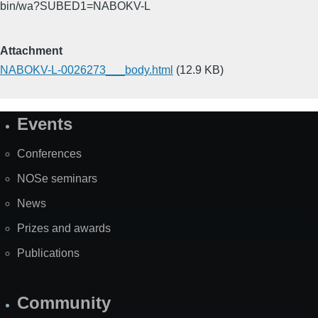
bin/wa?SUBED1=NABOKV-L
Attachment
NABOKV-L-0026273___body.html
(12.9 KB)
Events
Site
Map
Conferences
NOSe seminars
News
Prizes and awards
Publications
Community