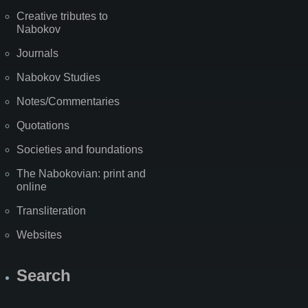
Creative tributes to
Nabokov
Journals
Nabokov Studies
Notes/Commentaries
Quotations
Societies and foundations
The Nabokovian: print and
online
Transliteration
Websites
Search