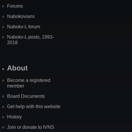
Forums
Nabokovians
Nabokv-L forum
Nabokv-L posts, 1993-
2018
About
Become a registered
member
Board Documents
Get help with this website
History
Join or donate to IVNS