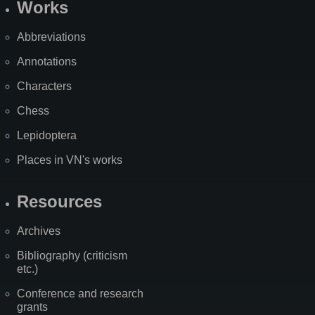
Works
Abbreviations
Annotations
Characters
Chess
Lepidoptera
Places in VN's works
Resources
Archives
Bibliography (criticism
etc.)
Conference and research
grants