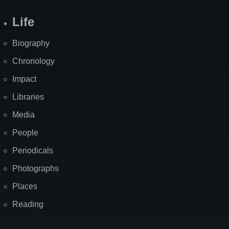
Life
Biography
Chronology
Impact
Libraries
Media
People
Periodicals
Photographs
Places
Reading