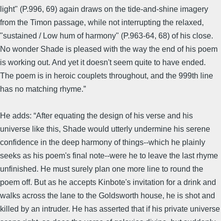
light" (P.996, 69) again draws on the tide-and-shine imagery
from the Timon passage, while not interrupting the relaxed,
"sustained / Low hum of harmony" (P.963-64, 68) of his close.
No wonder Shade is pleased with the way the end of his poem
is working out. And yet it doesn't seem quite to have ended.
The poem is in heroic couplets throughout, and the 999th line
has no matching rhyme.”
He adds: “After equating the design of his verse and his
universe like this, Shade would utterly undermine his serene
confidence in the deep harmony of things--which he plainly
seeks as his poem's final note--were he to leave the last rhyme
unfinished. He must surely plan one more line to round the
poem off. But as he accepts Kinbote's invitation for a drink and
walks across the lane to the Goldsworth house, he is shot and
killed by an intruder. He has asserted that if his private universe