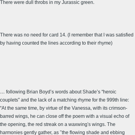
There were dull throbs in my Jurassic green.
There was no need for card 14. (I remember that I was satisfied
by having counted the lines according to their rhyme)
… following Brian Boyd’s words about Shade’s “heroic
couplets” and the lack of a matching rhyme for the 999th line:
“At the same time, by virtue of the Vanessa, with its crimson-
barred wings, he can close off the poem with a visual echo of
the opening, the red streak on a waxwing's wings. The
harmonies gently gather, as "the flowing shade and ebbing