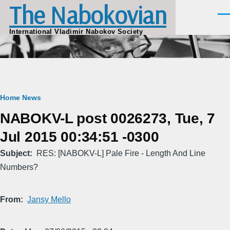
The Nabokovian
Skip to main content
Men
International Vladimir Nabokov Society
Breadcrumb
Home
News
NABOKV-L post 0026273, Tue, 7
Jul 2015 00:34:51 -0300
Subject
RES: [NABOKV-L] Pale Fire - Length And Line
Numbers?
From
Jansy Mello