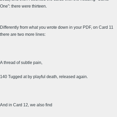
One”: there were thirteen.
Differently from what you wrote down in your PDF, on Card 11
there are two more lines:
A thread of subtle pain,
140 Tugged at by playful death, released again.
And in Card 12, we also find