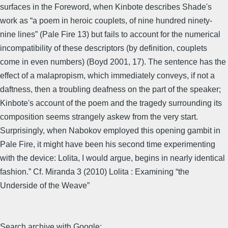
surfaces in the Foreword, when Kinbote describes Shade's
work as “a poem in heroic couplets, of nine hundred ninety-
nine lines” (Pale Fire 13) but fails to account for the numerical
incompatibility of these descriptors (by definition, couplets
come in even numbers) (Boyd 2001, 17). The sentence has the
effect of a malapropism, which immediately conveys, if not a
daftness, then a troubling deafness on the part of the speaker;
Kinbote's account of the poem and the tragedy surrounding its
composition seems strangely askew from the very start.
Surprisingly, when Nabokov employed this opening gambit in
Pale Fire, it might have been his second time experimenting
with the device: Lolita, I would argue, begins in nearly identical
fashion.” Cf. Miranda 3 (2010) Lolita : Examining “the
Underside of the Weave”
Search archive with Google: