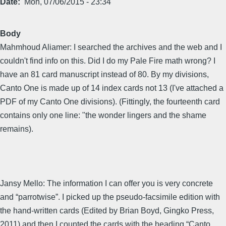
Date
Mon, 07/06/2015 - 23:34
Body
Mahmhoud Aliamer: I searched the archives and the web and I
couldn't find info on this. Did I do my Pale Fire math wrong? I
have an 81 card manuscript instead of 80. By my divisions,
Canto One is made up of 14 index cards not 13 (I've attached a
PDF of my Canto One divisions). (Fittingly, the fourteenth card
contains only one line: "the wonder lingers and the shame
remains).
Jansy Mello: The information I can offer you is very concrete
and “parrotwise”. I picked up the pseudo-facsimile edition with
the hand-written cards (Edited by Brian Boyd, Gingko Press,
2011) and then I counted the cards with the heading “Canto