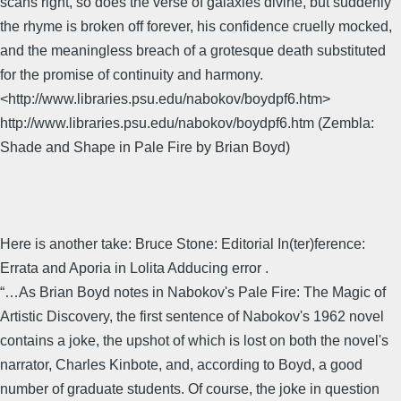
scans right, so does the verse of galaxies divine, but suddenly
the rhyme is broken off forever, his confidence cruelly mocked,
and the meaningless breach of a grotesque death substituted
for the promise of continuity and harmony.
<http://www.libraries.psu.edu/nabokov/boydpf6.htm>
http://www.libraries.psu.edu/nabokov/boydpf6.htm (Zembla:
Shade and Shape in Pale Fire by Brian Boyd)
Here is another take: Bruce Stone: Editorial In(ter)ference:
Errata and Aporia in Lolita Adducing error .
“…As Brian Boyd notes in Nabokov's Pale Fire: The Magic of
Artistic Discovery, the first sentence of Nabokov's 1962 novel
contains a joke, the upshot of which is lost on both the novel's
narrator, Charles Kinbote, and, according to Boyd, a good
number of graduate students. Of course, the joke in question