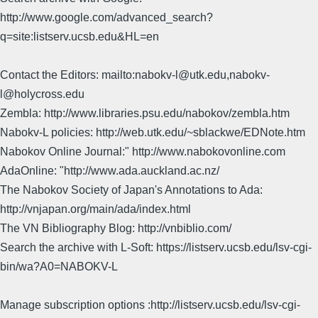
http://www.google.com/advanced_search?
q=site:listserv.ucsb.edu&HL=en
Contact the Editors: mailto:nabokv-l@utk.edu,nabokv-
l@holycross.edu
Zembla: http://www.libraries.psu.edu/nabokov/zembla.htm
Nabokv-L policies: http://web.utk.edu/~sblackwe/EDNote.htm
Nabokov Online Journal:" http://www.nabokovonline.com
AdaOnline: "http://www.ada.auckland.ac.nz/
The Nabokov Society of Japan's Annotations to Ada:
http://vnjapan.org/main/ada/index.html
The VN Bibliography Blog: http://vnbiblio.com/
Search the archive with L-Soft: https://listserv.ucsb.edu/lsv-cgi-
bin/wa?A0=NABOKV-L
Manage subscription options :http://listserv.ucsb.edu/lsv-cgi-