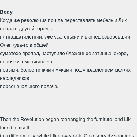
Body
Когда же революция пошла переставлять мебель и Лик
попал в другой город, а
пятнадцатилетний, уже усатенький и вконец озверевший
Олег куда-то в общей
суматохе пропал, наступило блаженное затишье, скоро,
впрочем, сменившееся
новыми, более тонкими муками под управлением мелких
наследников
первоначального палача.
Then the Revolution began rearranging the furniture, and Lik
found himself
in a different city, while fifteen-year-old Oleg, already sporting a