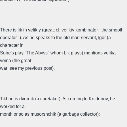
There is lik in velikiy (great; cf. velikiy kombinator, "the smooth
operator" ). As he speaks to the old man-servant, Igor (a
character in
Suire's play "The Abyss" whom Lik plays) mentions velika
voina (the great
war; see my previous post).
Tikhon is dvornik (a caretaker). According to Koldunov, he
worked for a
month or so as musorshchik (a garbage collector):