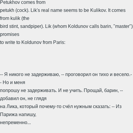
Petukhov comes from
petukh (cock). Lik's real name seems to be Kulikov. It comes
from kulik (the
bird stint, sandpiper). Lik (whom Koldunov calls barin, "master")
promises
to write to Koldunov from Paris:
-- Я никого не задерживаю, -- проговорил он тихо и весело.-
- Но и меня
попрошу не задерживать. И не учить. Прощай, барин, --
добавил он, не глядя
на Лика, который почему-то счёл нужным сказать: -- Из
Парижа напишу,
непременно...