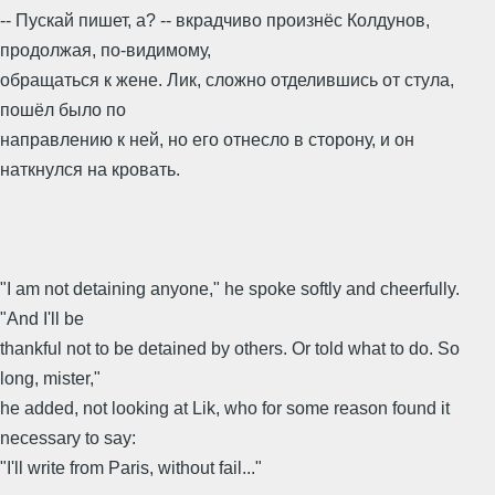
-- Пускай пишет, а? -- вкрадчиво произнёс Колдунов,
продолжая, по-видимому,
обращаться к жене. Лик, сложно отделившись от стула,
пошёл было по
направлению к ней, но его отнесло в сторону, и он
наткнулся на кровать.
"I am not detaining anyone," he spoke softly and cheerfully.
"And I'll be
thankful not to be detained by others. Or told what to do. So
long, mister,"
he added, not looking at Lik, who for some reason found it
necessary to say:
"I'll write from Paris, without fail..."