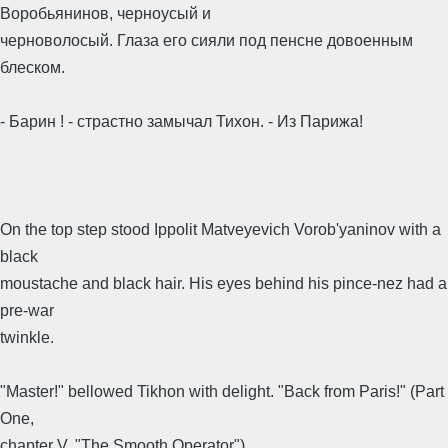
Воробьянинов, черноусый и
черноволосый. Глаза его сияли под пенсне довоенным
блеском.
- Барин ! - страстно замычал Тихон. - Из Парижа!
On the top step stood Ippolit Matveyevich Vorob'yaninov with a
black
moustache and black hair. His eyes behind his pince-nez had a
pre-war
twinkle.
"Master!" bellowed Tikhon with delight. "Back from Paris!" (Part
One,
chapter V, "The Smooth Operator")