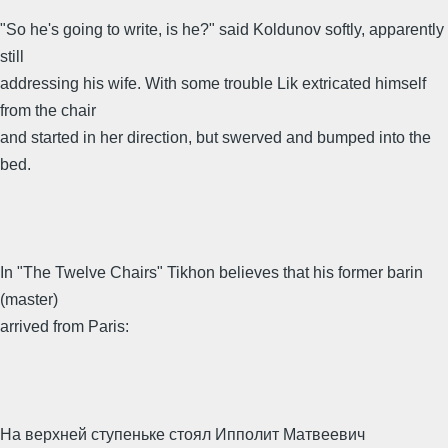
"So he's going to write, is he?" said Koldunov softly, apparently
still
addressing his wife. With some trouble Lik extricated himself
from the chair
and started in her direction, but swerved and bumped into the
bed.
In "The Twelve Chairs" Tikhon believes that his former barin
(master)
arrived from Paris:
На верхней ступеньке стоял Ипполит Матвеевич