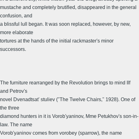
mustache and completely brutified, disappeared in the general
confusion, and
a blissful lull began. It was soon replaced, however, by new,
more elaborate
tortures at the hands of the initial rackmaster's minor
successors.
The furniture rearranged by the Revolution brings to mind Ilf
and Petrov's
novel Dvenadtsat' stuliev ("The Twelve Chairs," 1928). One of
the three
diamond hunters in it is Vorob'yaninov, Mme Petukhov's son-in-
law. The name
Vorob'yaninov comes from vorobey (sparrow), the name