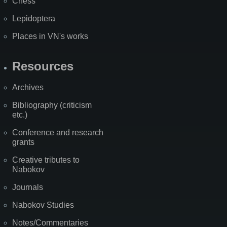
Chess
Lepidoptera
Places in VN's works
Resources
Archives
Bibliography (criticism
etc.)
Conference and research
grants
Creative tributes to
Nabokov
Journals
Nabokov Studies
Notes/Commentaries