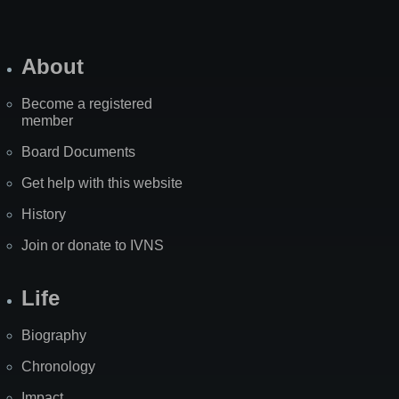
About
Become a registered
member
Board Documents
Get help with this website
History
Join or donate to IVNS
Life
Biography
Chronology
Impact