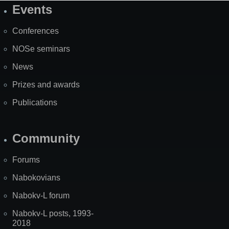
Events
Site
Map
Conferences
NOSe seminars
News
Prizes and awards
Publications
Community
Forums
Nabokovians
Nabokv-L forum
Nabokv-L posts, 1993-
2018