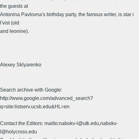
the guests at
Antonina Pavlovna's birthday party, the famous writer, is star i
l'vist (old
and leonine).
Alexey Sklyarenko
Search archive with Google:
http://www.google.com/advanced_search?
q=site:listserv.ucsb.edu&HL=en
Contact the Editors: mailto:nabokv-l@utk.edu,nabokv-
l@holycross.edu