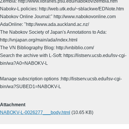
Zembla: http://www.libraries.psu.edu/nabokov/zembla.htm
Nabokv-L policies: http://web.utk.edu/~sblackwe/EDNote.htm
Nabokov Online Journal:" http://www.nabokovonline.com
AdaOnline: "http://www.ada.auckland.ac.nz/
The Nabokov Society of Japan's Annotations to Ada:
http://vnjapan.org/main/ada/index.html
The VN Bibliography Blog: http://vnbiblio.com/
Search the archive with L-Soft: https://listserv.ucsb.edu/lsv-cgi-
bin/wa?A0=NABOKV-L
Manage subscription options :http://listserv.ucsb.edu/lsv-cgi-
bin/wa?SUBED1=NABOKV-L
Attachment
NABOKV-L-0026277___body.html
(10.65 KB)