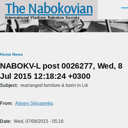
The Nabokovian
Skip to main content
Men
International Vladimir Nabokov Society
Breadcrumb
Home
News
NABOKV-L post 0026277, Wed, 8
Jul 2015 12:18:24 +0300
Subject
rearranged furniture & barin in Lik
From
Alexey Sklyarenko
Date
Wed, 07/08/2015 - 05:18