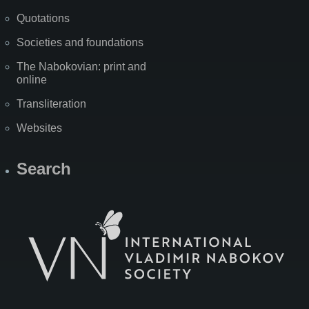
Quotations
Societies and foundations
The Nabokovian: print and
online
Transliteration
Websites
Search