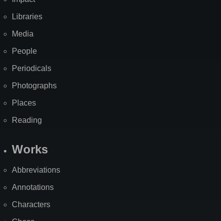
Libraries
Media
People
Periodicals
Photographs
Places
Reading
Works
Abbreviations
Annotations
Characters