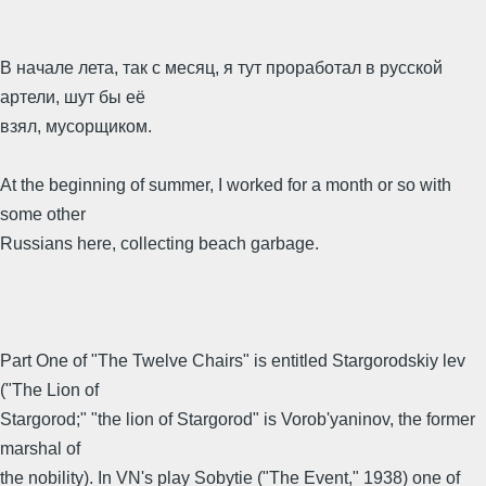
В начале лета, так с месяц, я тут проработал в русской
артели, шут бы её
взял, мусорщиком.
At the beginning of summer, I worked for a month or so with
some other
Russians here, collecting beach garbage.
Part One of "The Twelve Chairs" is entitled Stargorodskiy lev
("The Lion of
Stargorod;" "the lion of Stargorod" is Vorob'yaninov, the former
marshal of
the nobility). In VN's play Sobytie ("The Event," 1938) one of